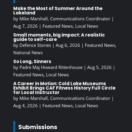
Make the Most of Summer Around the
Lakeland
by
Mike Marshall, Communications Coordinator
|
Aug 7, 2026
|
Featured News
,
Local News
Small moments, big impact: A realistic
guide to self-care
by
Defence Stories
|
Aug 6, 2026
|
Featured News
,
National News
So Long, Sinners
by
Padre Maj Howard Rittenhouse
|
Aug 5, 2026
|
Featured News
,
Local News
A Career in Motion: Cold Lake Museums
Exhibit Brings CAF Fitness History Full Circle
for Local Instructor
by
Mike Marshall, Communications Coordinator
|
Aug 4, 2026
|
Featured News
,
Local News
Submissions