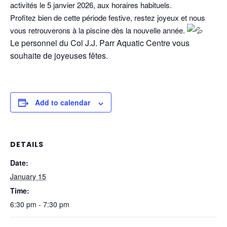
activités le 5 janvier 2026, aux horaires habituels.
Profitez bien de cette période festive, restez joyeux et nous
vous retrouverons à la piscine dès la nouvelle année.
Le personnel du Col J.J. Parr Aquatic Centre vous
souhaite de joyeuses fêtes.
Add to calendar
DETAILS
Date:
January 15
Time:
6:30 pm - 7:30 pm