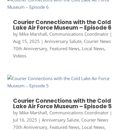
Courier Connections with the Cold
Lake Air Force Museum – Episode 6
by
Mike Marshall, Communications Coordinator
|
Aug 15, 2025
|
Anniversary Salute
,
Courier News
70th Anniversary
,
Featured News
,
Local News
,
Videos
Courier Connections with the Cold
Lake Air Force Museum – Episode 5
by
Mike Marshall, Communications Coordinator
|
Jul 16, 2025
|
Anniversary Salute
,
Courier News
70th Anniversary
,
Featured News
,
Local News
,