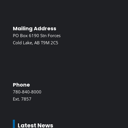
Mailing Address
PO Box 6190 Stn Forces
Cold Lake, AB T9M 2C5
Phone
780-840-8000
Ext. 7857
Latest News