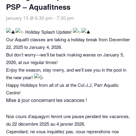
PSP – Aquafitness
January 15 @ 6:30 pm
-
7:30 pm
Holiday Splash Update!
Our Aquafit classes are taking a holiday break from December
22, 2025 to January 4, 2026.
But don’t worry—we’ll be back making waves on January 5,
2026, at our regular times!
Enjoy the season, stay merry, and we’ll see you in the pool in
the new year!
Happy Holidays from all of us at the Col J.J. Parr Aquatic
Centre!
Mise à jour concernant les vacances !
Nos cours d’aquagym feront une pause pendant les vacances,
du 22 décembre 2025 au 4 janvier 2026.
Cependant, ne vous inquiétez pas, nous reprendrons nos