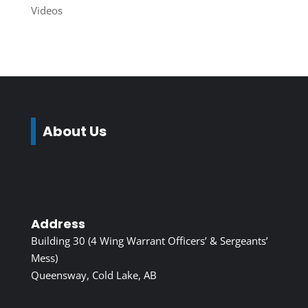
Videos
About Us
Address
Building 30 (4 Wing Warrant Officers’ & Sergeants’
Mess)
Queensway, Cold Lake, AB