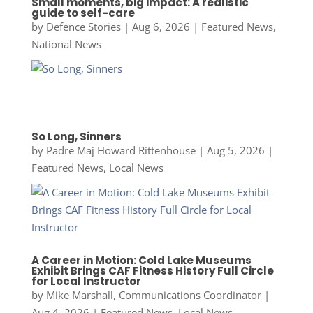
Small moments, big impact: A realistic
guide to self-care
by
Defence Stories
|
Aug 6, 2026
|
Featured News
,
National News
So Long, Sinners
by
Padre Maj Howard Rittenhouse
|
Aug 5, 2026
|
Featured News
,
Local News
A Career in Motion: Cold Lake Museums
Exhibit Brings CAF Fitness History Full Circle
for Local Instructor
by
Mike Marshall, Communications Coordinator
|
Aug 4, 2026
|
Featured News
,
Local News