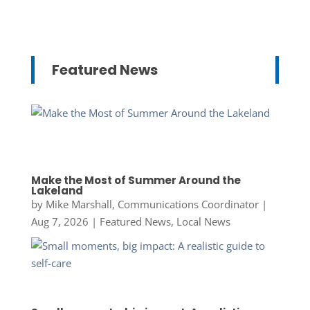
Featured News
Make the Most of Summer Around the
Lakeland
by
Mike Marshall, Communications Coordinator
|
Aug 7, 2026
|
Featured News
,
Local News