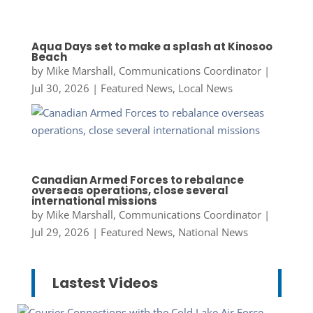
Aqua Days set to make a splash at Kinosoo
Beach
by
Mike Marshall, Communications Coordinator
|
Jul 30, 2026
|
Featured News
,
Local News
Canadian Armed Forces to rebalance
overseas operations, close several
international missions
by
Mike Marshall, Communications Coordinator
|
Jul 29, 2026
|
Featured News
,
National News
Lastest Videos