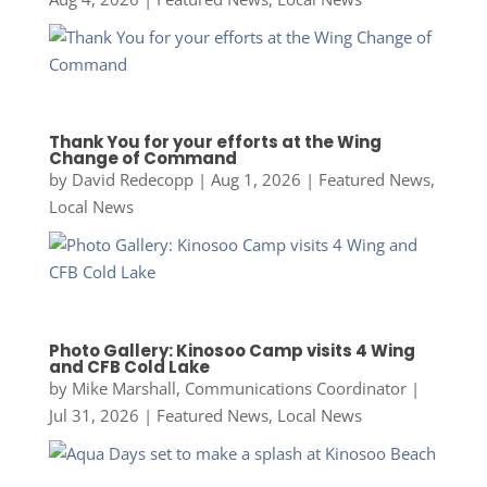
Thank You for your efforts at the Wing
Change of Command
by
David Redecopp
|
Aug 1, 2026
|
Featured News
,
Local News
Photo Gallery: Kinosoo Camp visits 4 Wing
and CFB Cold Lake
by
Mike Marshall, Communications Coordinator
|
Jul 31, 2026
|
Featured News
,
Local News