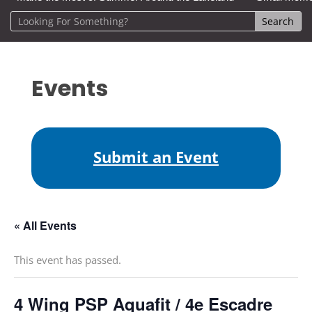
Events
Submit an Event
« All Events
This event has passed.
4 Wing PSP Aquafit / 4e Escadre