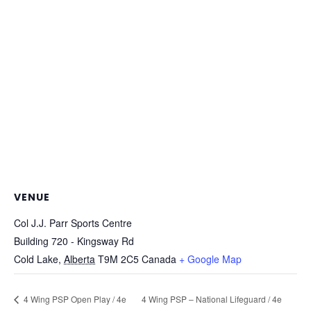
VENUE
Col J.J. Parr Sports Centre
Building 720 - Kingsway Rd
Cold Lake
,
Alberta
T9M 2C5
Canada
+ Google Map
4 Wing PSP Open Play / 4e
4 Wing PSP – National Lifeguard / 4e