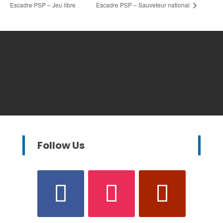
Escadre PSP – Jeu libre
Escadre PSP – Sauveteur national
Follow Us