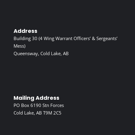
Address
Building 30 (4 Wing Warrant Officers’ & Sergeants’
Mess)
Queensway, Cold Lake, AB
Mailing Address
PO Box 6190 Stn Forces
Cold Lake, AB T9M 2C5