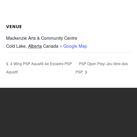
VENUE
Mackenzie Arts & Community Centre
Cold Lake
,
Alberta
Canada
+ Google Map
4 Wing PSP Aquafit/ 4e Escadre PSP
PSP Open Play/ Jeu libre des
Aquafit
PSP