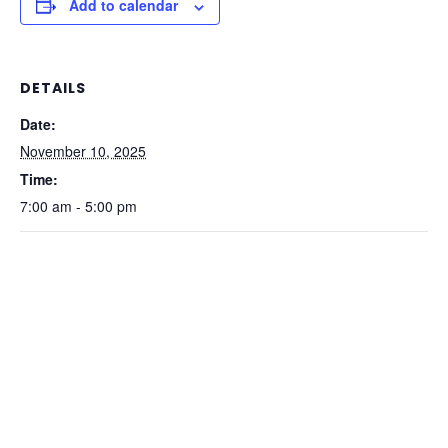
Add to calendar
DETAILS
Date:
November 10, 2025
Time:
7:00 am - 5:00 pm