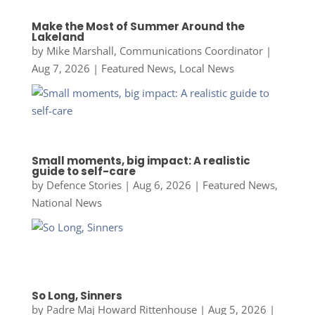
Make the Most of Summer Around the
Lakeland
by
Mike Marshall, Communications Coordinator
|
Aug 7, 2026
|
Featured News
,
Local News
Small moments, big impact: A realistic
guide to self-care
by
Defence Stories
|
Aug 6, 2026
|
Featured News
,
National News
So Long, Sinners
by
Padre Maj Howard Rittenhouse
|
Aug 5, 2026
|