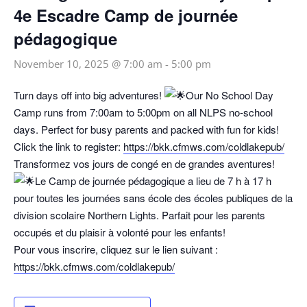
4e Escadre Camp de journée
pédagogique
November 10, 2025 @ 7:00 am
-
5:00 pm
Turn days off into big adventures!
Our No School Day
Camp runs from 7:00am to 5:00pm on all NLPS no-school
days. Perfect for busy parents and packed with fun for kids!
Click the link to register:
https://bkk.cfmws.com/coldlakepub/
Transformez vos jours de congé en de grandes aventures!
Le Camp de journée pédagogique a lieu de 7 h à 17 h
pour toutes les journées sans école des écoles publiques de la
division scolaire Northern Lights. Parfait pour les parents
occupés et du plaisir à volonté pour les enfants!
Pour vous inscrire, cliquez sur le lien suivant :
https://bkk.cfmws.com/coldlakepub/