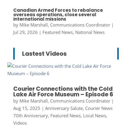
Canadian Armed Forces to rebalance
overseas operations, close several
international missions
by
Mike Marshall, Communications Coordinator
|
Jul 29, 2026
|
Featured News
,
National News
Lastest Videos
Courier Connections with the Cold
Lake Air Force Museum – Episode 6
by
Mike Marshall, Communications Coordinator
|
Aug 15, 2025
|
Anniversary Salute
,
Courier News
70th Anniversary
,
Featured News
,
Local News
,
Videos