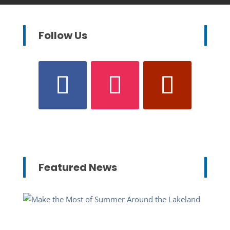
Follow Us
Featured News