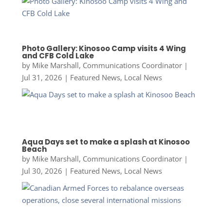
Photo Gallery: Kinosoo Camp visits 4 Wing
and CFB Cold Lake
by
Mike Marshall, Communications Coordinator
|
Jul 31, 2026
|
Featured News
,
Local News
Aqua Days set to make a splash at Kinosoo
Beach
by
Mike Marshall, Communications Coordinator
|
Jul 30, 2026
|
Featured News
,
Local News