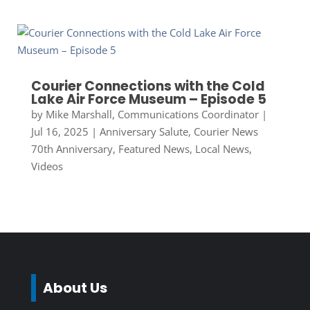
Courier Connections with the Cold
Lake Air Force Museum – Episode 5
by
Mike Marshall, Communications Coordinator
|
Jul 16, 2025
|
Anniversary Salute
,
Courier News
70th Anniversary
,
Featured News
,
Local News
,
Videos
About Us