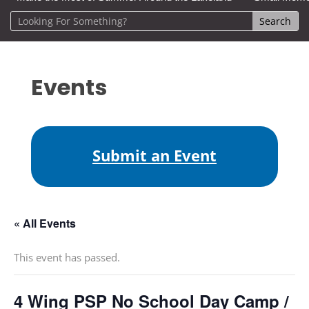
Events
Submit an Event
« All Events
This event has passed.
4 Wing PSP No School Day Camp /