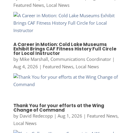
Featured News
,
Local News
A Career in Motion: Cold Lake Museums
Exhibit Brings CAF Fitness History Full Circle
for Local Instructor
by
Mike Marshall, Communications Coordinator
|
Aug 4, 2026
|
Featured News
,
Local News
Thank You for your efforts at the Wing
Change of Command
by
David Redecopp
|
Aug 1, 2026
|
Featured News
,
Local News