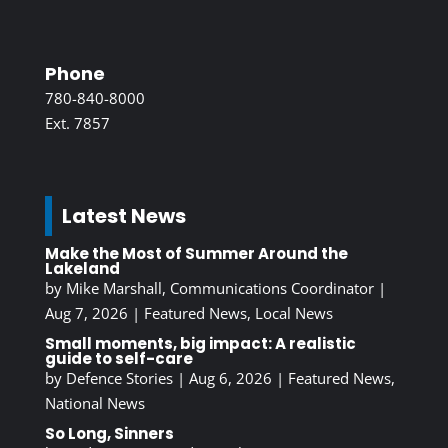
Phone
780-840-8000
Ext. 7857
Latest News
Make the Most of Summer Around the
Lakeland
by
Mike Marshall, Communications Coordinator
|
Aug 7, 2026
|
Featured News
,
Local News
Small moments, big impact: A realistic
guide to self-care
by
Defence Stories
|
Aug 6, 2026
|
Featured News
,
National News
So Long, Sinners