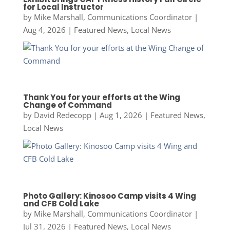
for Local Instructor
by
Mike Marshall, Communications Coordinator
|
Aug 4, 2026
|
Featured News
,
Local News
Thank You for your efforts at the Wing
Change of Command
by
David Redecopp
|
Aug 1, 2026
|
Featured News
,
Local News
Photo Gallery: Kinosoo Camp visits 4 Wing
and CFB Cold Lake
by
Mike Marshall, Communications Coordinator
|
Jul 31, 2026
|
Featured News
,
Local News