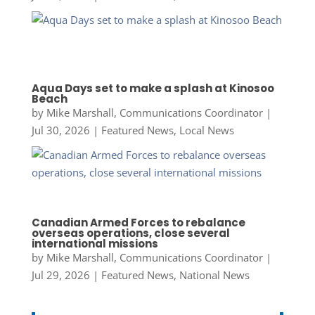
Aqua Days set to make a splash at Kinosoo
Beach
by
Mike Marshall, Communications Coordinator
|
Jul 30, 2026
|
Featured News
,
Local News
Canadian Armed Forces to rebalance
overseas operations, close several
international missions
by
Mike Marshall, Communications Coordinator
|
Jul 29, 2026
|
Featured News
,
National News