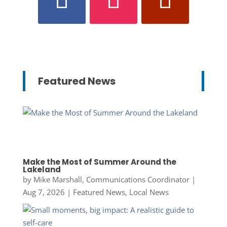
Featured News
Make the Most of Summer Around the
Lakeland
by
Mike Marshall, Communications Coordinator
|
Aug 7, 2026
|
Featured News
,
Local News