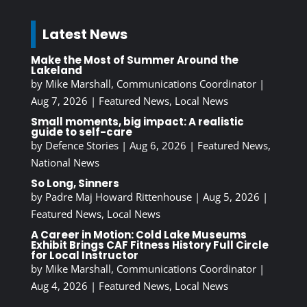
Latest News
Make the Most of Summer Around the
Lakeland
by
Mike Marshall, Communications Coordinator
|
Aug 7, 2026
|
Featured News
,
Local News
Small moments, big impact: A realistic
guide to self-care
by
Defence Stories
|
Aug 6, 2026
|
Featured News
,
National News
So Long, Sinners
by
Padre Maj Howard Rittenhouse
|
Aug 5, 2026
|
Featured News
,
Local News
A Career in Motion: Cold Lake Museums
Exhibit Brings CAF Fitness History Full Circle
for Local Instructor
by
Mike Marshall, Communications Coordinator
|
Aug 4, 2026
|
Featured News
,
Local News