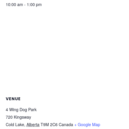
10:00 am - 1:00 pm
VENUE
4 Wing Dog Park
720 Kingsway
Cold Lake
,
Alberta
T9M 2C6
Canada
+ Google Map