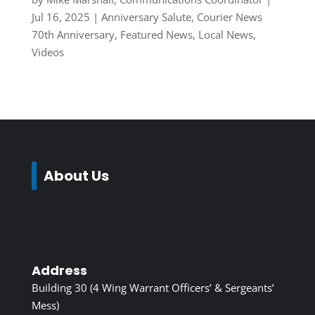
Jul 16, 2025
|
Anniversary Salute
,
Courier News
70th Anniversary
,
Featured News
,
Local News
,
Videos
About Us
Address
Building 30 (4 Wing Warrant Officers’ & Sergeants’
Mess)