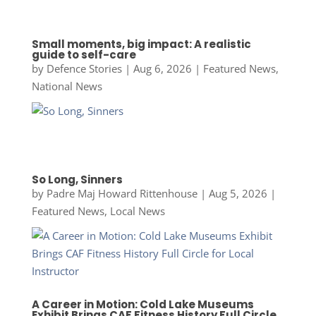
Small moments, big impact: A realistic
guide to self-care
by
Defence Stories
|
Aug 6, 2026
|
Featured News
,
National News
So Long, Sinners
by
Padre Maj Howard Rittenhouse
|
Aug 5, 2026
|
Featured News
,
Local News
A Career in Motion: Cold Lake Museums
Exhibit Brings CAF Fitness History Full Circle