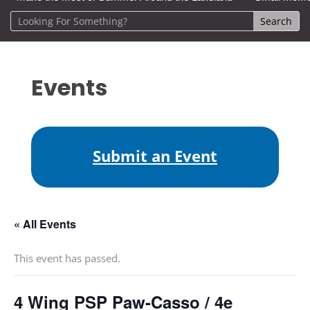
Events
Submit an Event
« All Events
This event has passed.
4 Wing PSP Paw-Casso / 4e