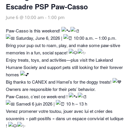
Escadre PSP Paw-Casso
June 6 @ 10:00 am
-
1:00 pm
Paw‑Casso is this weekend!
Saturday, June 6, 2026 |
10:00 a.m. – 1:00 p.m.
Bring your pup out to roam, play, and make some paw‑sitive
memories in a fun, social space!
Enjoy treats, toys, and activities—plus visit the Lakeland
Humane Society and support pets still looking for their forever
homes
Big thanks to CANEX and Hamel’s for the doggy treats!
Owners are responsible for their pets’ behavior.
Paw‑Casso, c’est ce week-end !
Samedi 6 juin 2026 |
10 h – 13 h
Venez promener votre toutou, jouer avec lui et créer des
souvenirs « patt-positifs » dans un espace convivial et ludique
!