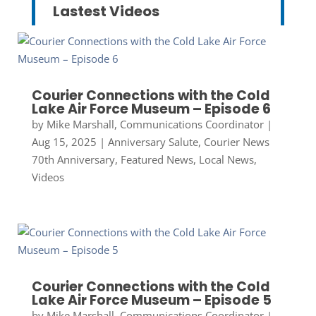
Lastest Videos
Courier Connections with the Cold
Lake Air Force Museum – Episode 6
by
Mike Marshall, Communications Coordinator
|
Aug 15, 2025
|
Anniversary Salute
,
Courier News
70th Anniversary
,
Featured News
,
Local News
,
Videos
Courier Connections with the Cold
Lake Air Force Museum – Episode 5
by
Mike Marshall, Communications Coordinator
|