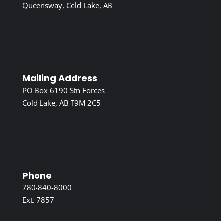
Queensway, Cold Lake, AB
Mailing Address
PO Box 6190 Stn Forces
Cold Lake, AB T9M 2C5
Phone
780-840-8000
Ext. 7857