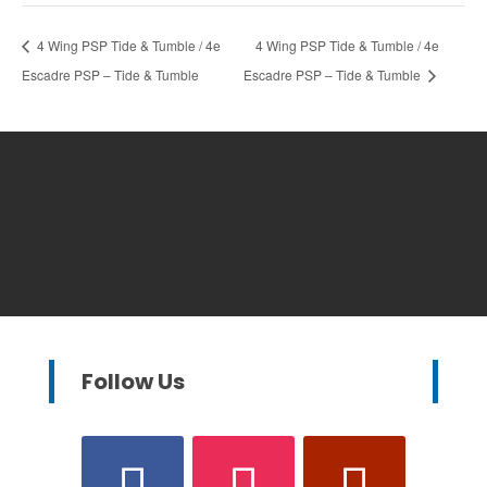
4 Wing PSP Tide & Tumble / 4e
4 Wing PSP Tide & Tumble / 4e
Escadre PSP – Tide & Tumble
Escadre PSP – Tide & Tumble
Follow Us