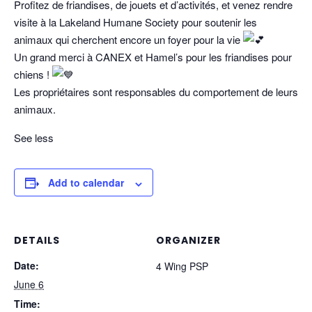
Profitez de friandises, de jouets et d’activités, et venez rendre
visite à la Lakeland Humane Society pour soutenir les
animaux qui cherchent encore un foyer pour la vie
Un grand merci à CANEX et Hamel’s pour les friandises pour
chiens !
Les propriétaires sont responsables du comportement de leurs
animaux.
See less
Add to calendar
DETAILS
ORGANIZER
Date:
4 Wing PSP
June 6
Time: