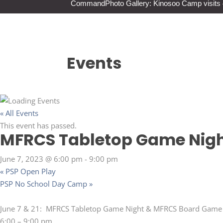
Command
Photo Gallery: Kinosoo Camp visit
Events
« All Events
This event has passed.
MFRCS Tabletop Game Nigh
June 7, 2023 @ 6:00 pm
-
9:00 pm
«
PSP Open Play
PSP No School Day Camp
»
June 7 & 21: MFRCS Tabletop Game Night & MFRCS Board Game
6:00 – 9:00 pm