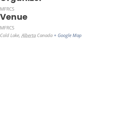
MFRCS
Venue
MFRCS
Cold Lake
,
Alberta
Canada
+ Google Map