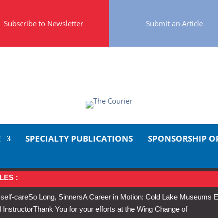
Subscribe to Newsletter
Submit an Article
E
SPECIALTY PUBLICATIONS
SPONSORSHIP O
LES :
 self-care
So Long, Sinners
A Career in Motion: Cold Lake Museums E
 Instructor
Thank You for your efforts at the Wing Change of