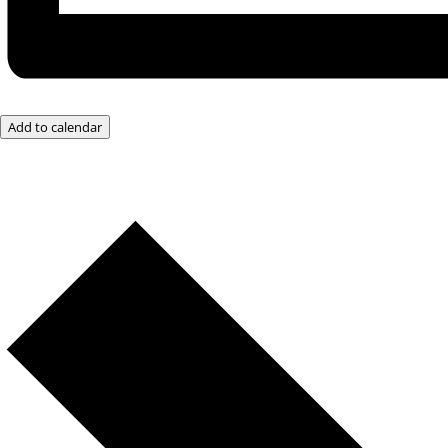
Add to calendar