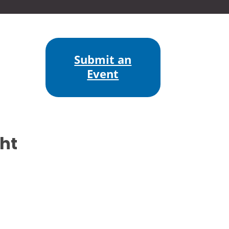
Submit an
Event
ht