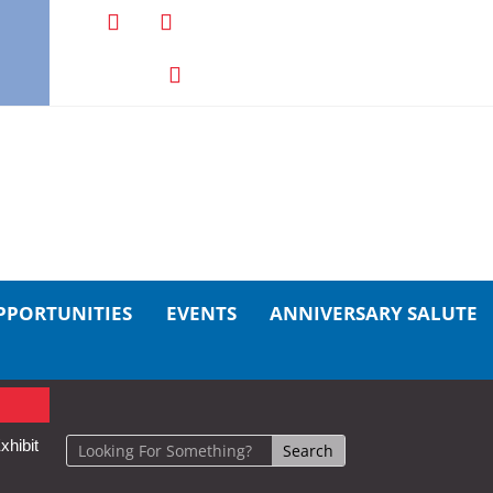
PPORTUNITIES
EVENTS
ANNIVERSARY SALUTE
xhibit