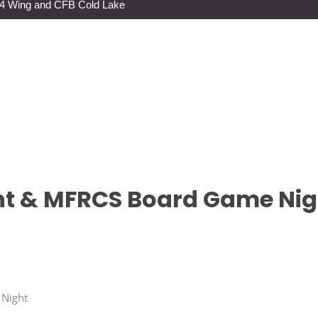
s 4 Wing and CFB Cold Lake
t & MFRCS Board Game Nig
 Night