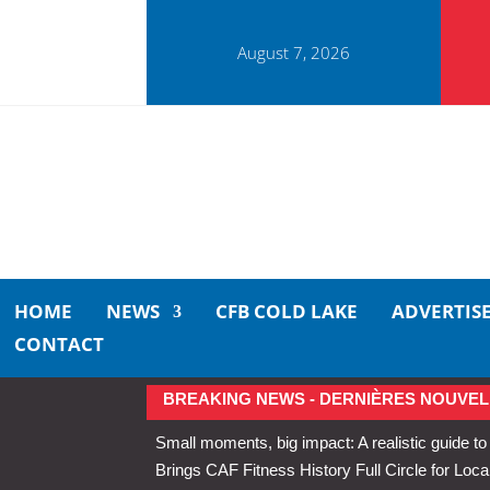
August 7, 2026
HOME
NEWS
CFB COLD LAKE
ADVERTIS
CONTACT
BREAKING NEWS - DERNIÈRES NOUVEL
Small moments, big impact: A realistic guide to
Brings CAF Fitness History Full Circle for Local