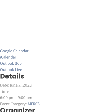
Google Calendar
iCalendar
Outlook 365
Outlook Live
Details
Date:
June 7, 2023
Time:
6:00 pm - 9:00 pm
Event Category:
MFRCS
Organizer