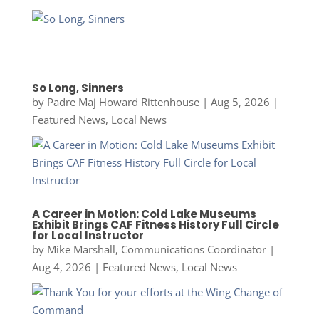
So Long, Sinners
by
Padre Maj Howard Rittenhouse
|
Aug 5, 2026
|
Featured News
,
Local News
A Career in Motion: Cold Lake Museums
Exhibit Brings CAF Fitness History Full Circle
for Local Instructor
by
Mike Marshall, Communications Coordinator
|
Aug 4, 2026
|
Featured News
,
Local News