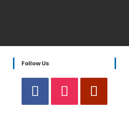
Follow Us