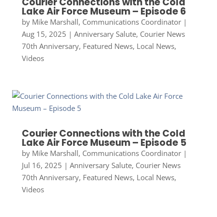
Courier Connections with the Cold
Lake Air Force Museum – Episode 6
by
Mike Marshall, Communications Coordinator
|
Aug 15, 2025
|
Anniversary Salute
,
Courier News
70th Anniversary
,
Featured News
,
Local News
,
Videos
Courier Connections with the Cold
Lake Air Force Museum – Episode 5
by
Mike Marshall, Communications Coordinator
|
Jul 16, 2025
|
Anniversary Salute
,
Courier News
70th Anniversary
,
Featured News
,
Local News
,
Videos