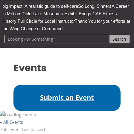
big impact: A realistic guide to self-care
So Long, Sinners
A Career
in Motion: Cold Lake Museums Exhibit Brings CAF Fitness
History Full Circle for Local Instructor
Thank You for your efforts at
the Wing Change of Command
Events
Submit an Event
« All Events
This event has passed.