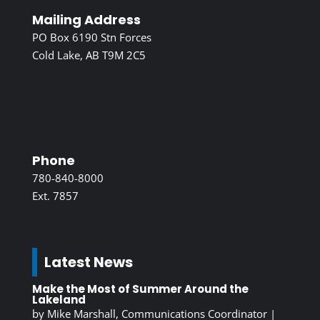
Mailing Address
PO Box 6190 Stn Forces
Cold Lake, AB T9M 2C5
Phone
780-840-8000
Ext. 7857
Latest News
Make the Most of Summer Around the
Lakeland
by
Mike Marshall, Communications Coordinator
|