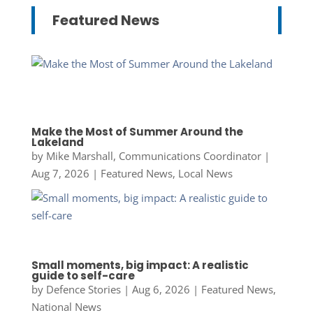
Featured News
Make the Most of Summer Around the
Lakeland
by
Mike Marshall, Communications Coordinator
|
Aug 7, 2026
|
Featured News
,
Local News
Small moments, big impact: A realistic
guide to self-care
by
Defence Stories
|
Aug 6, 2026
|
Featured News
,
National News