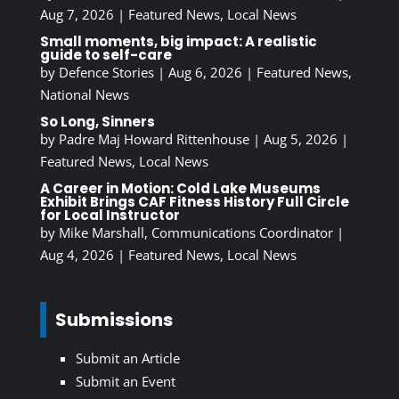
Aug 7, 2026
|
Featured News
,
Local News
Small moments, big impact: A realistic
guide to self-care
by
Defence Stories
|
Aug 6, 2026
|
Featured News
,
National News
So Long, Sinners
by
Padre Maj Howard Rittenhouse
|
Aug 5, 2026
|
Featured News
,
Local News
A Career in Motion: Cold Lake Museums
Exhibit Brings CAF Fitness History Full Circle
for Local Instructor
by
Mike Marshall, Communications Coordinator
|
Aug 4, 2026
|
Featured News
,
Local News
Submissions
Submit an Article
Submit an Event