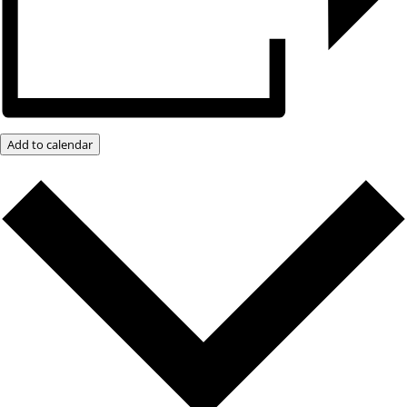
Add to calendar