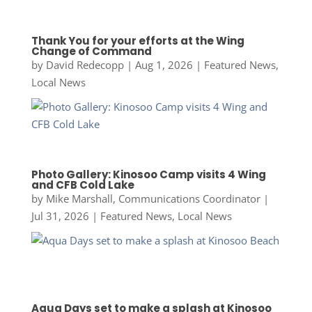
Thank You for your efforts at the Wing
Change of Command
by
David Redecopp
|
Aug 1, 2026
|
Featured News
,
Local News
Photo Gallery: Kinosoo Camp visits 4 Wing
and CFB Cold Lake
by
Mike Marshall, Communications Coordinator
|
Jul 31, 2026
|
Featured News
,
Local News
Aqua Days set to make a splash at Kinosoo