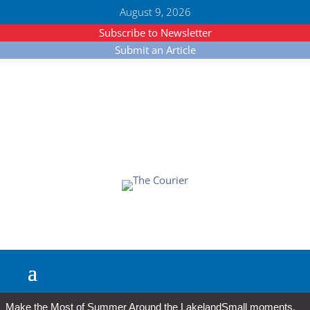
August 9, 2026
Subscribe to Newsletter
Submit an Article
Make the Most of Summer Around the Lakeland
Small moments,