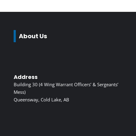
About Us
Address
Building 30 (4 Wing Warrant Officers’ & Sergeants’
Mess)
Queensway, Cold Lake, AB