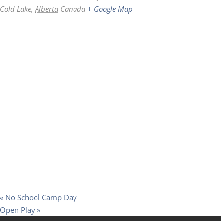
Cold Lake
,
Alberta
Canada
+ Google Map
«
No School Camp Day
Open Play
»