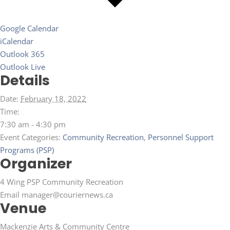
Google Calendar
iCalendar
Outlook 365
Outlook Live
Details
Date:
February 18, 2022
Time:
7:30 am - 4:30 pm
Event Categories:
Community Recreation
,
Personnel Support
Programs (PSP)
Organizer
4 Wing PSP Community Recreation
Email
manager@couriernews.ca
Venue
Mackenzie Arts & Community Centre