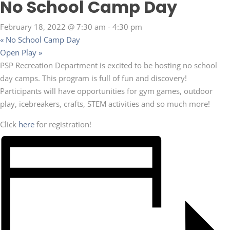
No School Camp Day
February 18, 2022 @ 7:30 am
-
4:30 pm
«
No School Camp Day
Open Play
»
PSP Recreation Department is excited to be hosting no school
day camps. This program is full of fun and discovery!
Participants will have opportunities for gym games, outdoor
play, icebreakers, crafts, STEM activities and so much more!
Click
here
for registration!