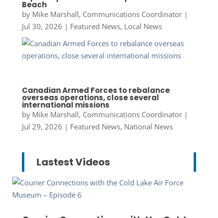
Beach
by
Mike Marshall, Communications Coordinator
|
Jul 30, 2026
|
Featured News
,
Local News
Canadian Armed Forces to rebalance
overseas operations, close several
international missions
by
Mike Marshall, Communications Coordinator
|
Jul 29, 2026
|
Featured News
,
National News
Lastest Videos