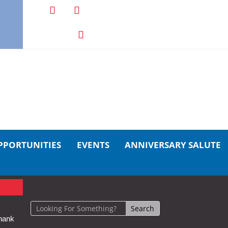
PPORTUNITIES
EVENTS
ANNIVERSARY SALUTE
hank