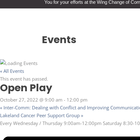
You for your efforts at the Wing Change of C
Events
« All Events
This event has passed.
Open Play
October 27, 2022 @ 9:00 am
-
12:00 pm
«
Inter-Comm: Dealing with Conflict and Improving Communicat
Lakeland Cancer Peer Support Group
»
Every Wednesday / Thursday 9:00am-12:00pm Saturday 8:30-10