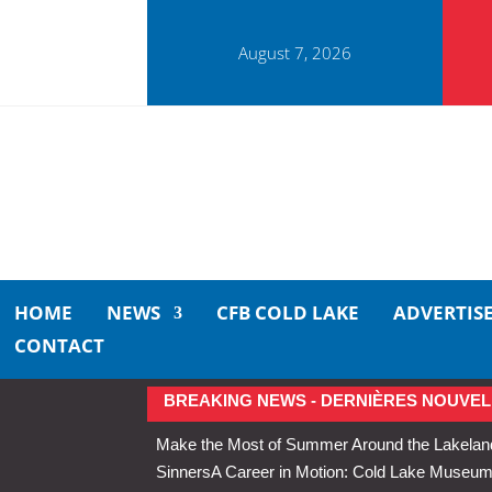
August 7, 2026
HOME
NEWS
CFB COLD LAKE
ADVERTIS
CONTACT
BREAKING NEWS - DERNIÈRES NOUVEL
Make the Most of Summer Around the Lakelan
Sinners
A Career in Motion: Cold Lake Museums 