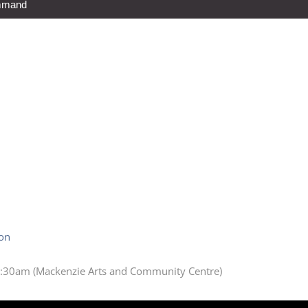
ommand
ion
:30am (Mackenzie Arts and Community Centre)