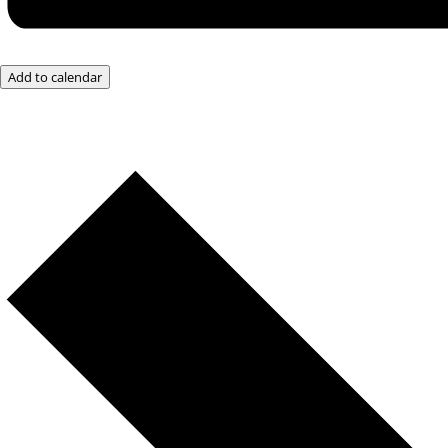
Add to calendar