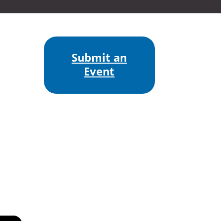
Submit an
Event