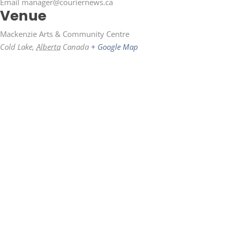
Email
manager@couriernews.ca
Venue
Mackenzie Arts & Community Centre
Cold Lake
,
Alberta
Canada
+ Google Map