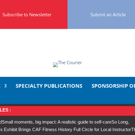
Subscribe to Newsletter
Submit an Article
E
SPECIALTY PUBLICATIONS
SPONSORSHIP O
LES :
d
Small moments, big impact: A realistic guide to self-care
So Long,
Exhibit Brings CAF Fitness History Full Circle for Local Instructor
T