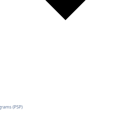
grams (PSP)