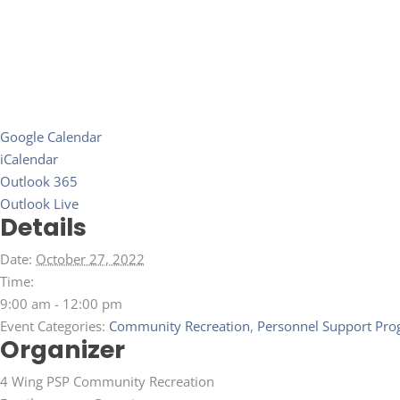
Google Calendar
iCalendar
Outlook 365
Outlook Live
Details
Date:
October 27, 2022
Time:
9:00 am - 12:00 pm
Event Categories:
Community Recreation
,
Personnel Support Pro
Organizer
4 Wing PSP Community Recreation