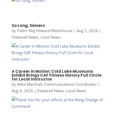
So Long, Sinners
by
Padre Maj Howard Rittenhouse
|
Aug 5, 2026
|
Featured News
,
Local News
A Career in Motion: Cold Lake Museums
Exhibit Brings CAF Fitness History Full Circle
for Local Instructor
by
Mike Marshall, Communications Coordinator
|
Aug 4, 2026
|
Featured News
,
Local News