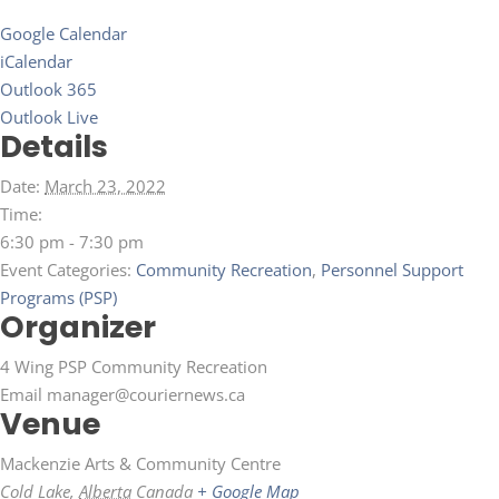
Google Calendar
iCalendar
Outlook 365
Outlook Live
Details
Date:
March 23, 2022
Time:
6:30 pm - 7:30 pm
Event Categories:
Community Recreation
,
Personnel Support
Programs (PSP)
Organizer
4 Wing PSP Community Recreation
Email
manager@couriernews.ca
Venue
Mackenzie Arts & Community Centre
Cold Lake
,
Alberta
Canada
+ Google Map