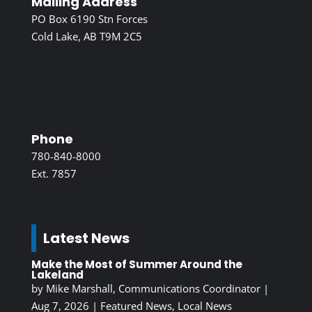
Mailing Address
PO Box 6190 Stn Forces
Cold Lake, AB T9M 2C5
Phone
780-840-8000
Ext. 7857
Latest News
Make the Most of Summer Around the
Lakeland
by
Mike Marshall, Communications Coordinator
|
Aug 7, 2026
|
Featured News
,
Local News