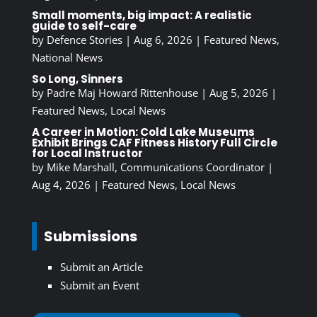
Small moments, big impact: A realistic
guide to self-care
by
Defence Stories
|
Aug 6, 2026
|
Featured News
,
National News
So Long, Sinners
by
Padre Maj Howard Rittenhouse
|
Aug 5, 2026
|
Featured News
,
Local News
A Career in Motion: Cold Lake Museums
Exhibit Brings CAF Fitness History Full Circle
for Local Instructor
by
Mike Marshall, Communications Coordinator
|
Aug 4, 2026
|
Featured News
,
Local News
Submissions
Submit an Article
Submit an Event