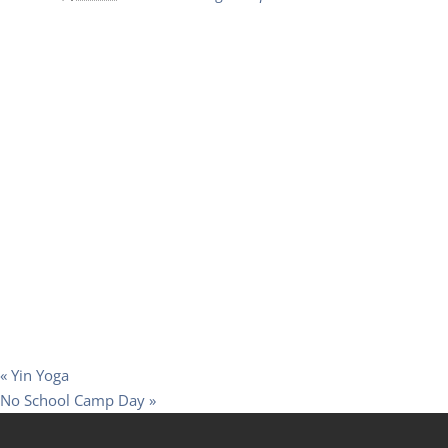
«
Yin Yoga
No School Camp Day
»