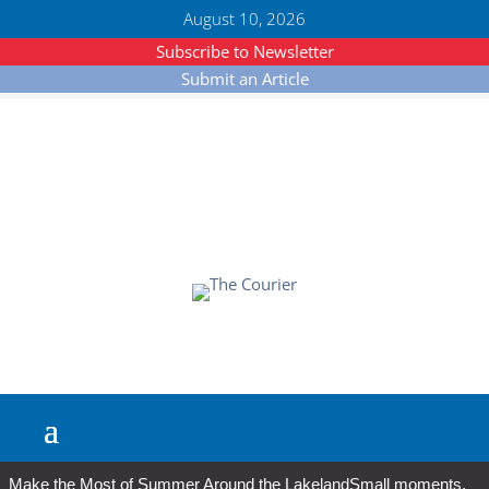
August 10, 2026
Subscribe to Newsletter
Submit an Article
Make the Most of Summer Around the Lakeland
Small moments,