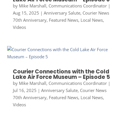
by
Mike Marshall, Communications Coordinator
|
Aug 15, 2025
|
Anniversary Salute
,
Courier News
70th Anniversary
,
Featured News
,
Local News
,
Videos
Courier Connections with the Cold
Lake Air Force Museum – Episode 5
by
Mike Marshall, Communications Coordinator
|
Jul 16, 2025
|
Anniversary Salute
,
Courier News
70th Anniversary
,
Featured News
,
Local News
,
Videos