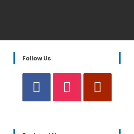
Follow Us