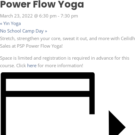
Power Flow Yoga
March 23, 2022 @ 6:30 pm
-
7:30 pm
«
Yin Yoga
No School Camp Day
»
Stretch, strengthen your core, sweat it out, and more with Ceilidh
Sales at PSP Power Flow Yoga!
Space is limited and registration is required in advance for this
course. Click
here
for more information!