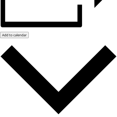
Add to calendar