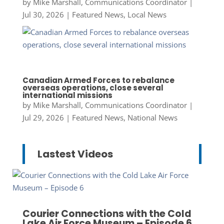
by
Mike Marshall, Communications Coordinator
|
Jul 30, 2026
|
Featured News
,
Local News
Canadian Armed Forces to rebalance
overseas operations, close several
international missions
by
Mike Marshall, Communications Coordinator
|
Jul 29, 2026
|
Featured News
,
National News
Lastest Videos
Courier Connections with the Cold
Lake Air Force Museum – Episode 6