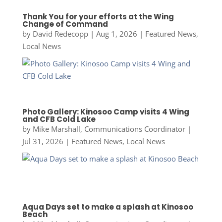
Thank You for your efforts at the Wing
Change of Command
by
David Redecopp
|
Aug 1, 2026
|
Featured News
,
Local News
Photo Gallery: Kinosoo Camp visits 4 Wing
and CFB Cold Lake
by
Mike Marshall, Communications Coordinator
|
Jul 31, 2026
|
Featured News
,
Local News
Aqua Days set to make a splash at Kinosoo
Beach