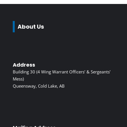
About Us
Address
Building 30 (4 Wing Warrant Officers’ & Sergeants’
Mess)
Queensway, Cold Lake, AB