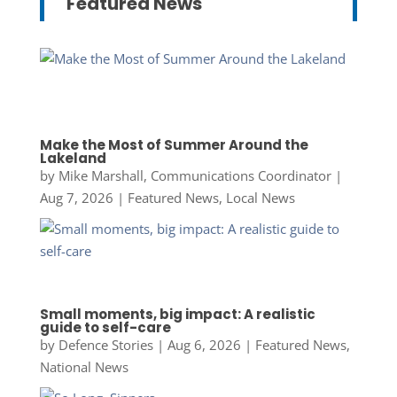
Featured News
Make the Most of Summer Around the
Lakeland
by
Mike Marshall, Communications Coordinator
|
Aug 7, 2026
|
Featured News
,
Local News
Small moments, big impact: A realistic
guide to self-care
by
Defence Stories
|
Aug 6, 2026
|
Featured News
,
National News