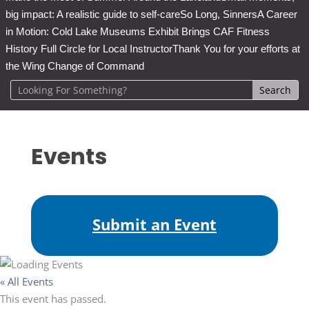
big impact: A realistic guide to self-care
So Long, Sinners
A Career
in Motion: Cold Lake Museums Exhibit Brings CAF Fitness
History Full Circle for Local Instructor
Thank You for your efforts at
the Wing Change of Command
Events
Submit an Event
« All Events
This event has passed.