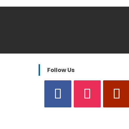
Follow Us