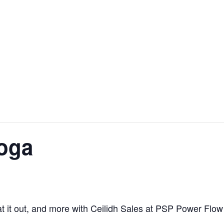
oga
at it out, and more with Ceilidh Sales at PSP Power Flow