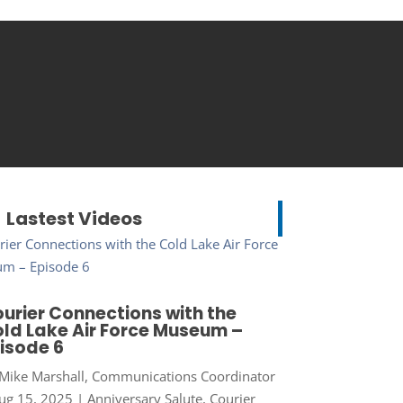
Lastest Videos
urier Connections with the
ld Lake Air Force Museum –
isode 6
Mike Marshall, Communications Coordinator
ug 15, 2025
|
Anniversary Salute
,
Courier