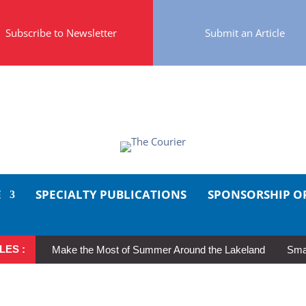
Subscribe to Newsletter
Submit an Article
E
SPECIALTY PUBLICATIONS
SPONSORSHIP O
LES :
Make the Most of Summer Around the Lakeland
Smal