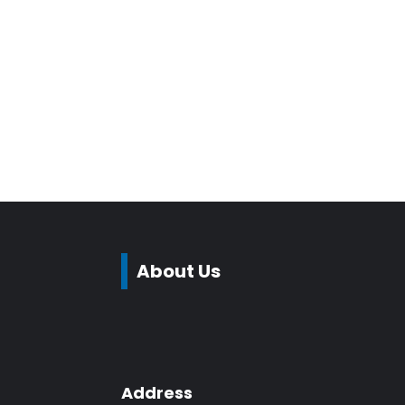
About Us
Address