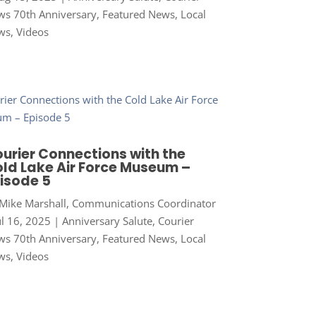
s 70th Anniversary
,
Featured News
,
Local
ws
,
Videos
urier Connections with the
ld Lake Air Force Museum –
isode 5
Mike Marshall, Communications Coordinator
ul 16, 2025
|
Anniversary Salute
,
Courier
s 70th Anniversary
,
Featured News
,
Local
ws
,
Videos