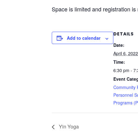
Space is limited and registration is
DETAILS
Add to calendar
Date:
April 6, 2022
Time:
6:30 pm - 7
Event Categ
Community R
Personnel S
Programs (
Yin Yoga