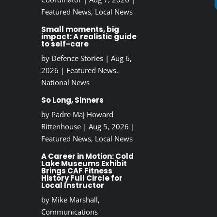
Featured News
,
Local News
Small moments, big
impact: A realistic guide
to self-care
by
Defence Stories
|
Aug 6,
2026
|
Featured News
,
National News
So Long, Sinners
by
Padre Maj Howard
Rittenhouse
|
Aug 5, 2026
|
Featured News
,
Local News
A Career in Motion: Cold
Lake Museums Exhibit
Brings CAF Fitness
History Full Circle for
Local Instructor
by
Mike Marshall,
Communications