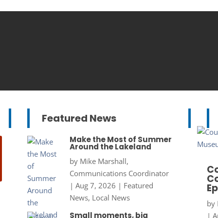
Featured News
Make the Most of Summer
Around the Lakeland
by
Mike Marshall,
Co
Communications Coordinator
Co
|
Aug 7, 2026
|
Featured
Ep
News
,
Local News
by
Small moments, big
|
A