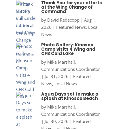
Thank You for your efforts
at the Wing Change of
Command
by
David Redecopp
|
Aug 1,
2026
|
Featured News
,
Local
News
Photo Gallery: Kinosoo
Camp visits 4 Wing and
CFB Cold Lake
by
Mike Marshall,
Communications Coordinator
|
Jul 31, 2026
|
Featured
News
,
Local News
Aqua Days set to make a
splash at Kinosoo Beach
by
Mike Marshall,
Communications Coordinator
|
Jul 30, 2026
|
Featured
News
,
Local News