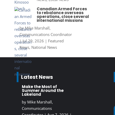
Canadian Armed Forces
to rebalance overseas
operations, close several
international missions
by
Mike Marshall,
Communications Coordinator
|
Jul 29, 2026
|
Featured
News
,
National News
Latest News
Make the Most of
Summer Around the
Lakeland
by
Mike Marshall,
Communications
Coordinator
|
Aug 7, 2026
|