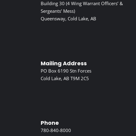
Building 30 (4 Wing Warrant Officers’ &
Sergeants’ Mess)
Queensway, Cold Lake, AB
Mailing Address
PO Box 6190 Stn Forces
Cold Lake, AB T9M 2C5
Phone
780-840-8000