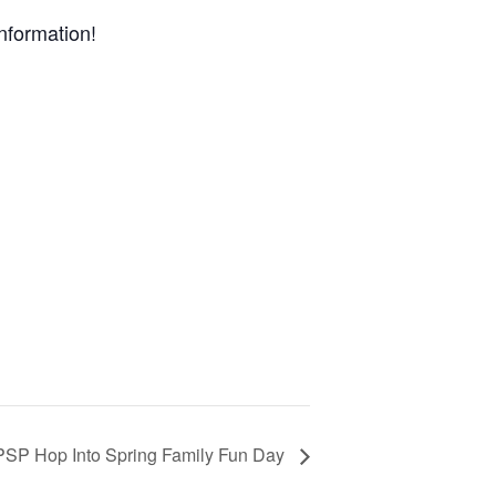
nformation!
PSP Hop Into Spring Family Fun Day