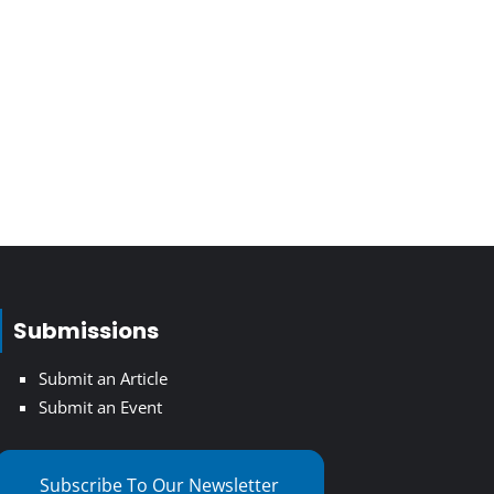
Submissions
Submit an Article
Submit an Event
Subscribe To Our Newsletter