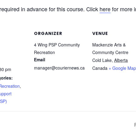
 required in advance for this course. Click
here
for more i
ORGANIZER
VENUE
4 Wing PSP Community
Mackenzie Arts &
Recreation
Community Centre
Email
Cold Lake
,
Alberta
manager@couriernews.ca
Canada
+ Google Map
:30 pm
ories:
ecreation
,
upport
PSP)