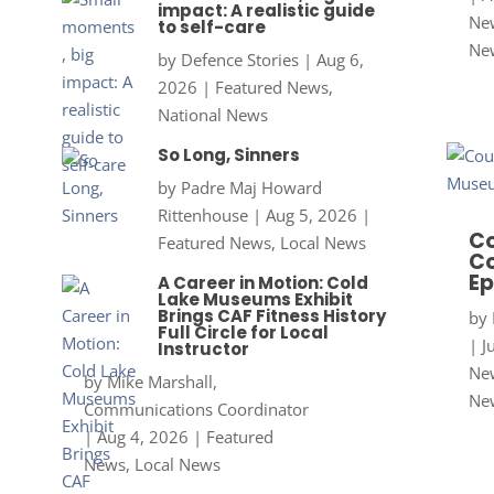
impact: A realistic guide
New
to self-care
Ne
by
Defence Stories
|
Aug 6,
2026
|
Featured News
,
National News
So Long, Sinners
by
Padre Maj Howard
Rittenhouse
|
Aug 5, 2026
|
Co
Featured News
,
Local News
Co
Ep
A Career in Motion: Cold
Lake Museums Exhibit
Brings CAF Fitness History
by
Full Circle for Local
|
J
Instructor
New
by
Mike Marshall,
Ne
Communications Coordinator
|
Aug 4, 2026
|
Featured
News
,
Local News