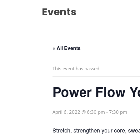
Events
« All Events
This event has passed.
Power Flow Y
April 6, 2022 @ 6:30 pm
-
7:30 pm
Stretch, strengthen your core, swe