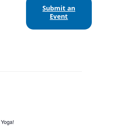
Submit an
Event
 Yoga!