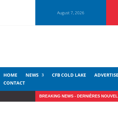
August 7, 2026
HOME
NEWS
CFB COLD LAKE
ADVERTIS
CONTACT
BREAKING NEWS - DERNIÈRES NOUVEL