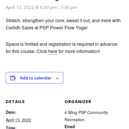
April 13, 2022 @ 6:30 pm
-
7:30 pm
Stretch, strengthen your core, sweat it out, and more with
Ceilidh Sales at PSP Power Flow Yoga!
Space is limited and registration is required in advance
for this course. Click
here
for more information!
Add to calendar
DETAILS
ORGANIZER
Date:
4 Wing PSP Community
Recreation
April 13, 2022
Email
Time: