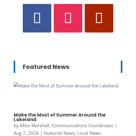
Featured News
Make the Most of Summer Around the
Lakeland
by
Mike Marshall, Communications Coordinator
|
Aug 7, 2026
|
Featured News
,
Local News