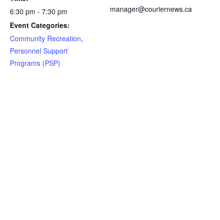
manager@couriernews.ca
6:30 pm - 7:30 pm
Event Categories:
Community Recreation
,
Personnel Support
Programs (PSP)