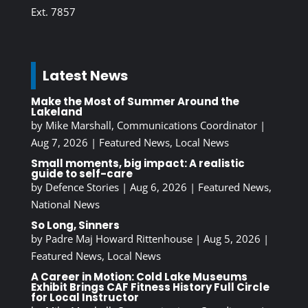
Ext. 7857
Latest News
Make the Most of Summer Around the
Lakeland
by
Mike Marshall, Communications Coordinator
|
Aug 7, 2026
|
Featured News
,
Local News
Small moments, big impact: A realistic
guide to self-care
by
Defence Stories
|
Aug 6, 2026
|
Featured News
,
National News
So Long, Sinners
by
Padre Maj Howard Rittenhouse
|
Aug 5, 2026
|
Featured News
,
Local News
A Career in Motion: Cold Lake Museums
Exhibit Brings CAF Fitness History Full Circle
for Local Instructor