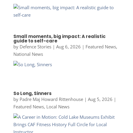
Small moments, big impact: A realistic
guide to self-care
by
Defence Stories
|
Aug 6, 2026
|
Featured News
,
National News
So Long, Sinners
by
Padre Maj Howard Rittenhouse
|
Aug 5, 2026
|
Featured News
,
Local News