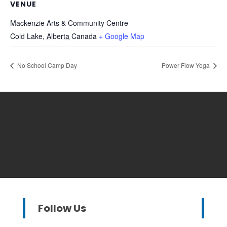
VENUE
Mackenzie Arts & Community Centre
Cold Lake
,
Alberta
Canada
+ Google Map
No School Camp Day
Power Flow Yoga
Follow Us