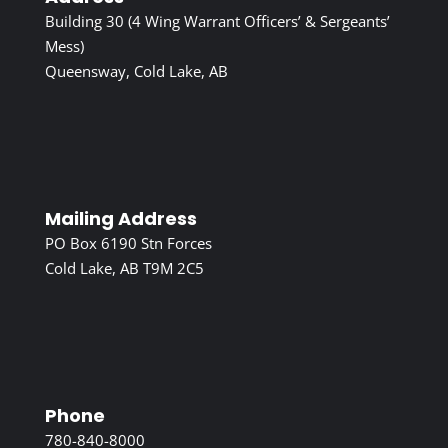
Building 30 (4 Wing Warrant Officers’ & Sergeants’
Mess)
Queensway, Cold Lake, AB
Mailing Address
PO Box 6190 Stn Forces
Cold Lake, AB T9M 2C5
Phone
780-840-8000