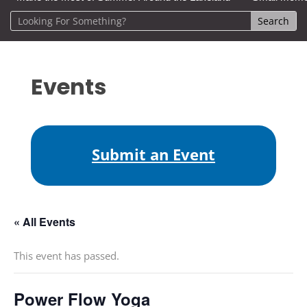
Events
Submit an Event
« All Events
This event has passed.
Power Flow Yoga