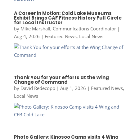
A Career in Motion: Cold Lake Museums
Exhibit Brings CAF Fitness History Full Circle
for Local Instructor
by
Mike Marshall, Communications Coordinator
|
Aug 4, 2026
|
Featured News
,
Local News
Thank You for your efforts at the Wing
Change of Command
by
David Redecopp
|
Aug 1, 2026
|
Featured News
,
Local News
Photo Gallery: Kinosoo Camp visits 4 Wing