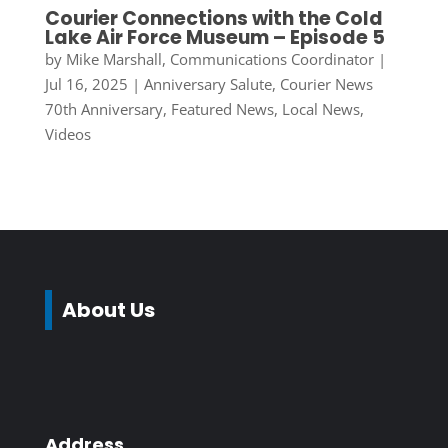
Courier Connections with the Cold
Lake Air Force Museum – Episode 5
by
Mike Marshall, Communications Coordinator
|
Jul 16, 2025
|
Anniversary Salute
,
Courier News
70th Anniversary
,
Featured News
,
Local News
,
Videos
About Us
Address