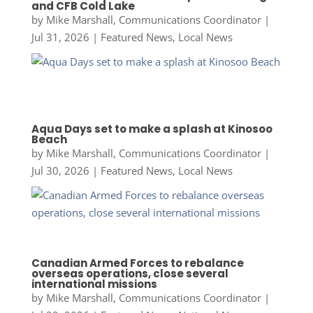
and CFB Cold Lake
by
Mike Marshall, Communications Coordinator
|
Jul 31, 2026
|
Featured News
,
Local News
Aqua Days set to make a splash at Kinosoo
Beach
by
Mike Marshall, Communications Coordinator
|
Jul 30, 2026
|
Featured News
,
Local News
Canadian Armed Forces to rebalance
overseas operations, close several
international missions
by
Mike Marshall, Communications Coordinator
|