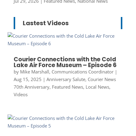
Jul 29, 2026
|
Featured News
,
National News
Lastest Videos
Courier Connections with the Cold
Lake Air Force Museum – Episode 6
by
Mike Marshall, Communications Coordinator
|
Aug 15, 2025
|
Anniversary Salute
,
Courier News
70th Anniversary
,
Featured News
,
Local News
,
Videos