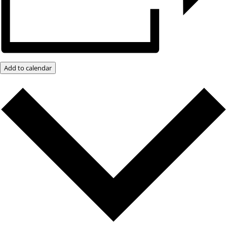
Add to calendar