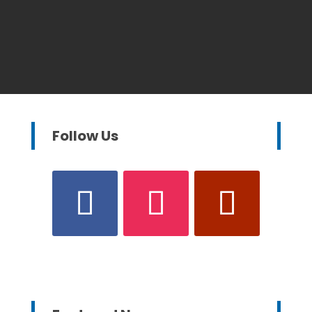
Follow Us