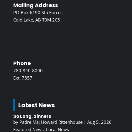
Mailing Address
PO Box 6190 Stn Forces
Cold Lake, AB T9M 2C5
Phone
780-840-8000
Ext. 7857
Latest News
So Long, Sinners
by
Padre Maj Howard Rittenhouse
|
Aug 5, 2026
|
Featured News
,
Local News