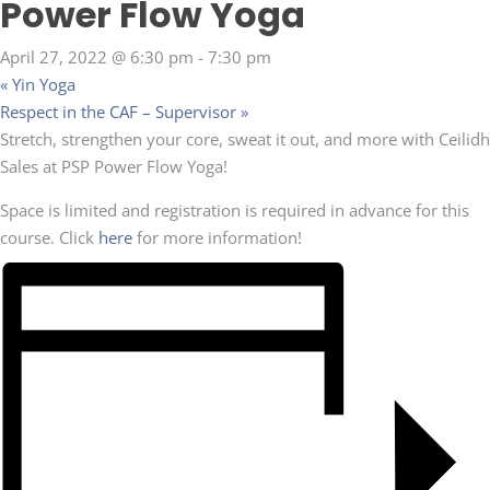
Power Flow Yoga
April 27, 2022 @ 6:30 pm
-
7:30 pm
«
Yin Yoga
Respect in the CAF – Supervisor
»
Stretch, strengthen your core, sweat it out, and more with Ceilidh
Sales at PSP Power Flow Yoga!
Space is limited and registration is required in advance for this
course. Click
here
for more information!