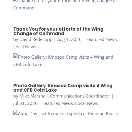
Thank You for your efforts at the Wing
Change of Command
by
David Redecopp
|
Aug 1, 2026
|
Featured News
,
Local News
Photo Gallery: Kinosoo Camp visits 4 Wing
and CFB Cold Lake
by
Mike Marshall, Communications Coordinator
|
Jul 31, 2026
|
Featured News
,
Local News