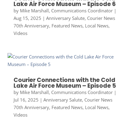
Lake Air Force Museum – Episode 6
by
Mike Marshall, Communications Coordinator
|
Aug 15, 2025
|
Anniversary Salute
,
Courier News
70th Anniversary
,
Featured News
,
Local News
,
Videos
Courier Connections with the Cold
Lake Air Force Museum – Episode 5
by
Mike Marshall, Communications Coordinator
|
Jul 16, 2025
|
Anniversary Salute
,
Courier News
70th Anniversary
,
Featured News
,
Local News
,
Videos