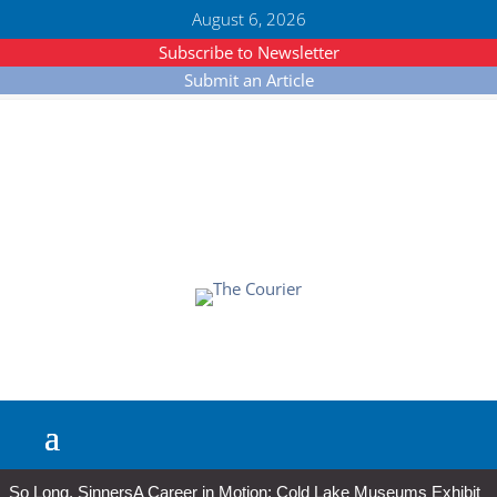
August 6, 2026
Subscribe to Newsletter
Submit an Article
So Long, Sinners
A Career in Motion: Cold Lake Museums Exhibit