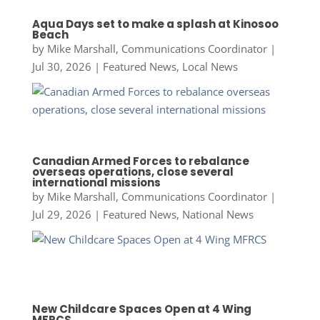
Aqua Days set to make a splash at Kinosoo
Beach
by
Mike Marshall, Communications Coordinator
|
Jul 30, 2026
|
Featured News
,
Local News
Canadian Armed Forces to rebalance
overseas operations, close several
international missions
by
Mike Marshall, Communications Coordinator
|
Jul 29, 2026
|
Featured News
,
National News
New Childcare Spaces Open at 4 Wing
MFRCS