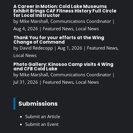
A Career in Motion: Cold Lake Museums
Exhibit Brings CAF Fitness History Full Circle
for Local Instructor
by
Mike Marshall, Communications Coordinator
|
Aug 4, 2026
|
Featured News
,
Local News
Thank You for your efforts at the Wing
Change of Command
by
David Redecopp
|
Aug 1, 2026
|
Featured News
,
Local News
Photo Gallery: Kinosoo Camp visits 4 Wing
and CFB Cold Lake
by
Mike Marshall, Communications Coordinator
|
Jul 31, 2026
|
Featured News
,
Local News
Submissions
Submit an Article
Submit an Event