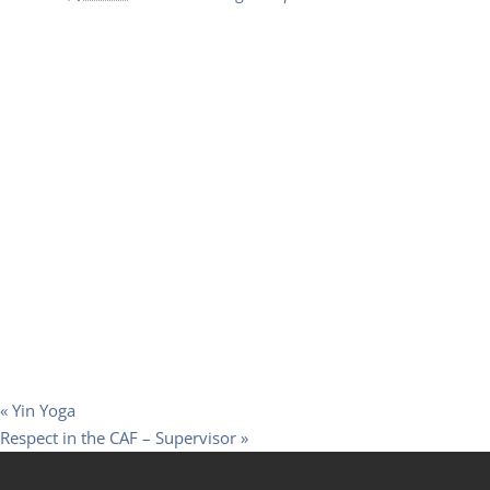
«
Yin Yoga
Respect in the CAF – Supervisor
»