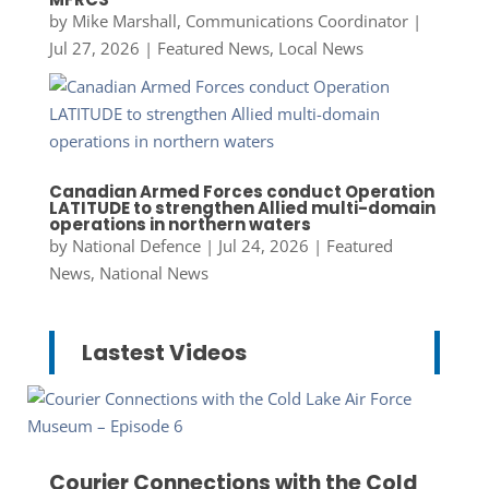
by
Mike Marshall, Communications Coordinator
|
Jul 27, 2026
|
Featured News
,
Local News
Canadian Armed Forces conduct Operation
LATITUDE to strengthen Allied multi-domain
operations in northern waters
by
National Defence
|
Jul 24, 2026
|
Featured
News
,
National News
Lastest Videos
Courier Connections with the Cold