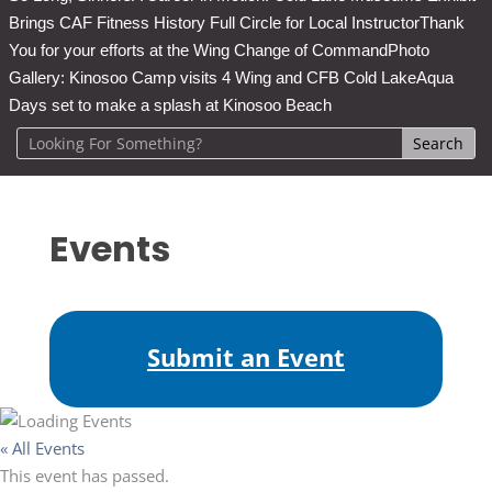
Brings CAF Fitness History Full Circle for Local Instructor
Thank
You for your efforts at the Wing Change of Command
Photo
Gallery: Kinosoo Camp visits 4 Wing and CFB Cold Lake
Aqua
Days set to make a splash at Kinosoo Beach
Events
Submit an Event
« All Events
This event has passed.