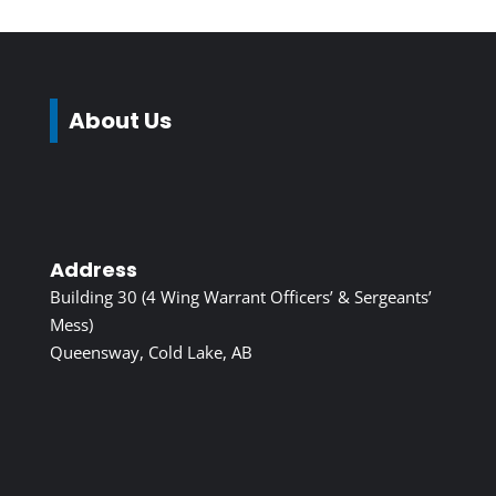
About Us
Address
Building 30 (4 Wing Warrant Officers’ & Sergeants’
Mess)
Queensway, Cold Lake, AB