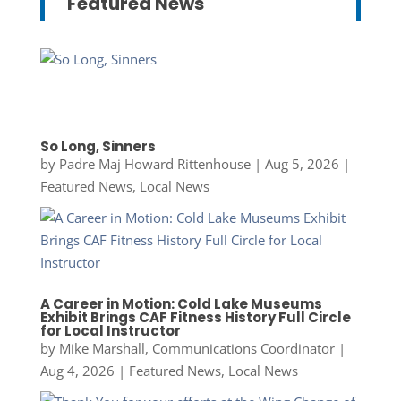
Featured News
So Long, Sinners
by
Padre Maj Howard Rittenhouse
|
Aug 5, 2026
|
Featured News
,
Local News
A Career in Motion: Cold Lake Museums
Exhibit Brings CAF Fitness History Full Circle
for Local Instructor
by
Mike Marshall, Communications Coordinator
|
Aug 4, 2026
|
Featured News
,
Local News