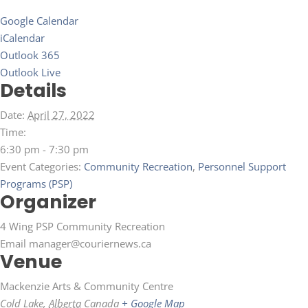
Google Calendar
iCalendar
Outlook 365
Outlook Live
Details
Date:
April 27, 2022
Time:
6:30 pm - 7:30 pm
Event Categories:
Community Recreation
,
Personnel Support
Programs (PSP)
Organizer
4 Wing PSP Community Recreation
Email
manager@couriernews.ca
Venue
Mackenzie Arts & Community Centre
Cold Lake
,
Alberta
Canada
+ Google Map