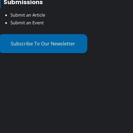
Submissions
Submit an Article
Submit an Event
Subscribe To Our Newsletter