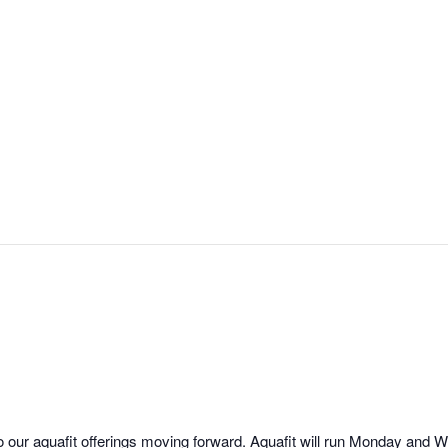
o our aquafit offerings moving forward. Aquafit will run Monday an