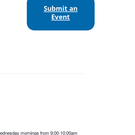
Submit an
Event
d Wednesday mornings from 9:00-10:00am