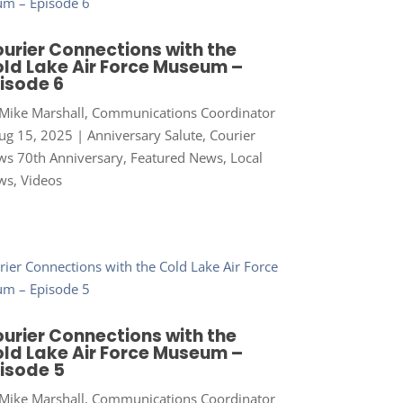
urier Connections with the
ld Lake Air Force Museum –
isode 6
Mike Marshall, Communications Coordinator
ug 15, 2025
|
Anniversary Salute
,
Courier
s 70th Anniversary
,
Featured News
,
Local
ws
,
Videos
urier Connections with the
ld Lake Air Force Museum –
isode 5
Mike Marshall, Communications Coordinator