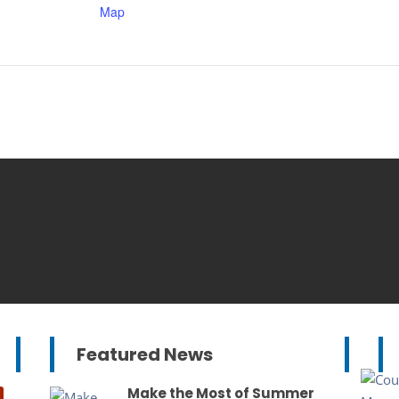
Map
Featured News
Make the Most of Summer