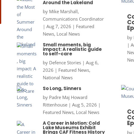
Around the Lakeland
by
Mike Marshall,
Co
Communications Coordinator
Co
|
Aug 7, 2026
|
Featured
Ep
News
,
Local News
by
Small moments, big
|
A
impact: A realistic guide
New
to self-care
Ne
by
Defence Stories
|
Aug 6,
2026
|
Featured News
,
National News
So Long, Sinners
by
Padre Maj Howard
Rittenhouse
|
Aug 5, 2026
|
Co
Featured News
,
Local News
Co
Ep
A Career in Motion: Cold
Lake Museums Exhibit
Brings CAF Fitness History
by