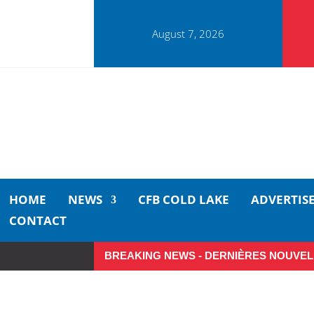
August 7, 2026
HOME
NEWS
CFB COLD LAKE
ADVERTIS
CONTACT
BREAKING NEWS - DERNIÈRES NOUVEL
Make the Most of Summer A