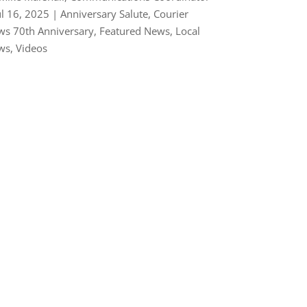
ul 16, 2025
|
Anniversary Salute
,
Courier
s 70th Anniversary
,
Featured News
,
Local
ws
,
Videos