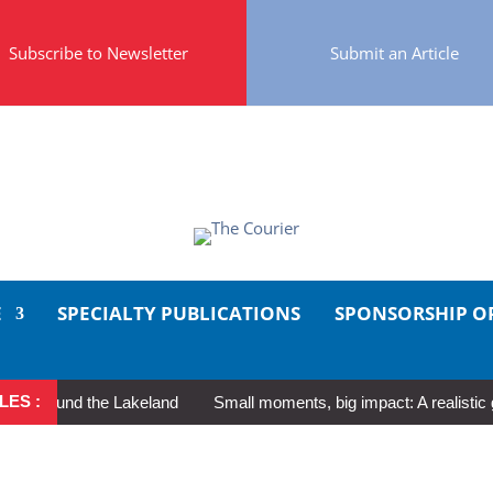
Subscribe to Newsletter
Submit an Article
E
SPECIALTY PUBLICATIONS
SPONSORSHIP O
LES :
round the Lakeland
Small moments, big impact: A realistic guide 