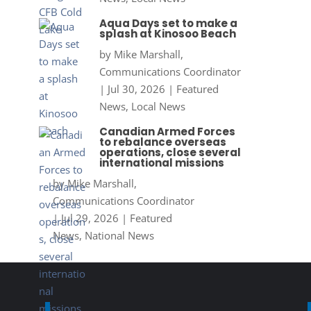
Aqua Days set to make a
splash at Kinosoo Beach
by
Mike Marshall,
Communications Coordinator
|
Jul 30, 2026
|
Featured
News
,
Local News
Canadian Armed Forces
to rebalance overseas
operations, close several
international missions
by
Mike Marshall,
Communications Coordinator
|
Jul 29, 2026
|
Featured
News
,
National News