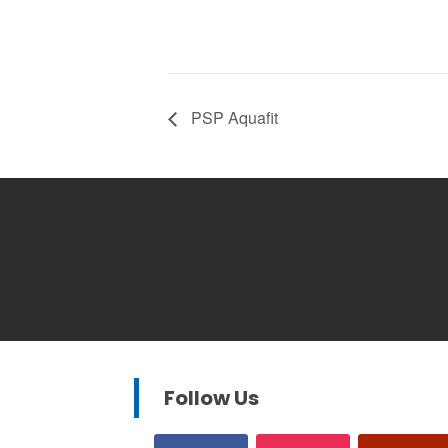
PSP Aquafit
Follow Us