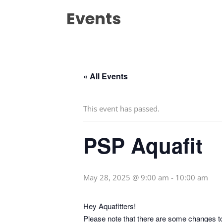
Events
« All Events
This event has passed.
PSP Aquafit
May 28, 2025 @ 9:00 am
-
10:00 am
Hey Aquafitters!
Please note that there are some changes t