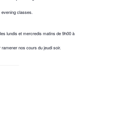
y evening classes.
u les lundis et mercredis matins de 9h00 à
 ramener nos cours du jeudi soir.