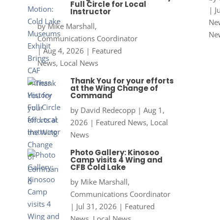
Full Circle for Local
|
J
Instructor
New
by
Mike Marshall,
Ne
Communications Coordinator
|
Aug 4, 2026
|
Featured
News
,
Local News
Thank You for your efforts
at the Wing Change of
Command
by
David Redecopp
|
Aug 1,
2026
|
Featured News
,
Local
News
Photo Gallery: Kinosoo
Camp visits 4 Wing and
CFB Cold Lake
by
Mike Marshall,
Communications Coordinator
|
Jul 31, 2026
|
Featured
News
,
Local News