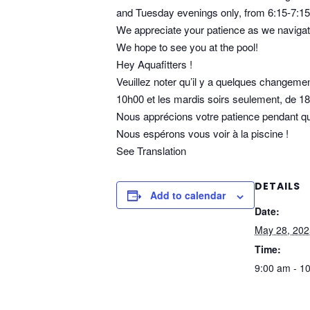
and Tuesday evenings only, from 6:15-7:1
We appreciate your patience as we navigat
We hope to see you at the pool!
Hey Aquafitters !
Veuillez noter qu’il y a quelques changement
10h00 et les mardis soirs seulement, de 1
Nous apprécions votre patience pendant que
Nous espérons vous voir à la piscine !
See Translation
DETAILS
Add to calendar
Date:
May 28, 202
Time:
9:00 am - 1