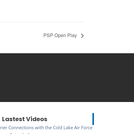
PSP Open Play
Lastest Videos