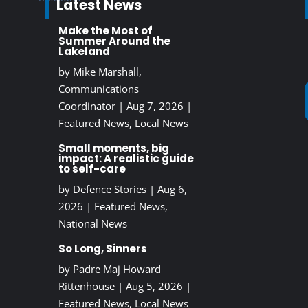
Latest News
Make the Most of
Summer Around the
Lakeland
by
Mike Marshall,
Communications
Coordinator
|
Aug 7, 2026
|
Featured News
,
Local News
Small moments, big
impact: A realistic guide
to self-care
by
Defence Stories
|
Aug 6,
2026
|
Featured News
,
National News
So Long, Sinners
by
Padre Maj Howard
Rittenhouse
|
Aug 5, 2026
|
Featured News
,
Local News