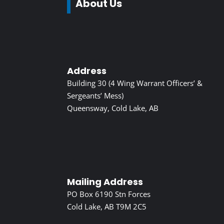
About Us
Address
Building 30 (4 Wing Warrant Officers’ &
Sergeants’ Mess)
Queensway, Cold Lake, AB
Mailing Address
PO Box 6190 Stn Forces
Cold Lake, AB T9M 2C5