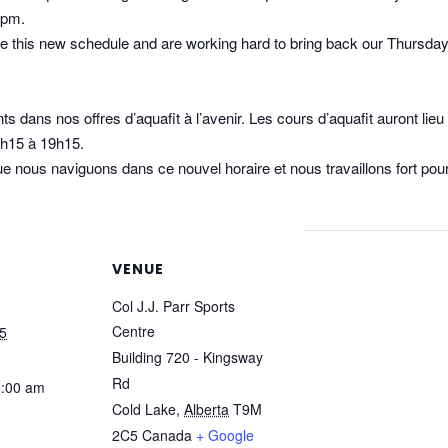
5pm.
e this new schedule and are working hard to bring back our Thursda
s dans nos offres d’aquafit à l’avenir. Les cours d’aquafit auront lie
8h15 à 19h15.
 nous naviguons dans ce nouvel horaire et nous travaillons fort pour
VENUE
Col J.J. Parr Sports
Centre
5
Building 720 - Kingsway
Rd
0:00 am
Cold Lake
,
Alberta
T9M
2C5
Canada
+ Google