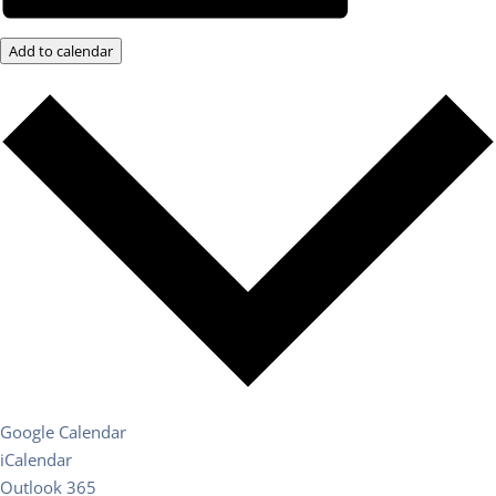
Add to calendar
Google Calendar
iCalendar
Outlook 365