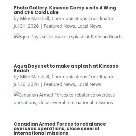
Photo Gallery: Kinosoo Camp visits 4 Wing
and CFB Cold Lake
by
Mike Marshall, Communications Coordinator
|
Jul 31, 2026
|
Featured News
,
Local News
Aqua Days set to make a splash at Kinosoo
Beach
by
Mike Marshall, Communications Coordinator
|
Jul 30, 2026
|
Featured News
,
Local News
Canadian Armed Forces to rebalance
overseas operations, close several
international missions