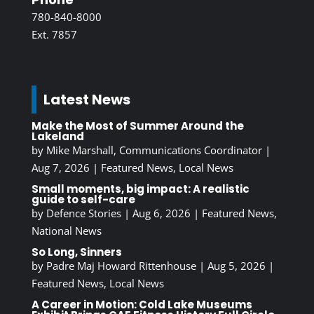
780-840-8000
Ext. 7857
Latest News
Make the Most of Summer Around the
Lakeland
by
Mike Marshall, Communications Coordinator
|
Aug 7, 2026
|
Featured News
,
Local News
Small moments, big impact: A realistic
guide to self-care
by
Defence Stories
|
Aug 6, 2026
|
Featured News
,
National News
So Long, Sinners
by
Padre Maj Howard Rittenhouse
|
Aug 5, 2026
|
Featured News
,
Local News
A Career in Motion: Cold Lake Museums