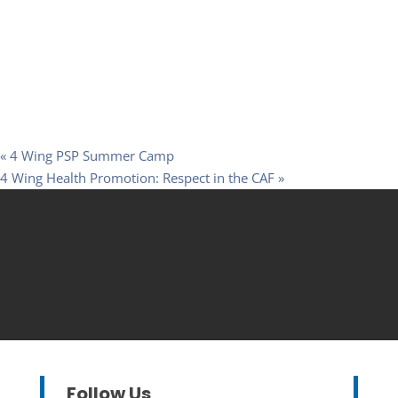
«
4 Wing PSP Summer Camp
4 Wing Health Promotion: Respect in the CAF
»
Follow Us