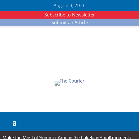
August 9, 2026
Subscribe to Newsletter
Submit an Article
Make the Most of Summer Around the Lakeland
Small moments,