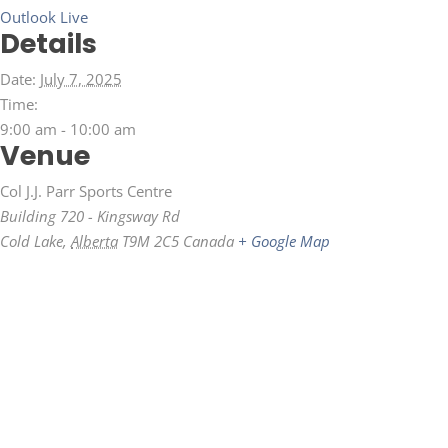
Outlook Live
Details
Date:
July 7, 2025
Time:
9:00 am - 10:00 am
Venue
Col J.J. Parr Sports Centre
Building 720 - Kingsway Rd
Cold Lake
,
Alberta
T9M 2C5
Canada
+ Google Map