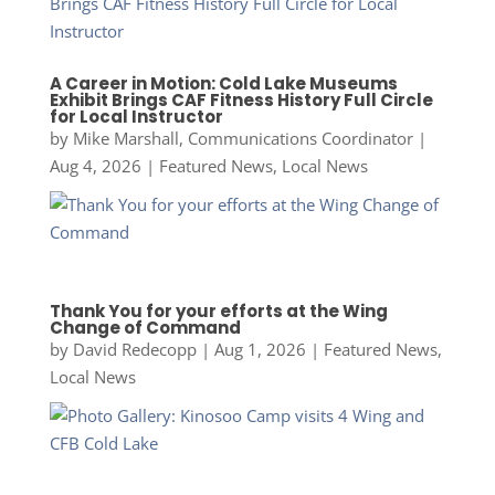
A Career in Motion: Cold Lake Museums
Exhibit Brings CAF Fitness History Full Circle
for Local Instructor
by
Mike Marshall, Communications Coordinator
|
Aug 4, 2026
|
Featured News
,
Local News
Thank You for your efforts at the Wing
Change of Command
by
David Redecopp
|
Aug 1, 2026
|
Featured News
,
Local News