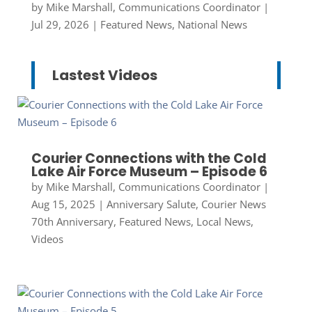
by
Mike Marshall, Communications Coordinator
|
Jul 29, 2026
|
Featured News
,
National News
Lastest Videos
Courier Connections with the Cold
Lake Air Force Museum – Episode 6
by
Mike Marshall, Communications Coordinator
|
Aug 15, 2025
|
Anniversary Salute
,
Courier News
70th Anniversary
,
Featured News
,
Local News
,
Videos