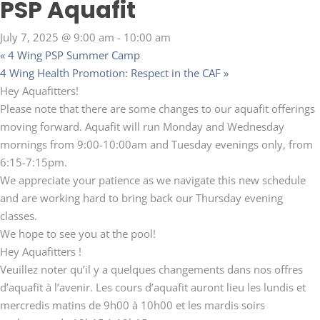
PSP Aquafit
July 7, 2025 @ 9:00 am
-
10:00 am
«
4 Wing PSP Summer Camp
4 Wing Health Promotion: Respect in the CAF
»
Hey Aquafitters!
Please note that there are some changes to our aquafit offerings
moving forward. Aquafit will run Monday and Wednesday
mornings from 9:00-10:00am and Tuesday evenings only, from
6:15-7:15pm.
We appreciate your patience as we navigate this new schedule
and are working hard to bring back our Thursday evening
classes.
We hope to see you at the pool!
Hey Aquafitters !
Veuillez noter qu’il y a quelques changements dans nos offres
d’aquafit à l’avenir. Les cours d’aquafit auront lieu les lundis et
mercredis matins de 9h00 à 10h00 et les mardis soirs