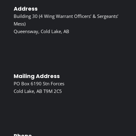
Address
Building 30 (4 Wing Warrant Officers’ & Sergeants’
Mess)
Queensway, Cold Lake, AB
Mailing Address
PO Box 6190 Stn Forces
Cold Lake, AB T9M 2C5
Phone