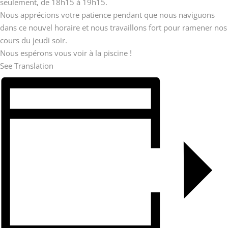
seulement, de 18h15 à 19h15.
Nous apprécions votre patience pendant que nous naviguons
dans ce nouvel horaire et nous travaillons fort pour ramener nos
cours du jeudi soir.
Nous espérons vous voir à la piscine !
See Translation