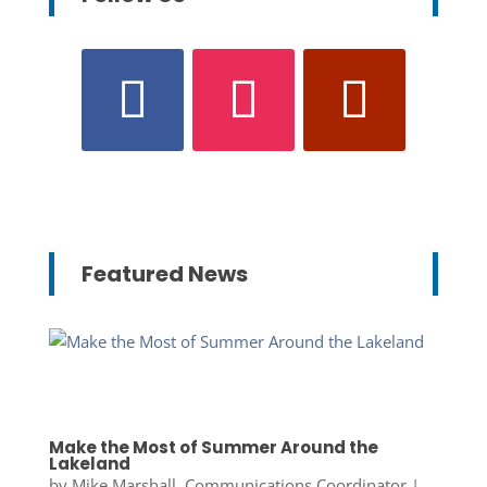
Featured News
Make the Most of Summer Around the
Lakeland
by
Mike Marshall, Communications Coordinator
|