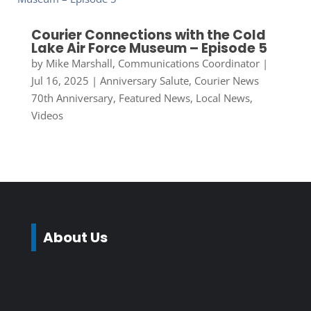
Courier Connections with the Cold
Lake Air Force Museum – Episode 5
by
Mike Marshall, Communications Coordinator
|
Jul 16, 2025
|
Anniversary Salute
,
Courier News
70th Anniversary
,
Featured News
,
Local News
,
Videos
About Us