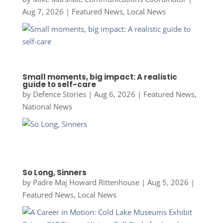
Aug 7, 2026
|
Featured News
,
Local News
Small moments, big impact: A realistic
guide to self-care
by
Defence Stories
|
Aug 6, 2026
|
Featured News
,
National News
So Long, Sinners
by
Padre Maj Howard Rittenhouse
|
Aug 5, 2026
|
Featured News
,
Local News