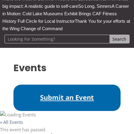
big impact: A realistic guide to self-care
So Long, Sinners
A Career
in Motion: Cold Lake Museums Exhibit Brings CAF Fitness
History Full Circle for Local Instructor
Thank You for your efforts at
the Wing Change of Command
Events
Submit an Event
« All Events
This event has passed.