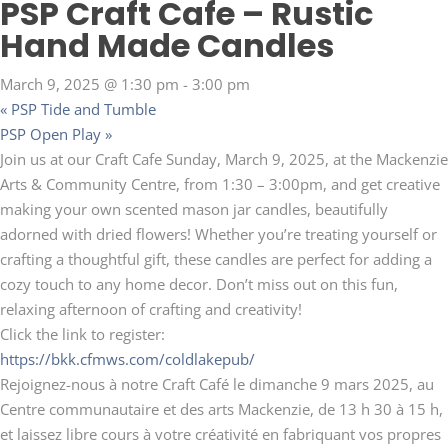
PSP Craft Cafe – Rustic
Hand Made Candles
March 9, 2025 @ 1:30 pm
-
3:00 pm
«
PSP Tide and Tumble
PSP Open Play
»
Join us at our Craft Cafe Sunday, March 9, 2025, at the Mackenzie
Arts & Community Centre, from 1:30 – 3:00pm, and get creative
making your own scented mason jar candles, beautifully
adorned with dried flowers! Whether you’re treating yourself or
crafting a thoughtful gift, these candles are perfect for adding a
cozy touch to any home decor. Don’t miss out on this fun,
relaxing afternoon of crafting and creativity!
Click the link to register:
https://bkk.cfmws.com/coldlakepub/
Rejoignez-nous à notre Craft Café le dimanche 9 mars 2025, au
Centre communautaire et des arts Mackenzie, de 13 h 30 à 15 h,
et laissez libre cours à votre créativité en fabriquant vos propres