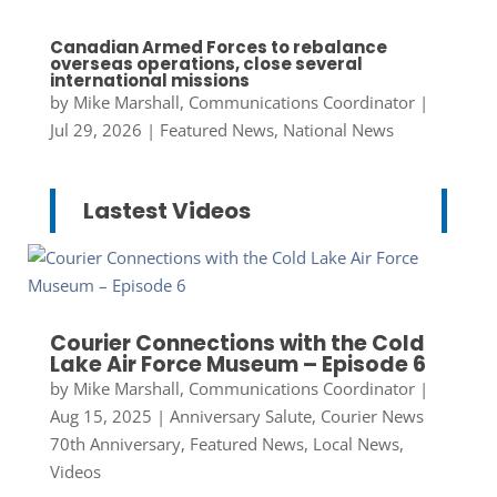
Canadian Armed Forces to rebalance
overseas operations, close several
international missions
by
Mike Marshall, Communications Coordinator
|
Jul 29, 2026
|
Featured News
,
National News
Lastest Videos
Courier Connections with the Cold
Lake Air Force Museum – Episode 6
by
Mike Marshall, Communications Coordinator
|
Aug 15, 2025
|
Anniversary Salute
,
Courier News
70th Anniversary
,
Featured News
,
Local News
,
Videos