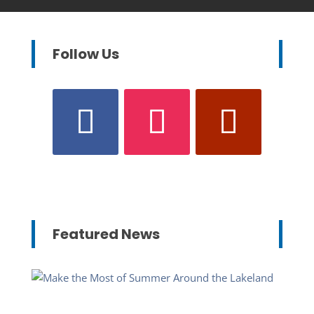
Follow Us
Featured News