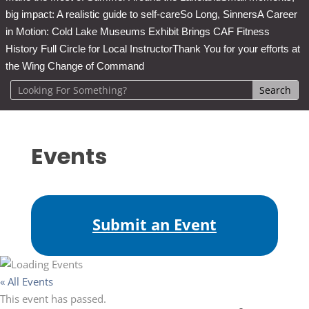
big impact: A realistic guide to self-care
So Long, Sinners
A Career
in Motion: Cold Lake Museums Exhibit Brings CAF Fitness
History Full Circle for Local Instructor
Thank You for your efforts at
the Wing Change of Command
Events
Submit an Event
« All Events
This event has passed.