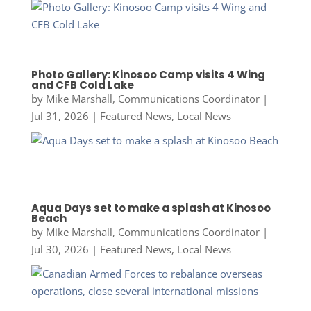
Photo Gallery: Kinosoo Camp visits 4 Wing
and CFB Cold Lake
by
Mike Marshall, Communications Coordinator
|
Jul 31, 2026
|
Featured News
,
Local News
Aqua Days set to make a splash at Kinosoo
Beach
by
Mike Marshall, Communications Coordinator
|
Jul 30, 2026
|
Featured News
,
Local News