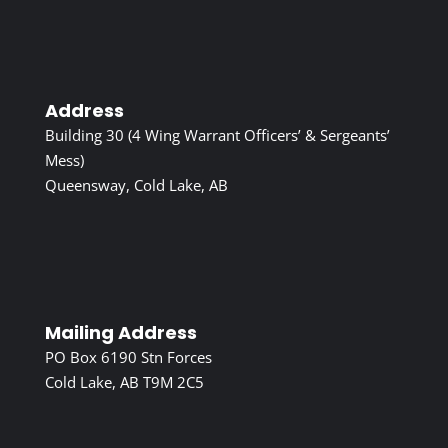
Address
Building 30 (4 Wing Warrant Officers’ & Sergeants’
Mess)
Queensway, Cold Lake, AB
Mailing Address
PO Box 6190 Stn Forces
Cold Lake, AB T9M 2C5