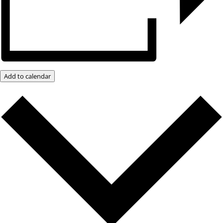
Add to calendar