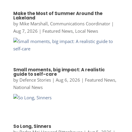
Make the Most of Summer Around the
Lakeland
by
Mike Marshall, Communications Coordinator
|
Aug 7, 2026
|
Featured News
,
Local News
Small moments, big impact: A realistic
guide to self-care
by
Defence Stories
|
Aug 6, 2026
|
Featured News
,
National News
So Long, Sinners