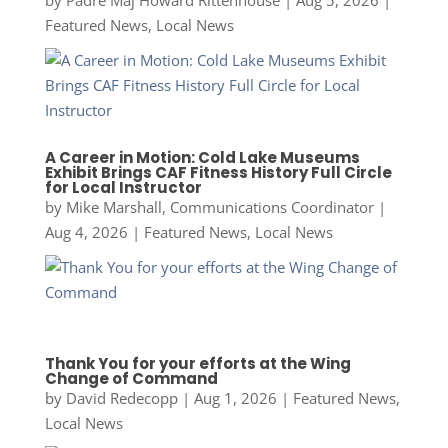
by
Padre Maj Howard Rittenhouse
|
Aug 5, 2026
|
Featured News
,
Local News
A Career in Motion: Cold Lake Museums
Exhibit Brings CAF Fitness History Full Circle
for Local Instructor
by
Mike Marshall, Communications Coordinator
|
Aug 4, 2026
|
Featured News
,
Local News
Thank You for your efforts at the Wing
Change of Command
by
David Redecopp
|
Aug 1, 2026
|
Featured News
,
Local News