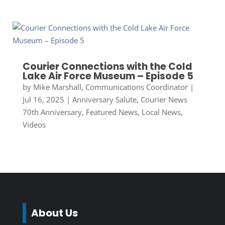
Courier Connections with the Cold
Lake Air Force Museum – Episode 5
by
Mike Marshall, Communications Coordinator
|
Jul 16, 2025
|
Anniversary Salute
,
Courier News
70th Anniversary
,
Featured News
,
Local News
,
Videos
About Us