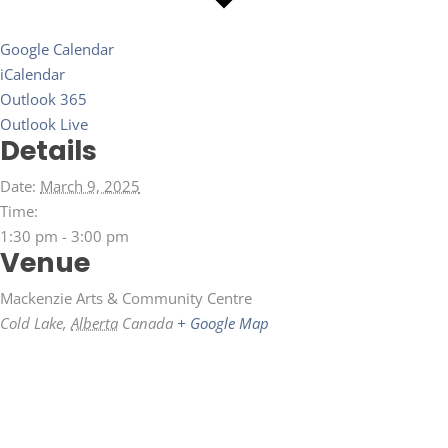
Google Calendar
iCalendar
Outlook 365
Outlook Live
Details
Date:
March 9, 2025
Time:
1:30 pm - 3:00 pm
Venue
Mackenzie Arts & Community Centre
Cold Lake
,
Alberta
Canada
+ Google Map