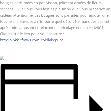
bougies parfumées en pot Mason, joliment ornées de fleurs
séchées ! Que vous vous fassiez plaisir ou que vous prépariez un
cadeau attentionné, ces bougies sont parfaites pour ajouter une
touche chaleureuse à n’importe quel décor. Ne manquez pas cet
après-midi amusant et relaxant de bricolage et de créativité !
Cliquez sur le lien pour vous inscrire :
https://bkk.cfmws.com/coldlakepub/