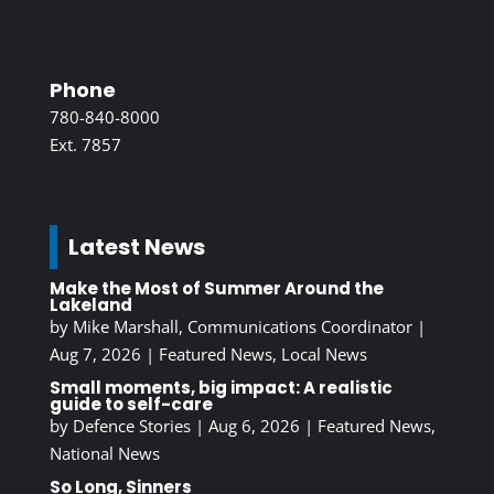
Phone
780-840-8000
Ext. 7857
Latest News
Make the Most of Summer Around the
Lakeland
by
Mike Marshall, Communications Coordinator
|
Aug 7, 2026
|
Featured News
,
Local News
Small moments, big impact: A realistic
guide to self-care
by
Defence Stories
|
Aug 6, 2026
|
Featured News
,
National News
So Long, Sinners