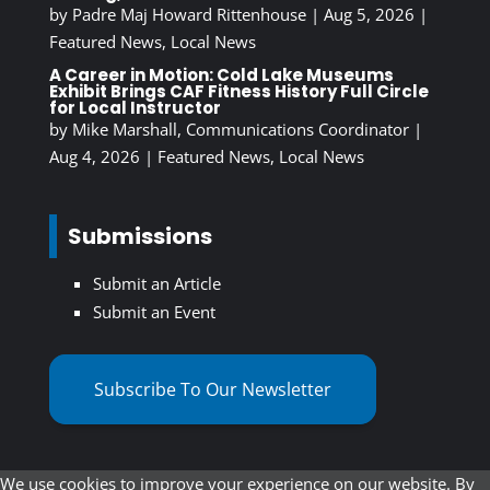
by
Padre Maj Howard Rittenhouse
|
Aug 5, 2026
|
Featured News
,
Local News
A Career in Motion: Cold Lake Museums
Exhibit Brings CAF Fitness History Full Circle
for Local Instructor
by
Mike Marshall, Communications Coordinator
|
Aug 4, 2026
|
Featured News
,
Local News
Submissions
Submit an Article
Submit an Event
Subscribe To Our Newsletter
We use cookies to improve your experience on our website. By