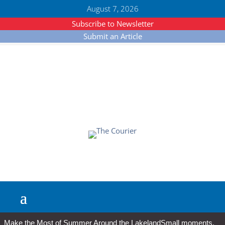
August 7, 2026
Subscribe to Newsletter
Submit an Article
Make the Most of Summer Around the Lakeland
Small moments,