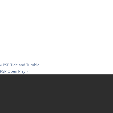
«
PSP Tide and Tumble
PSP Open Play
»