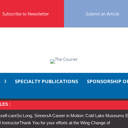
Subscribe to Newsletter
Submit an Article
E
SPECIALTY PUBLICATIONS
SPONSORSHIP O
LES :
 self-care
So Long, Sinners
A Career in Motion: Cold Lake Museums E
 Instructor
Thank You for your efforts at the Wing Change of