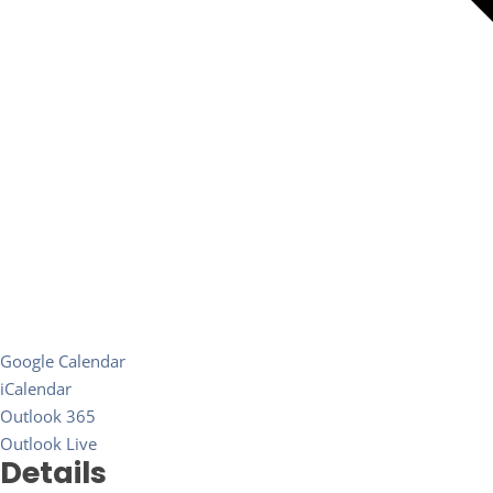
Google Calendar
iCalendar
Outlook 365
Outlook Live
Details