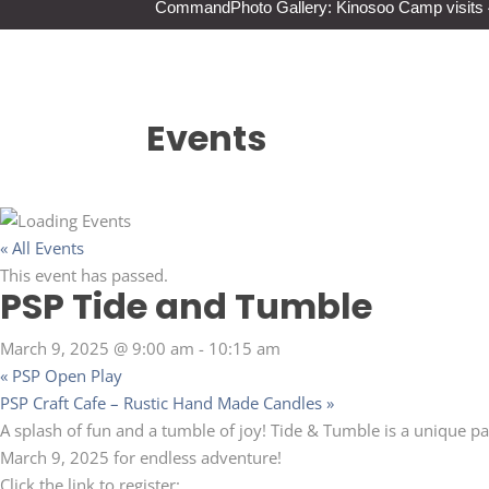
Command
Photo Gallery: Kinosoo Camp visit
Events
« All Events
This event has passed.
PSP Tide and Tumble
March 9, 2025 @ 9:00 am
-
10:15 am
«
PSP Open Play
PSP Craft Cafe – Rustic Hand Made Candles
»
A splash of fun and a tumble of joy! Tide & Tumble is a unique p
March 9, 2025 for endless adventure!
Click the link to register: