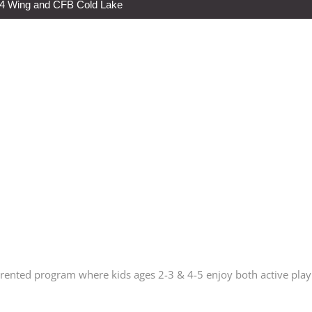
s 4 Wing and CFB Cold Lake
arented program where kids ages 2-3 & 4-5 enjoy both active play