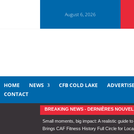
August 6, 2026
HOME
NEWS
CFB COLD LAKE
ADVERTIS
CONTACT
BREAKING NEWS - DERNIÈRES NOUVEL
Small moments, big impact: A realistic guide to
Brings CAF Fitness History Full Circle for Local