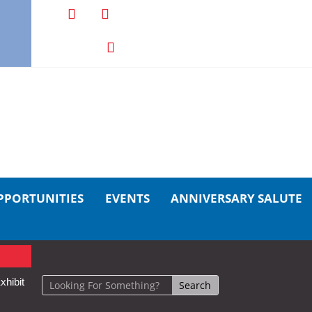
PPORTUNITIES
EVENTS
ANNIVERSARY SALUTE
xhibit