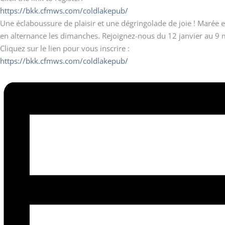
https://bkk.cfmws.com/coldlakepub/
Une éclaboussure de plaisir et une dégringolade de joie ! Marée et
en alternance les dimanches. Rejoignez-nous du 12 janvier au 9 
Cliquez sur le lien pour vous inscrire :
https://bkk.cfmws.com/coldlakepub/