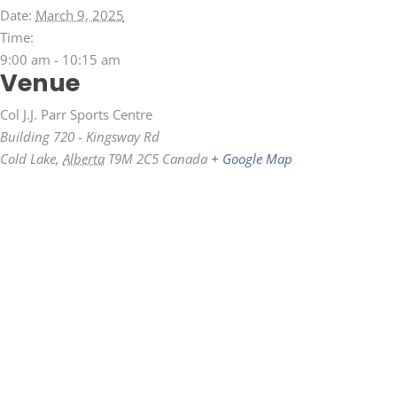
Date:
March 9, 2025
Time:
9:00 am - 10:15 am
Venue
Col J.J. Parr Sports Centre
Building 720 - Kingsway Rd
Cold Lake
,
Alberta
T9M 2C5
Canada
+ Google Map