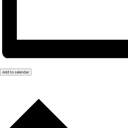
Add to calendar