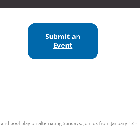
Submit an
Event
 and pool play on alternating Sundays. Join us from January 12 –