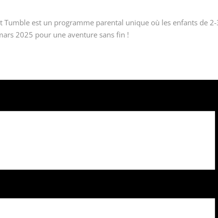
 Tumble est un programme parental unique où les enfants de 2-3 et 
mars 2025 pour une aventure sans fin !