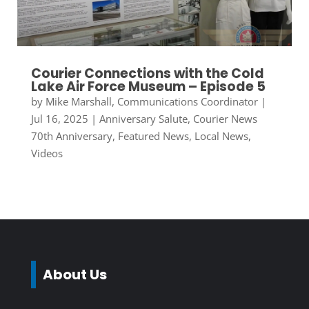
Courier Connections with the Cold
Lake Air Force Museum – Episode 5
by
Mike Marshall, Communications Coordinator
|
Jul 16, 2025
|
Anniversary Salute
,
Courier News
70th Anniversary
,
Featured News
,
Local News
,
Videos
About Us