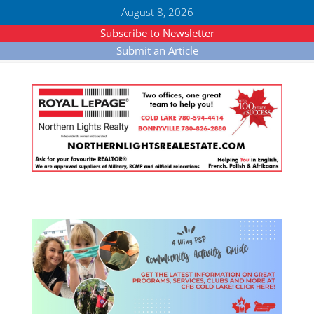
August 8, 2026
Subscribe to Newsletter
Submit an Article