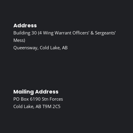
Address
Building 30 (4 Wing Warrant Officers’ & Sergeants’
Mess)
Queensway, Cold Lake, AB
Mailing Address
PO Box 6190 Stn Forces
Cold Lake, AB T9M 2C5