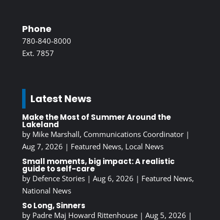
Phone
780-840-8000
Ext. 7857
Latest News
Make the Most of Summer Around the
Lakeland
by
Mike Marshall, Communications Coordinator
|
Aug 7, 2026
|
Featured News
,
Local News
Small moments, big impact: A realistic
guide to self-care
by
Defence Stories
|
Aug 6, 2026
|
Featured News
,
National News
So Long, Sinners
by
Padre Maj Howard Rittenhouse
|
Aug 5, 2026
|