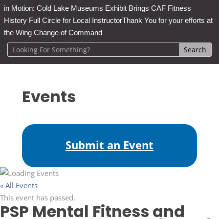
in Motion: Cold Lake Museums Exhibit Brings CAF Fitness
History Full Circle for Local Instructor
Thank You for your efforts at
the Wing Change of Command
Events
Submit an Event
« All Events
This event has passed.
PSP Mental Fitness and