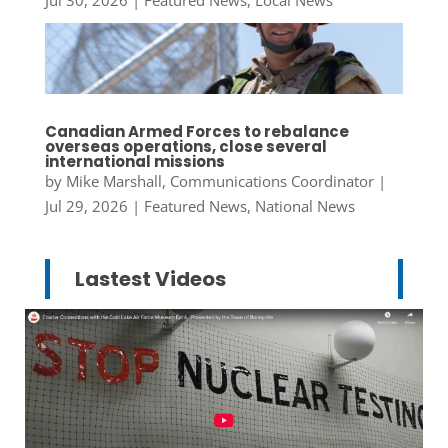
Canadian Armed Forces to rebalance
overseas operations, close several
international missions
by
Mike Marshall, Communications Coordinator
|
Jul 29, 2026
|
Featured News
,
National News
Lastest Videos