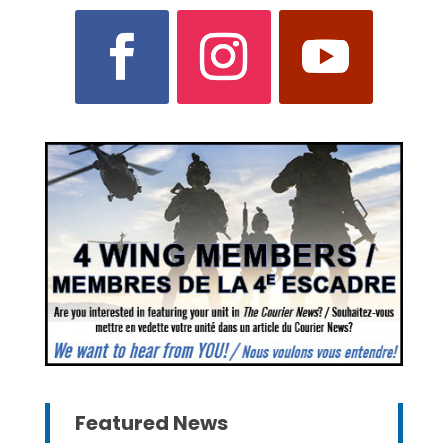
Featured News