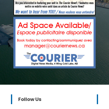
Follow Us