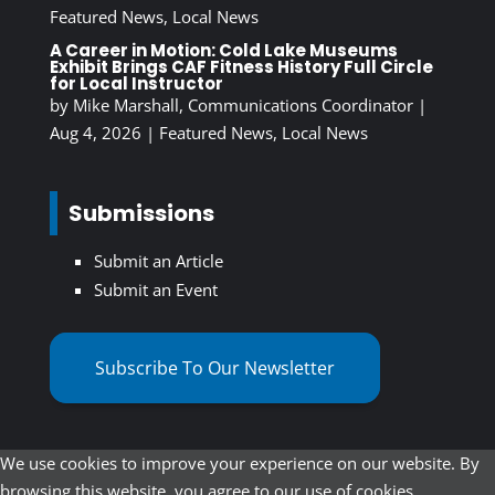
Featured News
,
Local News
A Career in Motion: Cold Lake Museums
Exhibit Brings CAF Fitness History Full Circle
for Local Instructor
by
Mike Marshall, Communications Coordinator
|
Aug 4, 2026
|
Featured News
,
Local News
Submissions
Submit an Article
Submit an Event
Subscribe To Our Newsletter
We use cookies to improve your experience on our website. By
browsing this website, you agree to our use of cookies