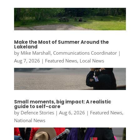
Make the Most of Summer Around the
Lakeland
by
Mike Marshall, Communications Coordinator
|
Aug 7, 2026
|
Featured News
,
Local News
Small moments, big impact: A realistic
guide to self-care
by
Defence Stories
|
Aug 6, 2026
|
Featured News
,
National News