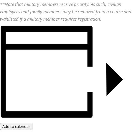
**Note that military members receive priority. As such, civilian
employees and family members may be removed from a course and
waitlisted if a military member requires registration.
Add to calendar