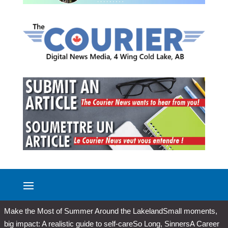
Make the Most of Summer Around the Lakeland
Small moments,
big impact: A realistic guide to self-care
So Long, Sinners
A Career