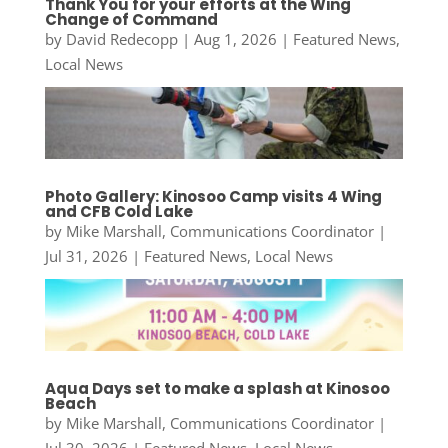
Thank You for your efforts at the Wing
Change of Command
by
David Redecopp
|
Aug 1, 2026
|
Featured News
,
Local News
Photo Gallery: Kinosoo Camp visits 4 Wing
and CFB Cold Lake
by
Mike Marshall, Communications Coordinator
|
Jul 31, 2026
|
Featured News
,
Local News
Aqua Days set to make a splash at Kinosoo
Beach
by
Mike Marshall, Communications Coordinator
|
Jul 30, 2026
|
Featured News
,
Local News