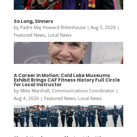
So Long, Sinners
by
Padre Maj Howard Rittenhouse
|
Aug 5, 2026
|
Featured News
,
Local News
A Career in Motion: Cold Lake Museums
Exhibit Brings CAF Fitness History Full Circle
for Local Instructor
by
Mike Marshall, Communications Coordinator
|
Aug 4, 2026
|
Featured News
,
Local News