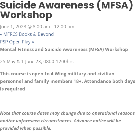
Suicide Awareness (MFSA)
Workshop
June 1, 2023 @ 8:00 am
-
12:00 pm
«
MFRCS Books & Beyond
PSP Open Play
»
Mental Fitness and Suicide Awareness (MFSA) Workshop
25 May & 1 June 23, 0800-1200hrs
This course is open to 4 Wing military and civilian
personnel and family members 18+. Attendance both days
is required
Note that course dates may change due to operational reasons
and/or unforeseen circumstances. Advance notice will be
provided when possible.