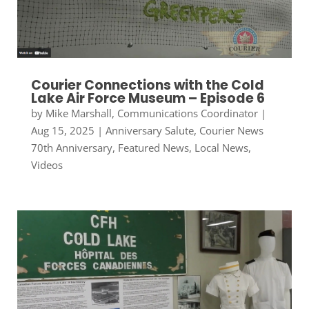
Courier Connections with the Cold
Lake Air Force Museum – Episode 6
by
Mike Marshall, Communications Coordinator
|
Aug 15, 2025
|
Anniversary Salute
,
Courier News
70th Anniversary
,
Featured News
,
Local News
,
Videos