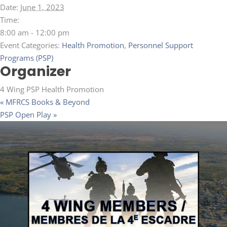
Date:
June 1, 2023
Time:
8:00 am - 12:00 pm
Event Categories:
Health Promotion
,
Personnel Support
Programs (PSP)
Organizer
4 Wing PSP Health Promotion
«
MFRCS Books & Beyond
PSP Open Play
»