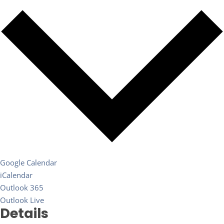
Google Calendar
iCalendar
Outlook 365
Outlook Live
Details