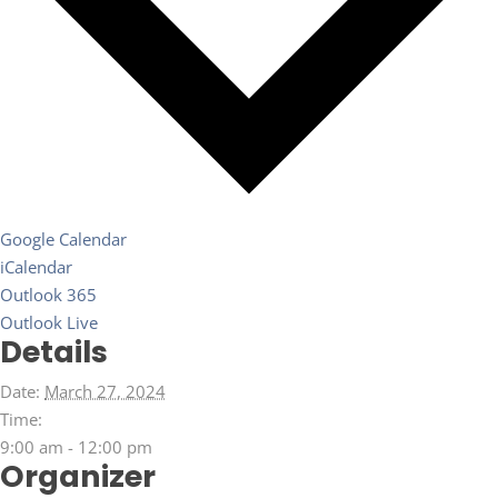
Google Calendar
iCalendar
Outlook 365
Outlook Live
Details
Date:
March 27, 2024
Time:
9:00 am - 12:00 pm
Organizer