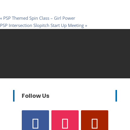
«
PSP Themed Spin Class – Girl Power
PSP Intersection Slopitch Start Up Meeting
»
Follow Us