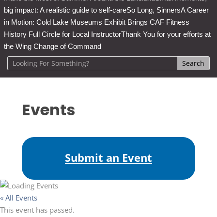
big impact: A realistic guide to self-care
So Long, Sinners
A Career
in Motion: Cold Lake Museums Exhibit Brings CAF Fitness
History Full Circle for Local Instructor
Thank You for your efforts at
the Wing Change of Command
Events
Submit an Event
« All Events
This event has passed.