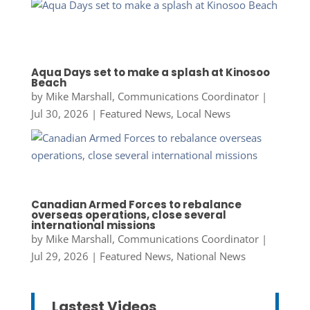
Aqua Days set to make a splash at Kinosoo
Beach
by
Mike Marshall, Communications Coordinator
|
Jul 30, 2026
|
Featured News
,
Local News
Canadian Armed Forces to rebalance
overseas operations, close several
international missions
by
Mike Marshall, Communications Coordinator
|
Jul 29, 2026
|
Featured News
,
National News
Lastest Videos