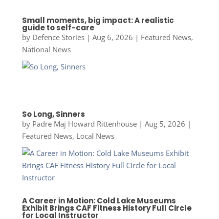
Small moments, big impact: A realistic
guide to self-care
by
Defence Stories
|
Aug 6, 2026
|
Featured News
,
National News
So Long, Sinners
by
Padre Maj Howard Rittenhouse
|
Aug 5, 2026
|
Featured News
,
Local News
A Career in Motion: Cold Lake Museums
Exhibit Brings CAF Fitness History Full Circle
for Local Instructor