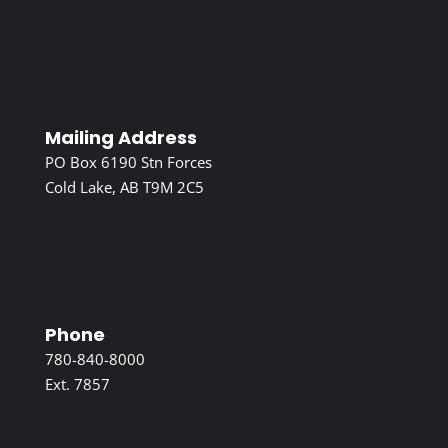
Mailing Address
PO Box 6190 Stn Forces
Cold Lake, AB T9M 2C5
Phone
780-840-8000
Ext. 7857