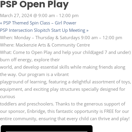
PSP Open Play
March 27, 2024 @ 9:00 am
-
12:00 pm
«
PSP Themed Spin Class – Girl Power
PSP Intersection Slopitch Start Up Meeting
»
When: Monday – Thursday & Saturdays 9:00 am – 12:00 pm
Where: Mackenzie Arts & Community Centre
What: Come to Open Play and help your child(aged 7 and under)
burn off energy, explore their
world, and develop essential skills while making friends along
the way. Our program is a vibrant
playground of learning, featuring a delightful assortment of toys,
equipment, and exciting play structures specially designed for
curious
toddlers and preschoolers. Thanks to the generous support of
our sponsor, Enbridge, this fantastic opportunity is FREE for our
entire community, ensuring that every child can thrive and play!