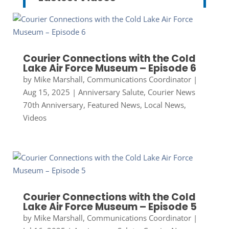
Courier Connections with the Cold
Lake Air Force Museum – Episode 6
by
Mike Marshall, Communications Coordinator
|
Aug 15, 2025
|
Anniversary Salute
,
Courier News
70th Anniversary
,
Featured News
,
Local News
,
Videos
Courier Connections with the Cold
Lake Air Force Museum – Episode 5
by
Mike Marshall, Communications Coordinator
|