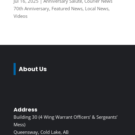
Jul 16, 2025
|
Anniversary Salute
,
Courier News
70th Anniversary
,
Featured News
,
Local News
,
Videos
About Us
Address
Building 30 (4 Wing Warrant Officers’ & Sergeants’
Mess)
Queensway, Cold Lake, AB