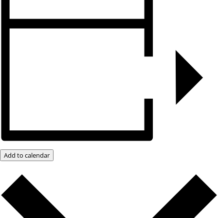
Add to calendar