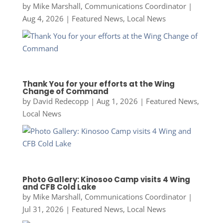
by
Mike Marshall, Communications Coordinator
|
Aug 4, 2026
|
Featured News
,
Local News
Thank You for your efforts at the Wing
Change of Command
by
David Redecopp
|
Aug 1, 2026
|
Featured News
,
Local News
Photo Gallery: Kinosoo Camp visits 4 Wing
and CFB Cold Lake
by
Mike Marshall, Communications Coordinator
|
Jul 31, 2026
|
Featured News
,
Local News