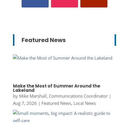
Featured News
Make the Most of Summer Around the
Lakeland
by
Mike Marshall, Communications Coordinator
|
Aug 7, 2026
|
Featured News
,
Local News