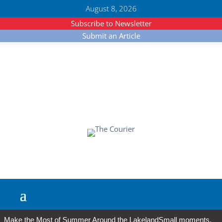
August 8, 2026
Subscribe to Newsletter
Submit an Article
Make the Most of Summer Around the Lakeland
Small moments,