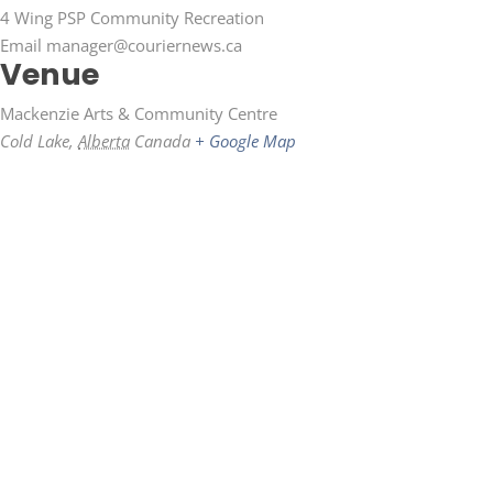
4 Wing PSP Community Recreation
Email
manager@couriernews.ca
Venue
Mackenzie Arts & Community Centre
Cold Lake
,
Alberta
Canada
+ Google Map