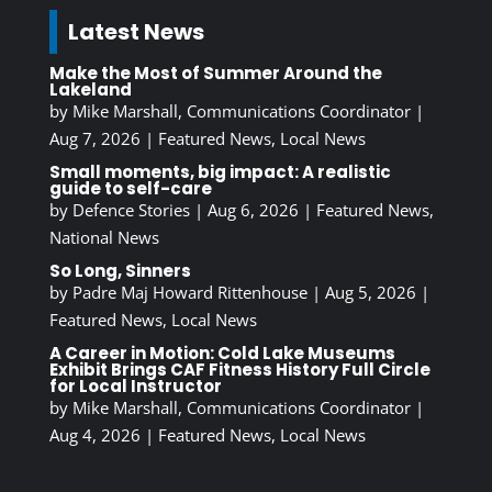
Latest News
Make the Most of Summer Around the
Lakeland
by
Mike Marshall, Communications Coordinator
|
Aug 7, 2026
|
Featured News
,
Local News
Small moments, big impact: A realistic
guide to self-care
by
Defence Stories
|
Aug 6, 2026
|
Featured News
,
National News
So Long, Sinners
by
Padre Maj Howard Rittenhouse
|
Aug 5, 2026
|
Featured News
,
Local News
A Career in Motion: Cold Lake Museums
Exhibit Brings CAF Fitness History Full Circle
for Local Instructor
by
Mike Marshall, Communications Coordinator
|
Aug 4, 2026
|
Featured News
,
Local News