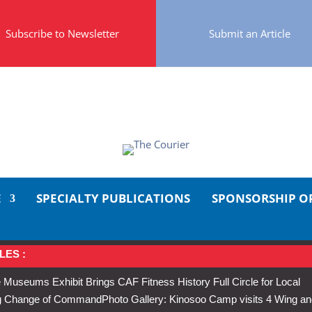
Subscribe to Newsletter
Submit an Article
E
SPECIALTY PUBLICATIONS
SPONSORSHIP O
LES :
 Museums Exhibit Brings CAF Fitness History Full Circle for Local
Wing Change of Command
Photo Gallery: Kinosoo Camp visits 4 Wing a