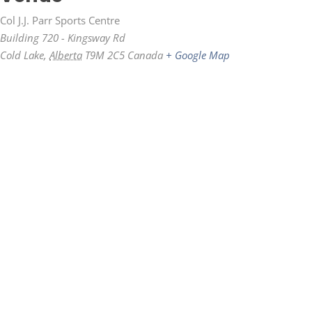
Col J.J. Parr Sports Centre
Building 720 - Kingsway Rd
Cold Lake
,
Alberta
T9M 2C5
Canada
+ Google Map