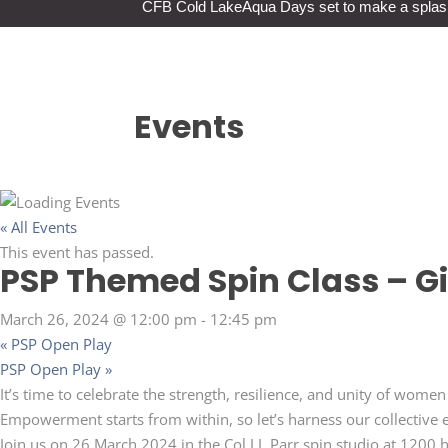
CFB Cold Lake
Aqua Days set to make a splas
Events
« All Events
This event has passed.
PSP Themed Spin Class – Gi
March 26, 2024 @ 12:00 pm
-
12:45 pm
«
PSP Open Play
PSP Open Play
»
It’s time to celebrate the strength, resilience, and unity of wom
Empowerment starts from within, so let’s harness our collective e
Join us on 26 March 2024 in the Col J.J. Parr spin studio at 1200 