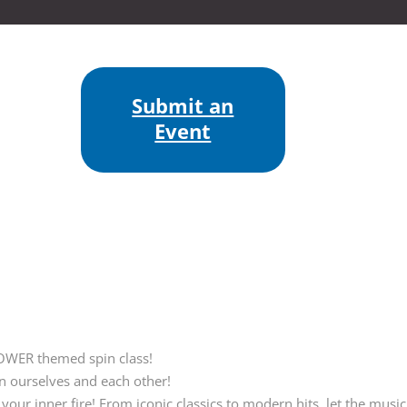
Submit an
Event
OWER themed spin class!
in ourselves and each other!
our inner fire! From iconic classics to modern hits, let the music