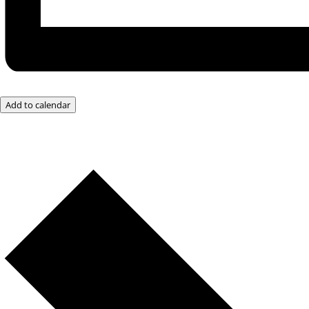
Add to calendar