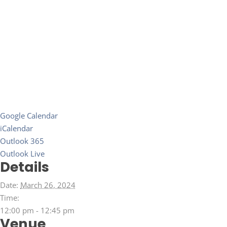
Google Calendar
iCalendar
Outlook 365
Outlook Live
Details
Date:
March 26, 2024
Time:
12:00 pm - 12:45 pm
Venue