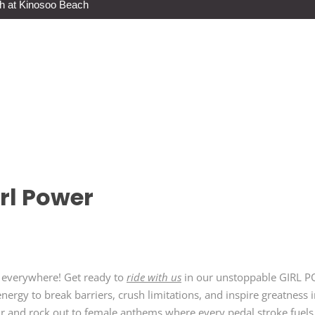
h at Kinosoo Beach
rl Power
en everywhere! Get ready to
ride with us
in our unstoppable GIRL P
nergy to break barriers, crush limitations, and inspire greatness 
hr and rock out to female anthems where every pedal stroke fuels y