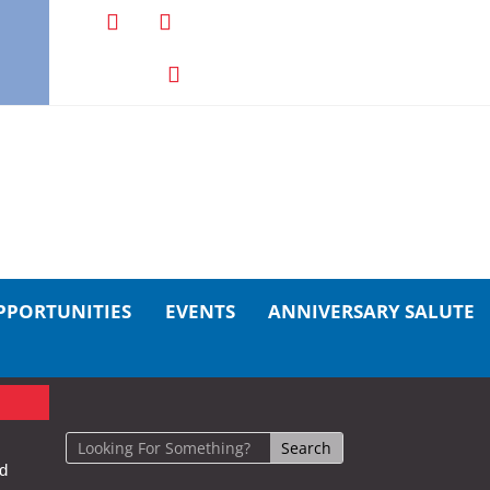
PPORTUNITIES
EVENTS
ANNIVERSARY SALUTE
nd