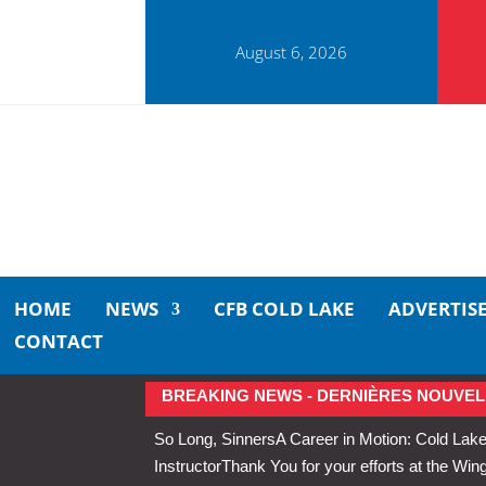
August 6, 2026
HOME
NEWS
CFB COLD LAKE
ADVERTIS
CONTACT
BREAKING NEWS - DERNIÈRES NOUVEL
So Long, Sinners
A Career in Motion: Cold Lake
Instructor
Thank You for your efforts at the 