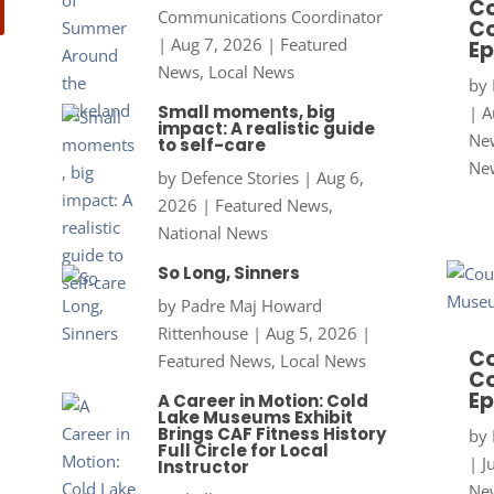
Co
Communications Coordinator
Co
|
Aug 7, 2026
|
Featured
Ep
News
,
Local News
by
Small moments, big
|
A
impact: A realistic guide
New
to self-care
Ne
by
Defence Stories
|
Aug 6,
2026
|
Featured News
,
National News
So Long, Sinners
by
Padre Maj Howard
Rittenhouse
|
Aug 5, 2026
|
Co
Featured News
,
Local News
Co
Ep
A Career in Motion: Cold
Lake Museums Exhibit
Brings CAF Fitness History
by
Full Circle for Local
|
J
Instructor
New