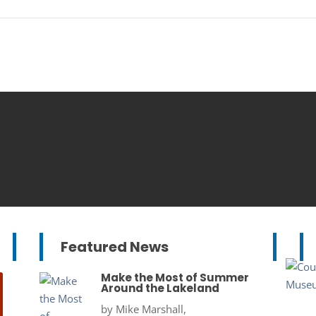
Featured News
Make the Most of Summer
Around the Lakeland
by
Mike Marshall,