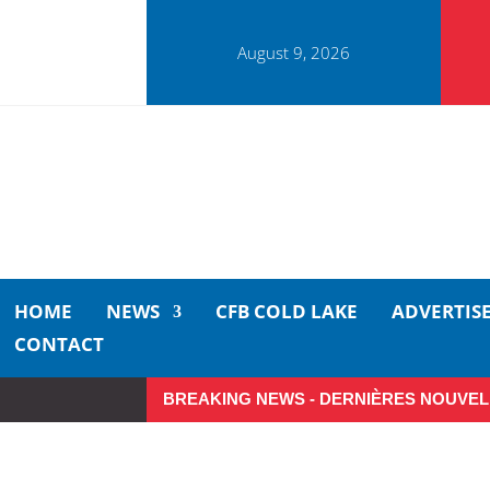
August 9, 2026
HOME
NEWS
CFB COLD LAKE
ADVERTIS
CONTACT
BREAKING NEWS - DERNIÈRES NOUVEL