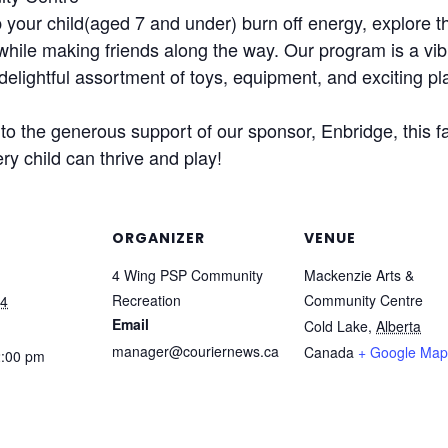
our child(aged 7 and under) burn off energy, explore th
 while making friends along the way. Our program is a vib
delightful assortment of toys, equipment, and exciting pl
o the generous support of our sponsor, Enbridge, this fa
ry child can thrive and play!
ORGANIZER
VENUE
4 Wing PSP Community
Mackenzie Arts &
Recreation
Community Centre
24
Email
Cold Lake
,
Alberta
manager@couriernews.ca
Canada
+ Google Map
2:00 pm