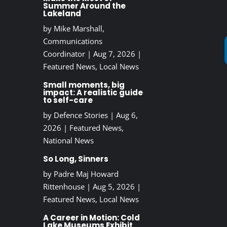
Summer Around the
Lakeland
by
Mike Marshall,
Communications
Coordinator
|
Aug 7, 2026
|
Featured News
,
Local News
Small moments, big
impact: A realistic guide
to self-care
by
Defence Stories
|
Aug 6,
2026
|
Featured News
,
National News
So Long, Sinners
by
Padre Maj Howard
Rittenhouse
|
Aug 5, 2026
|
Featured News
,
Local News
A Career in Motion: Cold
Lake Museums Exhibit