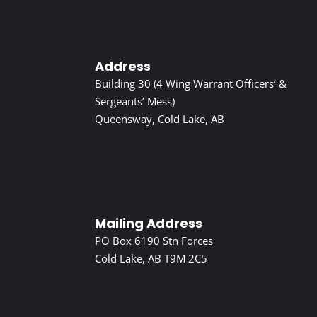
Address
Building 30 (4 Wing Warrant Officers’ &
Sergeants’ Mess)
Queensway, Cold Lake, AB
Mailing Address
PO Box 6190 Stn Forces
Cold Lake, AB T9M 2C5