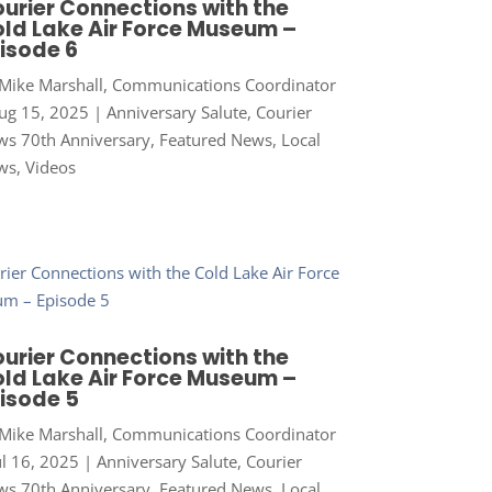
urier Connections with the
ld Lake Air Force Museum –
isode 6
Mike Marshall, Communications Coordinator
ug 15, 2025
|
Anniversary Salute
,
Courier
s 70th Anniversary
,
Featured News
,
Local
ws
,
Videos
urier Connections with the
ld Lake Air Force Museum –
isode 5
Mike Marshall, Communications Coordinator
ul 16, 2025
|
Anniversary Salute
,
Courier
s 70th Anniversary
,
Featured News
,
Local