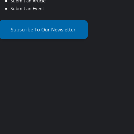
Submit an Article
Submit an Event
Subscribe To Our Newsletter