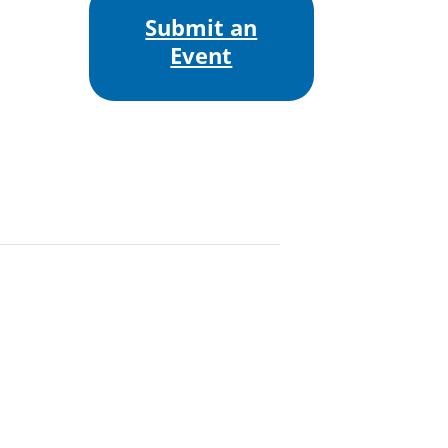
Submit an
Event