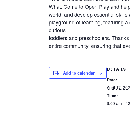
What: Come to Open Play and help y
world, and develop essential skills
playground of learning, featuring a 
curious
toddlers and preschoolers. Thanks t
entire community, ensuring that eve
DETAILS
Add to calendar
Date:
April 17, 20
Time:
9:00 am - 1