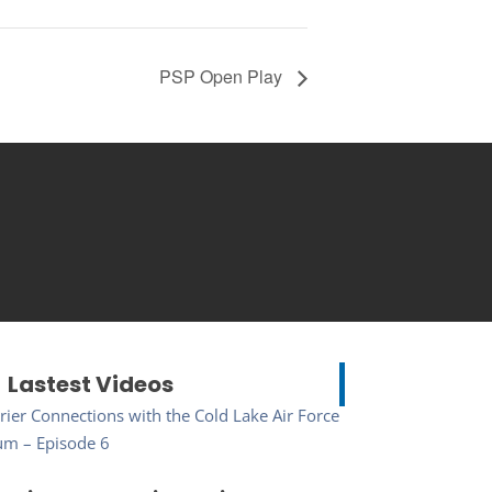
PSP Open Play
Lastest Videos