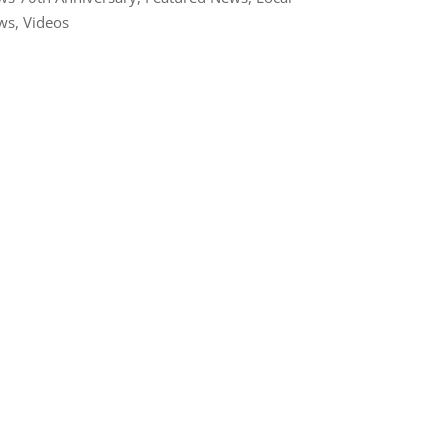
ws
,
Videos