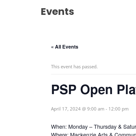
Events
« All Events
This event has passed.
PSP Open Pla
April 17, 2024 @ 9:00 am
-
12:00 pm
When: Monday – Thursday & Satur
Where: Mackenzie Arts & Communi