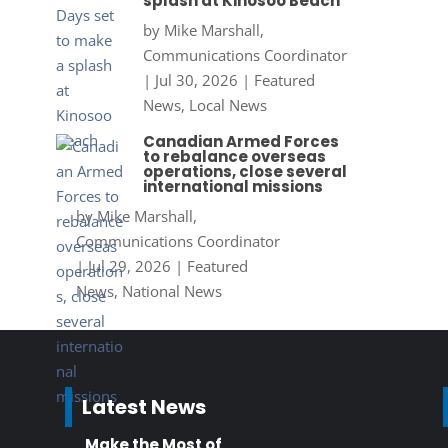
splash at Kinosoo Beach
by
Mike Marshall,
Communications Coordinator
|
Jul 30, 2026
|
Featured
News
,
Local News
Canadian Armed Forces
to rebalance overseas
operations, close several
international missions
by
Mike Marshall,
Communications Coordinator
|
Jul 29, 2026
|
Featured
News
,
National News
Latest News
Make the Most of