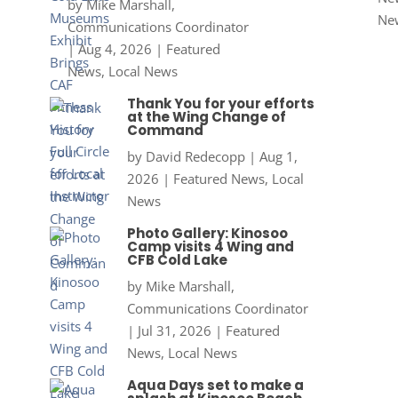
by
Mike Marshall,
Ne
Communications Coordinator
|
Aug 4, 2026
|
Featured
News
,
Local News
Thank You for your efforts
at the Wing Change of
Command
by
David Redecopp
|
Aug 1,
2026
|
Featured News
,
Local
News
Photo Gallery: Kinosoo
Camp visits 4 Wing and
CFB Cold Lake
by
Mike Marshall,
Communications Coordinator
|
Jul 31, 2026
|
Featured
News
,
Local News
Aqua Days set to make a