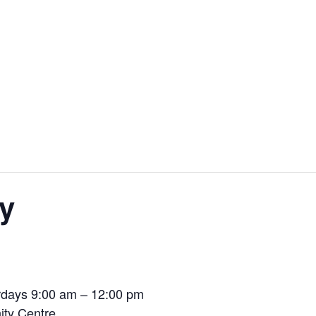
y
days 9:00 am – 12:00 pm
ty Centre