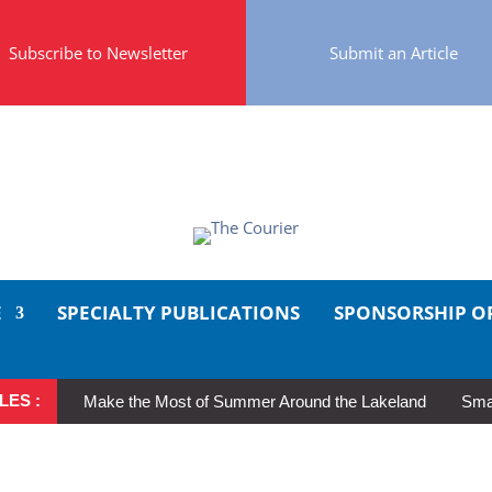
Subscribe to Newsletter
Submit an Article
E
SPECIALTY PUBLICATIONS
SPONSORSHIP O
LES :
Make the Most of Summer Around the Lakeland
Smal