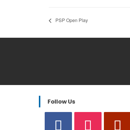
PSP Open Play
Follow Us