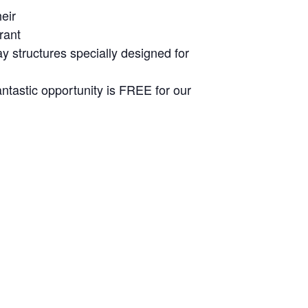
eir
rant
ay structures specially designed for
ntastic opportunity is FREE for our