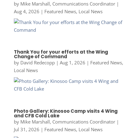
by
Mike Marshall, Communications Coordinator
|
Aug 4, 2026
|
Featured News
,
Local News
Thank You for your efforts at the Wing
Change of Command
by
David Redecopp
|
Aug 1, 2026
|
Featured News
,
Local News
Photo Gallery: Kinosoo Camp visits 4 Wing
and CFB Cold Lake
by
Mike Marshall, Communications Coordinator
|
Jul 31, 2026
|
Featured News
,
Local News