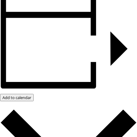
Add to calendar