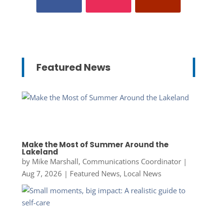
Featured News
Make the Most of Summer Around the
Lakeland
by
Mike Marshall, Communications Coordinator
|
Aug 7, 2026
|
Featured News
,
Local News