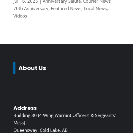
Jul 16, 2025
|
Anniversary Salute
,
Courier News
70th Anniversary
,
Featured News
,
Local News
,
Videos
About Us
Address
Building 30 (4 Wing Warrant Officers’ & Sergeants’
Mess)
Queensway, Cold Lake, AB