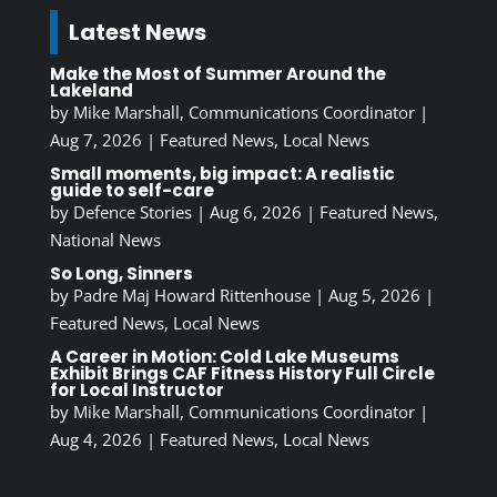
Latest News
Make the Most of Summer Around the
Lakeland
by
Mike Marshall, Communications Coordinator
|
Aug 7, 2026
|
Featured News
,
Local News
Small moments, big impact: A realistic
guide to self-care
by
Defence Stories
|
Aug 6, 2026
|
Featured News
,
National News
So Long, Sinners
by
Padre Maj Howard Rittenhouse
|
Aug 5, 2026
|
Featured News
,
Local News
A Career in Motion: Cold Lake Museums
Exhibit Brings CAF Fitness History Full Circle
for Local Instructor
by
Mike Marshall, Communications Coordinator
|
Aug 4, 2026
|
Featured News
,
Local News