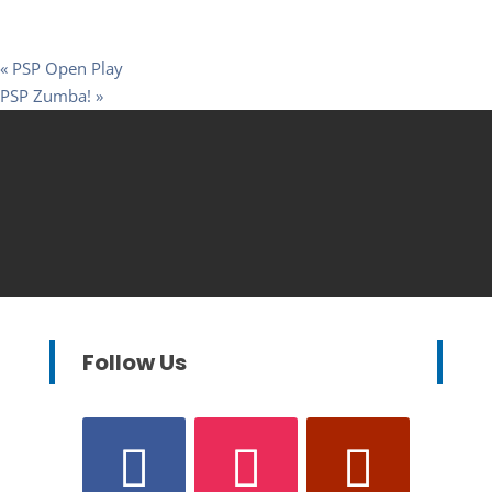
«
PSP Open Play
PSP Zumba!
»
Follow Us