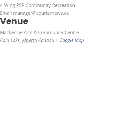
4 Wing PSP Community Recreation
Email
manager@couriernews.ca
Venue
Mackenzie Arts & Community Centre
Cold Lake
,
Alberta
Canada
+ Google Map