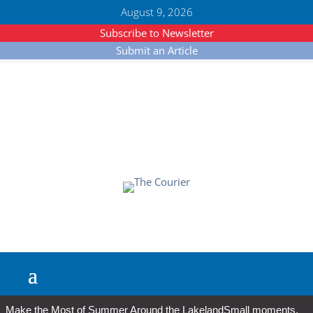
August 9, 2026
Subscribe to Newsletter
Submit an Article
Make the Most of Summer Around the Lakeland
Small moments,