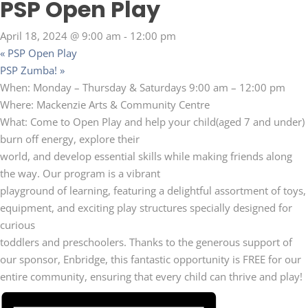
PSP Open Play
April 18, 2024 @ 9:00 am
-
12:00 pm
«
PSP Open Play
PSP Zumba!
»
When: Monday – Thursday & Saturdays 9:00 am – 12:00 pm
Where: Mackenzie Arts & Community Centre
What: Come to Open Play and help your child(aged 7 and under)
burn off energy, explore their
world, and develop essential skills while making friends along
the way. Our program is a vibrant
playground of learning, featuring a delightful assortment of toys,
equipment, and exciting play structures specially designed for
curious
toddlers and preschoolers. Thanks to the generous support of
our sponsor, Enbridge, this fantastic opportunity is FREE for our
entire community, ensuring that every child can thrive and play!