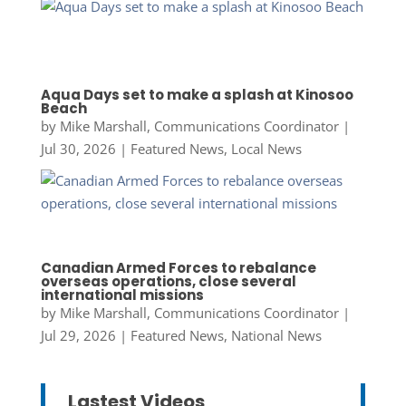
Aqua Days set to make a splash at Kinosoo
Beach
by
Mike Marshall, Communications Coordinator
|
Jul 30, 2026
|
Featured News
,
Local News
Canadian Armed Forces to rebalance
overseas operations, close several
international missions
by
Mike Marshall, Communications Coordinator
|
Jul 29, 2026
|
Featured News
,
National News
Lastest Videos