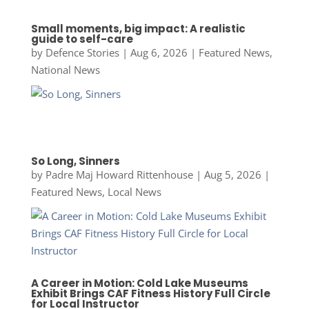
Small moments, big impact: A realistic
guide to self-care
by
Defence Stories
|
Aug 6, 2026
|
Featured News
,
National News
So Long, Sinners
by
Padre Maj Howard Rittenhouse
|
Aug 5, 2026
|
Featured News
,
Local News
A Career in Motion: Cold Lake Museums
Exhibit Brings CAF Fitness History Full Circle
for Local Instructor