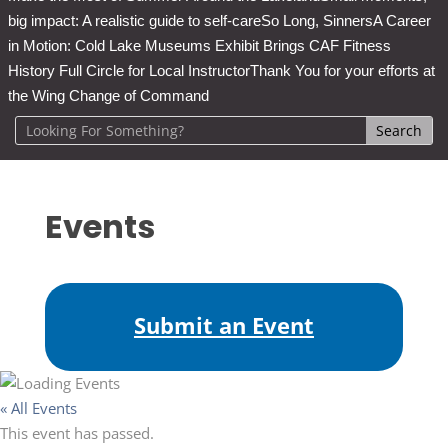
big impact: A realistic guide to self-care
So Long, Sinners
A Career
in Motion: Cold Lake Museums Exhibit Brings CAF Fitness
History Full Circle for Local Instructor
Thank You for your efforts at
the Wing Change of Command
Events
Submit an Event
« All Events
This event has passed.