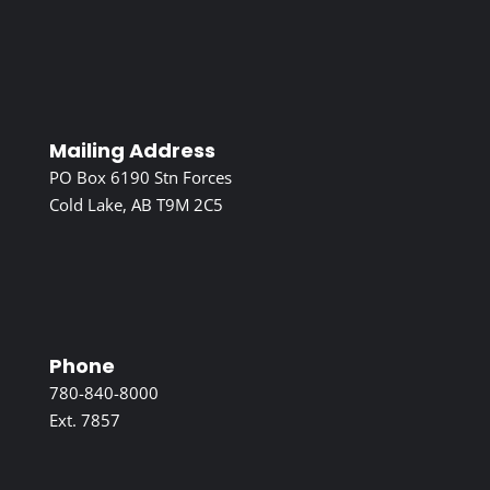
Mailing Address
PO Box 6190 Stn Forces
Cold Lake, AB T9M 2C5
Phone
780-840-8000
Ext. 7857