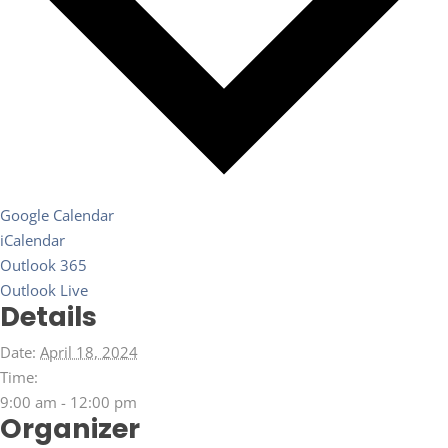
Google Calendar
iCalendar
Outlook 365
Outlook Live
Details
Date:
April 18, 2024
Time:
9:00 am - 12:00 pm
Organizer