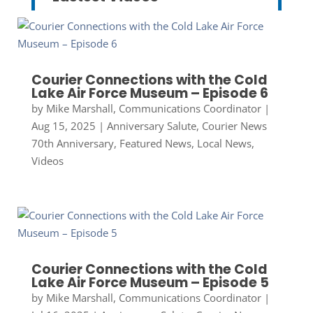
Courier Connections with the Cold
Lake Air Force Museum – Episode 6
by
Mike Marshall, Communications Coordinator
|
Aug 15, 2025
|
Anniversary Salute
,
Courier News
70th Anniversary
,
Featured News
,
Local News
,
Videos
Courier Connections with the Cold
Lake Air Force Museum – Episode 5
by
Mike Marshall, Communications Coordinator
|