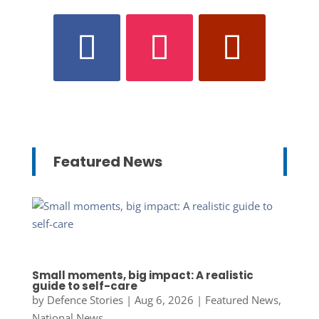
Featured News
Small moments, big impact: A realistic
guide to self-care
by
Defence Stories
|
Aug 6, 2026
|
Featured News
,
National News