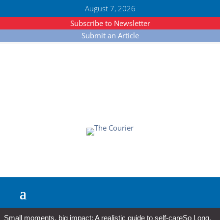
August 7, 2026
Subscribe to Newsletter
Submit an Article
Small moments, big impact: A realistic guide to self-care
So Long,