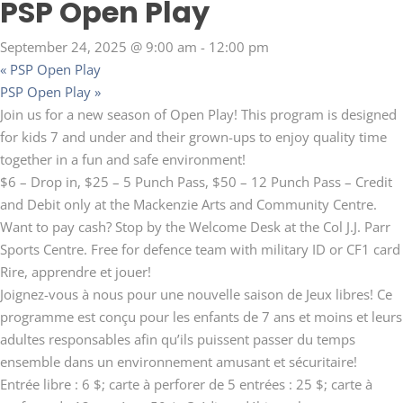
PSP Open Play
September 24, 2025 @ 9:00 am
-
12:00 pm
«
PSP Open Play
PSP Open Play
»
Join us for a new season of Open Play! This program is designed
for kids 7 and under and their grown-ups to enjoy quality time
together in a fun and safe environment!
$6 – Drop in, $25 – 5 Punch Pass, $50 – 12 Punch Pass – Credit
and Debit only at the Mackenzie Arts and Community Centre.
Want to pay cash? Stop by the Welcome Desk at the Col J.J. Parr
Sports Centre. Free for defence team with military ID or CF1 card
Rire, apprendre et jouer!
Joignez-vous à nous pour une nouvelle saison de Jeux libres! Ce
programme est conçu pour les enfants de 7 ans et moins et leurs
adultes responsables afin qu’ils puissent passer du temps
ensemble dans un environnement amusant et sécuritaire!
Entrée libre : 6 $; carte à perforer de 5 entrées : 25 $; carte à