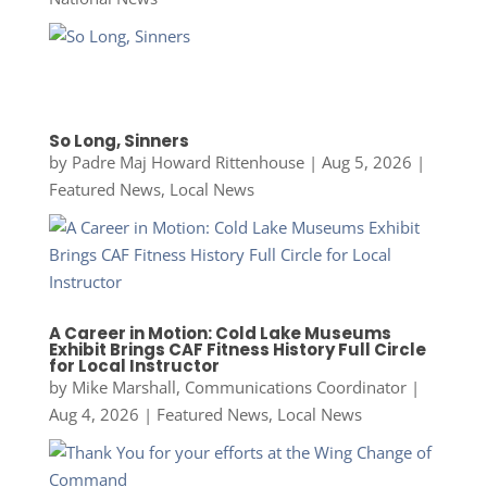
So Long, Sinners
by
Padre Maj Howard Rittenhouse
|
Aug 5, 2026
|
Featured News
,
Local News
A Career in Motion: Cold Lake Museums
Exhibit Brings CAF Fitness History Full Circle
for Local Instructor
by
Mike Marshall, Communications Coordinator
|
Aug 4, 2026
|
Featured News
,
Local News