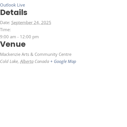
Outlook Live
Details
Date:
September 24, 2025
Time:
9:00 am - 12:00 pm
Venue
Mackenzie Arts & Community Centre
Cold Lake
,
Alberta
Canada
+ Google Map