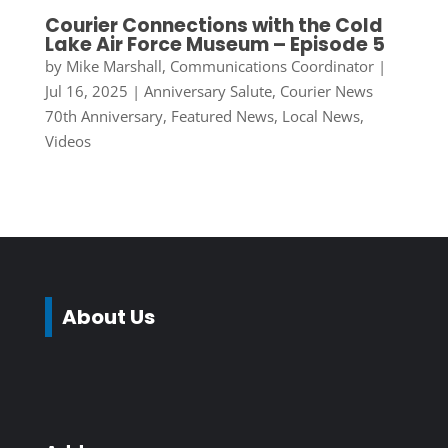
Courier Connections with the Cold
Lake Air Force Museum – Episode 5
by
Mike Marshall, Communications Coordinator
|
Jul 16, 2025
|
Anniversary Salute
,
Courier News
70th Anniversary
,
Featured News
,
Local News
,
Videos
About Us