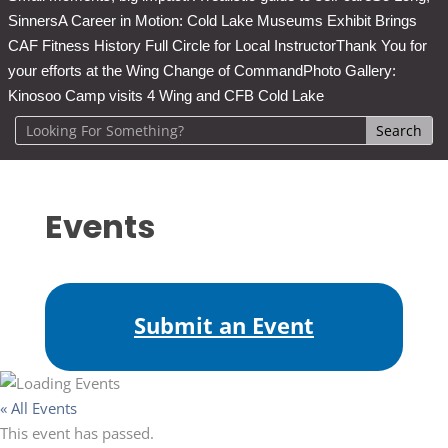
Sinners
A Career in Motion: Cold Lake Museums Exhibit Brings
CAF Fitness History Full Circle for Local Instructor
Thank You for
your efforts at the Wing Change of Command
Photo Gallery:
Kinosoo Camp visits 4 Wing and CFB Cold Lake
Events
Submit an Event
« All Events
This event has passed.