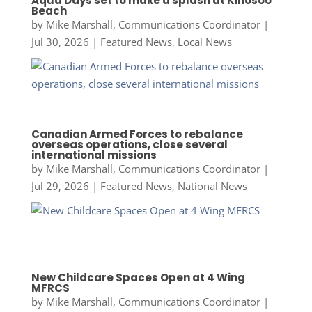
Aqua Days set to make a splash at Kinosoo
Beach
by
Mike Marshall, Communications Coordinator
|
Jul 30, 2026
|
Featured News
,
Local News
Canadian Armed Forces to rebalance
overseas operations, close several
international missions
by
Mike Marshall, Communications Coordinator
|
Jul 29, 2026
|
Featured News
,
National News
New Childcare Spaces Open at 4 Wing
MFRCS
by
Mike Marshall, Communications Coordinator
|