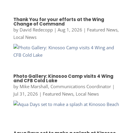
Thank You for your efforts at the Wing
Change of Command
by
David Redecopp
|
Aug 1, 2026
|
Featured News
,
Local News
Photo Gallery: Kinosoo Camp visits 4 Wing
and CFB Cold Lake
by
Mike Marshall, Communications Coordinator
|
Jul 31, 2026
|
Featured News
,
Local News