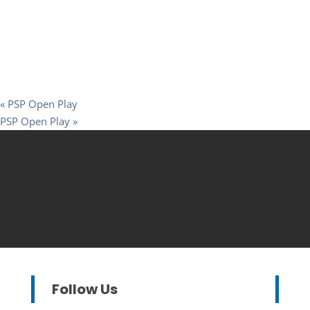
«
PSP Open Play
PSP Open Play
»
Follow Us