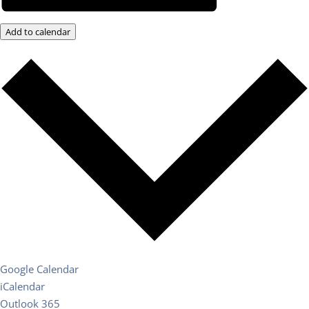
Add to calendar
Google Calendar
iCalendar
Outlook 365