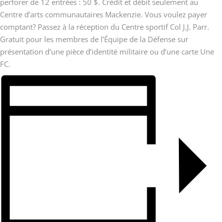
perforer de 12 entrées : 50 $. Crédit et débit seulement au
Centre d’arts communautaires Mackenzie. Vous voulez payer
comptant? Passez à la réception du Centre sportif Col J.J. Parr.
Gratuit pour les membres de l’Équipe de la Défense sur
présentation d’une pièce d’identité militaire ou d’une carte Une
FC.