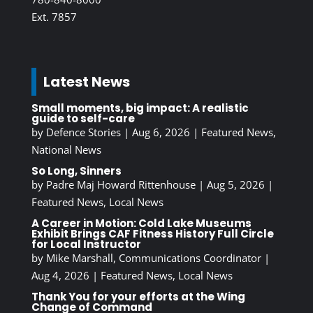
Ext. 7857
Latest News
Small moments, big impact: A realistic
guide to self-care
by
Defence Stories
|
Aug 6, 2026
|
Featured News
,
National News
So Long, Sinners
by
Padre Maj Howard Rittenhouse
|
Aug 5, 2026
|
Featured News
,
Local News
A Career in Motion: Cold Lake Museums
Exhibit Brings CAF Fitness History Full Circle
for Local Instructor
by
Mike Marshall, Communications Coordinator
|
Aug 4, 2026
|
Featured News
,
Local News
Thank You for your efforts at the Wing
Change of Command