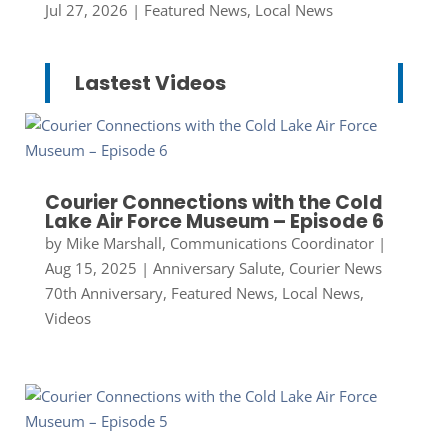
Jul 27, 2026
|
Featured News
,
Local News
Lastest Videos
Courier Connections with the Cold
Lake Air Force Museum – Episode 6
by
Mike Marshall, Communications Coordinator
|
Aug 15, 2025
|
Anniversary Salute
,
Courier News
70th Anniversary
,
Featured News
,
Local News
,
Videos