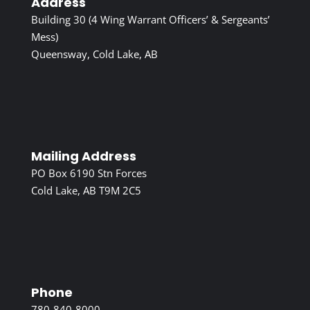
Address
Building 30 (4 Wing Warrant Officers’ & Sergeants’
Mess)
Queensway, Cold Lake, AB
Mailing Address
PO Box 6190 Stn Forces
Cold Lake, AB T9M 2C5
Phone
780-840-8000