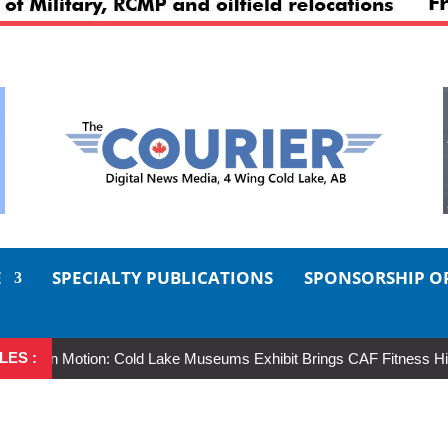
E
SPECIALTY PUBLICATIONS
SPONSORSHIP O
LES :
in Motion: Cold Lake Museums Exhibit Brings CAF Fitness History Full