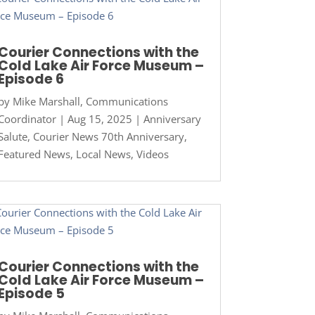
Courier Connections with the
Cold Lake Air Force Museum –
Episode 6
by
Mike Marshall, Communications
Coordinator
|
Aug 15, 2025
|
Anniversary
Salute
,
Courier News 70th Anniversary
,
Featured News
,
Local News
,
Videos
Courier Connections with the
Cold Lake Air Force Museum –
Episode 5