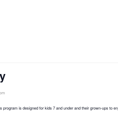
y
 pm
 program is designed for kids 7 and under and their grown-ups to enjo