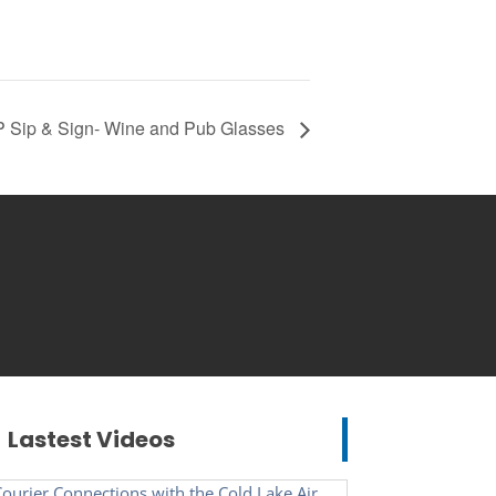
 Sip & Sign- Wine and Pub Glasses
Lastest Videos