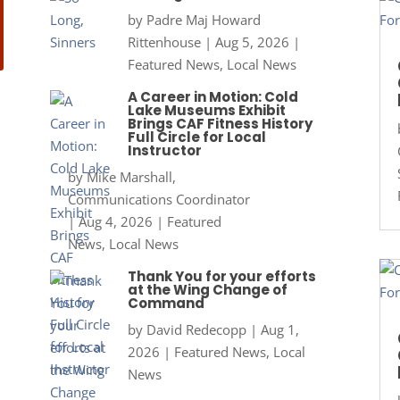
by
Padre Maj Howard
Rittenhouse
|
Aug 5, 2026
|
Featured News
,
Local News
A Career in Motion: Cold
Lake Museums Exhibit
Brings CAF Fitness History
Full Circle for Local
Instructor
by
Mike Marshall,
Communications Coordinator
|
Aug 4, 2026
|
Featured
News
,
Local News
Thank You for your efforts
at the Wing Change of
Command
by
David Redecopp
|
Aug 1,
2026
|
Featured News
,
Local
News