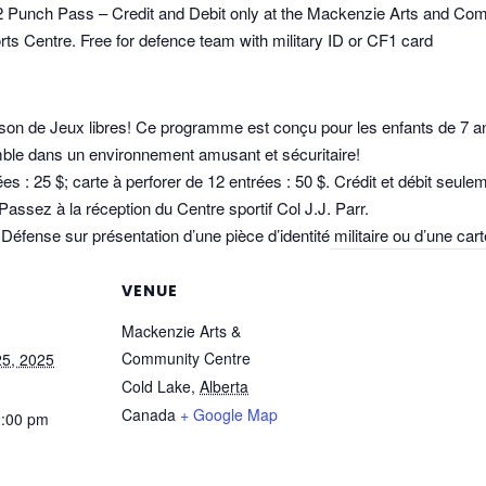
12 Punch Pass – Credit and Debit only at the Mackenzie Arts and Co
ts Centre. Free for defence team with military ID or CF1 card
son de Jeux libres! Ce programme est conçu pour les enfants de 7 an
mble dans un environnement amusant et sécuritaire!
trées : 25 $; carte à perforer de 12 entrées : 50 $. Crédit et débit se
sez à la réception du Centre sportif Col J.J. Parr.
Défense sur présentation d’une pièce d’identité militaire ou d’une ca
VENUE
Mackenzie Arts &
Community Centre
5, 2025
Cold Lake
,
Alberta
Canada
+ Google Map
2:00 pm