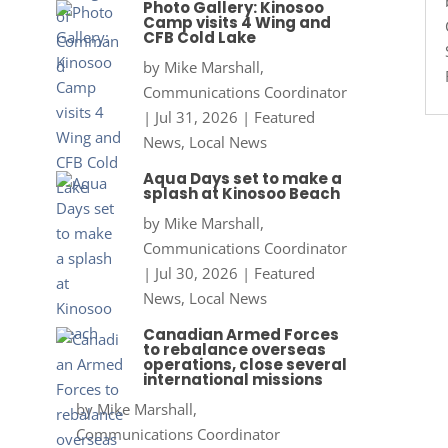
Photo Gallery: Kinosoo
Camp visits 4 Wing and
CFB Cold Lake
by
Mike Marshall,
Communications Coordinator
|
Jul 31, 2026
|
Featured
News
,
Local News
Aqua Days set to make a
splash at Kinosoo Beach
by
Mike Marshall,
Communications Coordinator
|
Jul 30, 2026
|
Featured
News
,
Local News
Canadian Armed Forces
to rebalance overseas
operations, close several
international missions
by
Mike Marshall,
Communications Coordinator