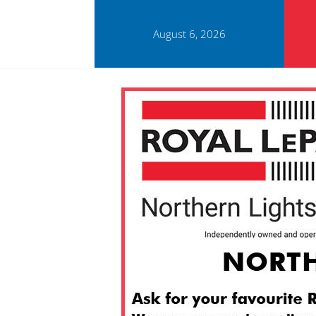
August 6, 2026