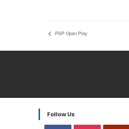
PSP Open Play
Follow Us