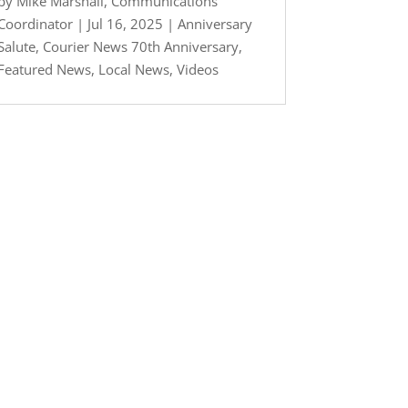
by
Mike Marshall, Communications
Coordinator
|
Jul 16, 2025
|
Anniversary
Salute
,
Courier News 70th Anniversary
,
Featured News
,
Local News
,
Videos