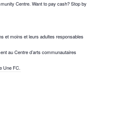
mmunity Centre. Want to pay cash? Stop by
s et moins et leurs adultes responsables
ulement au Centre d’arts communautaires
rte Une FC.