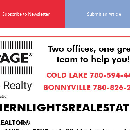
Subscribe to Newsletter
Submit an Article