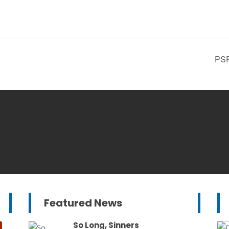
PSP
Featured News
So Long, Sinners