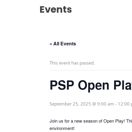
Events
« All Events
This event has passed.
PSP Open Pla
September 25, 2025 @ 9:00 am
-
12:00
Join us for a new season of Open Play! This
environment!