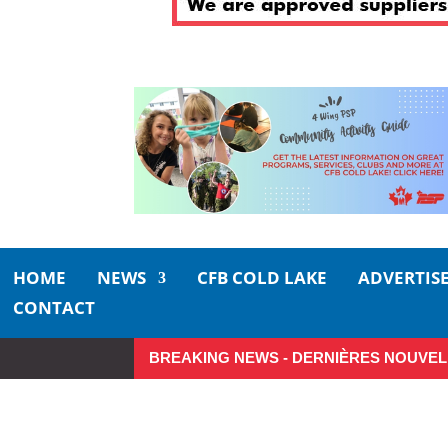
HOME
NEWS
CFB COLD LAKE
ADVERTIS
CONTACT
BREAKING NEWS - DERNIÈRES NOUVEL
So Long, Sinners
A Career 