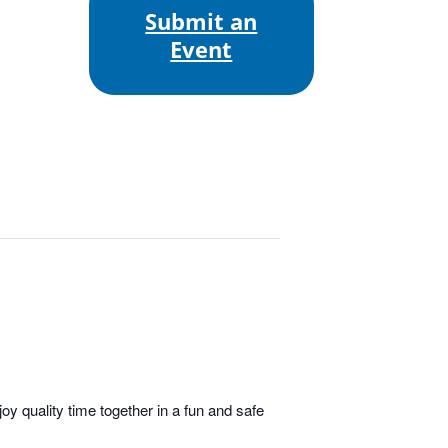
Submit an
Event
y quality time together in a fun and safe