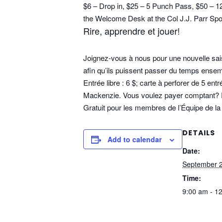
$6 – Drop in, $25 – 5 Punch Pass, $50 – 
the Welcome Desk at the Col J.J. Parr Spor
Rire, apprendre et jouer!
Joignez-vous à nous pour une nouvelle sai
afin qu’ils puissent passer du temps ense
Entrée libre : 6 $; carte à perforer de 5 en
Mackenzie. Vous voulez payer comptant? Pas
Gratuit pour les membres de l’Équipe de la 
DETAILS
Add to calendar
Date:
September 2
Time:
9:00 am - 1