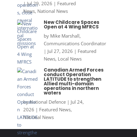
|
Jul 29, 2026
|
Featured
News
,
National News
New Childcare Spaces
Open at 4 Wing MFRCS
by
Mike Marshall,
Communications Coordinator
|
Jul 27, 2026
|
Featured
News
,
Local News
Canadian Armed Forces
conduct Operation
LATITUDE to strengthen
Allied multi-domain
operations in northern
waters
by
National Defence
|
Jul 24,
2026
|
Featured News
,
National News