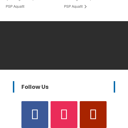
PSP Aquafit
PSP Aquafit
Follow Us