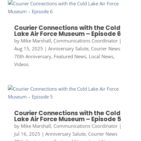
Courier Connections with the Cold
Lake Air Force Museum – Episode 6
by
Mike Marshall, Communications Coordinator
|
Aug 15, 2025
|
Anniversary Salute
,
Courier News
70th Anniversary
,
Featured News
,
Local News
,
Videos
Courier Connections with the Cold
Lake Air Force Museum – Episode 5
by
Mike Marshall, Communications Coordinator
|
Jul 16, 2025
|
Anniversary Salute
,
Courier News