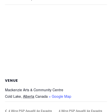
VENUE
Mackenzie Arts & Community Centre
Cold Lake
,
Alberta
Canada
+ Google Map
4 Wing PSP Aquafit/ 4e Escadre
4 Wing PSP Aquafit/ 4e Escadre