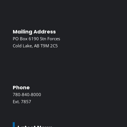
Mailing Address
PO Box 6190 Stn Forces
Cold Lake, AB T9M 2C5
Phone
780-840-8000
Ext. 7857