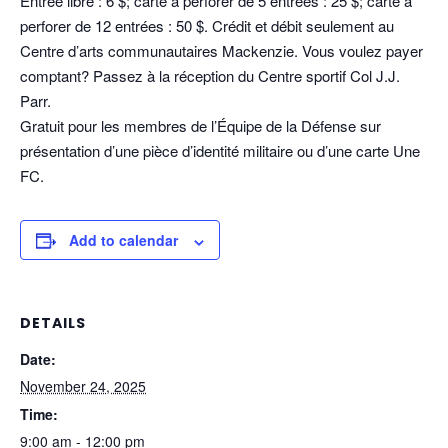
Entrée libre : 6 $; carte à perforer de 5 entrées : 25 $; carte à
perforer de 12 entrées : 50 $. Crédit et débit seulement au
Centre d’arts communautaires Mackenzie. Vous voulez payer
comptant? Passez à la réception du Centre sportif Col J.J.
Parr.
Gratuit pour les membres de l’Équipe de la Défense sur
présentation d’une pièce d’identité militaire ou d’une carte Une
FC.
Add to calendar
DETAILS
Date:
November 24, 2025
Time:
9:00 am - 12:00 pm