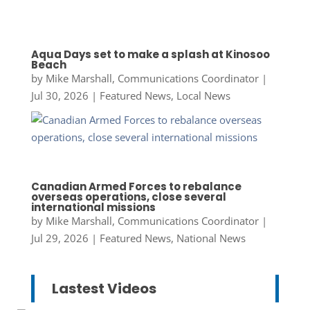
Aqua Days set to make a splash at Kinosoo
Beach
by
Mike Marshall, Communications Coordinator
|
Jul 30, 2026
|
Featured News
,
Local News
Canadian Armed Forces to rebalance
overseas operations, close several
international missions
by
Mike Marshall, Communications Coordinator
|
Jul 29, 2026
|
Featured News
,
National News
Lastest Videos