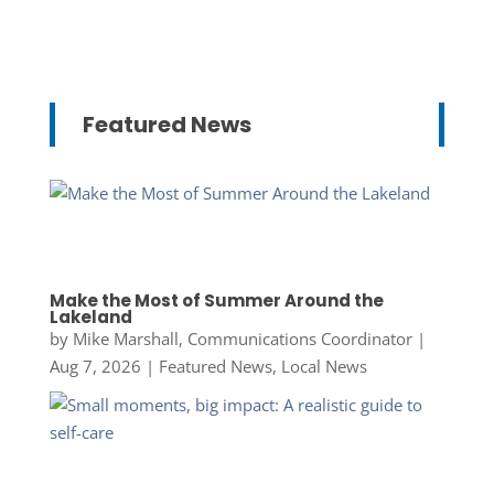
Featured News
Make the Most of Summer Around the
Lakeland
by
Mike Marshall, Communications Coordinator
|
Aug 7, 2026
|
Featured News
,
Local News