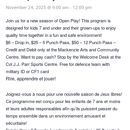
November 24, 2025 @ 9:00 am
-
12:00 pm
Join us for a new season of Open Play! This program is
designed for kids 7 and under and their grown-ups to enjoy
quality time together in a fun and safe environment!
$6 – Drop in, $25 – 5 Punch Pass, $50 – 12 Punch Pass –
Credit and Debit only at the Mackenzie Arts and Community
Centre. Want to pay cash? Stop by the Welcome Desk at the
Col J.J. Parr Sports Centre. Free for defence team with
military ID or CF1 card
Rire, apprendre et jouer!
Joignez-vous à nous pour une nouvelle saison de Jeux libres!
Ce programme est conçu pour les enfants de 7 ans et moins
et leurs adultes responsables afin qu’ils puissent passer du
temps ensemble dans un environnement amusant et
sécuritaire!