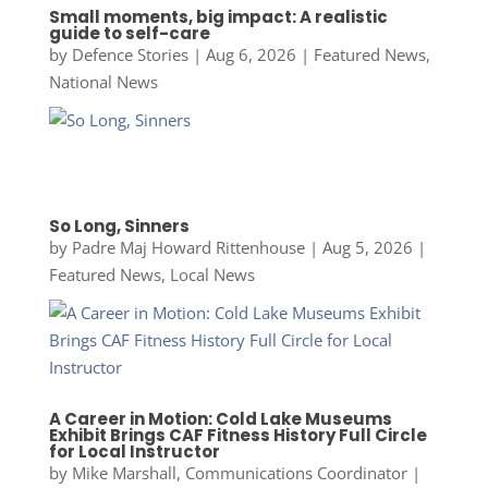
Small moments, big impact: A realistic
guide to self-care
by
Defence Stories
|
Aug 6, 2026
|
Featured News
,
National News
So Long, Sinners
by
Padre Maj Howard Rittenhouse
|
Aug 5, 2026
|
Featured News
,
Local News
A Career in Motion: Cold Lake Museums
Exhibit Brings CAF Fitness History Full Circle
for Local Instructor
by
Mike Marshall, Communications Coordinator
|