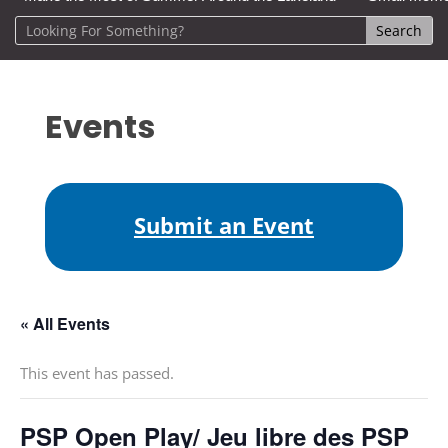
Events
Submit an Event
« All Events
This event has passed.
PSP Open Play/ Jeu libre des PSP