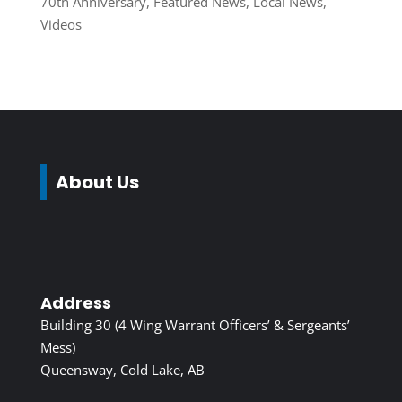
70th Anniversary
,
Featured News
,
Local News
,
Videos
About Us
Address
Building 30 (4 Wing Warrant Officers’ & Sergeants’
Mess)
Queensway, Cold Lake, AB