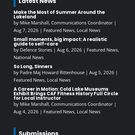
Latest News
Make the Most of Summer Around the
Lakeland
by
Mike Marshall, Communications Coordinator
|
Aug 7, 2026
|
Featured News
,
Local News
Small moments, big impact: A realistic
guide to self-care
by
Defence Stories
|
Aug 6, 2026
|
Featured News
,
National News
So Long, Sinners
by
Padre Maj Howard Rittenhouse
|
Aug 5, 2026
|
Featured News
,
Local News
A Career in Motion: Cold Lake Museums
Exhibit Brings CAF Fitness History Full Circle
for Local Instructor
by
Mike Marshall, Communications Coordinator
|
Aug 4, 2026
|
Featured News
,
Local News
Submissions