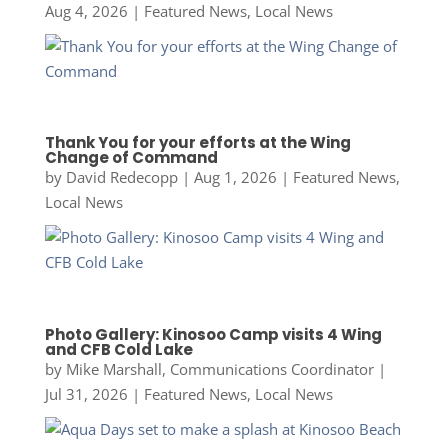
Aug 4, 2026
|
Featured News
,
Local News
Thank You for your efforts at the Wing
Change of Command
by
David Redecopp
|
Aug 1, 2026
|
Featured News
,
Local News
Photo Gallery: Kinosoo Camp visits 4 Wing
and CFB Cold Lake
by
Mike Marshall, Communications Coordinator
|
Jul 31, 2026
|
Featured News
,
Local News