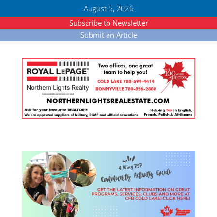
August 5, 2026
Subscribe to Newsletter
Submit an Article