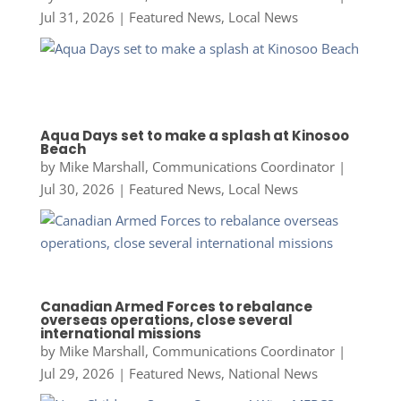
Jul 31, 2026
|
Featured News
,
Local News
Aqua Days set to make a splash at Kinosoo
Beach
by
Mike Marshall, Communications Coordinator
|
Jul 30, 2026
|
Featured News
,
Local News
Canadian Armed Forces to rebalance
overseas operations, close several
international missions
by
Mike Marshall, Communications Coordinator
|
Jul 29, 2026
|
Featured News
,
National News