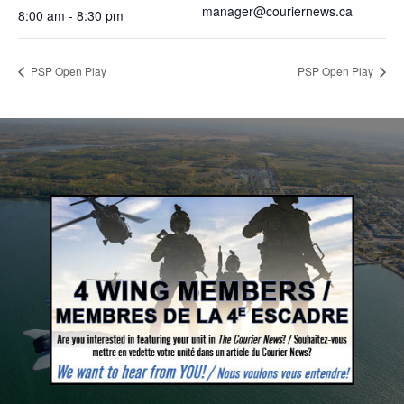
manager@couriernews.ca
8:00 am - 8:30 pm
PSP Open Play
PSP Open Play