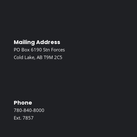
Mailing Address
PO Box 6190 Stn Forces
Cold Lake, AB T9M 2C5
Phone
780-840-8000
Ext. 7857