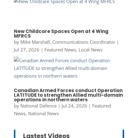
New Childcare Spaces Open at 4 Wing
MFRCS
by
Mike Marshall, Communications Coordinator
|
Jul 27, 2026
|
Featured News
,
Local News
Canadian Armed Forces conduct Operation
LATITUDE to strengthen Allied multi-domain
operations in northern waters
by
National Defence
|
Jul 24, 2026
|
Featured
News
,
National News
Lastest Videos