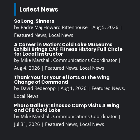
Latest News
So Long, Sinners
by
Padre Maj Howard Rittenhouse
|
Aug 5, 2026
|
Featured News
,
Local News
A Career in Motion: Cold Lake Museums
Exhibit Brings CAF Fitness History Full Circle
for Local Instructor
by
Mike Marshall, Communications Coordinator
|
Aug 4, 2026
|
Featured News
,
Local News
Thank You for your efforts at the Wing
Change of Command
by
David Redecopp
|
Aug 1, 2026
|
Featured News
,
Local News
Photo Gallery: Kinosoo Camp visits 4 Wing
and CFB Cold Lake
by
Mike Marshall, Communications Coordinator
|
Jul 31, 2026
|
Featured News
,
Local News