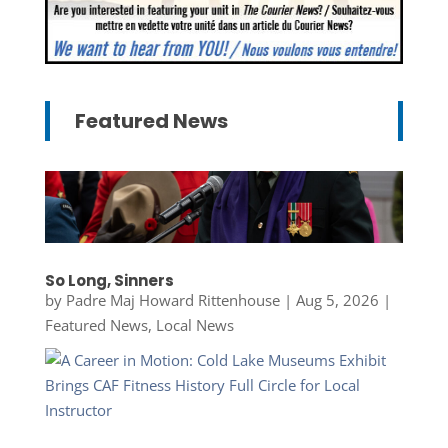
Featured News
So Long, Sinners
by
Padre Maj Howard Rittenhouse
|
Aug 5, 2026
|
Featured News
,
Local News