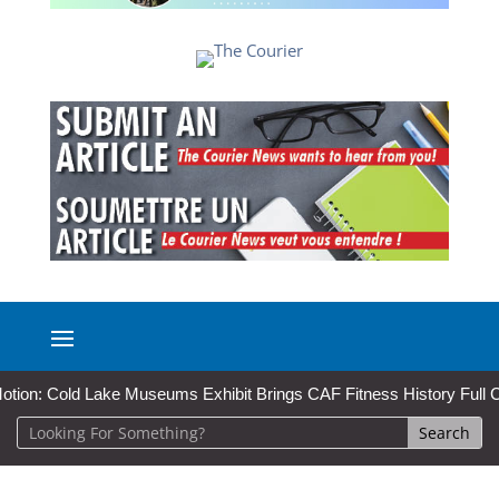
: Cold Lake Museums Exhibit Brings CAF Fitness History Full Circle f