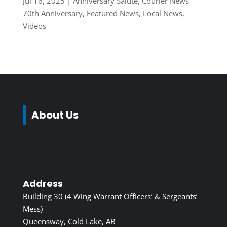
Jul 16, 2025
|
Anniversary Salute
,
Courier News
70th Anniversary
,
Featured News
,
Local News
,
Videos
About Us
Address
Building 30 (4 Wing Warrant Officers’ & Sergeants’
Mess)
Queensway, Cold Lake, AB