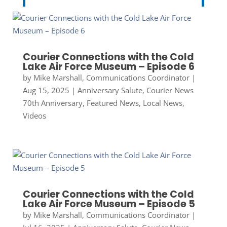
Courier Connections with the Cold
Lake Air Force Museum – Episode 6
by
Mike Marshall, Communications Coordinator
|
Aug 15, 2025
|
Anniversary Salute
,
Courier News
70th Anniversary
,
Featured News
,
Local News
,
Videos
Courier Connections with the Cold
Lake Air Force Museum – Episode 5
by
Mike Marshall, Communications Coordinator
|