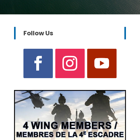
Follow Us