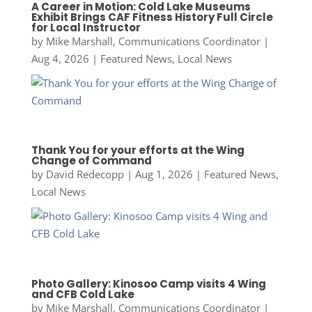
A Career in Motion: Cold Lake Museums
Exhibit Brings CAF Fitness History Full Circle
for Local Instructor
by
Mike Marshall, Communications Coordinator
|
Aug 4, 2026
|
Featured News
,
Local News
Thank You for your efforts at the Wing
Change of Command
by
David Redecopp
|
Aug 1, 2026
|
Featured News
,
Local News
Photo Gallery: Kinosoo Camp visits 4 Wing
and CFB Cold Lake
by
Mike Marshall, Communications Coordinator
|