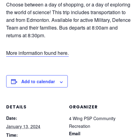
Choose between a day of shopping, or a day of exploring
the world of science! This trip includes transportation to
and from Edmonton. Available for active Military, Defence
Team and their families. Bus departs at 8:00am and
returns at 8:30pm.
More information found here.
Add to calendar
DETAILS
ORGANIZER
Date:
4 Wing PSP Community
Recreation
January 13, 2024
Email
Time: