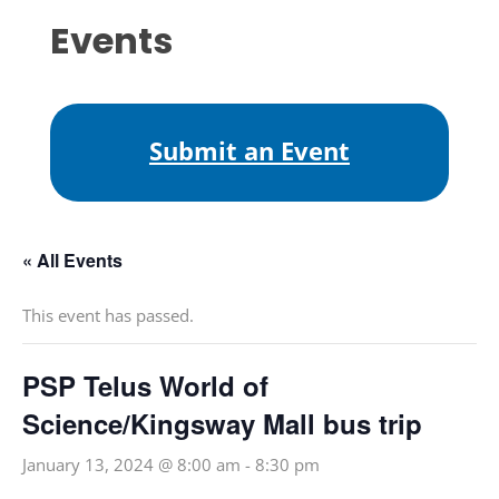
Events
Submit an Event
« All Events
This event has passed.
PSP Telus World of
Science/Kingsway Mall bus trip
January 13, 2024 @ 8:00 am
-
8:30 pm