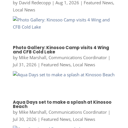
by
David Redecopp
|
Aug 1, 2026
|
Featured News
,
Local News
Photo Gallery: Kinosoo Camp visits 4 Wing
and CFB Cold Lake
by
Mike Marshall, Communications Coordinator
|
Jul 31, 2026
|
Featured News
,
Local News
Aqua Days set to make a splash at Kinosoo
Beach
by
Mike Marshall, Communications Coordinator
|
Jul 30, 2026
|
Featured News
,
Local News