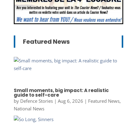
Featured News
Small moments, big impact: A realistic
guide to self-care
by
Defence Stories
|
Aug 6, 2026
|
Featured News
,
National News