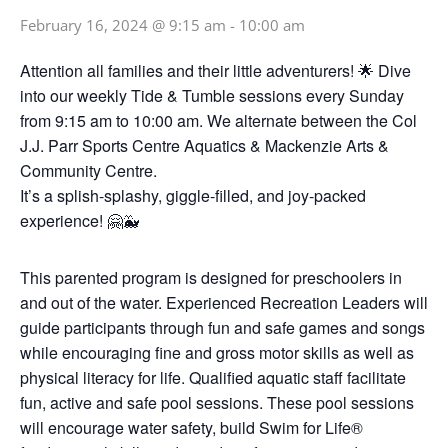
February 16, 2024 @ 9:15 am
-
10:00 am
Attention all families and their little adventurers! 🌟 Dive
into our weekly Tide & Tumble sessions every Sunday
from 9:15 am to 10:00 am. We alternate between the Col
J.J. Parr Sports Centre Aquatics & Mackenzie Arts &
Community Centre.
It’s a splish-splashy, giggle-filled, and joy-packed
experience! 🤗🐳
This parented program is designed for preschoolers in
and out of the water. Experienced Recreation Leaders will
guide participants through fun and safe games and songs
while encouraging fine and gross motor skills as well as
physical literacy for life. Qualified aquatic staff facilitate
fun, active and safe pool sessions. These pool sessions
will encourage water safety, build Swim for Life®