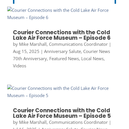
Courier Connections with the Cold
Lake Air Force Museum – Episode 6
by
Mike Marshall, Communications Coordinator
|
Aug 15, 2025
|
Anniversary Salute
,
Courier News
70th Anniversary
,
Featured News
,
Local News
,
Videos
Courier Connections with the Cold
Lake Air Force Museum – Episode 5
by
Mike Marshall, Communications Coordinator
|