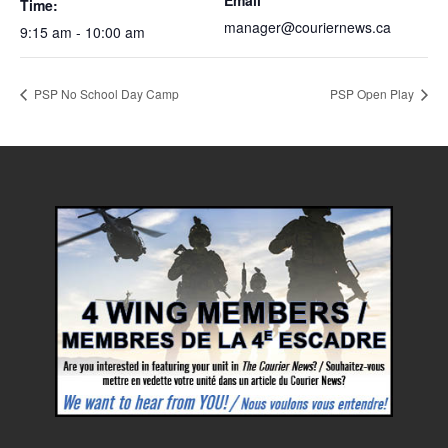
Email
Time:
manager@couriernews.ca
9:15 am - 10:00 am
PSP No School Day Camp
PSP Open Play