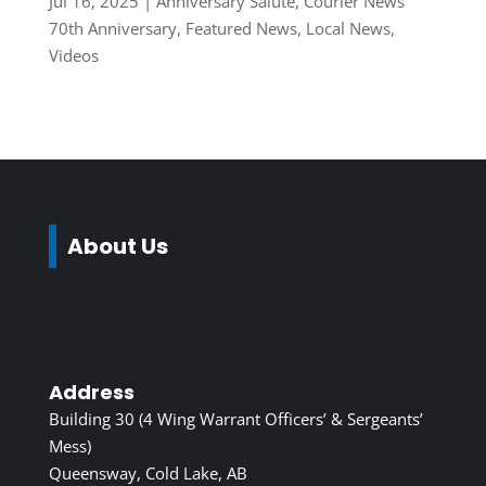
Jul 16, 2025
|
Anniversary Salute
,
Courier News
70th Anniversary
,
Featured News
,
Local News
,
Videos
About Us
Address
Building 30 (4 Wing Warrant Officers’ & Sergeants’
Mess)
Queensway, Cold Lake, AB