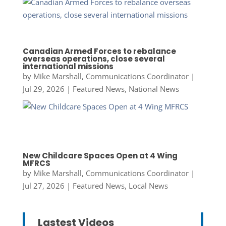
Canadian Armed Forces to rebalance
overseas operations, close several
international missions
by
Mike Marshall, Communications Coordinator
|
Jul 29, 2026
|
Featured News
,
National News
New Childcare Spaces Open at 4 Wing
MFRCS
by
Mike Marshall, Communications Coordinator
|
Jul 27, 2026
|
Featured News
,
Local News
Lastest Videos