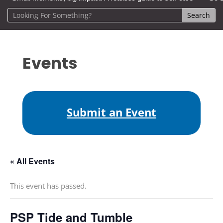
Events
Submit an Event
« All Events
This event has passed.
PSP Tide and Tumble