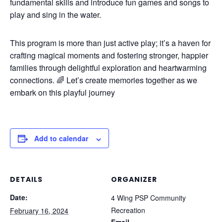
fundamental skills and introduce fun games and songs to
play and sing in the water.
This program is more than just active play; it’s a haven for
crafting magical moments and fostering stronger, happier
families through delightful exploration and heartwarming
connections. 🌈 Let’s create memories together as we
embark on this playful journey
Add to calendar
DETAILS
ORGANIZER
Date:
4 Wing PSP Community
Recreation
February 16, 2024