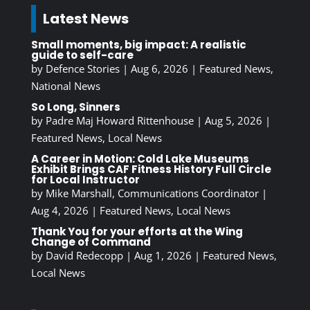
Latest News
Small moments, big impact: A realistic
guide to self-care
by
Defence Stories
|
Aug 6, 2026
|
Featured News
,
National News
So Long, Sinners
by
Padre Maj Howard Rittenhouse
|
Aug 5, 2026
|
Featured News
,
Local News
A Career in Motion: Cold Lake Museums
Exhibit Brings CAF Fitness History Full Circle
for Local Instructor
by
Mike Marshall, Communications Coordinator
|
Aug 4, 2026
|
Featured News
,
Local News
Thank You for your efforts at the Wing
Change of Command
by
David Redecopp
|
Aug 1, 2026
|
Featured News
,
Local News