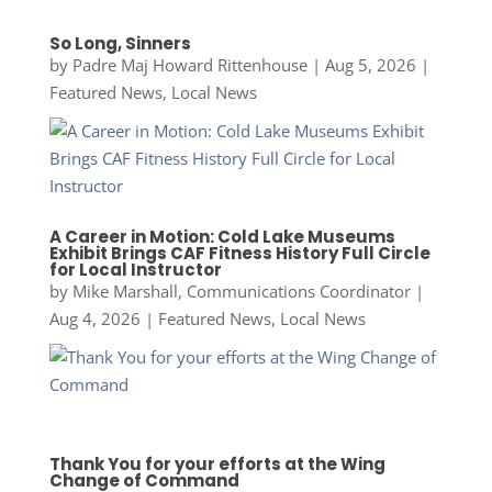
So Long, Sinners
by
Padre Maj Howard Rittenhouse
|
Aug 5, 2026
|
Featured News
,
Local News
A Career in Motion: Cold Lake Museums
Exhibit Brings CAF Fitness History Full Circle
for Local Instructor
by
Mike Marshall, Communications Coordinator
|
Aug 4, 2026
|
Featured News
,
Local News
Thank You for your efforts at the Wing
Change of Command