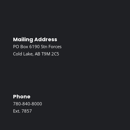
Mailing Address
PO Box 6190 Stn Forces
Cold Lake, AB T9M 2C5
Phone
780-840-8000
Ext. 7857