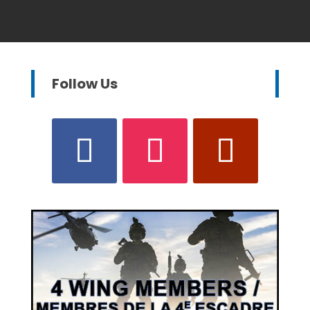
Follow Us