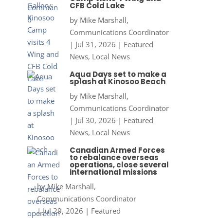
CFB Cold Lake
by
Mike Marshall,
Communications Coordinator
|
Jul 31, 2026
|
Featured
News
,
Local News
Aqua Days set to make a
splash at Kinosoo Beach
by
Mike Marshall,
Communications Coordinator
|
Jul 30, 2026
|
Featured
News
,
Local News
Canadian Armed Forces
to rebalance overseas
operations, close several
international missions
by
Mike Marshall,
Communications Coordinator
|
Jul 29, 2026
|
Featured