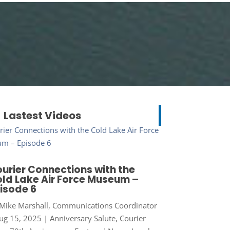
Lastest Videos
urier Connections with the
ld Lake Air Force Museum –
isode 6
Mike Marshall, Communications Coordinator
ug 15, 2025
|
Anniversary Salute
,
Courier