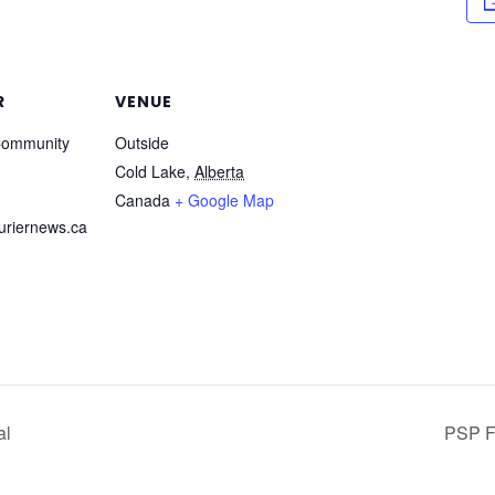
R
VENUE
Community
Outside
Cold Lake
,
Alberta
Canada
+ Google Map
riernews.ca
al
PSP Fi