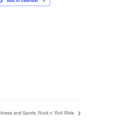
Add to calendar
tness and Sports: Rock n’ Roll Ride