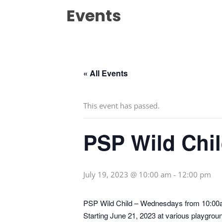
Events
« All Events
This event has passed.
PSP Wild Chi
July 19, 2023 @ 10:00 am
-
12:00 pm
PSP Wild Child – Wednesdays from 10:0
Starting June 21, 2023 at various playgrou