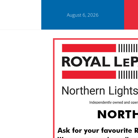
August 6, 2026