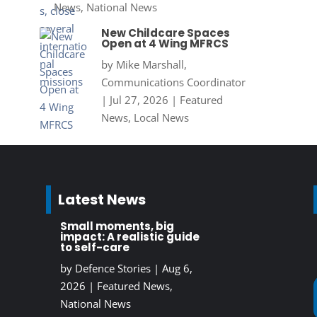
News
,
National News
New Childcare Spaces
Open at 4 Wing MFRCS
by
Mike Marshall,
Communications Coordinator
|
Jul 27, 2026
|
Featured
News
,
Local News
Latest News
Small moments, big
impact: A realistic guide
to self-care
by
Defence Stories
|
Aug 6,
2026
|
Featured News
,
National News