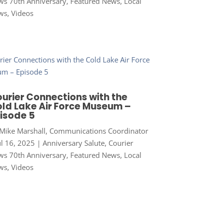
s 70th Anniversary
,
Featured News
,
Local
ws
,
Videos
urier Connections with the
ld Lake Air Force Museum –
isode 5
Mike Marshall, Communications Coordinator
ul 16, 2025
|
Anniversary Salute
,
Courier
s 70th Anniversary
,
Featured News
,
Local
ws
,
Videos