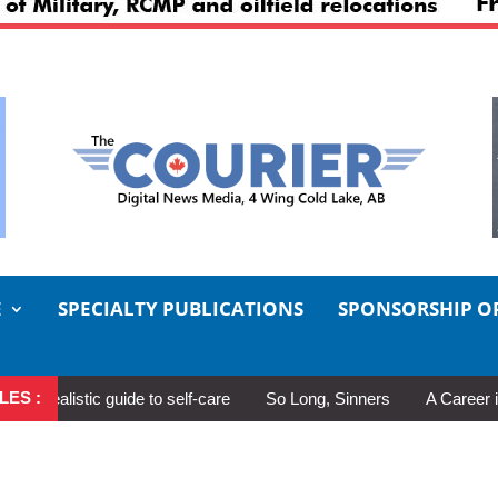
E
SPECIALTY PUBLICATIONS
SPONSORSHIP O
LES :
alistic guide to self-care
So Long, Sinners
A Career in Moti