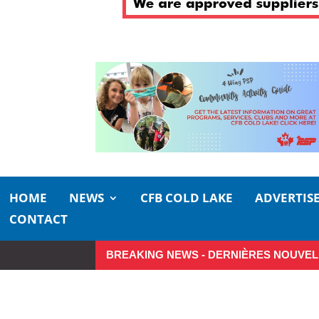
HOME
NEWS
CFB COLD LAKE
ADVERTIS
CONTACT
BREAKING NEWS - DERNIÈRES NOUVEL
Small moments, big impact: A re