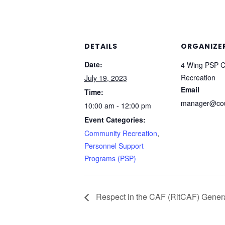
DETAILS
ORGANIZE
Date:
4 Wing PSP 
Recreation
July 19, 2023
Email
Time:
manager@cou
10:00 am - 12:00 pm
Event Categories:
Community Recreation
,
Personnel Support
Programs (PSP)
Respect in the CAF (RitCAF) Gener