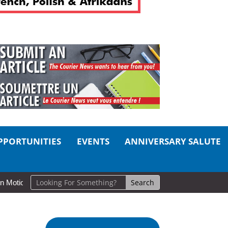
PPORTUNITIES
EVENTS
ANNIVERSARY SALUTE
on: Cold Lake Museums Exhibit Brings CAF Fitness History Full Circle