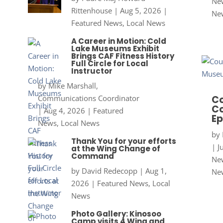
New
Rittenhouse
|
Aug 5, 2026
|
Ne
Featured News
,
Local News
A Career in Motion: Cold
Lake Museums Exhibit
Brings CAF Fitness History
Full Circle for Local
Instructor
by
Mike Marshall,
Communications Coordinator
Co
Co
|
Aug 4, 2026
|
Featured
Ep
News
,
Local News
by
Thank You for your efforts
|
J
at the Wing Change of
Command
New
by
David Redecopp
|
Aug 1,
Ne
2026
|
Featured News
,
Local
News
Photo Gallery: Kinosoo
Camp visits 4 Wing and