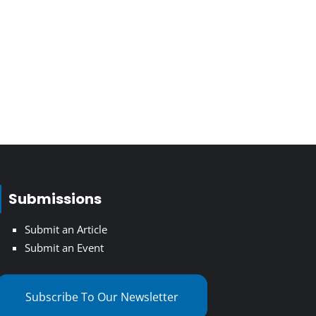
Submissions
Submit an Article
Submit an Event
Subscribe To Our Newsletter