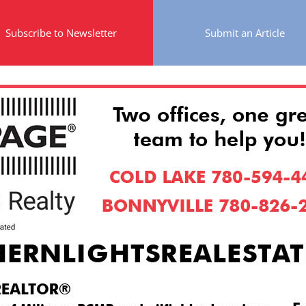
Subscribe to Newsletter
Submit an Article