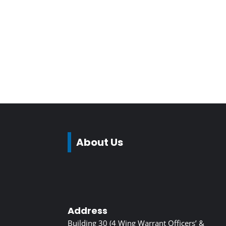
About Us
Address
Building 30 (4 Wing Warrant Officers’ &