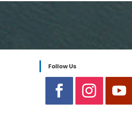
Follow Us