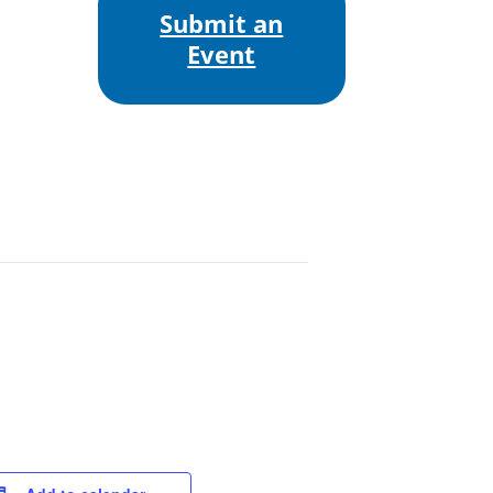
Submit an
Event