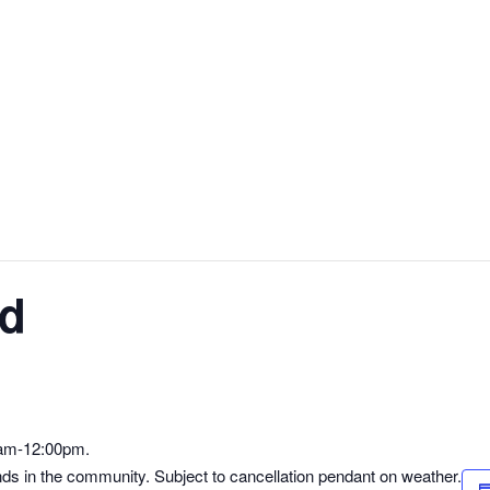
ld
0am-12:00pm.
nds in the community. Subject to cancellation pendant on weather.