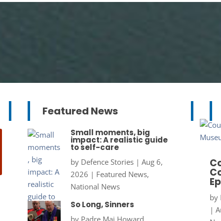
Featured News
Small moments, big
impact: A realistic guide
to self-care
Co
by
Defence Stories
|
Aug 6,
Co
2026
|
Featured News
,
Ep
National News
by
So Long, Sinners
|
A
by
Padre Maj Howard