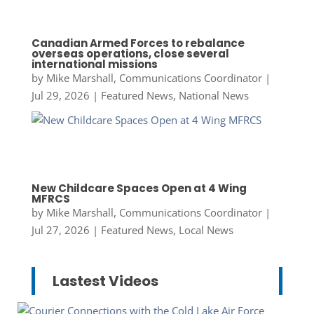
Canadian Armed Forces to rebalance
overseas operations, close several
international missions
by
Mike Marshall, Communications Coordinator
|
Jul 29, 2026
|
Featured News
,
National News
New Childcare Spaces Open at 4 Wing
MFRCS
by
Mike Marshall, Communications Coordinator
|
Jul 27, 2026
|
Featured News
,
Local News
Lastest Videos