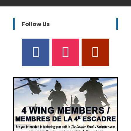
Follow Us