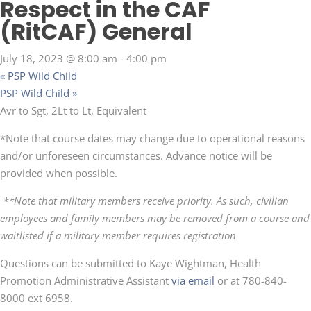
Respect in the CAF
(RitCAF) General
July 18, 2023 @ 8:00 am
-
4:00 pm
«
PSP Wild Child
PSP Wild Child
»
Avr to Sgt, 2Lt to Lt, Equivalent
*Note that course dates may change due to operational reasons
and/or unforeseen circumstances. Advance notice will be
provided when possible.
**Note that military members receive priority. As such, civilian
employees and family members may be removed from a course and
waitlisted if a military member requires registration
Questions can be submitted to Kaye Wightman, Health
Promotion Administrative Assistant
via email
or at 780-840-
8000 ext 6958.