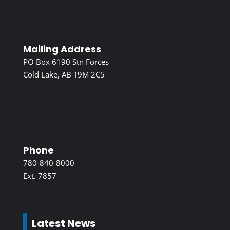
Mailing Address
PO Box 6190 Stn Forces
Cold Lake, AB T9M 2C5
Phone
780-840-8000
Ext. 7857
Latest News