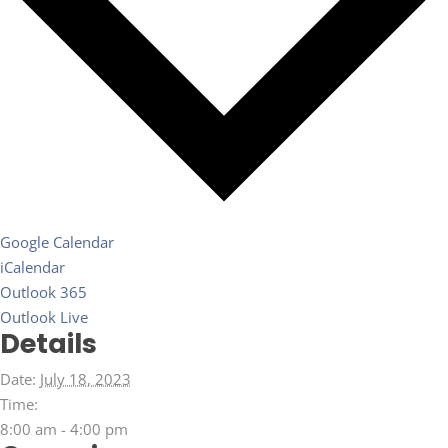
Google Calendar
iCalendar
Outlook 365
Outlook Live
Details
Date:
July 18, 2023
Time:
8:00 am - 4:00 pm