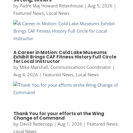
by
Padre Maj Howard Rittenhouse
|
Aug 5, 2026
|
Featured News
,
Local News
A Career in Motion: Cold Lake Museums
Exhibit Brings CAF Fitness History Full Circle
for Local Instructor
by
Mike Marshall, Communications Coordinator
|
Aug 4, 2026
|
Featured News
,
Local News
Thank You for your efforts at the Wing
Change of Command
by
David Redecopp
|
Aug 1, 2026
|
Featured News
,
Local News