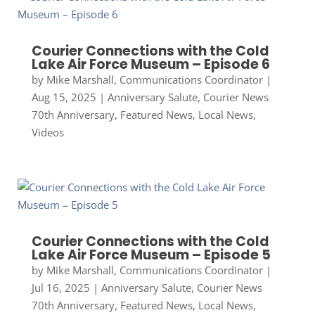
Courier Connections with the Cold
Lake Air Force Museum – Episode 6
by
Mike Marshall, Communications Coordinator
|
Aug 15, 2025
|
Anniversary Salute
,
Courier News
70th Anniversary
,
Featured News
,
Local News
,
Videos
Courier Connections with the Cold
Lake Air Force Museum – Episode 5
by
Mike Marshall, Communications Coordinator
|
Jul 16, 2025
|
Anniversary Salute
,
Courier News
70th Anniversary
,
Featured News
,
Local News
,