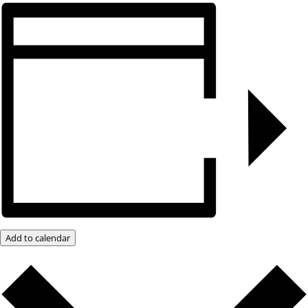
Add to calendar