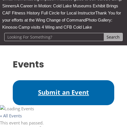
Sinners
A Career in Motion: Cold Lake Museums Exhibit Brings
CAF Fitness History Full Circle for Local Instructor
Thank You for
your efforts at the Wing Change of Command
Photo Gallery:
Kinosoo Camp visits 4 Wing and CFB Cold Lake
Events
Submit an Event
« All Events
This event has passed.