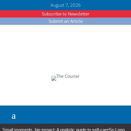
August 7, 2026
Subscribe to Newsletter
Submit an Article
Small moments, big impact: A realistic guide to self-care
So Long,