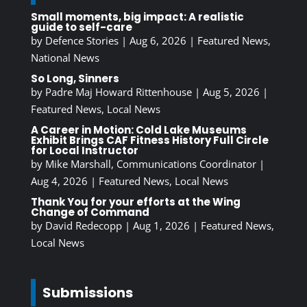
Small moments, big impact: A realistic
guide to self-care
by
Defence Stories
|
Aug 6, 2026
|
Featured News
,
National News
So Long, Sinners
by
Padre Maj Howard Rittenhouse
|
Aug 5, 2026
|
Featured News
,
Local News
A Career in Motion: Cold Lake Museums
Exhibit Brings CAF Fitness History Full Circle
for Local Instructor
by
Mike Marshall, Communications Coordinator
|
Aug 4, 2026
|
Featured News
,
Local News
Thank You for your efforts at the Wing
Change of Command
by
David Redecopp
|
Aug 1, 2026
|
Featured News
,
Local News
Submissions