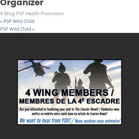
Organizer
4 Wing PSP Health Promotion
«
PSP Wild Child
PSP Wild Child
»