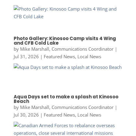
Photo Gallery: Kinosoo Camp visits 4 Wing
and CFB Cold Lake
by
Mike Marshall, Communications Coordinator
|
Jul 31, 2026
|
Featured News
,
Local News
Aqua Days set to make a splash at Kinosoo
Beach
by
Mike Marshall, Communications Coordinator
|
Jul 30, 2026
|
Featured News
,
Local News