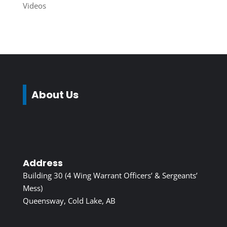
Videos
About Us
Address
Building 30 (4 Wing Warrant Officers’ & Sergeants’
Mess)
Queensway, Cold Lake, AB