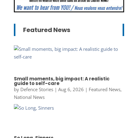
Featured News
Small moments, big impact: A realistic
guide to self-care
by
Defence Stories
|
Aug 6, 2026
|
Featured News
,
National News
So Long, Sinners