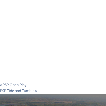
«
PSP Open Play
PSP Tide and Tumble
»