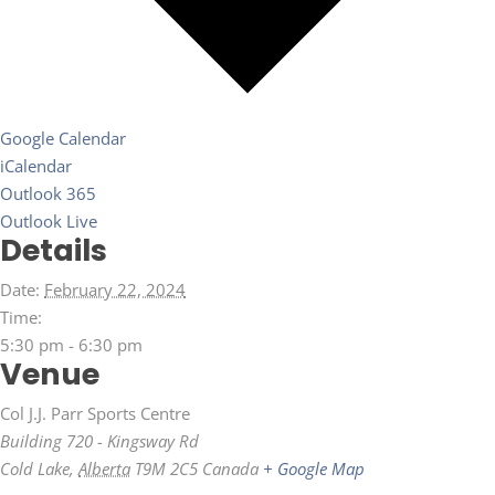
Google Calendar
iCalendar
Outlook 365
Outlook Live
Details
Date:
February 22, 2024
Time:
5:30 pm - 6:30 pm
Venue
Col J.J. Parr Sports Centre
Building 720 - Kingsway Rd
Cold Lake
,
Alberta
T9M 2C5
Canada
+ Google Map