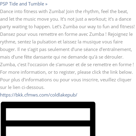
PSP Tide and Tumble
»
Dance into fitness with Zumba! Join the rhythm, feel the beat,
and let the music move you. It’s not just a workout; it’s a dance
party waiting to happen. Let’s Zumba our way to fun and fitness!
Dansez pour vous remettre en forme avec Zumba ! Rejoignez le
rythme, sentez la pulsation et laissez la musique vous faire
bouger. Il ne s’agit pas seulement d’une séance d’entraînement,
mais d’une fête dansante qui ne demande qu’à se dérouler.
Zumba, c’est l’occasion de s’amuser et de se remettre en forme !
For more information, or to register, please click the link below.
Pour plus d’informations ou pour vous inscrire, veuillez cliquer
sur le lien ci-dessous.
https://bkk.cfmws.com/coldlakepub/