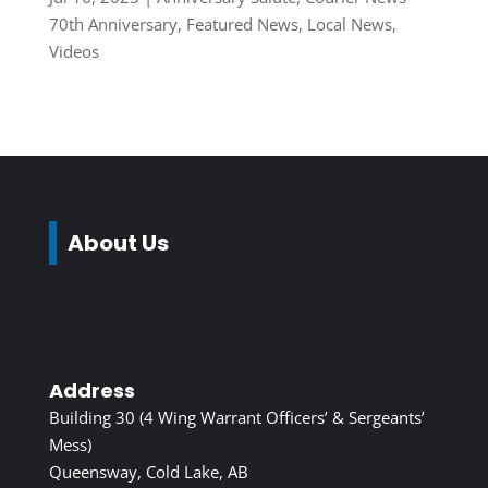
70th Anniversary
,
Featured News
,
Local News
,
Videos
About Us
Address
Building 30 (4 Wing Warrant Officers’ & Sergeants’
Mess)
Queensway, Cold Lake, AB