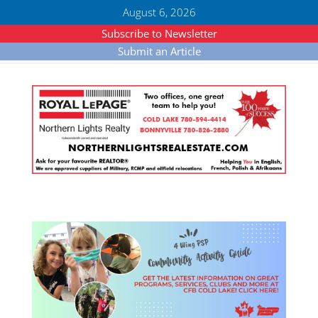
August 6, 2026
Subscribe to Newsletter
Submit an Article