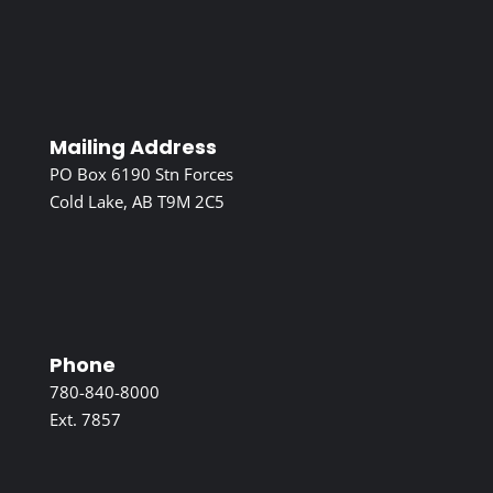
Mailing Address
PO Box 6190 Stn Forces
Cold Lake, AB T9M 2C5
Phone
780-840-8000
Ext. 7857