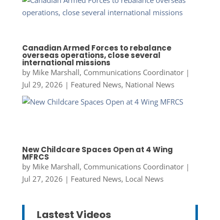
Canadian Armed Forces to rebalance
overseas operations, close several
international missions
by
Mike Marshall, Communications Coordinator
|
Jul 29, 2026
|
Featured News
,
National News
New Childcare Spaces Open at 4 Wing
MFRCS
by
Mike Marshall, Communications Coordinator
|
Jul 27, 2026
|
Featured News
,
Local News
Lastest Videos