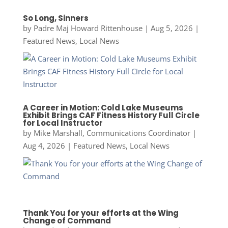
So Long, Sinners
by
Padre Maj Howard Rittenhouse
|
Aug 5, 2026
|
Featured News
,
Local News
A Career in Motion: Cold Lake Museums
Exhibit Brings CAF Fitness History Full Circle
for Local Instructor
by
Mike Marshall, Communications Coordinator
|
Aug 4, 2026
|
Featured News
,
Local News
Thank You for your efforts at the Wing
Change of Command