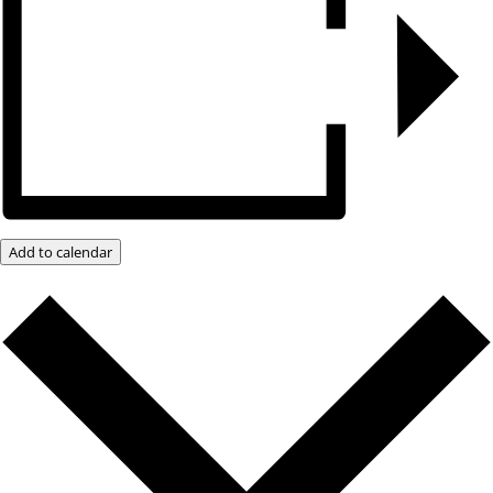
Add to calendar