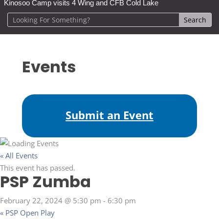
Kinosoo Camp visits 4 Wing and CFB Cold Lake
Events
Submit an Event
« All Events
This event has passed.
PSP Zumba
February 22, 2024 @ 5:30 pm
-
6:30 pm
«
PSP Open Play