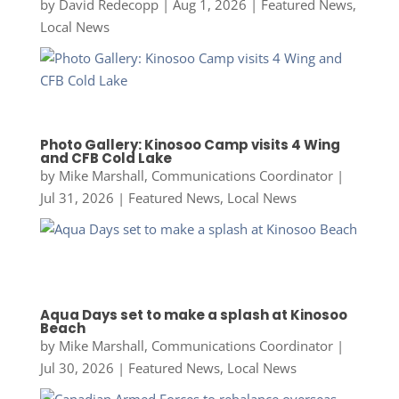
by
David Redecopp
|
Aug 1, 2026
|
Featured News
,
Local News
Photo Gallery: Kinosoo Camp visits 4 Wing
and CFB Cold Lake
by
Mike Marshall, Communications Coordinator
|
Jul 31, 2026
|
Featured News
,
Local News
Aqua Days set to make a splash at Kinosoo
Beach
by
Mike Marshall, Communications Coordinator
|
Jul 30, 2026
|
Featured News
,
Local News