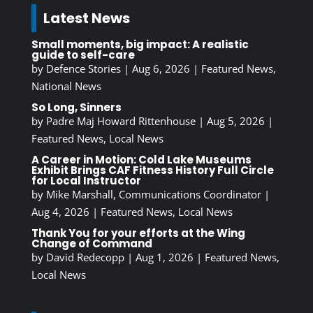
Latest News
Small moments, big impact: A realistic
guide to self-care
by
Defence Stories
|
Aug 6, 2026
|
Featured News
,
National News
So Long, Sinners
by
Padre Maj Howard Rittenhouse
|
Aug 5, 2026
|
Featured News
,
Local News
A Career in Motion: Cold Lake Museums
Exhibit Brings CAF Fitness History Full Circle
for Local Instructor
by
Mike Marshall, Communications Coordinator
|
Aug 4, 2026
|
Featured News
,
Local News
Thank You for your efforts at the Wing
Change of Command
by
David Redecopp
|
Aug 1, 2026
|
Featured News
,
Local News