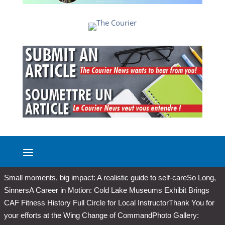
Small moments, big impact: A realistic guide to self-care
So Long,
Sinners
A Career in Motion: Cold Lake Museums Exhibit Brings
CAF Fitness History Full Circle for Local Instructor
Thank You for
your efforts at the Wing Change of Command
Photo Gallery: