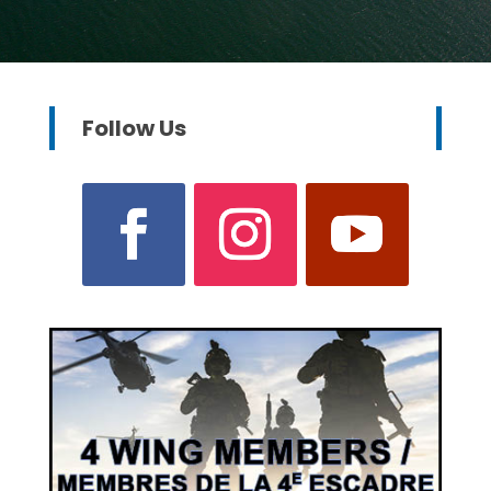
Follow Us