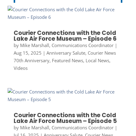
Courier Connections with the Cold
Lake Air Force Museum – Episode 6
by
Mike Marshall, Communications Coordinator
|
Aug 15, 2025
|
Anniversary Salute
,
Courier News
70th Anniversary
,
Featured News
,
Local News
,
Videos
Courier Connections with the Cold
Lake Air Force Museum – Episode 5
by
Mike Marshall, Communications Coordinator
|
Jul 16, 2025
|
Anniversary Salute
,
Courier News