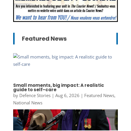
Featured News
Small moments, big impact: A realistic
guide to self-care
by
Defence Stories
|
Aug 6, 2026
|
Featured News
,
National News