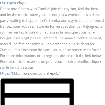
PSP Open Play
»
Dance into fitness with Zumba! Join the rhythm, feel the beat,
and let the music move you. It’s not just a workout; it’s a dance
party waiting to happen. Let’s Zumba our way to fun and fitness!
Dansez pour vous remettre en forme avec Zumba ! Rejoignez le
rythme, sentez la pulsation et laissez la musique vous faire
bouger. Il ne s’agit pas seulement d’une séance d’entraînement,
mais d’une fête dansante qui ne demande qu’à se dérouler.
Zumba, c’est l’occasion de s’amuser et de se remettre en forme !
For more information, or to register, please click the link below.
Pour plus d’informations ou pour vous inscrire, veuillez cliquer
sur le lien ci-dessous.
https://bkk.cfmws.com/coldlakepub/