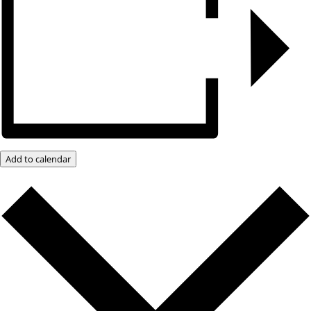
Add to calendar