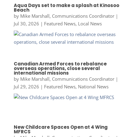
Aqua Days set to make a splash at Kinosoo
Beach
by
Mike Marshall, Communications Coordinator
|
Jul 30, 2026
|
Featured News
,
Local News
Canadian Armed Forces to rebalance
overseas operations, close several
international missions
by
Mike Marshall, Communications Coordinator
|
Jul 29, 2026
|
Featured News
,
National News
New Childcare Spaces Open at 4 Wing
MFRCS