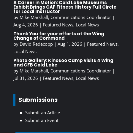
A Career in Motion: Cold Lake Museums
Exhibit Brings CAF Fitness History Full Circle
for Local Instructor
by
Mike Marshall, Communications Coordinator
|
Aug 4, 2026
|
Featured News
,
Local News
Thank You for your efforts at the Wing
Change of Command
by
David Redecopp
|
Aug 1, 2026
|
Featured News
,
Local News
Photo Gallery: Kinosoo Camp visits 4 Wing
and CFB Cold Lake
by
Mike Marshall, Communications Coordinator
|
Jul 31, 2026
|
Featured News
,
Local News
Submissions
Submit an Article
Submit an Event