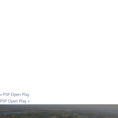
«
PSP Open Play
PSP Open Play
»