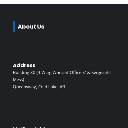
About Us
Address
Building 30 (4 Wing Warrant Officers’ & Sergeants’
Mess)
Queensway, Cold Lake, AB