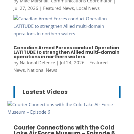
by
Mike Marshall, Communications Coordinator
|
Jul 27, 2026
|
Featured News
,
Local News
Canadian Armed Forces conduct Operation
LATITUDE to strengthen Allied multi-domain
operations in northern waters
by
National Defence
|
Jul 24, 2026
|
Featured
News
,
National News
Lastest Videos
Courier Connections with the Cold
Lake Air Force Museum – Episode 6