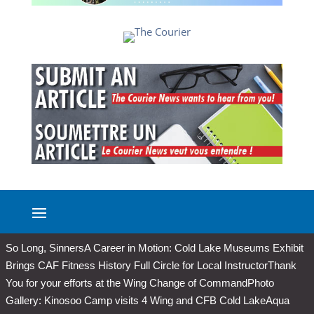
So Long, Sinners
A Career in Motion: Cold Lake Museums Exhibit
Brings CAF Fitness History Full Circle for Local Instructor
Thank
You for your efforts at the Wing Change of Command
Photo
Gallery: Kinosoo Camp visits 4 Wing and CFB Cold Lake
Aqua