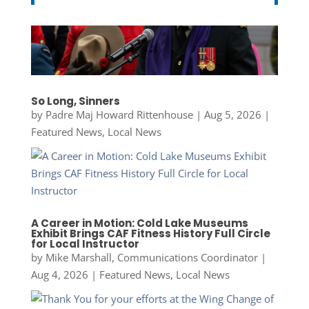
So Long, Sinners
by
Padre Maj Howard Rittenhouse
|
Aug 5, 2026
|
Featured News
,
Local News
A Career in Motion: Cold Lake Museums
Exhibit Brings CAF Fitness History Full Circle
for Local Instructor
by
Mike Marshall, Communications Coordinator
|
Aug 4, 2026
|
Featured News
,
Local News