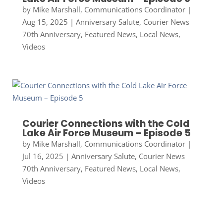
by
Mike Marshall, Communications Coordinator
|
Aug 15, 2025
|
Anniversary Salute
,
Courier News
70th Anniversary
,
Featured News
,
Local News
,
Videos
Courier Connections with the Cold
Lake Air Force Museum – Episode 5
by
Mike Marshall, Communications Coordinator
|
Jul 16, 2025
|
Anniversary Salute
,
Courier News
70th Anniversary
,
Featured News
,
Local News
,
Videos