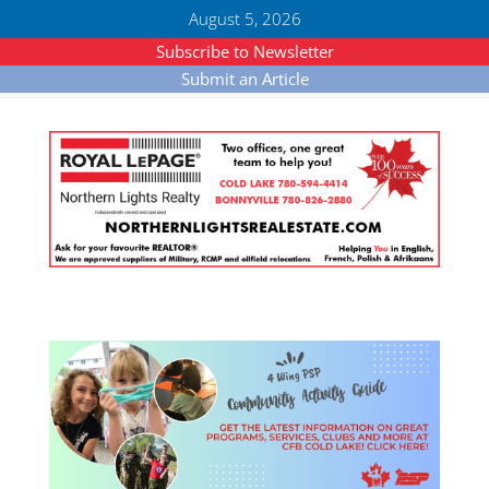
August 5, 2026
Subscribe to Newsletter
Submit an Article