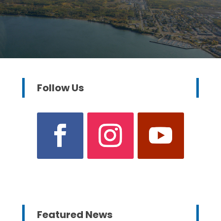
Follow Us
Featured News