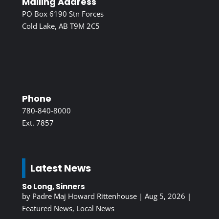
Mailing Address
PO Box 6190 Stn Forces
Cold Lake, AB T9M 2C5
Phone
780-840-8000
Ext. 7857
Latest News
So Long, Sinners
by
Padre Maj Howard Rittenhouse
|
Aug 5, 2026
|
Featured News
,
Local News