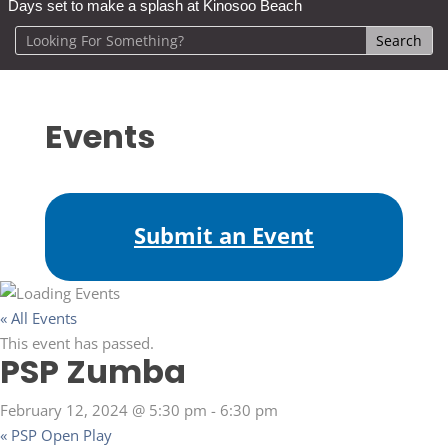
Days set to make a splash at Kinosoo Beach
Events
Submit an Event
« All Events
This event has passed.
PSP Zumba
February 12, 2024 @ 5:30 pm
-
6:30 pm
«
PSP Open Play