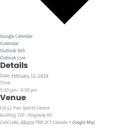
Google Calendar
iCalendar
Outlook 365
Outlook Live
Details
Date:
February 12, 2024
Time:
5:30 pm - 6:30 pm
Venue
Col J.J. Parr Sports Centre
Building 720 - Kingsway Rd
Cold Lake
,
Alberta
T9M 2C5
Canada
+ Google Map