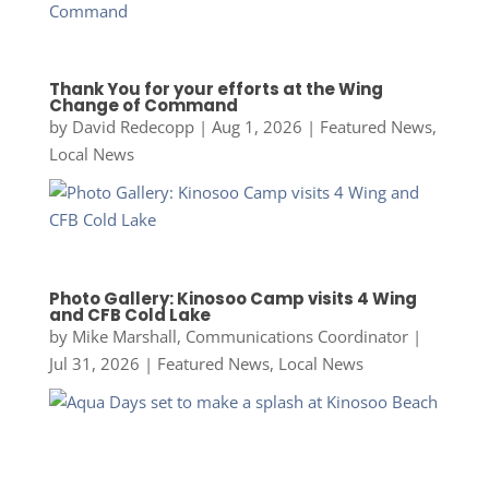
Thank You for your efforts at the Wing
Change of Command
by
David Redecopp
|
Aug 1, 2026
|
Featured News
,
Local News
Photo Gallery: Kinosoo Camp visits 4 Wing
and CFB Cold Lake
by
Mike Marshall, Communications Coordinator
|
Jul 31, 2026
|
Featured News
,
Local News