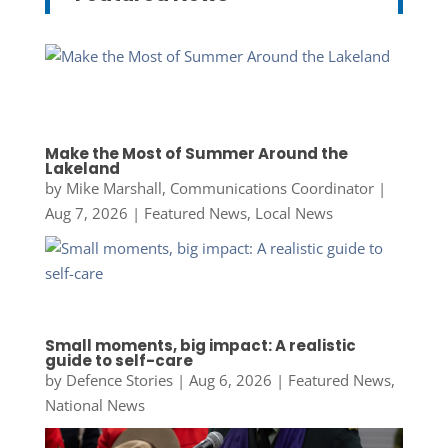
Make the Most of Summer Around the
Lakeland
by
Mike Marshall, Communications Coordinator
|
Aug 7, 2026
|
Featured News
,
Local News
Small moments, big impact: A realistic
guide to self-care
by
Defence Stories
|
Aug 6, 2026
|
Featured News
,
National News