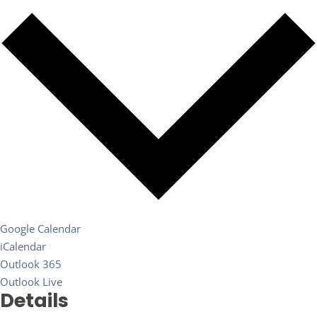
Google Calendar
iCalendar
Outlook 365
Outlook Live
Details