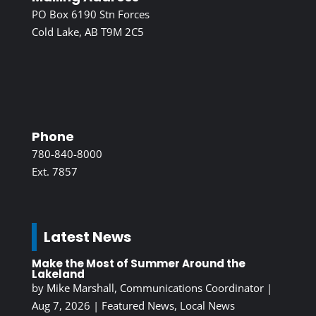
PO Box 6190 Stn Forces
Cold Lake, AB T9M 2C5
Phone
780-840-8000
Ext. 7857
Latest News
Make the Most of Summer Around the
Lakeland
by
Mike Marshall, Communications Coordinator
|
Aug 7, 2026
|
Featured News
,
Local News