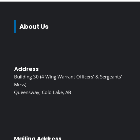
About Us
Address
Building 30 (4 Wing Warrant Officers’ & Sergeants’
Mess)
Queensway, Cold Lake, AB
Mailing Address