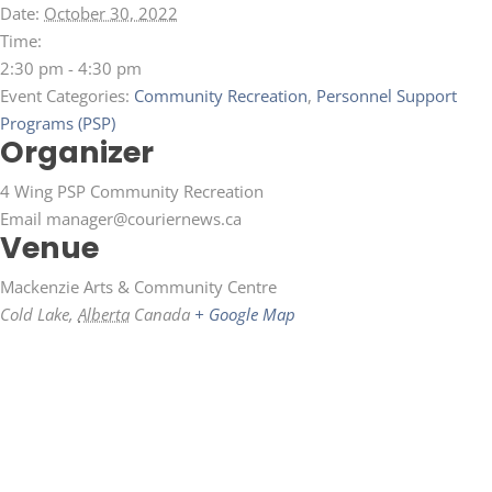
Date:
October 30, 2022
Time:
2:30 pm - 4:30 pm
Event Categories:
Community Recreation
,
Personnel Support
Programs (PSP)
Organizer
4 Wing PSP Community Recreation
Email
manager@couriernews.ca
Venue
Mackenzie Arts & Community Centre
Cold Lake
,
Alberta
Canada
+ Google Map