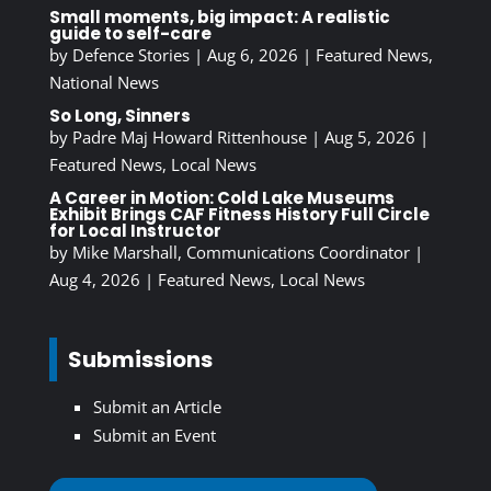
Small moments, big impact: A realistic
guide to self-care
by
Defence Stories
|
Aug 6, 2026
|
Featured News
,
National News
So Long, Sinners
by
Padre Maj Howard Rittenhouse
|
Aug 5, 2026
|
Featured News
,
Local News
A Career in Motion: Cold Lake Museums
Exhibit Brings CAF Fitness History Full Circle
for Local Instructor
by
Mike Marshall, Communications Coordinator
|
Aug 4, 2026
|
Featured News
,
Local News
Submissions
Submit an Article
Submit an Event