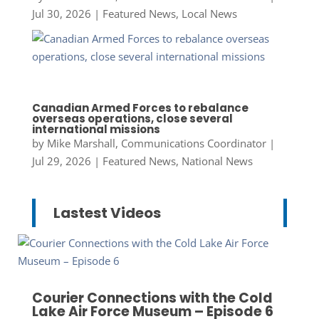
Jul 30, 2026
|
Featured News
,
Local News
Canadian Armed Forces to rebalance
overseas operations, close several
international missions
by
Mike Marshall, Communications Coordinator
|
Jul 29, 2026
|
Featured News
,
National News
Lastest Videos
Courier Connections with the Cold
Lake Air Force Museum – Episode 6