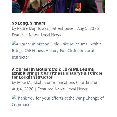
So Long, Sinners
by
Padre Maj Howard Rittenhouse
|
Aug 5, 2026
|
Featured News
,
Local News
A Career in Motion: Cold Lake Museums
Exhibit Brings CAF Fitness History Full Circle
for Local Instructor
by
Mike Marshall, Communications Coordinator
|
Aug 4, 2026
|
Featured News
,
Local News