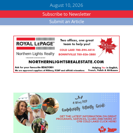
August 10, 2026
Subscribe to Newsletter
Submit an Article