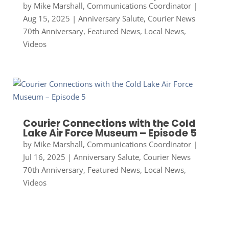
by
Mike Marshall, Communications Coordinator
|
Aug 15, 2025
|
Anniversary Salute
,
Courier News
70th Anniversary
,
Featured News
,
Local News
,
Videos
Courier Connections with the Cold
Lake Air Force Museum – Episode 5
by
Mike Marshall, Communications Coordinator
|
Jul 16, 2025
|
Anniversary Salute
,
Courier News
70th Anniversary
,
Featured News
,
Local News
,
Videos