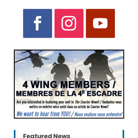
Featured News