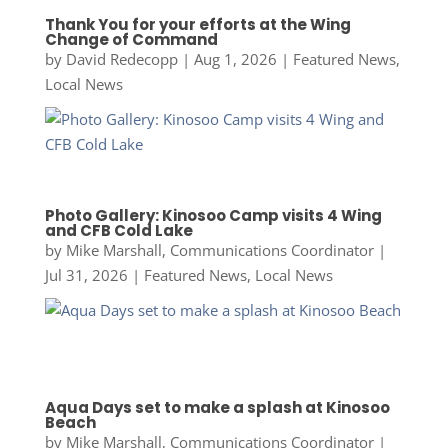
Thank You for your efforts at the Wing
Change of Command
by
David Redecopp
|
Aug 1, 2026
|
Featured News
,
Local News
Photo Gallery: Kinosoo Camp visits 4 Wing
and CFB Cold Lake
by
Mike Marshall, Communications Coordinator
|
Jul 31, 2026
|
Featured News
,
Local News
Aqua Days set to make a splash at Kinosoo
Beach
by
Mike Marshall, Communications Coordinator
|