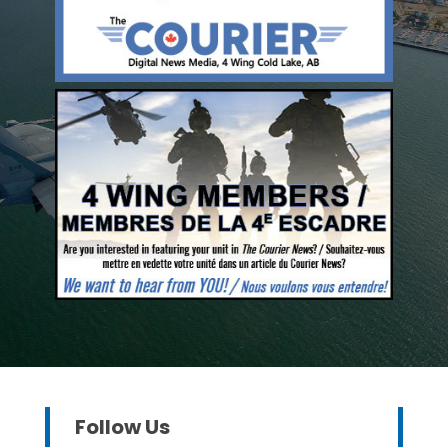
Follow Us