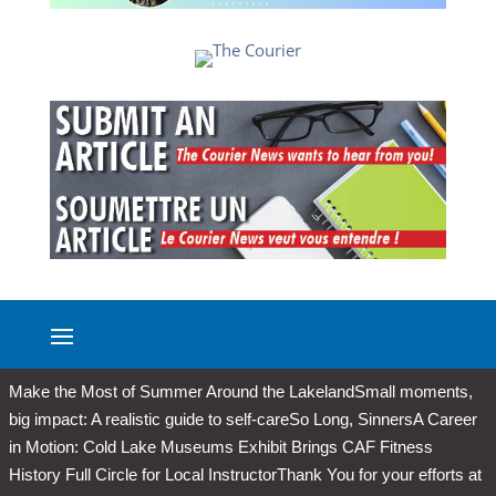
Make the Most of Summer Around the Lakeland
Small moments,
big impact: A realistic guide to self-care
So Long, Sinners
A Career
in Motion: Cold Lake Museums Exhibit Brings CAF Fitness
History Full Circle for Local Instructor
Thank You for your efforts at