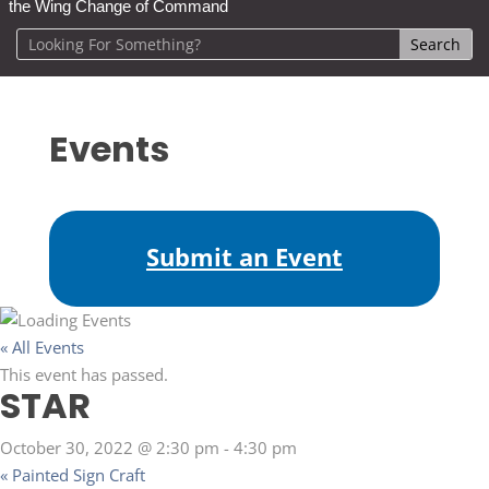
the Wing Change of Command
Events
Submit an Event
« All Events
This event has passed.
STAR
October 30, 2022 @ 2:30 pm
-
4:30 pm
«
Painted Sign Craft