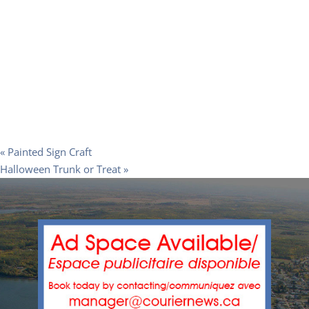
«
Painted Sign Craft
Halloween Trunk or Treat
»