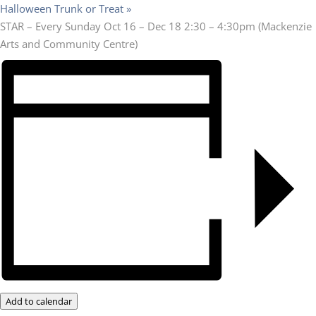
Halloween Trunk or Treat
»
STAR – Every Sunday Oct 16 – Dec 18 2:30 – 4:30pm (Mackenzie
Arts and Community Centre)
Add to calendar