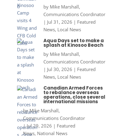
by
Mike Marshall,
Communications Coordinator
|
Jul 31, 2026
|
Featured
News
,
Local News
Aqua Days set to make a
splash at Kinosoo Beach
by
Mike Marshall,
Communications Coordinator
|
Jul 30, 2026
|
Featured
News
,
Local News
Canadian Armed Forces
to rebalance overseas
operations, close several
international missions
by
Mike Marshall,
Communications Coordinator
|
Jul 29, 2026
|
Featured
News
,
National News