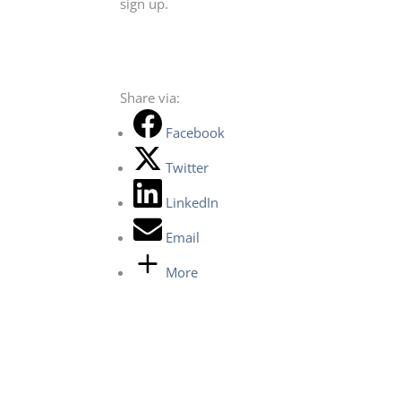
sign up.
Share via:
Facebook
Twitter
LinkedIn
Email
More