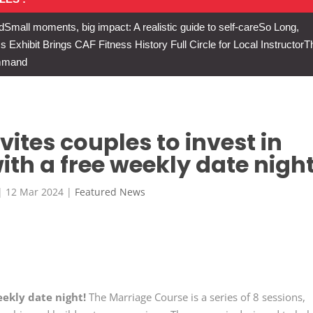
d
Small moments, big impact: A realistic guide to self-care
So Long,
Exhibit Brings CAF Fitness History Full Circle for Local Instructor
T
ommand
ites couples to invest in
ith a free weekly date night
|
12 Mar 2024
|
Featured News
eekly date night!
The Marriage Course is a series of 8 sessions,