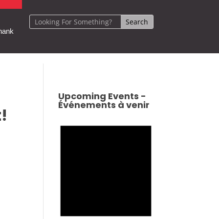
hank
Upcoming Events -
Événements à venir
!