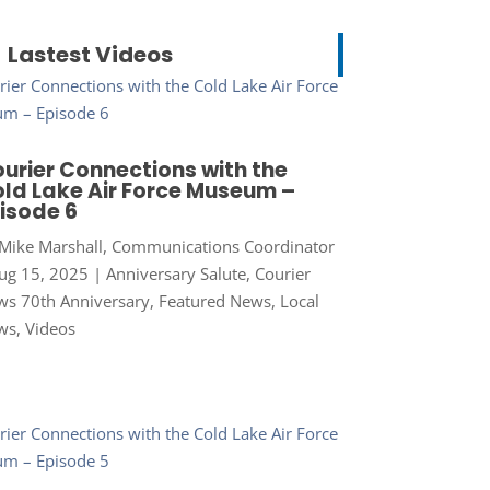
Lastest Videos
urier Connections with the
ld Lake Air Force Museum –
isode 6
Mike Marshall, Communications Coordinator
ug 15, 2025
|
Anniversary Salute
,
Courier
s 70th Anniversary
,
Featured News
,
Local
ws
,
Videos