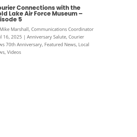
urier Connections with the
ld Lake Air Force Museum –
isode 5
Mike Marshall, Communications Coordinator
ul 16, 2025
|
Anniversary Salute
,
Courier
s 70th Anniversary
,
Featured News
,
Local
ws
,
Videos