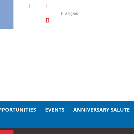
Français
PPORTUNITIES
EVENTS
ANNIVERSARY SALUTE