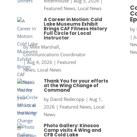
Rittenhouse
|
Aug 5, 2026
|
Co
Featured News
,
Local News
Co
Ep
A Career in Motion: Cold
Lake Museums Exhibit
Brings CAF Fitness History
by
Full Circle for Local
|
J
Instructor
New
by
Mike Marshall,
Ne
Communications Coordinator
|
Aug 4, 2026
|
Featured
News
,
Local News
Thank You for your efforts
at the Wing Change of
Command
by
David Redecopp
|
Aug 1,
2026
|
Featured News
,
Local
News
Photo Gallery: Kinosoo
Camp visits 4 Wing and
CFB Cold Lake