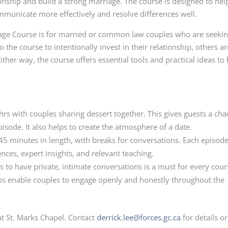
ionship and build a strong marriage. The course is designed to hel
mmunicate more effectively and resolve differences well.
ge Course is for married or common law couples who are seekin
 the course to intentionally invest in their relationship, others ar
ither way, the course offers essential tools and practical ideas to
rs with couples sharing dessert together. This gives guests a ch
isode. It also helps to create the atmosphere of a date.
5 minutes in length, with breaks for conversations. Each episod
ences, expert insights, and relevant teaching.
s to have private, intimate conversations is a must for every cour
helps enable couples to engage openly and honestly throughout the
t St. Marks Chapel. Contact
derrick.lee@forces.gc.ca
for details or