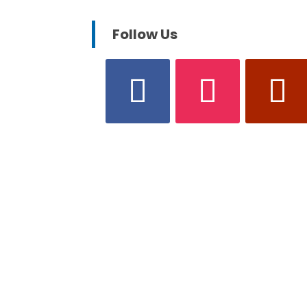
Follow Us