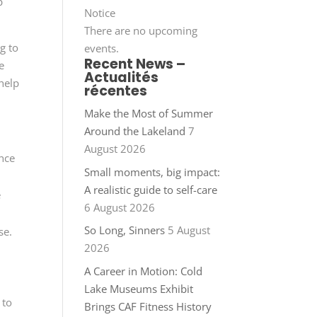
p
Notice
There are no upcoming
g to
events.
Recent News –
e
Actualités
 help
récentes
Make the Most of Summer
Around the Lakeland
7
August 2026
ance
Small moments, big impact:
A realistic guide to self-care
e
6 August 2026
So Long, Sinners
5 August
se.
2026
A Career in Motion: Cold
Lake Museums Exhibit
 to
Brings CAF Fitness History