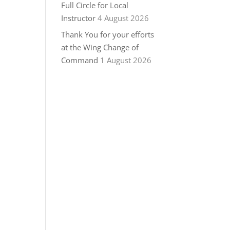
Full Circle for Local
Instructor
4 August 2026
Thank You for your efforts
at the Wing Change of
Command
1 August 2026