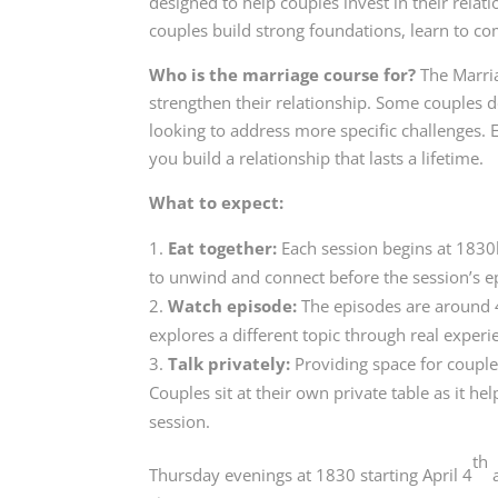
designed to help couples invest in their relat
couples build strong foundations, learn to co
Who is the marriage course for?
The Marria
strengthen their relationship. Some couples do
looking to address more specific challenges. E
you build a relationship that lasts a lifetime.
What to expect:
Eat together:
Each session begins at 1830h
to unwind and connect before the session’s ep
Watch episode:
The episodes are around 4
explores a different topic through real experi
Talk privately:
Providing space for couple
Couples sit at their own private table as it 
session.
th
Thursday evenings at 1830 starting April 4
a