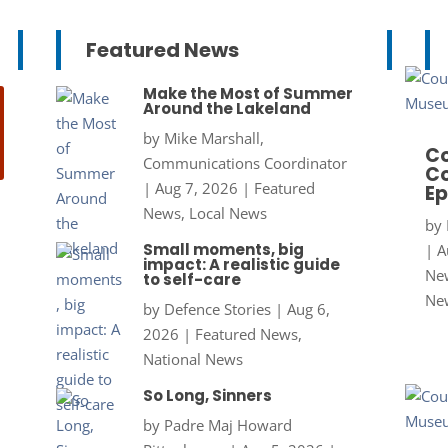
Featured News
Make the Most of Summer
Around the Lakeland
by
Mike Marshall,
Co
Communications Coordinator
Co
|
Aug 7, 2026
|
Featured
Ep
News
,
Local News
by
Small moments, big
|
A
impact: A realistic guide
New
to self-care
Ne
by
Defence Stories
|
Aug 6,
2026
|
Featured News
,
National News
So Long, Sinners
by
Padre Maj Howard