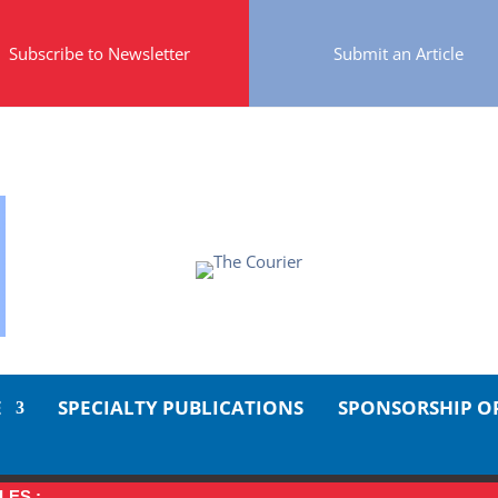
Subscribe to Newsletter
Submit an Article
E
SPECIALTY PUBLICATIONS
SPONSORSHIP O
LES :