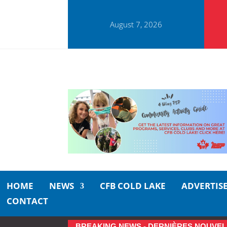
August 7, 2026
HOME
NEWS
CFB COLD LAKE
ADVERTIS
CONTACT
BREAKING NEWS - DERNIÈRES NOUVEL