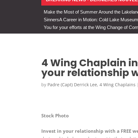
Make the Most of Summer Around the Lakelan
Sinners
A Career in Motion: Cold Lake Museums 
You for your efforts at the Wing Change of C
4 Wing Chaplain inv
your relationship w
by
Padre (Capt) Derrick Lee, 4 Wing Chaplains
Stock Photo
Invest in your relationship with a FREE w