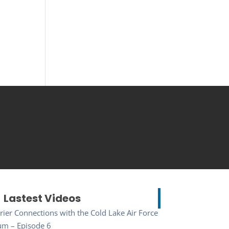
Lastest Videos