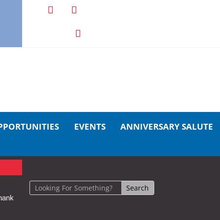
PPORTUNITIES
EVENTS
ANNIVERSARY SALUTE
hank