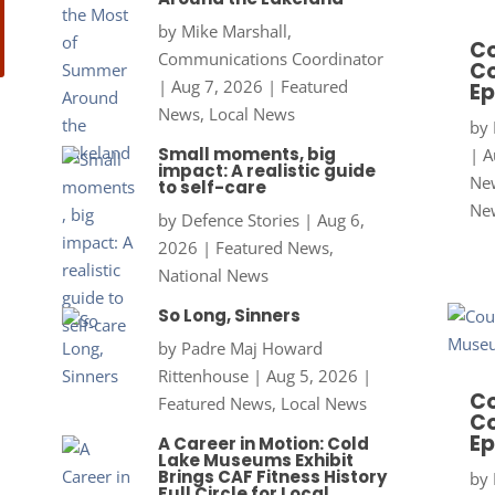
by
Mike Marshall,
Co
Communications Coordinator
Co
|
Aug 7, 2026
|
Featured
Ep
News
,
Local News
by
Small moments, big
|
A
impact: A realistic guide
New
to self-care
Ne
by
Defence Stories
|
Aug 6,
2026
|
Featured News
,
National News
So Long, Sinners
by
Padre Maj Howard
Rittenhouse
|
Aug 5, 2026
|
Co
Featured News
,
Local News
Co
Ep
A Career in Motion: Cold
Lake Museums Exhibit
Brings CAF Fitness History
by
Full Circle for Local