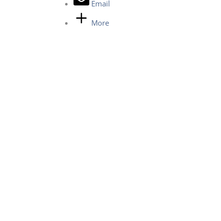
Email
More