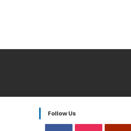
Follow Us