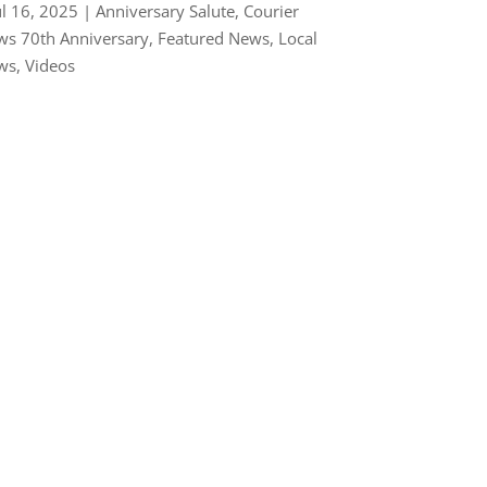
ul 16, 2025
|
Anniversary Salute
,
Courier
s 70th Anniversary
,
Featured News
,
Local
ws
,
Videos