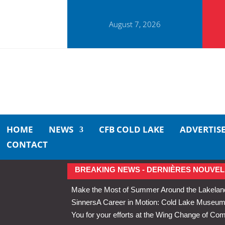
August 7, 2026
HOME
NEWS
CFB COLD LAKE
ADVERTIS
CONTACT
BREAKING NEWS - DERNIÈRES NOUVEL
Make the Most of Summer Around the Lakelan
Sinners
A Career in Motion: Cold Lake Museums 
You for your efforts at the Wing Change of C