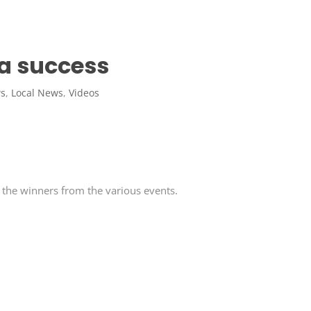
 a success
ws
,
Local News
,
Videos
 the winners from the various events.