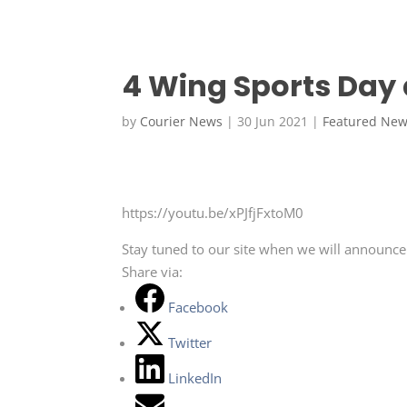
4 Wing Sports Day
by
Courier News
|
30 Jun 2021
|
Featured Ne
https://youtu.be/xPJfjFxtoM0
Stay tuned to our site when we will announce
Share via:
Facebook
Twitter
LinkedIn