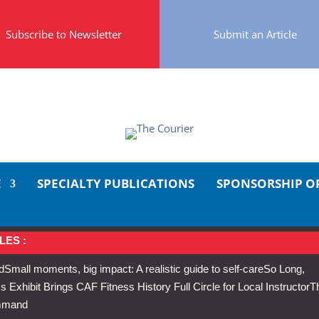
Subscribe to Newsletter
Submit an Article
E
SPECIALTY PUBLICATIONS
SPONSORSHIP O
LES :
d
Small moments, big impact: A realistic guide to self-care
So Long,
Exhibit Brings CAF Fitness History Full Circle for Local Instructor
T
ommand