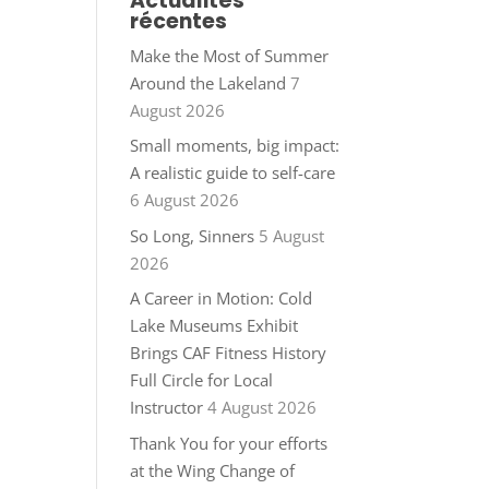
Actualités
récentes
Make the Most of Summer
Around the Lakeland
7
August 2026
Small moments, big impact:
A realistic guide to self-care
6 August 2026
So Long, Sinners
5 August
2026
A Career in Motion: Cold
Lake Museums Exhibit
Brings CAF Fitness History
Full Circle for Local
Instructor
4 August 2026
Thank You for your efforts
at the Wing Change of