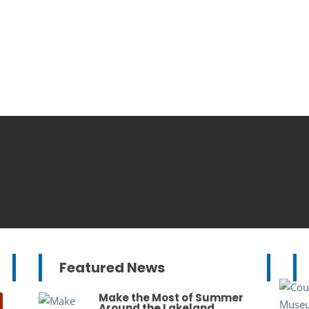
Featured News
Make the Most of Summer
Around the Lakeland