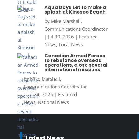
Aqua Days set to make a
splash at Kinosoo Beach
by
Mike Marshall,
Communications Coordinator
|
Jul 30, 2026
|
Featured
News
,
Local News
Canadian Armed Forces
to rebalance overseas
operations, close several
international missions
by
Mike Marshall,
Communications Coordinator
|
Jul 29, 2026
|
Featured
News
,
National News
Latest News