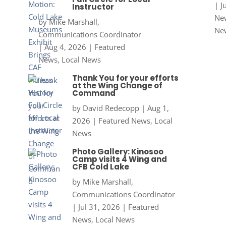
|
J
Instructor
New
by
Mike Marshall,
Ne
Communications Coordinator
|
Aug 4, 2026
|
Featured
News
,
Local News
Thank You for your efforts
at the Wing Change of
Command
by
David Redecopp
|
Aug 1,
2026
|
Featured News
,
Local
News
Photo Gallery: Kinosoo
Camp visits 4 Wing and
CFB Cold Lake
by
Mike Marshall,
Communications Coordinator
|
Jul 31, 2026
|
Featured
News
,
Local News