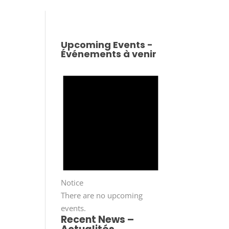
Upcoming Events -
Événements à venir
Notice
There are no upcoming
events.
Recent News –