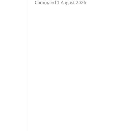
Command
1 August 2026