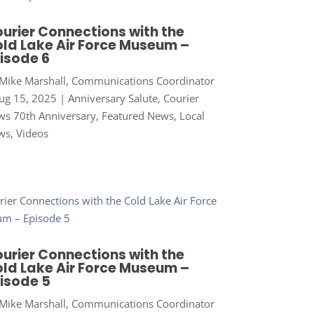
urier Connections with the
ld Lake Air Force Museum –
isode 6
Mike Marshall, Communications Coordinator
ug 15, 2025
|
Anniversary Salute
,
Courier
s 70th Anniversary
,
Featured News
,
Local
ws
,
Videos
urier Connections with the
ld Lake Air Force Museum –
isode 5
Mike Marshall, Communications Coordinator