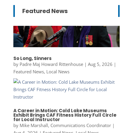
Featured News
So Long, Sinners
by
Padre Maj Howard Rittenhouse
|
Aug 5, 2026
|
Featured News
,
Local News
A Career in Motion: Cold Lake Museums
Exhibit Brings CAF Fitness History Full Circle
for Local Instructor
by
Mike Marshall, Communications Coordinator
|
Aug 4, 2026
|
Featured News
,
Local News