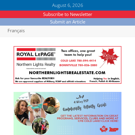
August 6, 2026
Subscribe to Newsletter
Submit an Article
Français