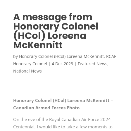
A message from
Honorary Colonel
(HCol) Loreena
McKennitt
by
Honorary Colonel (HCol) Loreena McKennitt, RCAF
Honorary Colonel
|
4 Dec 2023
|
Featured News
,
National News
Honorary Colonel (HCol) Loreena McKennitt –
Canadian Armed Forces Photo
On the eve of the Royal Canadian Air Force 2024
Centennial, I would like to take a few moments to