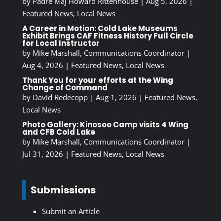
by
Padre Maj Howard Rittenhouse
|
Aug 5, 2026
|
Featured News
,
Local News
A Career in Motion: Cold Lake Museums
Exhibit Brings CAF Fitness History Full Circle
for Local Instructor
by
Mike Marshall, Communications Coordinator
|
Aug 4, 2026
|
Featured News
,
Local News
Thank You for your efforts at the Wing
Change of Command
by
David Redecopp
|
Aug 1, 2026
|
Featured News
,
Local News
Photo Gallery: Kinosoo Camp visits 4 Wing
and CFB Cold Lake
by
Mike Marshall, Communications Coordinator
|
Jul 31, 2026
|
Featured News
,
Local News
Submissions
Submit an Article