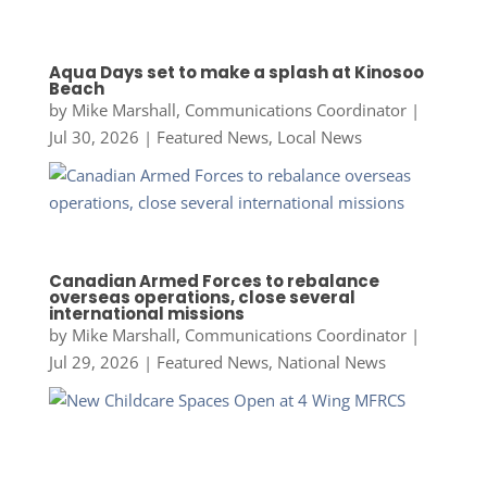
Aqua Days set to make a splash at Kinosoo
Beach
by
Mike Marshall, Communications Coordinator
|
Jul 30, 2026
|
Featured News
,
Local News
Canadian Armed Forces to rebalance
overseas operations, close several
international missions
by
Mike Marshall, Communications Coordinator
|
Jul 29, 2026
|
Featured News
,
National News