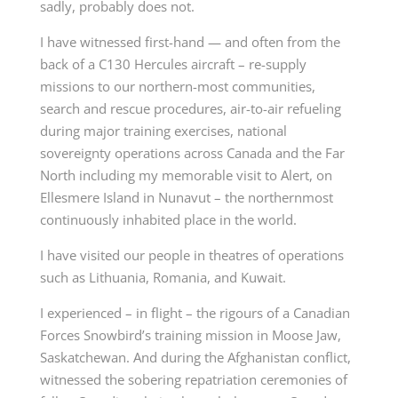
sadly, probably does not.
I have witnessed first-hand — and often from the
back of a C130 Hercules aircraft – re-supply
missions to our northern-most communities,
search and rescue procedures, air-to-air refueling
during major training exercises, national
sovereignty operations across Canada and the Far
North including my memorable visit to Alert, on
Ellesmere Island in Nunavut – the northernmost
continuously inhabited place in the world.
I have visited our people in theatres of operations
such as Lithuania, Romania, and Kuwait.
I experienced – in flight – the rigours of a Canadian
Forces Snowbird’s training mission in Moose Jaw,
Saskatchewan. And during the Afghanistan conflict,
witnessed the sobering repatriation ceremonies of