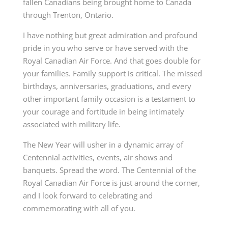
fallen Canadians being brought home to Canada
through Trenton, Ontario.
I have nothing but great admiration and profound
pride in you who serve or have served with the
Royal Canadian Air Force. And that goes double for
your families. Family support is critical. The missed
birthdays, anniversaries, graduations, and every
other important family occasion is a testament to
your courage and fortitude in being intimately
associated with military life.
The New Year will usher in a dynamic array of
Centennial activities, events, air shows and
banquets. Spread the word. The Centennial of the
Royal Canadian Air Force is just around the corner,
and I look forward to celebrating and
commemorating with all of you.