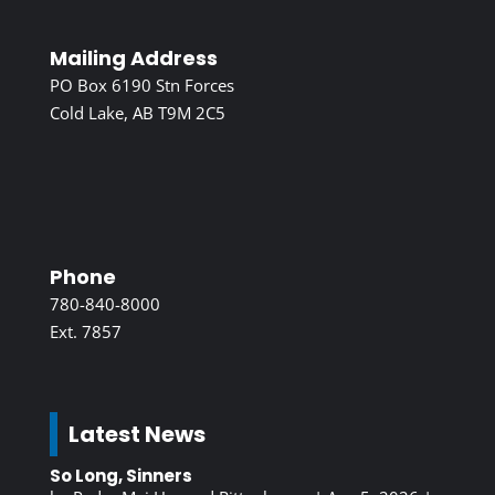
Mailing Address
PO Box 6190 Stn Forces
Cold Lake, AB T9M 2C5
Phone
780-840-8000
Ext. 7857
Latest News
So Long, Sinners