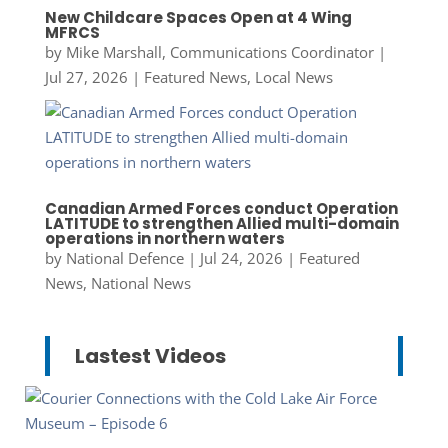
New Childcare Spaces Open at 4 Wing
MFRCS
by
Mike Marshall, Communications Coordinator
|
Jul 27, 2026
|
Featured News
,
Local News
Canadian Armed Forces conduct Operation
LATITUDE to strengthen Allied multi-domain
operations in northern waters
by
National Defence
|
Jul 24, 2026
|
Featured
News
,
National News
Lastest Videos