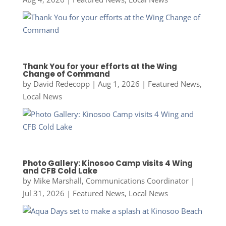
Thank You for your efforts at the Wing
Change of Command
by
David Redecopp
|
Aug 1, 2026
|
Featured News
,
Local News
Photo Gallery: Kinosoo Camp visits 4 Wing
and CFB Cold Lake
by
Mike Marshall, Communications Coordinator
|
Jul 31, 2026
|
Featured News
,
Local News