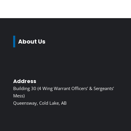
About Us
Address
Building 30 (4 Wing Warrant Officers’ & Sergeants’
Mess)
Queensway, Cold Lake, AB