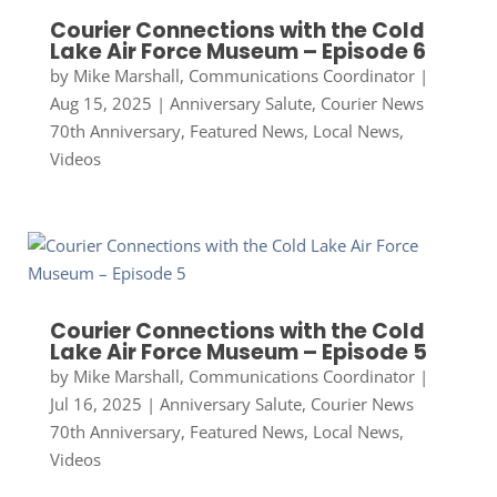
Courier Connections with the Cold
Lake Air Force Museum – Episode 6
by
Mike Marshall, Communications Coordinator
|
Aug 15, 2025
|
Anniversary Salute
,
Courier News
70th Anniversary
,
Featured News
,
Local News
,
Videos
Courier Connections with the Cold
Lake Air Force Museum – Episode 5
by
Mike Marshall, Communications Coordinator
|
Jul 16, 2025
|
Anniversary Salute
,
Courier News
70th Anniversary
,
Featured News
,
Local News
,
Videos