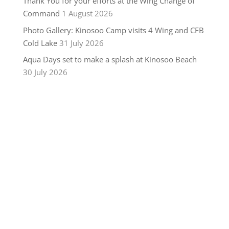
Thank You for your efforts at the Wing Change of
Command
1 August 2026
Photo Gallery: Kinosoo Camp visits 4 Wing and CFB
Cold Lake
31 July 2026
Aqua Days set to make a splash at Kinosoo Beach
30 July 2026