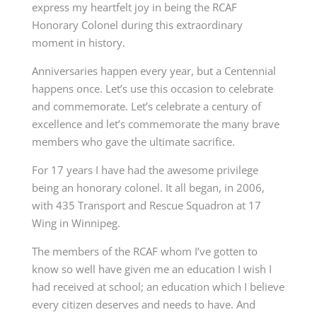
express my heartfelt joy in being the RCAF
Honorary Colonel during this extraordinary
moment in history.
Anniversaries happen every year, but a Centennial
happens once. Let’s use this occasion to celebrate
and commemorate. Let’s celebrate a century of
excellence and let’s commemorate the many brave
members who gave the ultimate sacrifice.
For 17 years I have had the awesome privilege
being an honorary colonel. It all began, in 2006,
with 435 Transport and Rescue Squadron at 17
Wing in Winnipeg.
The members of the RCAF whom I’ve gotten to
know so well have given me an education I wish I
had received at school; an education which I believe
every citizen deserves and needs to have. And