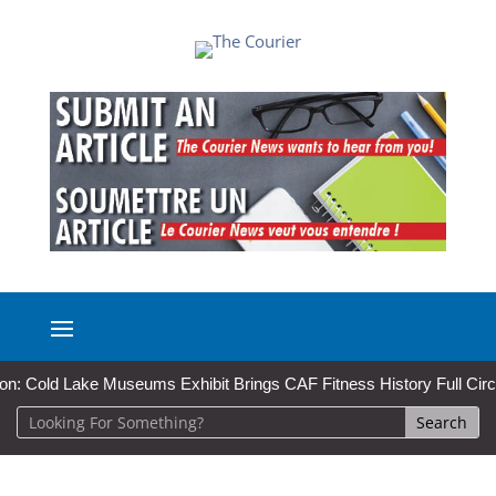
ld Lake Museums Exhibit Brings CAF Fitness History Full Circle for L