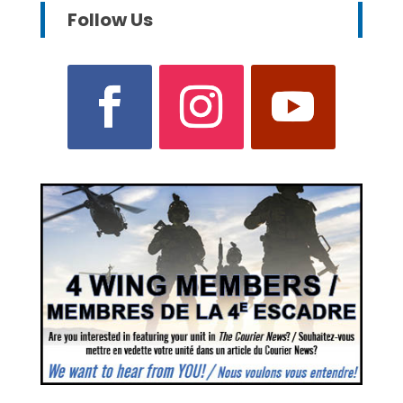
Follow Us