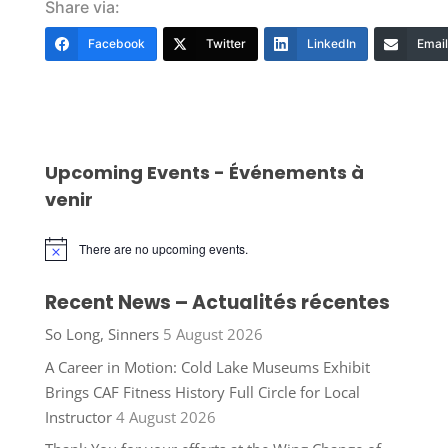
Share via:
Facebook
Twitter
LinkedIn
Email
Upcoming Events - Événements à
venir
There are no upcoming events.
Notice
Recent News – Actualités récentes
So Long, Sinners
5 August 2026
A Career in Motion: Cold Lake Museums Exhibit
Brings CAF Fitness History Full Circle for Local
Instructor
4 August 2026