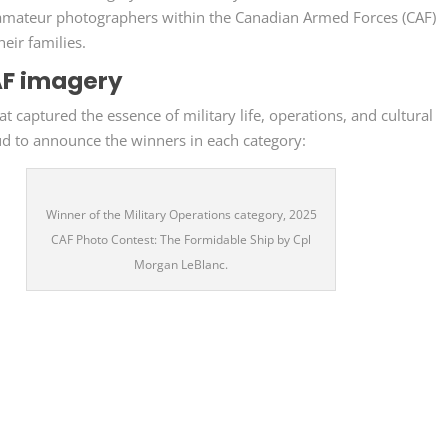
d amateur photographers within the Canadian Armed Forces (CAF)
eir families.
AF imagery
 captured the essence of military life, operations, and cultural
ud to announce the winners in each category:
Winner of the Military Operations category, 2025
CAF Photo Contest: The Formidable Ship by Cpl
Morgan LeBlanc.