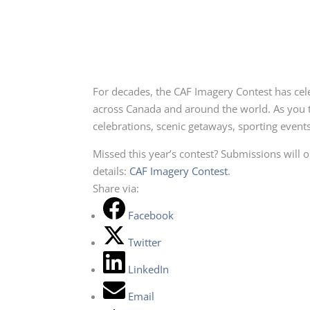
For decades, the CAF Imagery Contest has cele
across Canada and around the world. As you t
celebrations, scenic getaways, sporting event
Missed this year’s contest? Submissions will 
details:
CAF Imagery Contest
.
Share via:
Facebook
Twitter
LinkedIn
Email