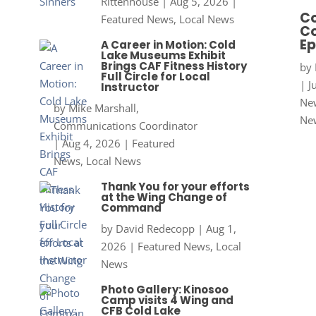
Rittenhouse
|
Aug 5, 2026
|
Co
Featured News
,
Local News
Co
Ep
A Career in Motion: Cold
Lake Museums Exhibit
Brings CAF Fitness History
by
Full Circle for Local
|
J
Instructor
New
by
Mike Marshall,
Ne
Communications Coordinator
|
Aug 4, 2026
|
Featured
News
,
Local News
Thank You for your efforts
at the Wing Change of
Command
by
David Redecopp
|
Aug 1,
2026
|
Featured News
,
Local
News
Photo Gallery: Kinosoo
Camp visits 4 Wing and
CFB Cold Lake