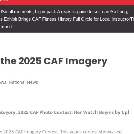
d
Small moments, big impact: A realistic guide to self-care
So Long,
Exhibit Brings CAF Fitness History Full Circle for Local Instructor
T
ommand
 the 2025 CAF Imagery
ews
,
National News
ategory, 2025 CAF Photo Contest: Her Watch Begins by Cpl
he 2025 CAF Imagery Contest. This year’s contest showcased