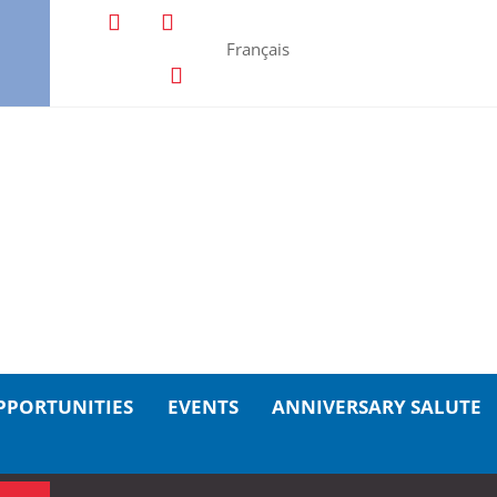
Français
PPORTUNITIES
EVENTS
ANNIVERSARY SALUTE