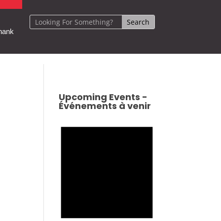
hank
Upcoming Events -
Événements à venir