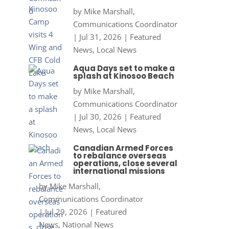
by
Mike Marshall,
Communications Coordinator
|
Jul 31, 2026
|
Featured
News
,
Local News
Aqua Days set to make a
splash at Kinosoo Beach
by
Mike Marshall,
Communications Coordinator
|
Jul 30, 2026
|
Featured
News
,
Local News
Canadian Armed Forces
to rebalance overseas
operations, close several
international missions
by
Mike Marshall,
Communications Coordinator
|
Jul 29, 2026
|
Featured
News
,
National News