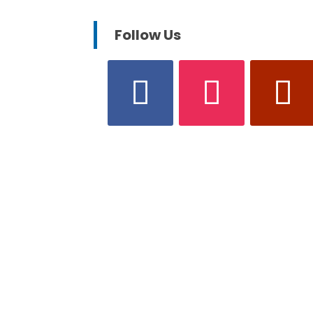
Follow Us