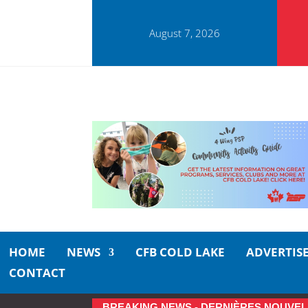
August 7, 2026
HOME
NEWS
CFB COLD LAKE
ADVERTIS
CONTACT
BREAKING NEWS - DERNIÈRES NOUVEL