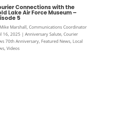
urier Connections with the
ld Lake Air Force Museum –
isode 5
Mike Marshall, Communications Coordinator
ul 16, 2025
|
Anniversary Salute
,
Courier
s 70th Anniversary
,
Featured News
,
Local
ws
,
Videos