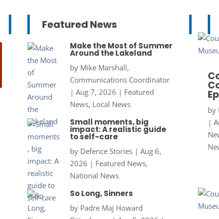
Featured News
Make the Most of Summer
Around the Lakeland
by
Mike Marshall,
Co
Communications Coordinator
Co
|
Aug 7, 2026
|
Featured
Ep
News
,
Local News
by
Small moments, big
|
A
impact: A realistic guide
New
to self-care
Ne
by
Defence Stories
|
Aug 6,
2026
|
Featured News
,
National News
So Long, Sinners
by
Padre Maj Howard