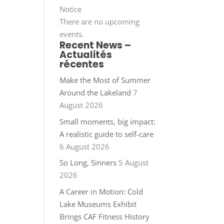
Notice
There are no upcoming
events.
Recent News –
Actualités
récentes
Make the Most of Summer
Around the Lakeland
7
August 2026
Small moments, big impact:
A realistic guide to self-care
6 August 2026
So Long, Sinners
5 August
2026
A Career in Motion: Cold
Lake Museums Exhibit
Brings CAF Fitness History