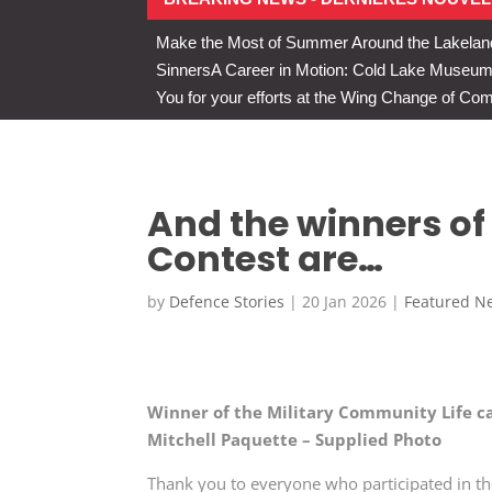
Make the Most of Summer Around the Lakelan
Sinners
A Career in Motion: Cold Lake Museums 
You for your efforts at the Wing Change of C
And the winners of
Contest are…
by
Defence Stories
|
20 Jan 2026
|
Featured N
Winner of the Military Community Life c
Mitchell Paquette – Supplied Photo
Thank you to everyone who participated in t