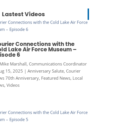
Lastest Videos
urier Connections with the
ld Lake Air Force Museum –
isode 6
Mike Marshall, Communications Coordinator
ug 15, 2025
|
Anniversary Salute
,
Courier
s 70th Anniversary
,
Featured News
,
Local
ws
,
Videos