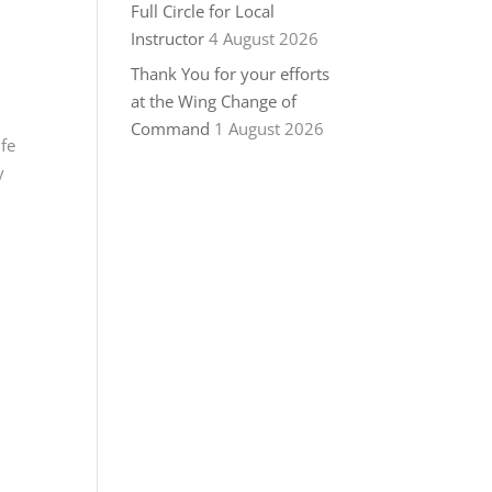
Full Circle for Local
Instructor
4 August 2026
Thank You for your efforts
at the Wing Change of
Command
1 August 2026
ife
y
.