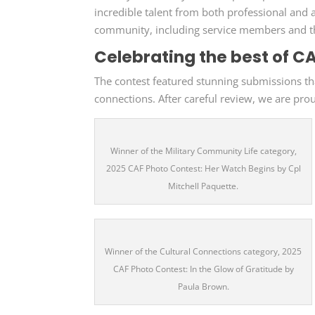
incredible talent from both professional an
community, including service members and th
Celebrating the best of C
The contest featured stunning submissions that
connections. After careful review, we are pro
Winner of the Military Community Life category,
2025 CAF Photo Contest: Her Watch Begins by Cpl
Mitchell Paquette.
Winner of the Cultural Connections category, 2025
CAF Photo Contest: In the Glow of Gratitude by
Paula Brown.