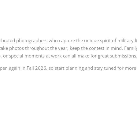
brated photographers who capture the unique spirit of military l
ake photos throughout the year, keep the contest in mind. Famil
s, or special moments at work can all make for great submissions
open again in Fall 2026, so start planning and stay tuned for more