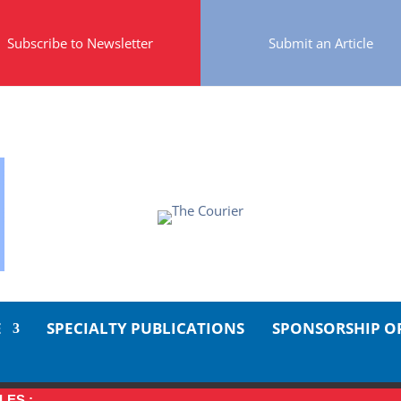
Subscribe to Newsletter
Submit an Article
E
SPECIALTY PUBLICATIONS
SPONSORSHIP O
LES :