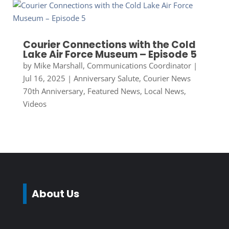
Courier Connections with the Cold
Lake Air Force Museum – Episode 5
by
Mike Marshall, Communications Coordinator
|
Jul 16, 2025
|
Anniversary Salute
,
Courier News
70th Anniversary
,
Featured News
,
Local News
,
Videos
About Us