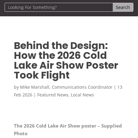
Behind the Design:
How the 2026 Cold
Lake Air Show Poster
Took Flight
by
Mike Marshall, Communications Coordinator
|
13
Feb 2026
|
Featured News
,
Local News
The 2026 Cold Lake Air Show poster – Supplied
Photo