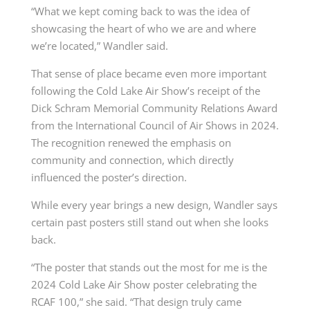
“What we kept coming back to was the idea of
showcasing the heart of who we are and where
we’re located,” Wandler said.
That sense of place became even more important
following the Cold Lake Air Show’s receipt of the
Dick Schram Memorial Community Relations Award
from the International Council of Air Shows in 2024.
The recognition renewed the emphasis on
community and connection, which directly
influenced the poster’s direction.
While every year brings a new design, Wandler says
certain past posters still stand out when she looks
back.
“The poster that stands out the most for me is the
2024 Cold Lake Air Show poster celebrating the
RCAF 100,” she said. “That design truly came