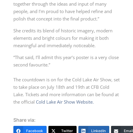
together through the ideas and input of many
people, and I’m proud to have helped refine and
polish that concept into the final product.”
She credits its blend of historic imagery, modern
elements and bright colours for making it both
meaningful and immediately noticeable.
“That said, I’ll admit this year’s poster is a very close
second favourite.”
The countdown is on for the Cold Lake Air Show, set
to take place on July 18th and 19th at CFB Cold
Lake. Tickets and more information can be found at
the official
Cold Lake Air Show Website.
Share via:
Facebook
Twitter
LinkedIn
Email