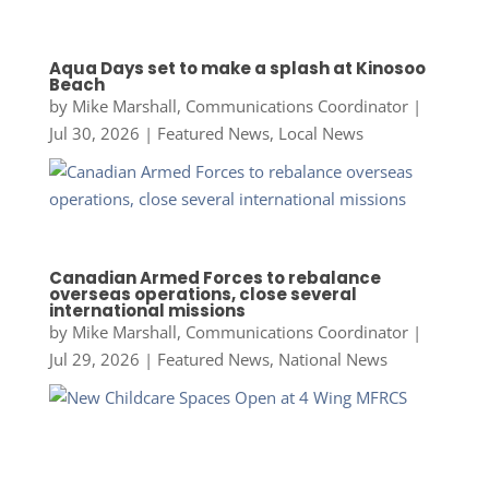
Aqua Days set to make a splash at Kinosoo
Beach
by
Mike Marshall, Communications Coordinator
|
Jul 30, 2026
|
Featured News
,
Local News
Canadian Armed Forces to rebalance
overseas operations, close several
international missions
by
Mike Marshall, Communications Coordinator
|
Jul 29, 2026
|
Featured News
,
National News