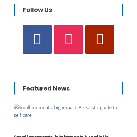
Follow Us
Featured News