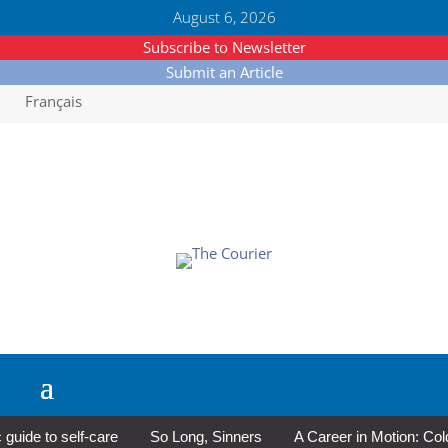
August 6, 2026
Subscribe to Newsletter
Submit an Article
Français
e to self-care
So Long, Sinners
A Career in Motion: Cold La