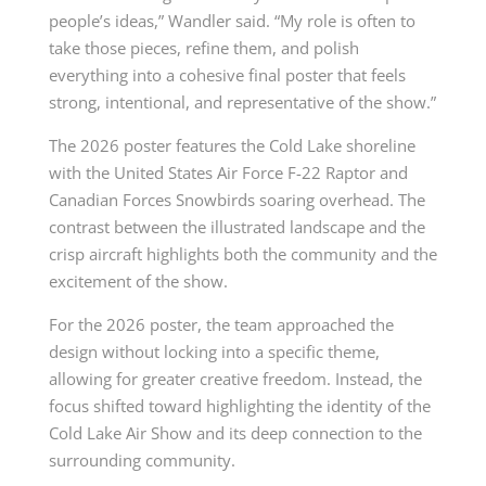
people’s ideas,” Wandler said. “My role is often to
take those pieces, refine them, and polish
everything into a cohesive final poster that feels
strong, intentional, and representative of the show.”
The 2026 poster features the Cold Lake shoreline
with the United States Air Force F-22 Raptor and
Canadian Forces Snowbirds soaring overhead. The
contrast between the illustrated landscape and the
crisp aircraft highlights both the community and the
excitement of the show.
For the 2026 poster, the team approached the
design without locking into a specific theme,
allowing for greater creative freedom. Instead, the
focus shifted toward highlighting the identity of the
Cold Lake Air Show and its deep connection to the
surrounding community.