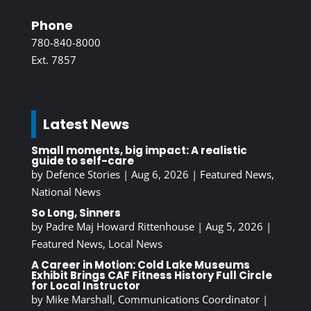
Phone
780-840-8000
Ext. 7857
Latest News
Small moments, big impact: A realistic
guide to self-care
by
Defence Stories
|
Aug 6, 2026
|
Featured News
,
National News
So Long, Sinners
by
Padre Maj Howard Rittenhouse
|
Aug 5, 2026
|
Featured News
,
Local News
A Career in Motion: Cold Lake Museums
Exhibit Brings CAF Fitness History Full Circle
for Local Instructor
by
Mike Marshall, Communications Coordinator
|