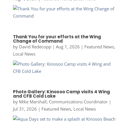
Thank You for your efforts at the Wing
Change of Command
by
David Redecopp
|
Aug 1, 2026
|
Featured News
,
Local News
Photo Gallery: Kinosoo Camp visits 4 Wing
and CFB Cold Lake
by
Mike Marshall, Communications Coordinator
|
Jul 31, 2026
|
Featured News
,
Local News