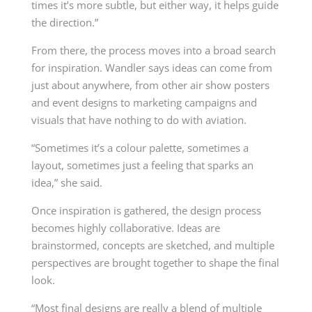
times it’s more subtle, but either way, it helps guide
the direction.”
From there, the process moves into a broad search
for inspiration. Wandler says ideas can come from
just about anywhere, from other air show posters
and event designs to marketing campaigns and
visuals that have nothing to do with aviation.
“Sometimes it’s a colour palette, sometimes a
layout, sometimes just a feeling that sparks an
idea,” she said.
Once inspiration is gathered, the design process
becomes highly collaborative. Ideas are
brainstormed, concepts are sketched, and multiple
perspectives are brought together to shape the final
look.
“Most final designs are really a blend of multiple