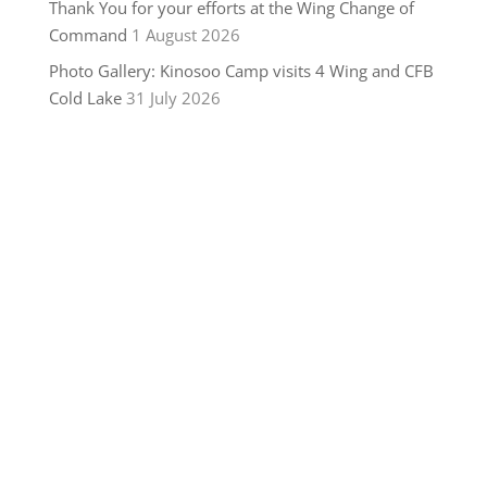
Thank You for your efforts at the Wing Change of
Command
1 August 2026
Photo Gallery: Kinosoo Camp visits 4 Wing and CFB
Cold Lake
31 July 2026