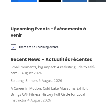
Upcoming Events - Événements à
venir
There are no upcoming events.
Notice
Recent News – Actualités récentes
Small moments, big impact: A realistic guide to self-
care
6 August 2026
So Long, Sinners
5 August 2026
A Career in Motion: Cold Lake Museums Exhibit
Brings CAF Fitness History Full Circle for Local
Instructor
4 August 2026