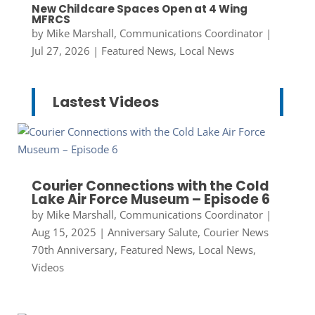
New Childcare Spaces Open at 4 Wing
MFRCS
by
Mike Marshall, Communications Coordinator
|
Jul 27, 2026
|
Featured News
,
Local News
Lastest Videos
Courier Connections with the Cold
Lake Air Force Museum – Episode 6
by
Mike Marshall, Communications Coordinator
|
Aug 15, 2025
|
Anniversary Salute
,
Courier News
70th Anniversary
,
Featured News
,
Local News
,
Videos