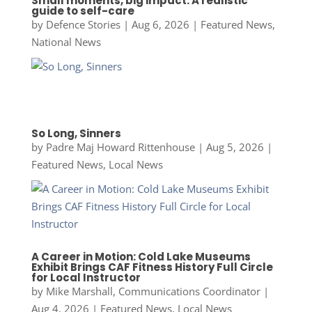
Small moments, big impact: A realistic
guide to self-care
by
Defence Stories
|
Aug 6, 2026
|
Featured News
,
National News
So Long, Sinners
by
Padre Maj Howard Rittenhouse
|
Aug 5, 2026
|
Featured News
,
Local News
A Career in Motion: Cold Lake Museums
Exhibit Brings CAF Fitness History Full Circle
for Local Instructor
by
Mike Marshall, Communications Coordinator
|
Aug 4, 2026
|
Featured News
,
Local News