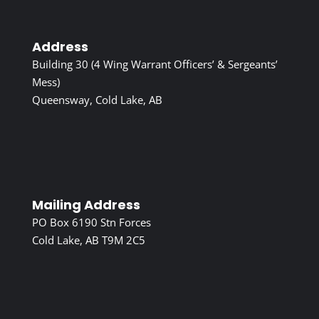
Address
Building 30 (4 Wing Warrant Officers’ & Sergeants’
Mess)
Queensway, Cold Lake, AB
Mailing Address
PO Box 6190 Stn Forces
Cold Lake, AB T9M 2C5