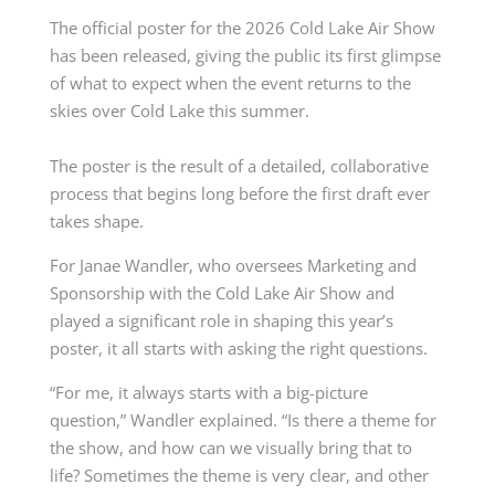
The official poster for the 2026 Cold Lake Air Show
has been released, giving the public its first glimpse
of what to expect when the event returns to the
skies over Cold Lake this summer.
The poster is the result of a detailed, collaborative
process that begins long before the first draft ever
takes shape.
For Janae Wandler, who oversees Marketing and
Sponsorship with the Cold Lake Air Show and
played a significant role in shaping this year’s
poster, it all starts with asking the right questions.
“For me, it always starts with a big-picture
question,” Wandler explained. “Is there a theme for
the show, and how can we visually bring that to
life? Sometimes the theme is very clear, and other