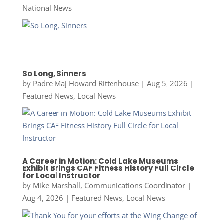
National News
So Long, Sinners
by
Padre Maj Howard Rittenhouse
|
Aug 5, 2026
|
Featured News
,
Local News
A Career in Motion: Cold Lake Museums
Exhibit Brings CAF Fitness History Full Circle
for Local Instructor
by
Mike Marshall, Communications Coordinator
|
Aug 4, 2026
|
Featured News
,
Local News