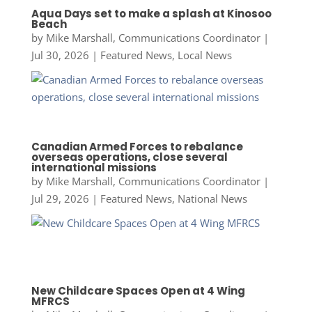
Aqua Days set to make a splash at Kinosoo
Beach
by
Mike Marshall, Communications Coordinator
|
Jul 30, 2026
|
Featured News
,
Local News
Canadian Armed Forces to rebalance
overseas operations, close several
international missions
by
Mike Marshall, Communications Coordinator
|
Jul 29, 2026
|
Featured News
,
National News
New Childcare Spaces Open at 4 Wing
MFRCS