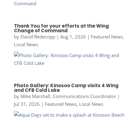
Thank You for your efforts at the Wing
Change of Command
by
David Redecopp
|
Aug 1, 2026
|
Featured News
,
Local News
Photo Gallery: Kinosoo Camp visits 4 Wing
and CFB Cold Lake
by
Mike Marshall, Communications Coordinator
|
Jul 31, 2026
|
Featured News
,
Local News