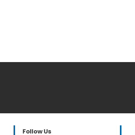
Follow Us