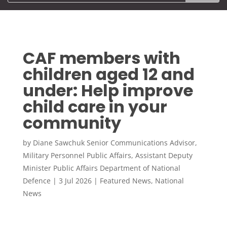
CAF members with
children aged 12 and
under: Help improve
child care in your
community
by
Diane Sawchuk Senior Communications Advisor,
Military Personnel Public Affairs, Assistant Deputy
Minister Public Affairs Department of National
Defence
|
3 Jul 2026
|
Featured News
,
National
News