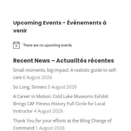
Upcoming Events - Événements à
venir
There are no upcoming events.
Notice
Recent News – Actualités récentes
Small moments, big impact: A realistic guide to self-
care
6 August 2026
So Long, Sinners
5 August 2026
A Career in Motion: Cold Lake Museums Exhibit
Brings CAF Fitness History Full Circle for Local
Instructor
4 August 2026
Thank You for your efforts at the Wing Change of
Command
1 August 2026