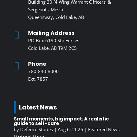
Building 30 (4 Wing Warrant Officers’ &
Sergeants’ Mess)
Queensway, Cold Lake, AB
Mailing Address

PO Box 6190 Stn Forces
Cold Lake, AB T9M 2C5
Phone

780-840-8000
Ext. 7857
Latest News
Small moments, big impact: A realistic
guide to self-care
by
Defence Stories
|
Aug 6, 2026
|
Featured News
,