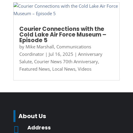
Courier Connections with the
Cold Lake Air Force Museum –
Episode 5
by
Mike Marshall, Communications
Coordinator
|
Jul 16, 2025
|
Anniversary
Salute
,
Courier News 70th Anniversary
,
Featured News
,
Local News
,
Videos
About Us
Address
