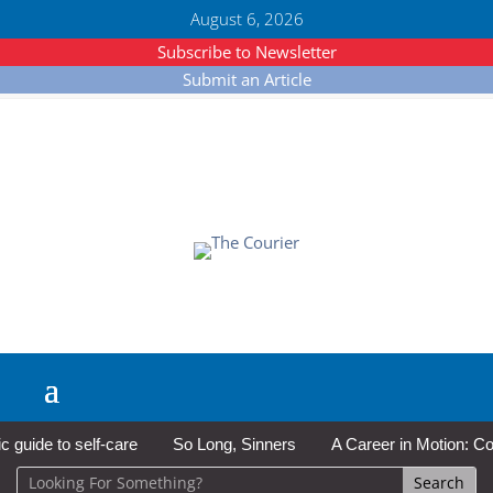
August 6, 2026
Subscribe to Newsletter
Submit an Article
ide to self-care
So Long, Sinners
A Career in Motion: Cold L