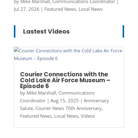
by
Mike Marshall, Communications Coordinator
|
Jul 27, 2026
|
Featured News
,
Local News
Lastest Videos
Courier Connections with the
Cold Lake Air Force Museum –
Episode 6
by
Mike Marshall, Communications
Coordinator
|
Aug 15, 2025
|
Anniversary
Salute
,
Courier News 70th Anniversary
,
Featured News
,
Local News
,
Videos