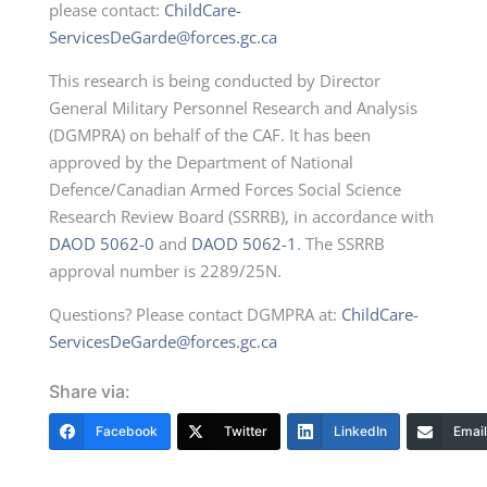
please contact:
ChildCare-
ServicesDeGarde@forces.gc.ca
This research is being conducted by Director
General Military Personnel Research and Analysis
(DGMPRA) on behalf of the CAF. It has been
approved by the Department of National
Defence/Canadian Armed Forces Social Science
Research Review Board (SSRRB), in accordance with
DAOD 5062-0
and
DAOD 5062-1
. The SSRRB
approval number is 2289/25N.
Questions? Please contact DGMPRA at:
ChildCare-
ServicesDeGarde@forces.gc.ca
Share via:
Facebook
Twitter
LinkedIn
Email