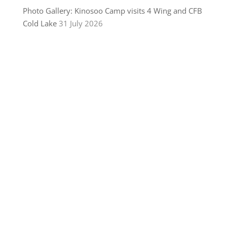
Photo Gallery: Kinosoo Camp visits 4 Wing and CFB
Cold Lake
31 July 2026