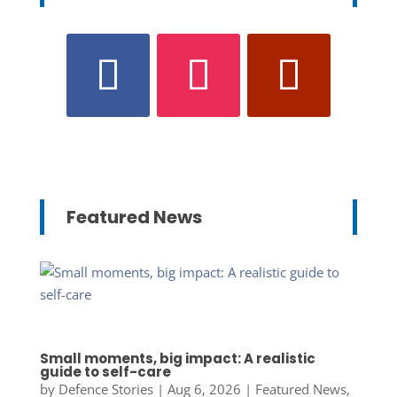
Featured News
Small moments, big impact: A realistic
guide to self-care
by
Defence Stories
|
Aug 6, 2026
|
Featured News
,