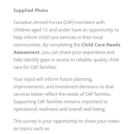
Supplied Photo
Canadian Armed Forces (CAF) members with
children aged 12 and under have an opportunity to
help inform child care services in their local
communities. By completing the
Child Care Needs
Assessment
, you can share your experience and
help identify gaps in access to reliable, quality child
care for CAF families.
Your input will inform future planning,
improvements, and investment decisions so that
services better reflect the needs of CAF families.
Supporting CAF families remains important to
operational readiness and overall well-being.
This survey is your opportunity to share your views
on topics such as: