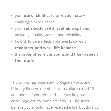
your
use of child care services
and any
challenges experienced
your
satisfaction with available options
,
including quality, access, and reliability
how child care affects your
work, career,
readiness, and work-life balance
the
types of services you would like to see in
the future
The survey has been sent to Regular Force and
Primary Reserve members with children aged 12
and under. If you received a survey link, we
encourage you to complete it by 31 July. If you
believe you should have received a link but did not,