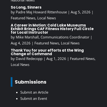
National News
So Long, Sinners
by
Padre Maj Howard Rittenhouse
|
Aug 5, 2026
|
Featured News
,
Local News
A Career in Motion: Cold Lake Museums
Exhibit Brings CAF Fitness History Full Circle
for Local Instructor
by
Mike Marshall, Communications Coordinator
|
Aug 4, 2026
|
Featured News
,
Local News
Thank You for your efforts at the Wing
Change of Command
by
David Redecopp
|
Aug 1, 2026
|
Featured News
,
Local News
Submissions
Submit an Article
Submit an Event