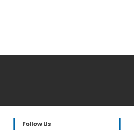
Follow Us