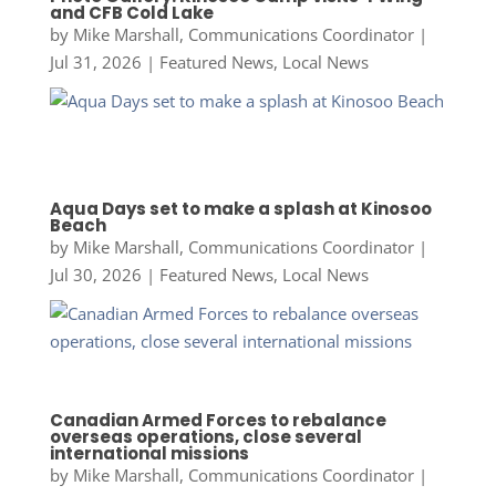
and CFB Cold Lake
by
Mike Marshall, Communications Coordinator
|
Jul 31, 2026
|
Featured News
,
Local News
Aqua Days set to make a splash at Kinosoo
Beach
by
Mike Marshall, Communications Coordinator
|
Jul 30, 2026
|
Featured News
,
Local News
Canadian Armed Forces to rebalance
overseas operations, close several
international missions
by
Mike Marshall, Communications Coordinator
|