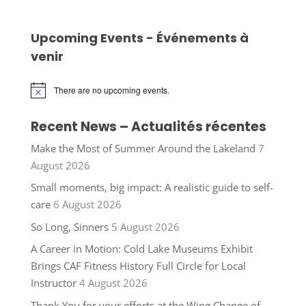
Upcoming Events - Événements à
venir
There are no upcoming events.
Notice
Recent News – Actualités récentes
Make the Most of Summer Around the Lakeland
7
August 2026
Small moments, big impact: A realistic guide to self-
care
6 August 2026
So Long, Sinners
5 August 2026
A Career in Motion: Cold Lake Museums Exhibit
Brings CAF Fitness History Full Circle for Local
Instructor
4 August 2026
Thank You for your efforts at the Wing Change of