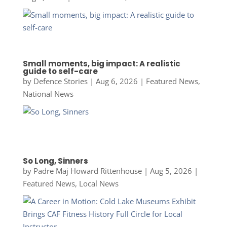
Small moments, big impact: A realistic
guide to self-care
by
Defence Stories
|
Aug 6, 2026
|
Featured News
,
National News
So Long, Sinners
by
Padre Maj Howard Rittenhouse
|
Aug 5, 2026
|
Featured News
,
Local News