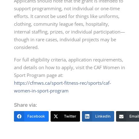
Applicants should note that the grant is intended to
support programming, not individual or one-time
efforts. It cannot be used for things like uniforms,
clothing, community league fees, hospitality,
internal staffing, prizes, or individual participation—
though in rare cases, individual projects may be
considered.
For full eligibility criteria, application requirements,
and details on how to apply, visit the CAF Women in
Sport Program page at:
https://cfmws.ca/sport-fitness-rec/sports/caf-
women-in-sport-program
Share via:
Facebook
Twitter
LinkedIn
Email