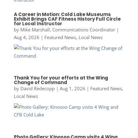
A Career in Motion: Cold Lake Museums
Exhibit Brings CAF Fitness History Full Circle
for Local Instructor
by
Mike Marshall, Communications Coordinator
|
Aug 4, 2026
|
Featured News
,
Local News
Thank You for your efforts at the Wing
Change of Command
by
David Redecopp
|
Aug 1, 2026
|
Featured News
,
Local News
Photo Gallery: Kinosoo Camp visits 4 Wing