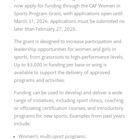
now apply for funding through the CAF Women in
Sports Program Grant, with applications open until
March 31, 2026. Applications must be submitted no
later than February 27, 2026.
The grant is designed to increase participation and
leadership opportunities for women and girls in
sports, from grassroots to high-performance levels.
Up to $3,000 in funding per base or wing is
available to support the delivery of approved
programs and activities.
Funding can be used to develop and deliver a wide
range of initiatives, including sport clinics, coaching
or officiating certification courses, and introductory
programs for new sports. Examples from past years
include:
Women’s multi-sport programs