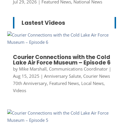
Jul 29, 2026
|
Featured News
,
National News
Lastest Videos
Courier Connections with the Cold
Lake Air Force Museum – Episode 6
by
Mike Marshall, Communications Coordinator
|
Aug 15, 2025
|
Anniversary Salute
,
Courier News
70th Anniversary
,
Featured News
,
Local News
,
Videos