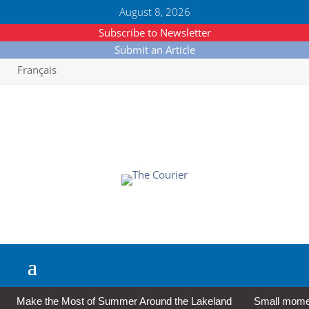
August 8, 2026
Subscribe to Newsletter
Submit an Article
Français
Make the Most of Summer Around the Lakeland
Small moment