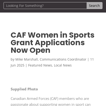
CAF Women in Sports
Grant Applications
Now Open
by
Mike Marshall, Communications Coordinator
|
11
Jun 2025
|
Featured News
,
Local News
Supplied Photo
Canadian Armed Forces (CAF) members who are
passionate about supporting women in sport can