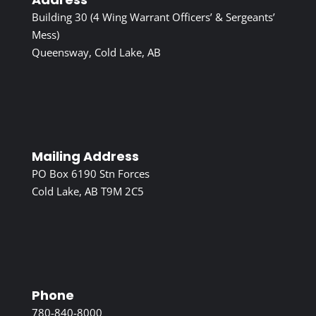
Building 30 (4 Wing Warrant Officers’ & Sergeants’
Mess)
Queensway, Cold Lake, AB
Mailing Address
PO Box 6190 Stn Forces
Cold Lake, AB T9M 2C5
Phone
780-840-8000