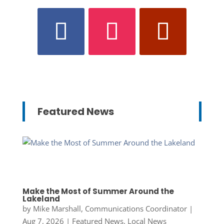
Featured News
Make the Most of Summer Around the
Lakeland
by
Mike Marshall, Communications Coordinator
|
Aug 7, 2026
|
Featured News
,
Local News