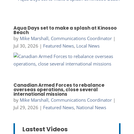
Aqua Days set to make a splash at Kinosoo
Beach
by
Mike Marshall, Communications Coordinator
|
Jul 30, 2026
|
Featured News
,
Local News
Canadian Armed Forces to rebalance
overseas operations, close several
international missions
by
Mike Marshall, Communications Coordinator
|
Jul 29, 2026
|
Featured News
,
National News
Lastest Videos