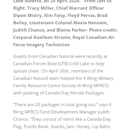
Lake Alberta, on 25 April 2024. From Left to
Right: Tracy Miller, Chief Warrant Officer
Dipen Mistry, Kim Foisy, Floyd Perras, Brad
Bailey, Lieutenant-Colonel Alexia Hannam,
Judith Chance, and Blaine Parker- Photo credit:
Corporal Kastleen Strome, Royal Canadian Air
Force Imagery Technician
Guests from Canadian Natural were recently at
Canadian Forces Base (CFB) Cold Lake to help
spread cheer. On April 26th, members of the
Canadian Natural team helped the 4 Wing Military
Family Resource Centre Society (4 Wing MFRCS)
with packing of Canada Day Morale Packages.
“There are 28 packages in total going out,” says 4
Wing MFRCS Fund Development Manager Judith
Chance. “They consist of items like a Canada Day
Flag, Puzzle Book, Snacks, Jam, Honey, Lip Balm,