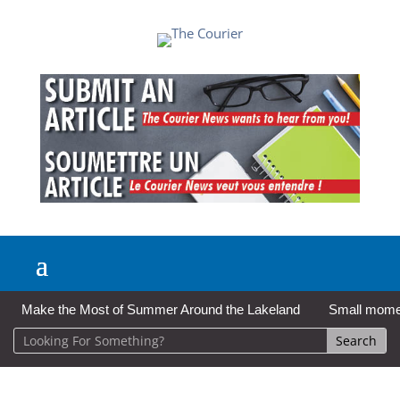
Make the Most of Summer Around the Lakeland
Small moment