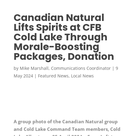
Canadian Natural
Lifts Spirits at CFB
Cold Lake Through
Morale-Boosting
Packages, Donation
by
Mike Marshall, Communications Coordinator
|
9
May 2024
|
Featured News
,
Local News
A group photo of the Canadian Natural group
and Cold Lake Command Team members, Cold