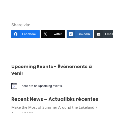
Share via:
Facebook
Twitter
LinkedIn
Email
Upcoming Events - Événements à
venir
There are no upcoming events.
Notice
Recent News – Actualités récentes
Make the Most of Summer Around the Lakeland
7