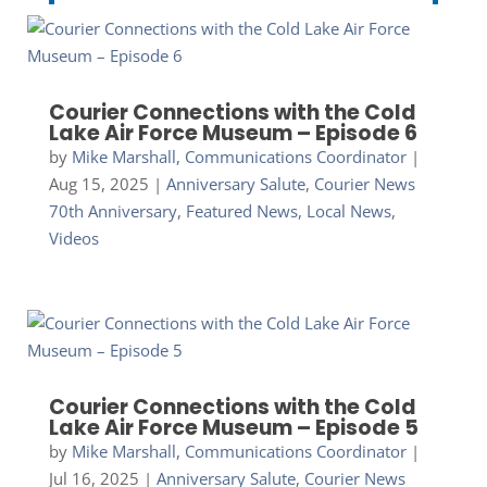
Courier Connections with the Cold
Lake Air Force Museum – Episode 6
by
Mike Marshall, Communications Coordinator
|
Aug 15, 2025
|
Anniversary Salute
,
Courier News
70th Anniversary
,
Featured News
,
Local News
,
Videos
Courier Connections with the Cold
Lake Air Force Museum – Episode 5
by
Mike Marshall, Communications Coordinator
|
Jul 16, 2025
|
Anniversary Salute
,
Courier News