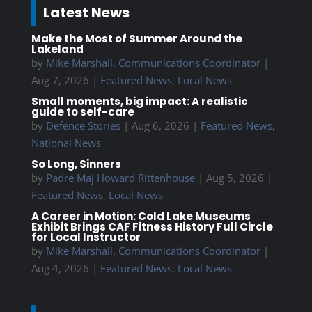
Latest News
Make the Most of Summer Around the
Lakeland
by
Mike Marshall, Communications Coordinator
|
Aug 7, 2026
|
Featured News
,
Local News
Small moments, big impact: A realistic
guide to self-care
by
Defence Stories
|
Aug 6, 2026
|
Featured News
,
National News
So Long, Sinners
by
Padre Maj Howard Rittenhouse
|
Aug 5, 2026
|
Featured News
,
Local News
A Career in Motion: Cold Lake Museums
Exhibit Brings CAF Fitness History Full Circle
for Local Instructor
by
Mike Marshall, Communications Coordinator
|
Aug 4, 2026
|
Featured News
,
Local News