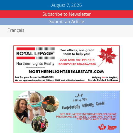
August 7, 2026
Subscribe to Newsletter
Submit an Article
Français