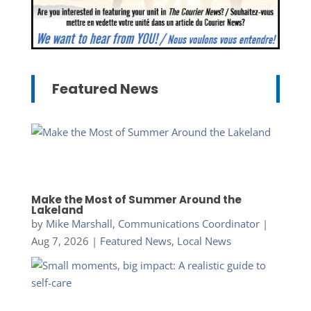
Featured News
Make the Most of Summer Around the
Lakeland
by
Mike Marshall, Communications Coordinator
|
Aug 7, 2026
|
Featured News
,
Local News