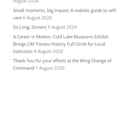
August 2026
Small moments, big impact: A realistic guide to self-
care
6 August 2026
So Long, Sinners
5 August 2026
A Career in Motion: Cold Lake Museums Exhibit
Brings CAF Fitness History Full Circle for Local
Instructor
4 August 2026
Thank You for your efforts at the Wing Change of
Command
1 August 2026