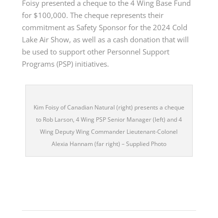
Foisy presented a cheque to the 4 Wing Base Fund
for $100,000. The cheque represents their
commitment as Safety Sponsor for the 2024 Cold
Lake Air Show, as well as a cash donation that will
be used to support other Personnel Support
Programs (PSP) initiatives.
Kim Foisy of Canadian Natural (right) presents a cheque
to Rob Larson, 4 Wing PSP Senior Manager (left) and 4
Wing Deputy Wing Commander Lieutenant-Colonel
Alexia Hannam (far right) – Supplied Photo