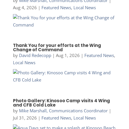
by
Mike Marshall, Communications Coordinator
|
Aug 4, 2026
|
Featured News
,
Local News
Thank You for your efforts at the Wing
Change of Command
by
David Redecopp
|
Aug 1, 2026
|
Featured News
,
Local News
Photo Gallery: Kinosoo Camp visits 4 Wing
and CFB Cold Lake
by
Mike Marshall, Communications Coordinator
|
Jul 31, 2026
|
Featured News
,
Local News