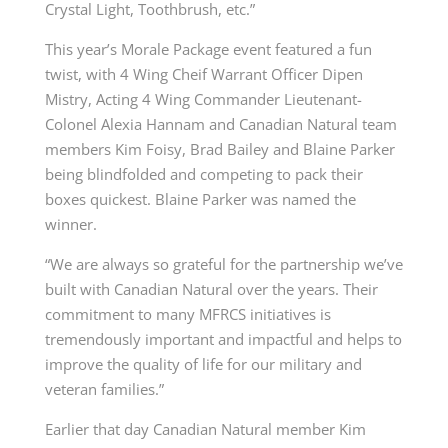
Crystal Light, Toothbrush, etc.”
This year’s Morale Package event featured a fun
twist, with 4 Wing Cheif Warrant Officer Dipen
Mistry, Acting 4 Wing Commander Lieutenant-
Colonel Alexia Hannam and Canadian Natural team
members Kim Foisy, Brad Bailey and Blaine Parker
being blindfolded and competing to pack their
boxes quickest. Blaine Parker was named the
winner.
“We are always so grateful for the partnership we’ve
built with Canadian Natural over the years. Their
commitment to many MFRCS initiatives is
tremendously important and impactful and helps to
improve the quality of life for our military and
veteran families.”
Earlier that day Canadian Natural member Kim