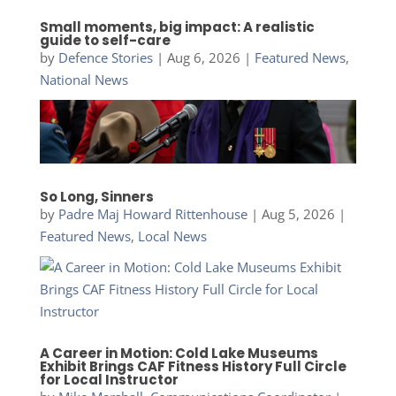
Small moments, big impact: A realistic
guide to self-care
by
Defence Stories
|
Aug 6, 2026
|
Featured News
,
National News
So Long, Sinners
by
Padre Maj Howard Rittenhouse
|
Aug 5, 2026
|
Featured News
,
Local News
A Career in Motion: Cold Lake Museums
Exhibit Brings CAF Fitness History Full Circle
for Local Instructor