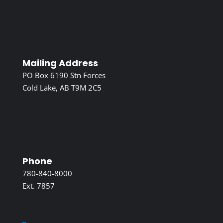
Mailing Address
PO Box 6190 Stn Forces
Cold Lake, AB T9M 2C5
Phone
780-840-8000
Ext. 7857