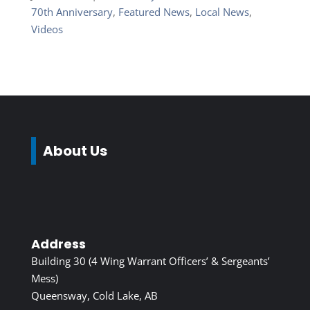
70th Anniversary
,
Featured News
,
Local News
,
Videos
About Us
Address
Building 30 (4 Wing Warrant Officers’ & Sergeants’
Mess)
Queensway, Cold Lake, AB