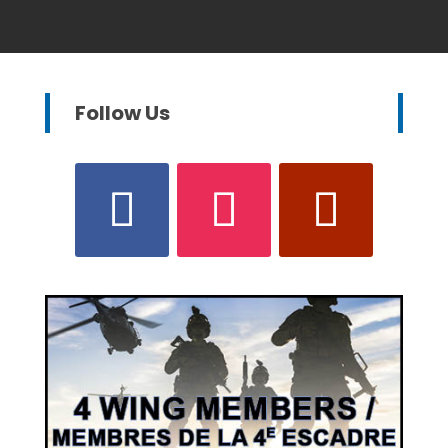
Follow Us