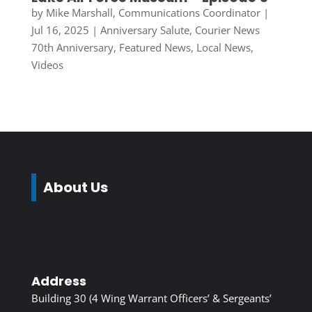
by
Mike Marshall, Communications Coordinator
|
Jul 16, 2025
|
Anniversary Salute
,
Courier News
70th Anniversary
,
Featured News
,
Local News
,
Videos
About Us
Address
Building 30 (4 Wing Warrant Officers’ & Sergeants’