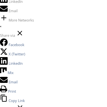
LinkedIn
Email
More Networks
Share via
Facebook
X (Twitter)
LinkedIn
Mix
Email
Print
Copy Link