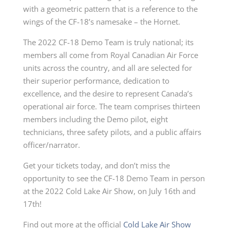
with a geometric pattern that is a reference to the
wings of the CF-18’s namesake – the Hornet.
The 2022 CF-18 Demo Team is truly national; its
members all come from Royal Canadian Air Force
units across the country, and all are selected for
their superior performance, dedication to
excellence, and the desire to represent Canada’s
operational air force. The team comprises thirteen
members including the Demo pilot, eight
technicians, three safety pilots, and a public affairs
officer/narrator.
Get your tickets today, and don’t miss the
opportunity to see the CF-18 Demo Team in person
at the 2022 Cold Lake Air Show, on July 16th and
17th!
Find out more at the official
Cold Lake Air Show