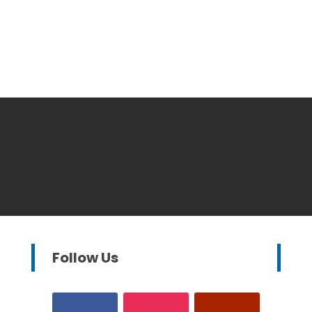
Follow Us