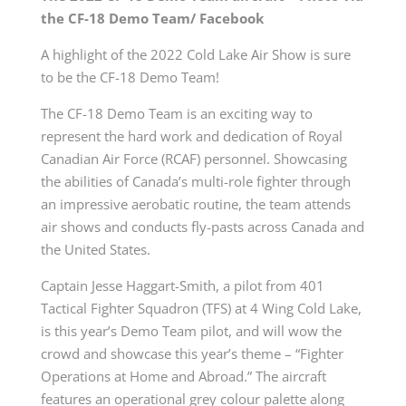
the CF-18 Demo Team/ Facebook
A highlight of the 2022 Cold Lake Air Show is sure
to be the CF-18 Demo Team!
The CF-18 Demo Team is an exciting way to
represent the hard work and dedication of Royal
Canadian Air Force (RCAF) personnel. Showcasing
the abilities of Canada’s multi-role fighter through
an impressive aerobatic routine, the team attends
air shows and conducts fly-pasts across Canada and
the United States.
Captain Jesse Haggart-Smith, a pilot from 401
Tactical Fighter Squadron (TFS) at 4 Wing Cold Lake,
is this year’s Demo Team pilot, and will wow the
crowd and showcase this year’s theme – “Fighter
Operations at Home and Abroad.” The aircraft
features an operational grey colour palette along