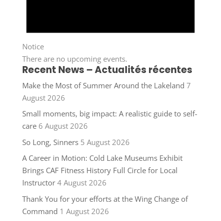
Notice
There are no upcoming events.
Recent News – Actualités récentes
Make the Most of Summer Around the Lakeland
7
August 2026
Small moments, big impact: A realistic guide to self-
care
6 August 2026
So Long, Sinners
5 August 2026
A Career in Motion: Cold Lake Museums Exhibit
Brings CAF Fitness History Full Circle for Local
Instructor
4 August 2026
Thank You for your efforts at the Wing Change of
Command
1 August 2026