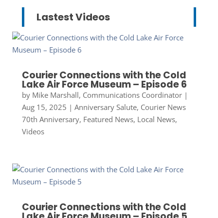
Lastest Videos
Courier Connections with the Cold
Lake Air Force Museum – Episode 6
by
Mike Marshall, Communications Coordinator
|
Aug 15, 2025
|
Anniversary Salute
,
Courier News
70th Anniversary
,
Featured News
,
Local News
,
Videos
Courier Connections with the Cold
Lake Air Force Museum – Episode 5