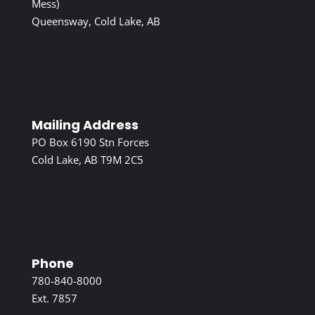
Mess)
Queensway, Cold Lake, AB
Mailing Address
PO Box 6190 Stn Forces
Cold Lake, AB T9M 2C5
Phone
780-840-8000
Ext. 7857