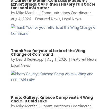
A Career in Motion: Cold Lake Museums
Exhibit Brings CAF Fitness History Full Circle
for Local Instructor
by
Mike Marshall, Communications Coordinator
|
Aug 4, 2026
|
Featured News
,
Local News
Thank You for your efforts at the Wing
Change of Command
by
David Redecopp
|
Aug 1, 2026
|
Featured News
,
Local News
Photo Gallery: Kinosoo Camp visits 4 Wing
and CFB Cold Lake
by
Mike Marshall, Communications Coordinator
|