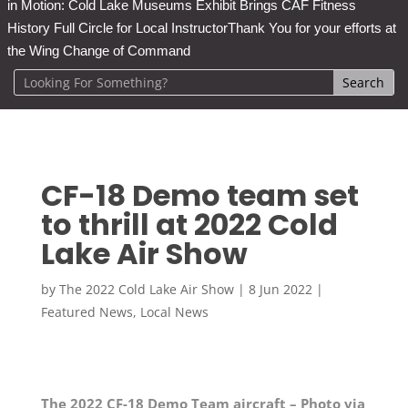
in Motion: Cold Lake Museums Exhibit Brings CAF Fitness
History Full Circle for Local Instructor
Thank You for your efforts at
the Wing Change of Command
CF-18 Demo team set
to thrill at 2022 Cold
Lake Air Show
by
The 2022 Cold Lake Air Show
|
8 Jun 2022
|
Featured News
,
Local News
The 2022 CF-18 Demo Team aircraft – Photo via