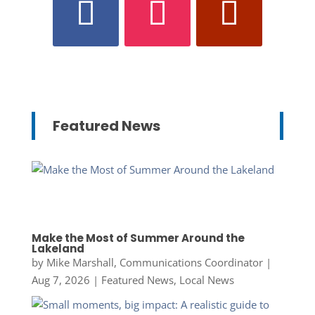
Featured News
Make the Most of Summer Around the
Lakeland
by
Mike Marshall, Communications Coordinator
|
Aug 7, 2026
|
Featured News
,
Local News