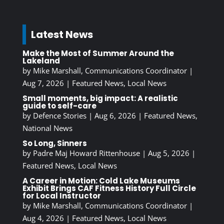
Latest News
Make the Most of Summer Around the
Lakeland
by
Mike Marshall, Communications Coordinator
|
Aug 7, 2026
|
Featured News
,
Local News
Small moments, big impact: A realistic
guide to self-care
by
Defence Stories
|
Aug 6, 2026
|
Featured News
,
National News
So Long, Sinners
by
Padre Maj Howard Rittenhouse
|
Aug 5, 2026
|
Featured News
,
Local News
A Career in Motion: Cold Lake Museums
Exhibit Brings CAF Fitness History Full Circle
for Local Instructor
by
Mike Marshall, Communications Coordinator
|
Aug 4, 2026
|
Featured News
,
Local News