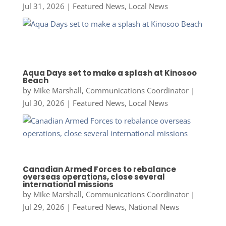
Jul 31, 2026
|
Featured News
,
Local News
Aqua Days set to make a splash at Kinosoo
Beach
by
Mike Marshall, Communications Coordinator
|
Jul 30, 2026
|
Featured News
,
Local News
Canadian Armed Forces to rebalance
overseas operations, close several
international missions
by
Mike Marshall, Communications Coordinator
|
Jul 29, 2026
|
Featured News
,
National News