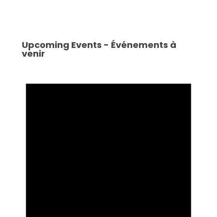
Upcoming Events - Événements à
venir