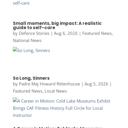
Small moments, big impact: A realistic
guide to self-care
by
Defence Stories
|
Aug 6, 2026
|
Featured News
,
National News
So Long, Sinners
by
Padre Maj Howard Rittenhouse
|
Aug 5, 2026
|
Featured News
,
Local News