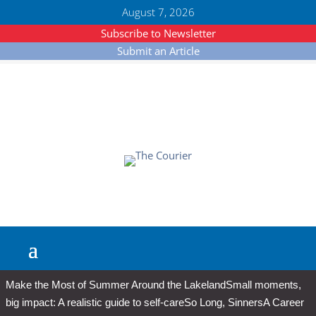
August 7, 2026
Subscribe to Newsletter
Submit an Article
Make the Most of Summer Around the Lakeland
Small moments,
big impact: A realistic guide to self-care
So Long, Sinners
A Career