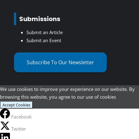
Submissions
Submit an Article
Submit an Event
Subscribe To Our Newsletter
We use cookies to improve your experience on our website. By
browsing this website, you agree to our use of cookies
Accept Cookies
Facebook
Twitter