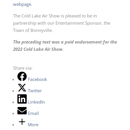
webpage.
The Cold Lake Air Show is pleased to be in
partnership with our Entertainment Sponsor, the
Town of Bonnyville.
The preceding text was a paid endorsement for the
2022 Cold Lake Air Show.
Share via:
Facebook
Twitter
LinkedIn
Email
More