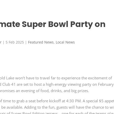
timate Super Bowl Party on
r
|
5 Feb 2025
|
Featured News
,
Local News
old Lake won’t have to travel far to experience the excitement of
Club 41 are set to host a high-energy viewing party on February
promises an evening of food, drinks, and big prizes.
 time to grab a seat before kickoff at 4:30 PM. A special $5 appe
ll be available. Adding to the fun, guests will have the chance to w
a pair of Super Bowl Edition jerseys—one for each of the teams pla