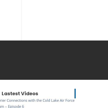
Lastest Videos