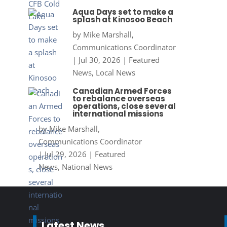
Aqua Days set to make a
splash at Kinosoo Beach
by
Mike Marshall,
Communications Coordinator
|
Jul 30, 2026
|
Featured
News
,
Local News
Canadian Armed Forces
to rebalance overseas
operations, close several
international missions
by
Mike Marshall,
Communications Coordinator
|
Jul 29, 2026
|
Featured
News
,
National News
Latest News