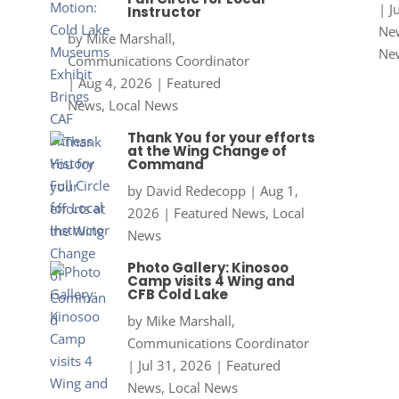
|
J
Instructor
New
by
Mike Marshall,
Ne
Communications Coordinator
|
Aug 4, 2026
|
Featured
News
,
Local News
Thank You for your efforts
at the Wing Change of
Command
by
David Redecopp
|
Aug 1,
2026
|
Featured News
,
Local
News
Photo Gallery: Kinosoo
Camp visits 4 Wing and
CFB Cold Lake
by
Mike Marshall,
Communications Coordinator
|
Jul 31, 2026
|
Featured
News
,
Local News