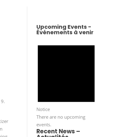
Upcoming Events -
Événements à venir
 9.
Notice
There are no upcoming
tizer
events.
in
Recent News –
ying