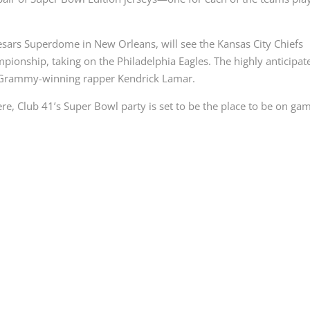
aesars Superdome in New Orleans, will see the Kansas City Chiefs
mpionship, taking on the Philadelphia Eagles. The highly anticipat
y Grammy-winning rapper Kendrick Lamar.
ere, Club 41’s Super Bowl party is set to be the place to be on ga