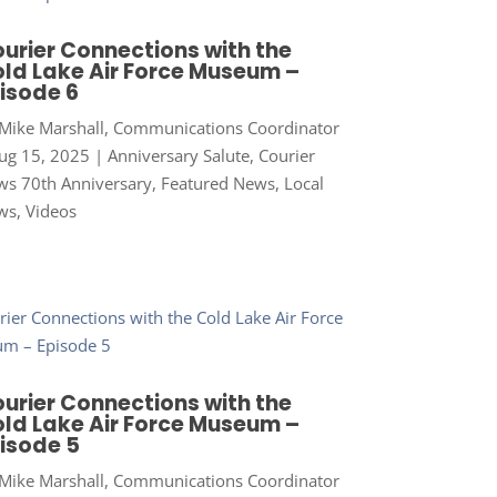
urier Connections with the
ld Lake Air Force Museum –
isode 6
Mike Marshall, Communications Coordinator
ug 15, 2025
|
Anniversary Salute
,
Courier
s 70th Anniversary
,
Featured News
,
Local
ws
,
Videos
urier Connections with the
ld Lake Air Force Museum –
isode 5
Mike Marshall, Communications Coordinator