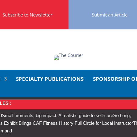
Subscribe to Newsletter
Submit an Article
E
SPECIALTY PUBLICATIONS
SPONSORSHIP O
LES :
d
Small moments, big impact: A realistic guide to self-care
So Long,
Exhibit Brings CAF Fitness History Full Circle for Local Instructor
T
ommand