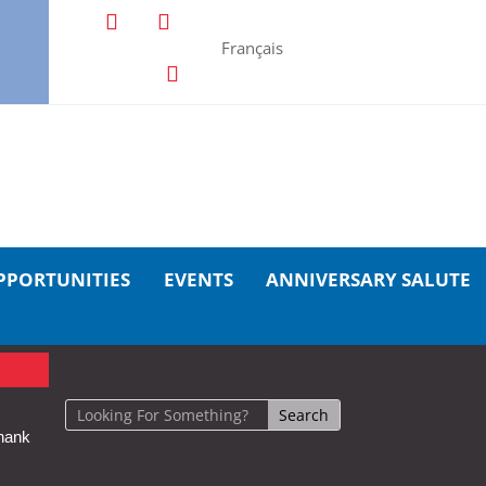
Français
PPORTUNITIES
EVENTS
ANNIVERSARY SALUTE
hank