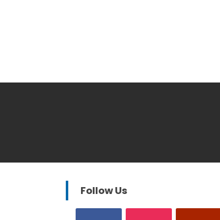
Follow Us