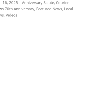
ul 16, 2025
|
Anniversary Salute
,
Courier
s 70th Anniversary
,
Featured News
,
Local
ws
,
Videos