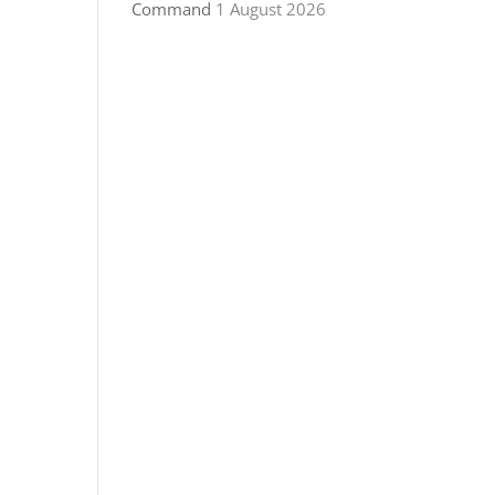
Command
1 August 2026