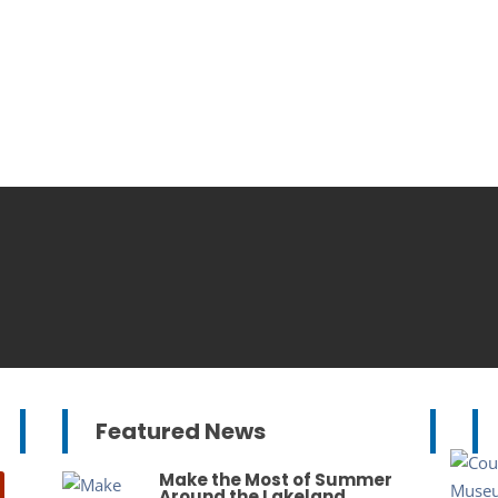
Featured News
Make the Most of Summer
Around the Lakeland