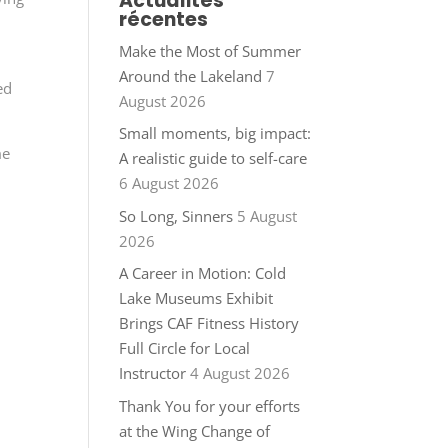
Actualités
récentes
Make the Most of Summer
Around the Lakeland
7
ed
August 2026
Small moments, big impact:
me
A realistic guide to self-care
6 August 2026
So Long, Sinners
5 August
2026
A Career in Motion: Cold
Lake Museums Exhibit
Brings CAF Fitness History
Full Circle for Local
Instructor
4 August 2026
Thank You for your efforts
at the Wing Change of