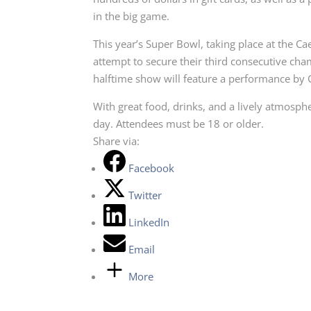
in the big game.
This year’s Super Bowl, taking place at the C
attempt to secure their third consecutive cha
halftime show will feature a performance b
With great food, drinks, and a lively atmosph
day. Attendees must be 18 or older.
Share via:
Facebook
Twitter
LinkedIn
Email
More