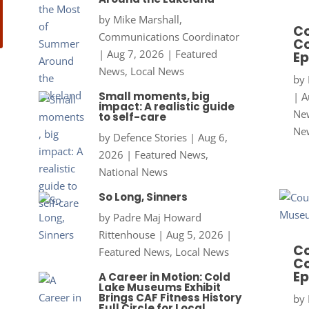
by
Mike Marshall,
Co
Communications Coordinator
Co
|
Aug 7, 2026
|
Featured
Ep
News
,
Local News
by
Small moments, big
|
A
impact: A realistic guide
New
to self-care
Ne
by
Defence Stories
|
Aug 6,
2026
|
Featured News
,
National News
So Long, Sinners
by
Padre Maj Howard
Rittenhouse
|
Aug 5, 2026
|
Co
Featured News
,
Local News
Co
Ep
A Career in Motion: Cold
Lake Museums Exhibit
Brings CAF Fitness History
by
Full Circle for Local