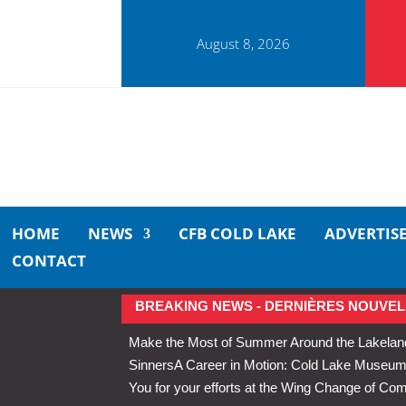
August 8, 2026
HOME
NEWS
CFB COLD LAKE
ADVERTIS
CONTACT
BREAKING NEWS - DERNIÈRES NOUVEL
Make the Most of Summer Around the Lakelan
Sinners
A Career in Motion: Cold Lake Museums 
You for your efforts at the Wing Change of C