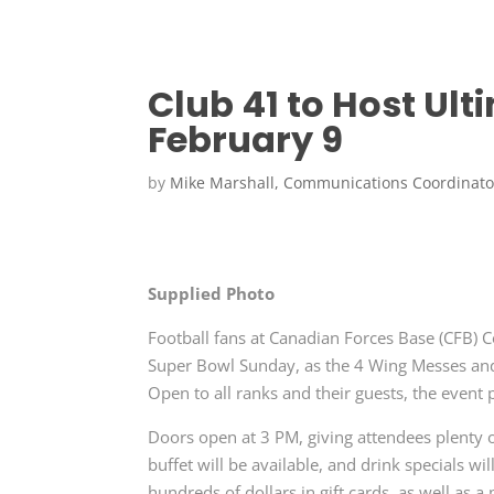
Club 41 to Host Ul
February 9
by
Mike Marshall, Communications Coordinato
Supplied Photo
Football fans at Canadian Forces Base (CFB) C
Super Bowl Sunday, as the 4 Wing Messes and 
Open to all ranks and their guests, the event 
Doors open at 3 PM, giving attendees plenty of
buffet will be available, and drink specials wi
hundreds of dollars in gift cards, as well as 