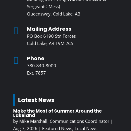
Sergeants’ Mess)
Queensway, Cold Lake, AB
Mailing Address

PO Box 6190 Stn Forces
Cold Lake, AB T9M 2C5
Phone

780-840-8000
Ext. 7857
Latest News
Make the Most of Summer Around the
Lakeland
by
Mike Marshall, Communications Coordinator
|
Aug 7, 2026
|
Featured News
,
Local News