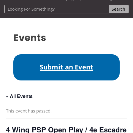
Events
Submit an Event
« All Events
This event has passed.
4 Wing PSP Open Play / 4e Escadre