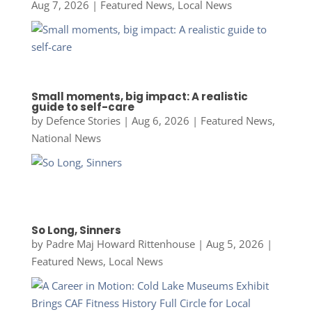
Aug 7, 2026
|
Featured News
,
Local News
Small moments, big impact: A realistic
guide to self-care
by
Defence Stories
|
Aug 6, 2026
|
Featured News
,
National News
So Long, Sinners
by
Padre Maj Howard Rittenhouse
|
Aug 5, 2026
|
Featured News
,
Local News