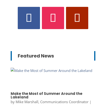
Featured News
Make the Most of Summer Around the
Lakeland
by
Mike Marshall, Communications Coordinator
|