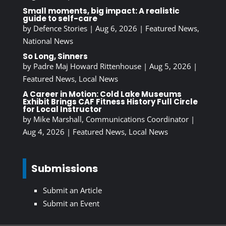
Small moments, big impact: A realistic
guide to self-care
by
Defence Stories
|
Aug 6, 2026
|
Featured News
,
National News
So Long, Sinners
by
Padre Maj Howard Rittenhouse
|
Aug 5, 2026
|
Featured News
,
Local News
A Career in Motion: Cold Lake Museums
Exhibit Brings CAF Fitness History Full Circle
for Local Instructor
by
Mike Marshall, Communications Coordinator
|
Aug 4, 2026
|
Featured News
,
Local News
Submissions
Submit an Article
Submit an Event