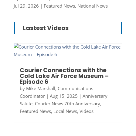
Jul 29, 2026
|
Featured News
,
National News
Lastest Videos
Courier Connections with the
Cold Lake Air Force Museum –
Episode 6
by
Mike Marshall, Communications
Coordinator
|
Aug 15, 2025
|
Anniversary
Salute
,
Courier News 70th Anniversary
,
Featured News
,
Local News
,
Videos