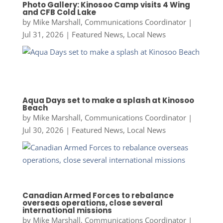
Photo Gallery: Kinosoo Camp visits 4 Wing
and CFB Cold Lake
by
Mike Marshall, Communications Coordinator
|
Jul 31, 2026
|
Featured News
,
Local News
Aqua Days set to make a splash at Kinosoo
Beach
by
Mike Marshall, Communications Coordinator
|
Jul 30, 2026
|
Featured News
,
Local News
Canadian Armed Forces to rebalance
overseas operations, close several
international missions
by
Mike Marshall, Communications Coordinator
|