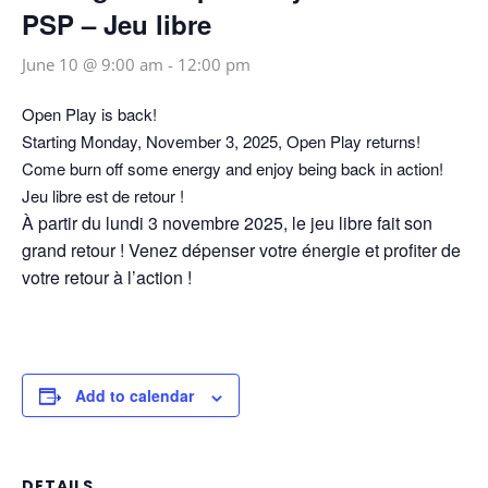
PSP – Jeu libre
June 10 @ 9:00 am
-
12:00 pm
Open Play is back!
Starting Monday, November 3, 2025, Open Play returns!
Come burn off some energy and enjoy being back in action!
Jeu libre est de retour !
À partir du lundi 3 novembre 2025, le jeu libre fait son
grand retour ! Venez dépenser votre énergie et profiter de
votre retour à l’action !
Add to calendar
DETAILS