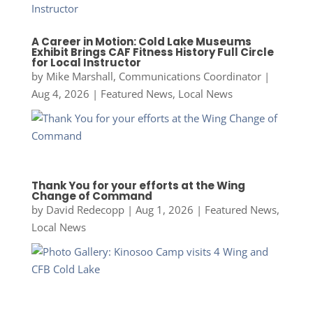
A Career in Motion: Cold Lake Museums
Exhibit Brings CAF Fitness History Full Circle
for Local Instructor
by
Mike Marshall, Communications Coordinator
|
Aug 4, 2026
|
Featured News
,
Local News
Thank You for your efforts at the Wing
Change of Command
by
David Redecopp
|
Aug 1, 2026
|
Featured News
,
Local News