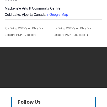
Mackenzie Arts & Community Centre
Cold Lake
,
Alberta
Canada
+ Google Map
4 Wing PSP Open Play / 4e
4 Wing PSP Open Play / 4e
Escadre PSP – Jeu libre
Escadre PSP – Jeu libre
Follow Us