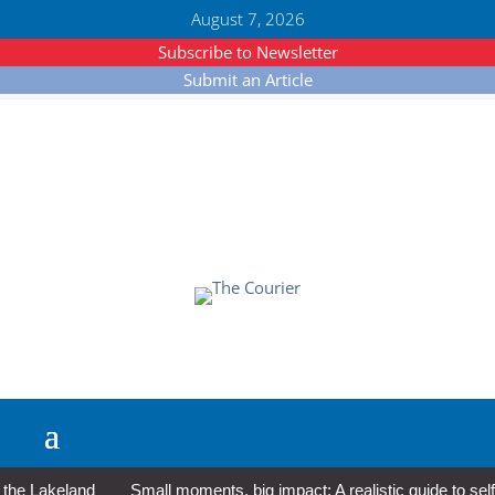
August 7, 2026
Subscribe to Newsletter
Submit an Article
 Lakeland
Small moments, big impact: A realistic guide to self-c