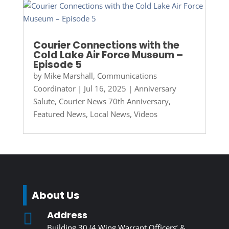
Courier Connections with the
Cold Lake Air Force Museum –
Episode 5
by
Mike Marshall, Communications
Coordinator
|
Jul 16, 2025
|
Anniversary
Salute
,
Courier News 70th Anniversary
,
Featured News
,
Local News
,
Videos
About Us
Address

Building 30 (4 Wing Warrant Officers’ &