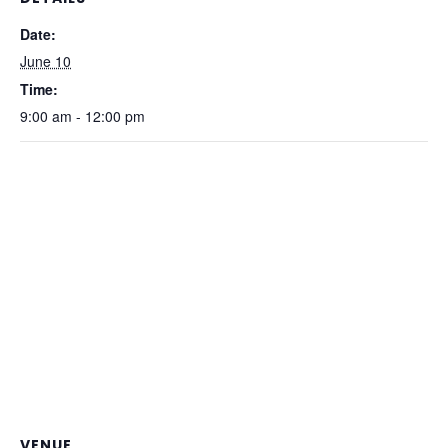
Date:
June 10
Time:
9:00 am - 12:00 pm
VENUE