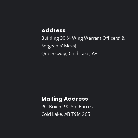
Address
Building 30 (4 Wing Warrant Officers’ &
Sergeants’ Mess)
Queensway, Cold Lake, AB
Mailing Address
PO Box 6190 Stn Forces
Cold Lake, AB T9M 2C5