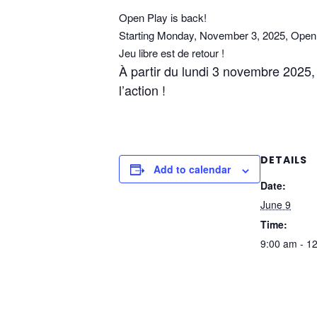
Open Play is back!
Starting Monday, November 3, 2025, Open P
Jeu libre est de retour !
À partir du lundi 3 novembre 2025, l
l’action !
DETAILS
Add to calendar
Date:
June 9
Time:
9:00 am - 1