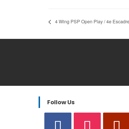
4 Wing PSP Open Play / 4e Escadre
Follow Us