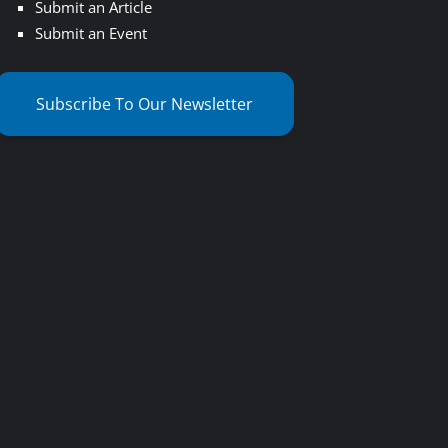
Submit an Article
Submit an Event
Subscribe To Our Newsletter