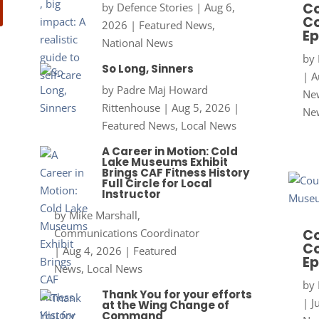
Co
by
Defence Stories
|
Aug 6,
Co
2026
|
Featured News
,
Ep
National News
by
So Long, Sinners
|
A
by
Padre Maj Howard
New
Rittenhouse
|
Aug 5, 2026
|
Ne
Featured News
,
Local News
A Career in Motion: Cold
Lake Museums Exhibit
Brings CAF Fitness History
Full Circle for Local
Instructor
by
Mike Marshall,
Communications Coordinator
Co
Co
|
Aug 4, 2026
|
Featured
Ep
News
,
Local News
by
Thank You for your efforts
|
J
at the Wing Change of
Command