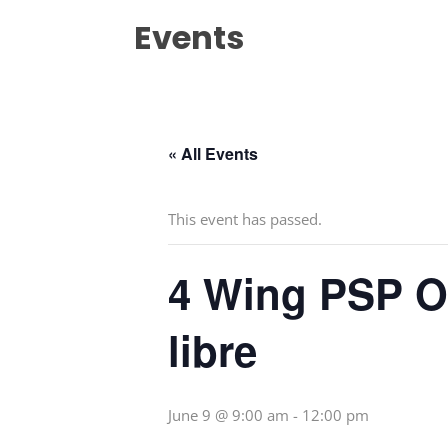
Events
« All Events
This event has passed.
4 Wing PSP Op
libre
June 9 @ 9:00 am
-
12:00 pm