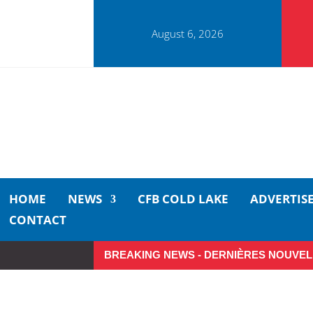
August 6, 2026
HOME
NEWS
CFB COLD LAKE
ADVERTIS
CONTACT
BREAKING NEWS - DERNIÈRES NOUVEL