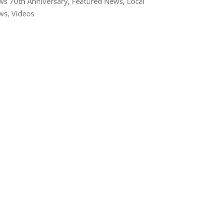
s 70th Anniversary
,
Featured News
,
Local
ws
,
Videos