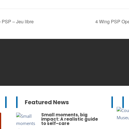
 PSP – Jeu libre
4 Wing PSP Open
Featured News
Small moments, big
impact: A realistic guide
to self-care