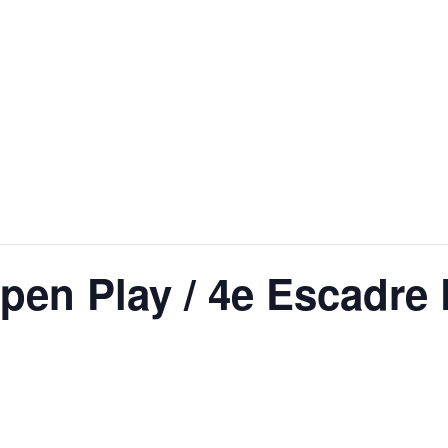
en Play / 4e Escadre