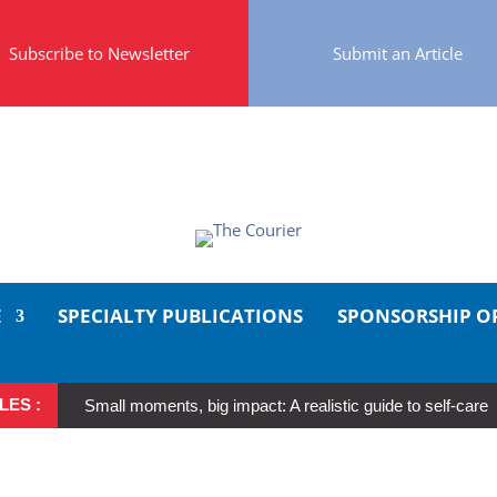
Subscribe to Newsletter
Submit an Article
E
SPECIALTY PUBLICATIONS
SPONSORSHIP O
LES :
Small moments, big impact: A realistic guide to self-care