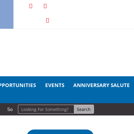
PPORTUNITIES
EVENTS
ANNIVERSARY SALUTE
So Long, Sinners
A Career in Motion: Cold Lake Museums Exhi