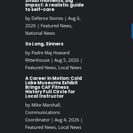
Small moments, big
impact: A realistic guide
to self-care
by
Defence Stories
|
Aug 6,
2026
|
Featured News
,
National News
So Long, Sinners
by
Padre Maj Howard
Rittenhouse
|
Aug 5, 2026
|
Featured News
,
Local News
A Career in Motion: Cold
Lake Museums Exhibit
Brings CAF Fitness
History Full Circle for
Local Instructor
by
Mike Marshall,
Communications
Coordinator
|
Aug 4, 2026
|
Featured News
,
Local News