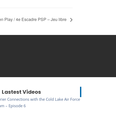
 Play / 4e Escadre PSP – Jeu libre
Lastest Videos