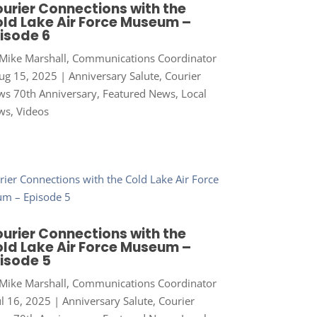
urier Connections with the
ld Lake Air Force Museum –
isode 6
Mike Marshall, Communications Coordinator
ug 15, 2025
|
Anniversary Salute
,
Courier
s 70th Anniversary
,
Featured News
,
Local
ws
,
Videos
urier Connections with the
ld Lake Air Force Museum –
isode 5
Mike Marshall, Communications Coordinator
ul 16, 2025
|
Anniversary Salute
,
Courier