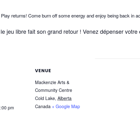
lay returns! Come burn off some energy and enjoy being back in ac
e jeu libre fait son grand retour ! Venez dépenser votre é
VENUE
Mackenzie Arts &
Community Centre
Cold Lake
,
Alberta
Canada
+ Google Map
2:00 pm