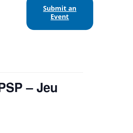
Submit an
Event
 PSP – Jeu