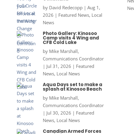
New
by
David Redecopp
|
Aug 1,
Ne
2026
|
Featured News
,
Local
News
Photo Gallery: Kinosoo
Camp visits 4 Wing and
CFB Cold Lake
by
Mike Marshall,
Communications Coordinator
|
Jul 31, 2026
|
Featured
News
,
Local News
Aqua Days set to make a
splash at Kinosoo Beach
by
Mike Marshall,
Communications Coordinator
|
Jul 30, 2026
|
Featured
News
,
Local News
Canadian Armed Forces