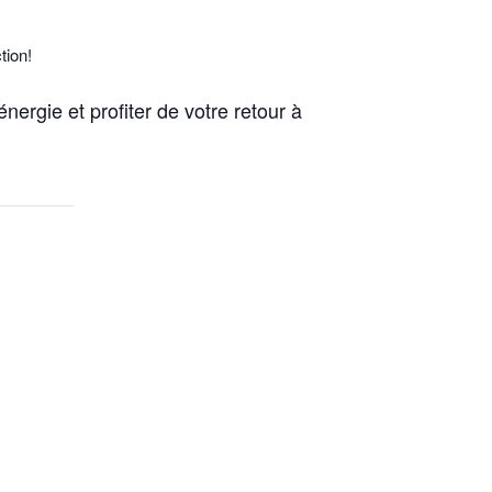
tion!
nergie et profiter de votre retour à