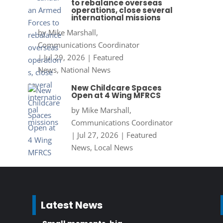
to rebalance overseas
operations, close several
international missions
by
Mike Marshall,
Communications Coordinator
|
Jul 29, 2026
|
Featured
News
,
National News
New Childcare Spaces
Open at 4 Wing MFRCS
by
Mike Marshall,
Communications Coordinator
|
Jul 27, 2026
|
Featured
News
,
Local News
Latest News