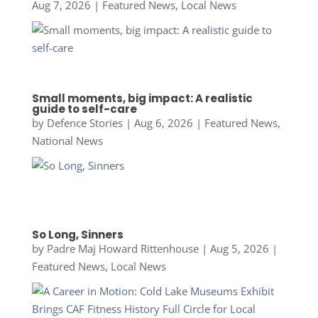
Aug 7, 2026
|
Featured News
,
Local News
Small moments, big impact: A realistic
guide to self-care
by
Defence Stories
|
Aug 6, 2026
|
Featured News
,
National News
So Long, Sinners
by
Padre Maj Howard Rittenhouse
|
Aug 5, 2026
|
Featured News
,
Local News