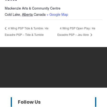
Mackenzie Arts & Community Centre
Cold Lake
,
Alberta
Canada
+ Google Map
4 Wing PSP Tide & Tumble / 4e
4 Wing PSP Open Play / 4e
Escadre PSP – Tide & Tumble
Escadre PSP – Jeu libre
Follow Us