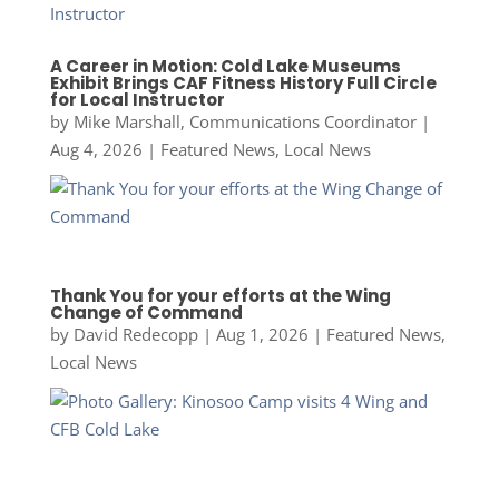
A Career in Motion: Cold Lake Museums
Exhibit Brings CAF Fitness History Full Circle
for Local Instructor
by
Mike Marshall, Communications Coordinator
|
Aug 4, 2026
|
Featured News
,
Local News
Thank You for your efforts at the Wing
Change of Command
by
David Redecopp
|
Aug 1, 2026
|
Featured News
,
Local News