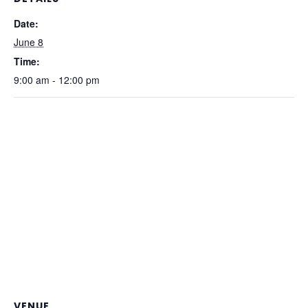
Date:
June 8
Time:
9:00 am - 12:00 pm
VENUE