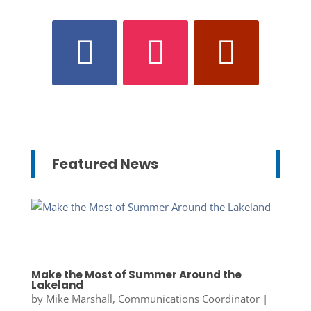
Featured News
Make the Most of Summer Around the
Lakeland
by
Mike Marshall, Communications Coordinator
|