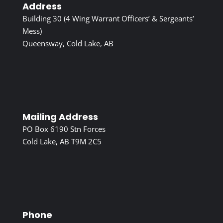
Address
Building 30 (4 Wing Warrant Officers’ & Sergeants’
Mess)
Queensway, Cold Lake, AB
Mailing Address
PO Box 6190 Stn Forces
Cold Lake, AB T9M 2C5
Phone