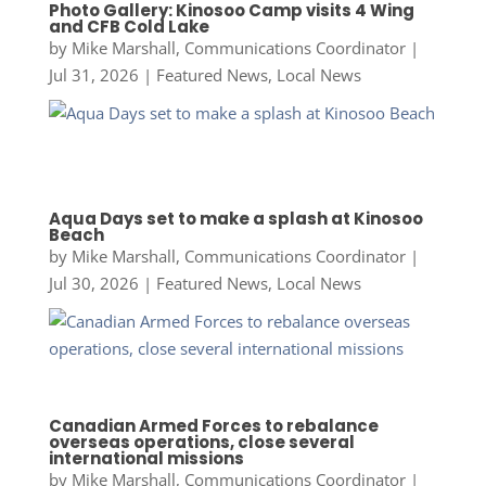
Photo Gallery: Kinosoo Camp visits 4 Wing
and CFB Cold Lake
by
Mike Marshall, Communications Coordinator
|
Jul 31, 2026
|
Featured News
,
Local News
Aqua Days set to make a splash at Kinosoo
Beach
by
Mike Marshall, Communications Coordinator
|
Jul 30, 2026
|
Featured News
,
Local News
Canadian Armed Forces to rebalance
overseas operations, close several
international missions
by
Mike Marshall, Communications Coordinator
|