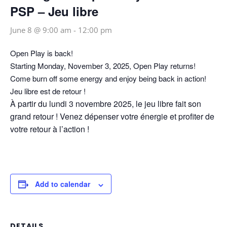
PSP – Jeu libre
June 8 @ 9:00 am
-
12:00 pm
Open Play is back!
Starting Monday, November 3, 2025, Open Play returns!
Come burn off some energy and enjoy being back in action!
Jeu libre est de retour !
À partir du lundi 3 novembre 2025, le jeu libre fait son
grand retour ! Venez dépenser votre énergie et profiter de
votre retour à l’action !
Add to calendar
DETAILS