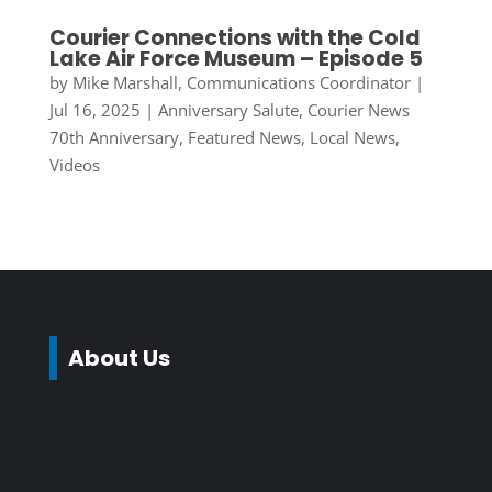
Courier Connections with the Cold
Lake Air Force Museum – Episode 5
by
Mike Marshall, Communications Coordinator
|
Jul 16, 2025
|
Anniversary Salute
,
Courier News
70th Anniversary
,
Featured News
,
Local News
,
Videos
About Us