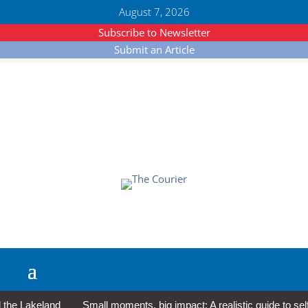
August 7, 2026
Subscribe to Newsletter
Submit an Article
e Lakeland
Small moments, big impact: A realistic guide to self-c