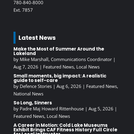
780-840-8000
Ext. 7857
Latest News
Make the Most of Summer Around the
Lakeland
by
Mike Marshall, Communications Coordinator
|
Aug 7, 2026
|
Featured News
,
Local News
Small moments, big impact: A realistic
guide to self-care
by
Defence Stories
|
Aug 6, 2026
|
Featured News
,
National News
So Long, Sinners
by
Padre Maj Howard Rittenhouse
|
Aug 5, 2026
|
Featured News
,
Local News
A Career in Motion: Cold Lake Museums
Exhibit Brings CAF Fitness History Full Circle