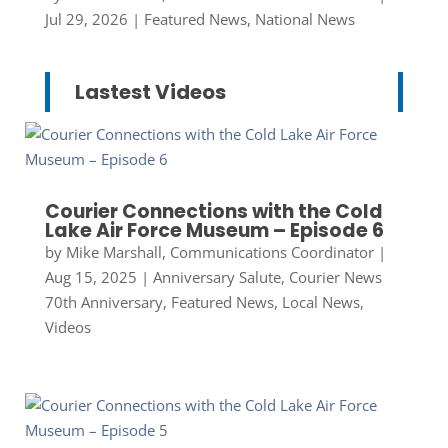
Jul 29, 2026
|
Featured News
,
National News
Lastest Videos
Courier Connections with the Cold
Lake Air Force Museum – Episode 6
by
Mike Marshall, Communications Coordinator
|
Aug 15, 2025
|
Anniversary Salute
,
Courier News
70th Anniversary
,
Featured News
,
Local News
,
Videos