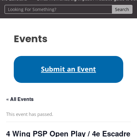
Events
Submit an Event
« All Events
This event has passed.
4 Wing PSP Open Play / 4e Escadre