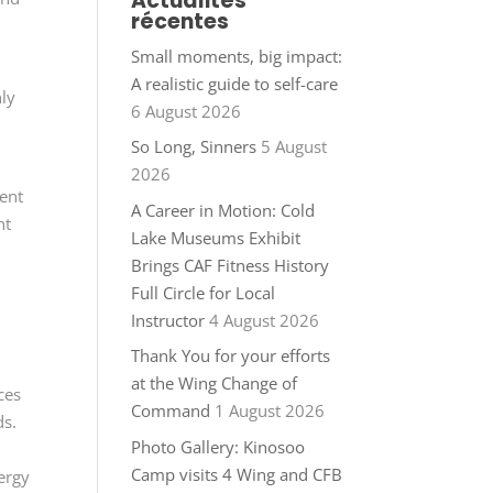
Actualités
récentes
Small moments, big impact:
A realistic guide to self-care
nly
6 August 2026
So Long, Sinners
5 August
2026
ent
A Career in Motion: Cold
nt
Lake Museums Exhibit
Brings CAF Fitness History
n
Full Circle for Local
Instructor
4 August 2026
Thank You for your efforts
at the Wing Change of
ces
Command
1 August 2026
ds.
Photo Gallery: Kinosoo
Camp visits 4 Wing and CFB
ergy