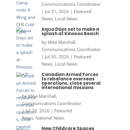
Communications Coordinator
|
Jul 31, 2026
|
Featured
News
,
Local News
Aqua Days set to make a
splash at Kinosoo Beach
by
Mike Marshall,
Communications Coordinator
|
Jul 30, 2026
|
Featured
News
,
Local News
Canadian Armed Forces
to rebalance overseas
operations, close several
international missions
by
Mike Marshall,
Communications Coordinator
|
Jul 29, 2026
|
Featured
News
,
National News
New Childcare Spaces