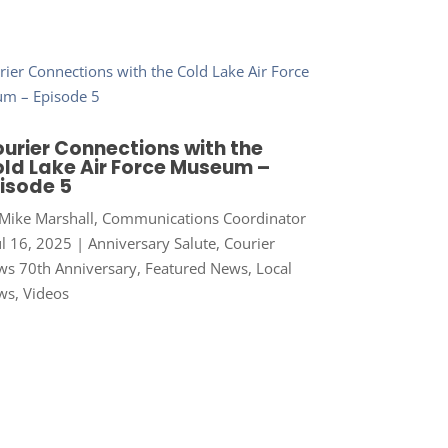
urier Connections with the
ld Lake Air Force Museum –
isode 5
Mike Marshall, Communications Coordinator
ul 16, 2025
|
Anniversary Salute
,
Courier
s 70th Anniversary
,
Featured News
,
Local
ws
,
Videos