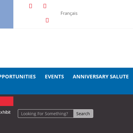
Français
PPORTUNITIES
EVENTS
ANNIVERSARY SALUTE
xhibit