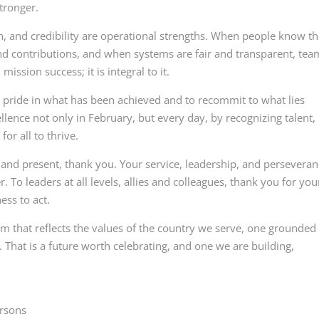
tronger.
n, and credibility are operational strengths. When people know t
and contributions, and when systems are fair and transparent, tea
ission success; it is integral to it.
e pride in what has been achieved and to recommit to what lies
ellence not only in February, but every day, by recognizing talent,
or all to thrive.
nd present, thank you. Your service, leadership, and persevera
r. To leaders at all levels, allies and colleagues, thank you for you
ess to act.
m that reflects the values of the country we serve, one grounded 
. That is a future worth celebrating, and one we are building,
ersons