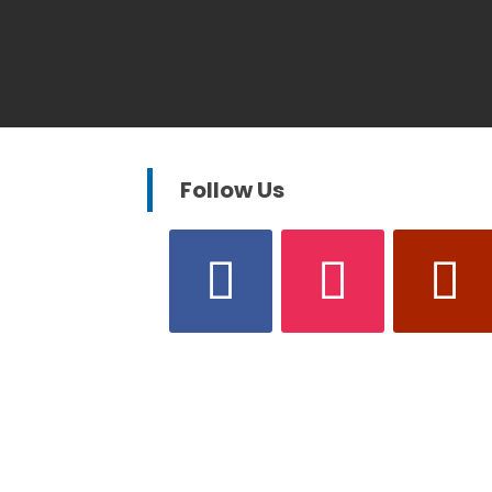
Follow Us