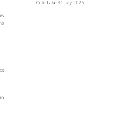
Cold Lake
31 July 2026
hey
ms
nce
r
in