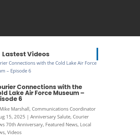
Lastest Videos
urier Connections with the
ld Lake Air Force Museum –
isode 6
Mike Marshall, Communications Coordinator
ug 15, 2025
|
Anniversary Salute
,
Courier
s 70th Anniversary
,
Featured News
,
Local
ws
,
Videos