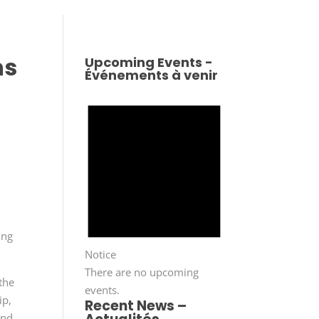
ns
Upcoming Events -
Événements à venir
ing
Notice
There are no upcoming
 the
events.
ip,
Recent News –
and