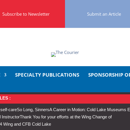
Subscribe to Newsletter
Submit an Article
E
SPECIALTY PUBLICATIONS
SPONSORSHIP O
LES :
 self-care
So Long, Sinners
A Career in Motion: Cold Lake Museums E
 Instructor
Thank You for your efforts at the Wing Change of
s 4 Wing and CFB Cold Lake