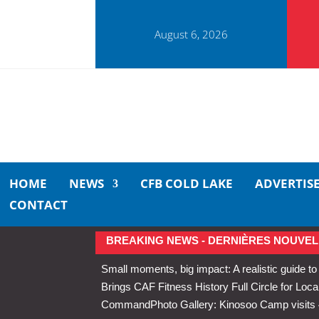
August 6, 2026
HOME
NEWS
CFB COLD LAKE
ADVERTIS
CONTACT
BREAKING NEWS - DERNIÈRES NOUVEL
Small moments, big impact: A realistic guide to
Brings CAF Fitness History Full Circle for Local
Command
Photo Gallery: Kinosoo Camp visit