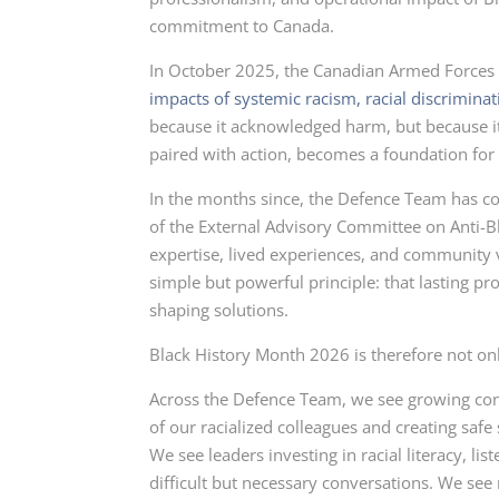
commitment to Canada.
In October 2025, the Canadian Armed Forces
impacts of systemic racism, racial discrimina
because it acknowledged harm, but because i
paired with action, becomes a foundation for 
In the months since, the Defence Team has c
of the External Advisory Committee on Anti-
expertise, lived experiences, and community vo
simple but powerful principle: that lasting pr
shaping solutions.
Black History Month 2026 is therefore not o
Across the Defence Team, we see growing conf
of our racialized colleagues and creating safe
We see leaders investing in racial literacy, li
difficult but necessary conversations. We se