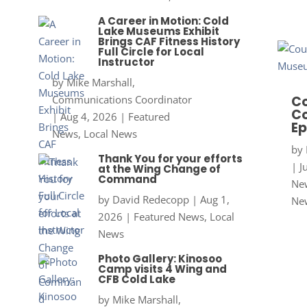
A Career in Motion: Cold
Lake Museums Exhibit
Brings CAF Fitness History
Full Circle for Local
Instructor
by
Mike Marshall,
Communications Coordinator
Co
Co
|
Aug 4, 2026
|
Featured
Ep
News
,
Local News
by
Thank You for your efforts
|
J
at the Wing Change of
Command
New
by
David Redecopp
|
Aug 1,
Ne
2026
|
Featured News
,
Local
News
Photo Gallery: Kinosoo
Camp visits 4 Wing and
CFB Cold Lake
by
Mike Marshall,