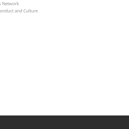
s Network
Conduct and Culture