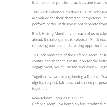
that make our policies, practices, and teams s
This work enhances readiness. Trust, cohesio
are valued for their character, competence, 
perform better. Inclusion is not separate from m
Black History Month invites each of us to tak
ahead. It challenges us to celebrate Black exc
removing barriers, and creating opportunities f
To Black members of the Defence Team, past a
continue to shape this institution for the bette
engagement, your curiosity, and your willingn
Together, we are strengthening a Defence Tea
dignity, respect, fairness, and shared purpose
together.
Rear-Admiral Jacques P. Olivier
Defence Team Co-Champion for Racialized P