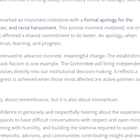
 marked an important milestone with a
formal apology for the
tion, and racial harassment
. This pivotal moment mattered, not o
t affirmed a shared commitment to do better. An apology, when
trust, learning, and progress.
ontinued to advance concrete, meaningful change. The establishm
Black Racism is one example. The Committee will bring independe
ices directly into our institutional decision-making. It reflects a
ogress is achieved when those most affected are active partners i
nly about remembrance, but it is also about momentum.
idence in genuinely and respectfully hearing about the experien
 spaces to have difficult conversations with respect and open min
stening with humility, and building the stamina required to sustain
e networks, advisors, and communities contributing insight and en