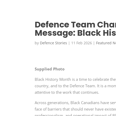
Defence Team Cham
Message: Black Hi
by
Defence Stories
|
11 Feb 2026
|
Featured 
Supplied Photo
Black History Month is a time to celebrate th
country, and to the Defence Team. It is a mo
attentive to the work that continues.
Across generations, Black Canadians have serve
face of barriers that should never have existe
professionalism, and operational impact of Bl