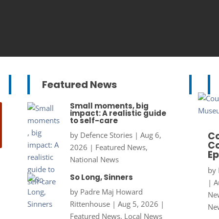
Featured News
Small moments, big
impact: A realistic guide
to self-care
Co
by
Defence Stories
|
Aug 6,
Co
2026
|
Featured News
,
Ep
National News
by
So Long, Sinners
|
A
by
Padre Maj Howard
New
Rittenhouse
|
Aug 5, 2026
|
Ne
Featured News
,
Local News