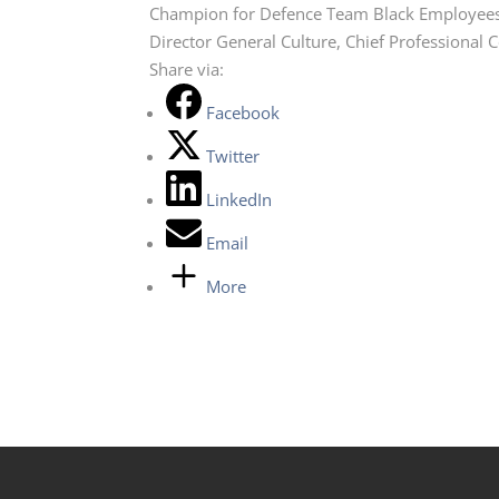
Champion for Defence Team Black Employee
Director General Culture, Chief Professional 
Share via:
Facebook
Twitter
LinkedIn
Email
More