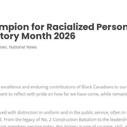
pion for Racialized Perso
story Month 2026
News
,
National News
e excellence and enduring contributions of Black Canadians to our
ment to reflect with pride on how far we have come, while remain
d with distinction in uniform and in the public service, often in
d. From the legacy of No. 2 Construction Battalion to the leadersh
ack members serving today, this history is one of courage, skill, 