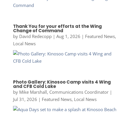
Thank You for your efforts at the Wing
Change of Command
by
David Redecopp
|
Aug 1, 2026
|
Featured News
,
Local News
Photo Gallery: Kinosoo Camp visits 4 Wing
and CFB Cold Lake
by
Mike Marshall, Communications Coordinator
|
Jul 31, 2026
|
Featured News
,
Local News