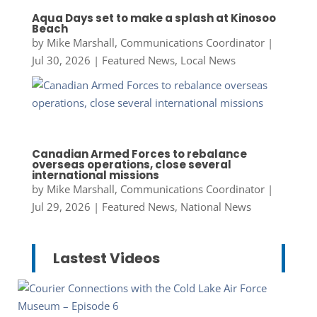
Aqua Days set to make a splash at Kinosoo
Beach
by
Mike Marshall, Communications Coordinator
|
Jul 30, 2026
|
Featured News
,
Local News
Canadian Armed Forces to rebalance
overseas operations, close several
international missions
by
Mike Marshall, Communications Coordinator
|
Jul 29, 2026
|
Featured News
,
National News
Lastest Videos