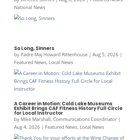
National News
So Long, Sinners
by
Padre Maj Howard Rittenhouse
|
Aug 5, 2026
|
Featured News
,
Local News
A Career in Motion: Cold Lake Museums
Exhibit Brings CAF Fitness History Full Circle
for Local Instructor
by
Mike Marshall, Communications Coordinator
|
Aug 4, 2026
|
Featured News
,
Local News