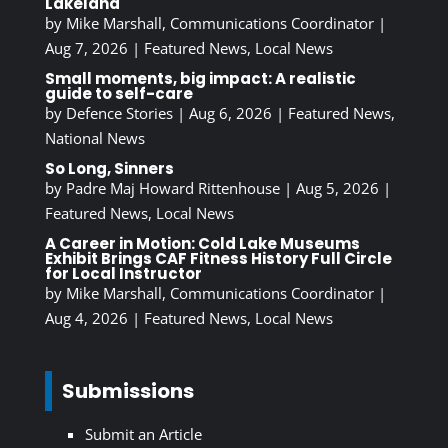
Lakeland
by
Mike Marshall, Communications Coordinator
|
Aug 7, 2026
|
Featured News
,
Local News
Small moments, big impact: A realistic
guide to self-care
by
Defence Stories
|
Aug 6, 2026
|
Featured News
,
National News
So Long, Sinners
by
Padre Maj Howard Rittenhouse
|
Aug 5, 2026
|
Featured News
,
Local News
A Career in Motion: Cold Lake Museums
Exhibit Brings CAF Fitness History Full Circle
for Local Instructor
by
Mike Marshall, Communications Coordinator
|
Aug 4, 2026
|
Featured News
,
Local News
Submissions
Submit an Article