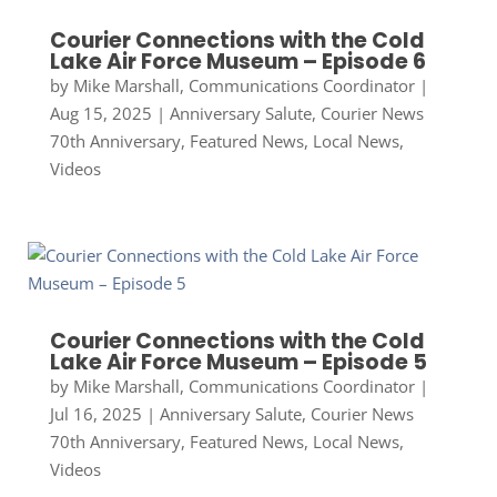
Courier Connections with the Cold
Lake Air Force Museum – Episode 6
by
Mike Marshall, Communications Coordinator
|
Aug 15, 2025
|
Anniversary Salute
,
Courier News
70th Anniversary
,
Featured News
,
Local News
,
Videos
Courier Connections with the Cold
Lake Air Force Museum – Episode 5
by
Mike Marshall, Communications Coordinator
|
Jul 16, 2025
|
Anniversary Salute
,
Courier News
70th Anniversary
,
Featured News
,
Local News
,
Videos