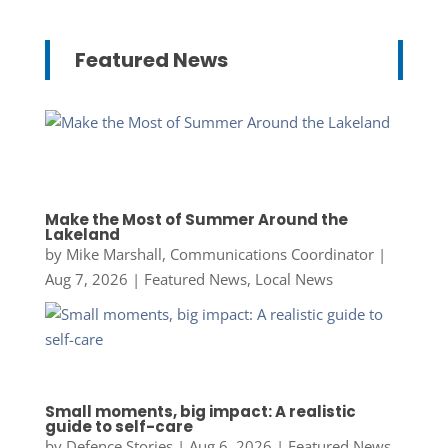
Featured News
Make the Most of Summer Around the
Lakeland
by
Mike Marshall, Communications Coordinator
|
Aug 7, 2026
|
Featured News
,
Local News
Small moments, big impact: A realistic
guide to self-care
by
Defence Stories
|
Aug 6, 2026
|
Featured News
,