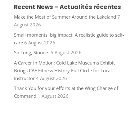
Recent News – Actualités récentes
Make the Most of Summer Around the Lakeland
7
August 2026
Small moments, big impact: A realistic guide to self-
care
6 August 2026
So Long, Sinners
5 August 2026
A Career in Motion: Cold Lake Museums Exhibit
Brings CAF Fitness History Full Circle for Local
Instructor
4 August 2026
Thank You for your efforts at the Wing Change of
Command
1 August 2026