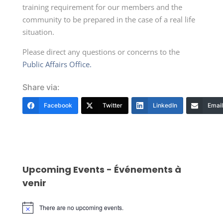
training requirement for our members and the
community to be prepared in the case of a real life
situation.
Please direct any questions or concerns to the
Public Affairs Office.
Share via:
Facebook
Twitter
LinkedIn
Email
Upcoming Events - Événements à
venir
There are no upcoming events.
Notice