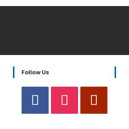
Follow Us