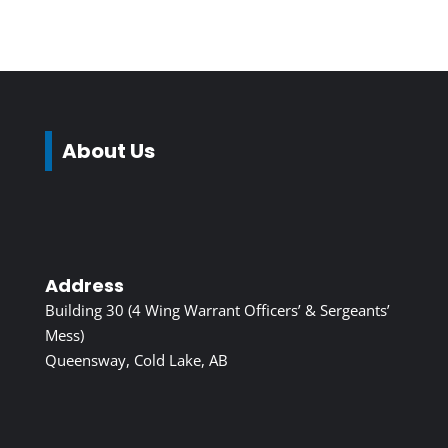
About Us
Address
Building 30 (4 Wing Warrant Officers’ & Sergeants’
Mess)
Queensway, Cold Lake, AB