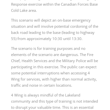
Response exercise within the Canadian Forces Base
Cold Lake area.
This scenario will depict an on-base emergency
situation and will involve potential cordoning of the
back road leading to the base (leading to highway
55) from approximately 10:30 until 13:30.
The scenario is for training purposes and no
elements of the scenario are dangerous. The Fire
Chief, Health Services and the Military Police will be
participating in this exercise. The public can expect
some potential interruptions when accessing 4
Wing for services, with higher than normal activity,
traffic and noise in certain locations.
4 Wing is always mindful of the Lakeland
community and this type of training is not intended
to disrupt your valuable time. This is an essential