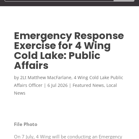
Emergency Response
Exercise for 4 Wing
Cold Lake: Public
Affairs
by
2Lt Matthew MacFarlane, 4 Wing Cold Lake Public
Affairs Officer
|
6 Jul 2026
|
Featured News
,
Local
News
File Photo
On 7 July, 4 Wing will be conducting an Emergency