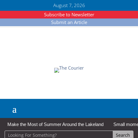
August 7, 2026
Subscribe to Newsletter
Submit an Article
Make the Most of Summer Around the Lakeland
Small moment