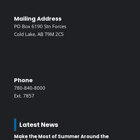
Mailing Address
PO Box 6190 Stn Forces
Cold Lake, AB T9M 2C5
Phone
780-840-8000
Ext. 7857
Latest News
Make the Most of Summer Around the