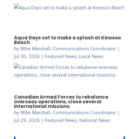
Aqua Days set to make a splash at Kinosoo
Beach
by
Mike Marshall, Communications Coordinator
|
Jul 30, 2026
|
Featured News
,
Local News
Canadian Armed Forces to rebalance
overseas operations, close several
international missions
by
Mike Marshall, Communications Coordinator
|
Jul 29, 2026
|
Featured News
,
National News