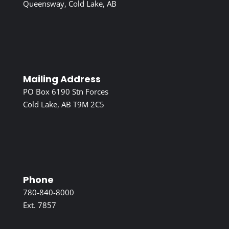
Queensway, Cold Lake, AB
Mailing Address
PO Box 6190 Stn Forces
Cold Lake, AB T9M 2C5
Phone
780-840-8000
Ext. 7857