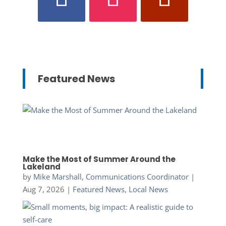
Featured News
Make the Most of Summer Around the
Lakeland
by
Mike Marshall, Communications Coordinator
|
Aug 7, 2026
|
Featured News
,
Local News