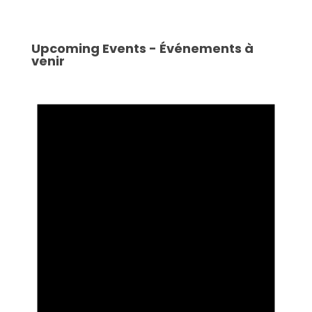
Upcoming Events - Événements à
venir