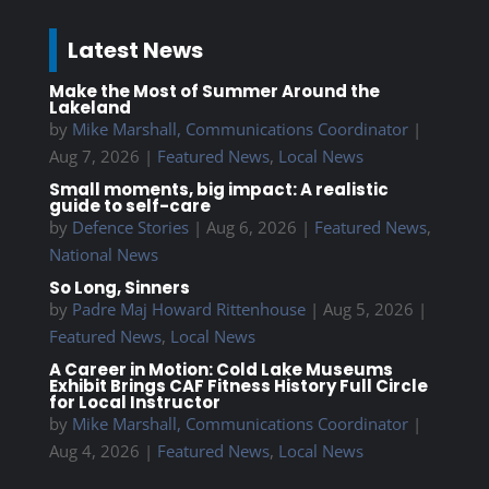
Latest News
Make the Most of Summer Around the
Lakeland
by
Mike Marshall, Communications Coordinator
|
Aug 7, 2026
|
Featured News
,
Local News
Small moments, big impact: A realistic
guide to self-care
by
Defence Stories
|
Aug 6, 2026
|
Featured News
,
National News
So Long, Sinners
by
Padre Maj Howard Rittenhouse
|
Aug 5, 2026
|
Featured News
,
Local News
A Career in Motion: Cold Lake Museums
Exhibit Brings CAF Fitness History Full Circle
for Local Instructor
by
Mike Marshall, Communications Coordinator
|
Aug 4, 2026
|
Featured News
,
Local News