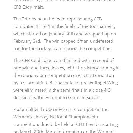
CFB Esquimalt.
The Tritons beat the team representing CFB
Edmonton 11 to 1 in the finals of the tournament,
which started on January 30th and wrapped up on
February 3rd. The win capped off an undefeated
run for the hockey team during the competition.
The CFB Cold Lake team finished with a record of
one win and three losses, with the victory coming in
the round-robin competition over CFB Edmonton
by a score of 6 to 4. The ladies representing 4 Wing
were eliminated in the semi-finals in a close 4-3
decision by the Edmonton Garrison squad.
Esquimalt will now move on to compete in the
Women’s Hockey National Championship
competition, due to be held at CFB Trenton starting
on March 20th. More information on the Women’s