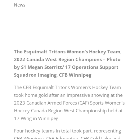
News
The Esquimalt Tritons Women’s Hockey Team,
2022 Canada West Region Champions – Photo
by S1 Megan Sterritt/ 17 Operations Support
Squadron Imaging, CFB Winnipeg
The CFB Esquimalt Tritons Women’s Hockey Team
took home gold after an impressive showing at the
2023 Canadian Armed Forces (CAF) Sports Women’s
Hockey Canada Region West Championship held at
17 Wing in Winnipeg.
Four hockey teams in total took part, representing
CFB Winnipeg, CFB Edmonton, CFB Cold Lake and