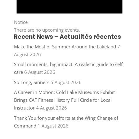
Notice
There are no upcoming events.
Recent News – Actualités récentes
Make the Most of Summer Around the Lakeland
7
August 2026
Small moments, big impact: A realistic guide to self-
care
6 August 2026
So Long, Sinners
5 August 2026
A Career in Motion: Cold Lake Museums Exhibit
Brings CAF Fitness History Full Circle for Local
Instructor
4 August 2026
Thank You for your efforts at the Wing Change of
Command
1 August 2026