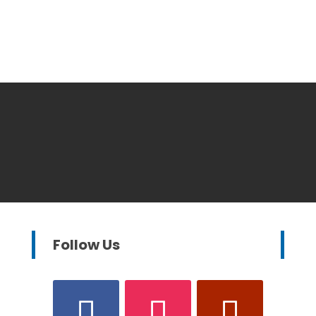
Follow Us