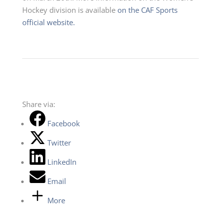
Hockey division is available
on the CAF Sports
official website.
Share via:
Facebook
Twitter
LinkedIn
Email
More