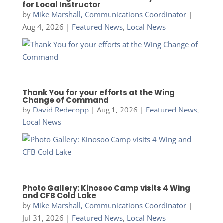
for Local Instructor
by
Mike Marshall, Communications Coordinator
|
Aug 4, 2026
|
Featured News
,
Local News
Thank You for your efforts at the Wing
Change of Command
by
David Redecopp
|
Aug 1, 2026
|
Featured News
,
Local News
Photo Gallery: Kinosoo Camp visits 4 Wing
and CFB Cold Lake
by
Mike Marshall, Communications Coordinator
|
Jul 31, 2026
|
Featured News
,
Local News