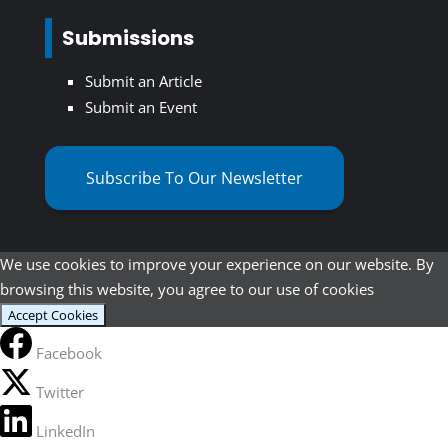
Submissions
Submit an Article
Submit an Event
Subscribe To Our Newsletter
We use cookies to improve your experience on our website. By
browsing this website, you agree to our use of cookies
Accept Cookies
Facebook
Twitter
LinkedIn