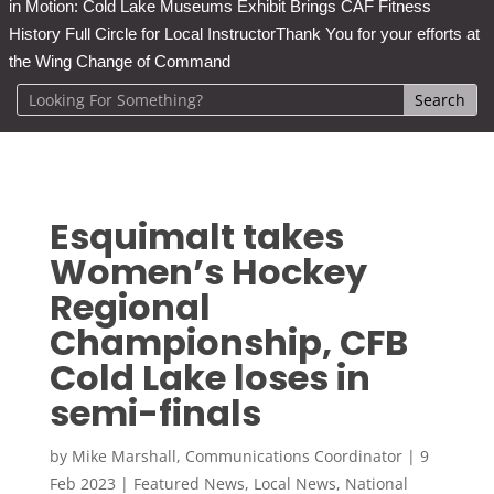
in Motion: Cold Lake Museums Exhibit Brings CAF Fitness
History Full Circle for Local Instructor
Thank You for your efforts at
the Wing Change of Command
Esquimalt takes
Women’s Hockey
Regional
Championship, CFB
Cold Lake loses in
semi-finals
by
Mike Marshall, Communications Coordinator
|
9
Feb 2023
|
Featured News
,
Local News
,
National