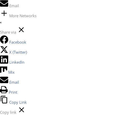
Email
More Networks
Share via
Facebook
X (Twitter)
LinkedIn
Mix
Email
Print
Copy Link
Copy link