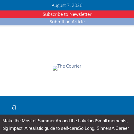
August 7, 2026
Subscribe to Newsletter
Submit an Article
Make the Most of Summer Around the Lakeland
Small moments,
big impact: A realistic guide to self-care
So Long, Sinners
A Career