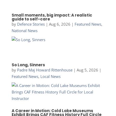
Small moments, big impact: A realistic
guide to self-care
by
Defence Stories
|
Aug 6, 2026
|
Featured News
,
National News
So Long, Sinners
by
Padre Maj Howard Rittenhouse
|
Aug 5, 2026
|
Featured News
,
Local News
A Career in Motion: Cold Lake Museums
Exhibit Brings CAF Fitness History Full Circle