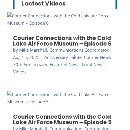
Lastest Videos
Courier Connections with the Cold
Lake Air Force Museum – Episode 6
by
Mike Marshall, Communications Coordinator
|
Aug 15, 2025
|
Anniversary Salute
,
Courier News
70th Anniversary
,
Featured News
,
Local News
,
Videos
Courier Connections with the Cold
Lake Air Force Museum – Episode 5
by
Mike Marshall, Communications Coordinator
|