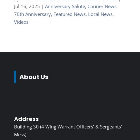
Jul 16, 2025
|
Anniversary Salute
,
Courier News
70th Anniversary
,
Featured News
,
Local News
,
Videos
About Us
Address
Building 30 (4 Wing Warrant Officers’ & Sergeants’
Mess)