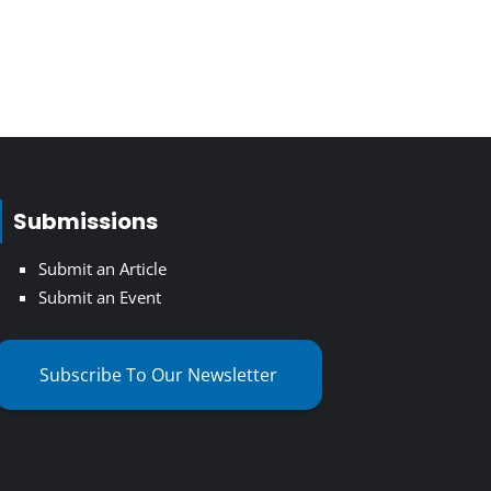
Submissions
Submit an Article
Submit an Event
Subscribe To Our Newsletter