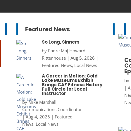
Featured News
So Long, Sinners
by
Padre Maj Howard
Rittenhouse
|
Aug 5, 2026
|
Co
Co
Featured News
,
Local News
Ep
A Career in Motion: Cold
Lake Museums Exhibit
by
Brings CAF Fitness History
|
A
Full Circle for Local
Instructor
New
by
Mike Marshall,
Ne
Communications Coordinator
|
Aug 4, 2026
|
Featured
News
,
Local News