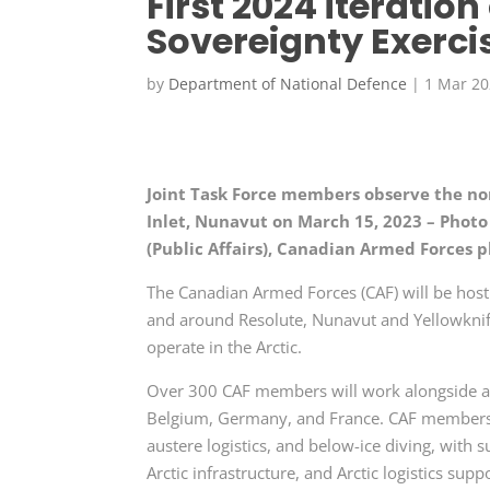
First 2024 iteratio
Sovereignty Exerci
by
Department of National Defence
|
1 Mar 2
Joint Task Force members observe the n
Inlet, Nunavut on March 15, 2023 – Photo
(Public Affairs), Canadian Armed Forces 
The Canadian Armed Forces (CAF) will be h
and around Resolute, Nunavut and Yellowknife
operate in the Arctic.
Over 300 CAF members will work alongside 
Belgium, Germany, and France. CAF members wi
austere logistics, and below-ice diving, with s
Arctic infrastructure, and Arctic logistics supp