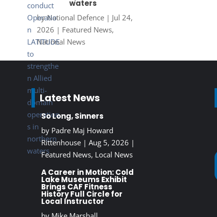
waters
by
National Defence
|
Jul 24,
2026
|
Featured News
,
National News
Latest News
So Long, Sinners
by
Padre Maj Howard
Rittenhouse
|
Aug 5, 2026
|
Featured News
,
Local News
A Career in Motion: Cold
Lake Museums Exhibit
Brings CAF Fitness
History Full Circle for
Local Instructor
by
Mike Marshall,