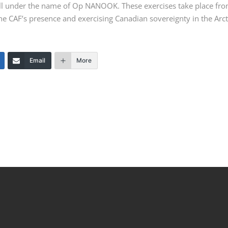
ll under the name of
Op NANOOK
. These exercises take place fr
e CAF’s presence and exercising Canadian sovereignty in the Arct
Email
More