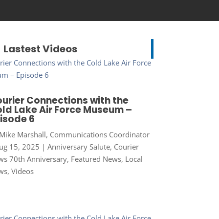
Lastest Videos
urier Connections with the
ld Lake Air Force Museum –
isode 6
Mike Marshall, Communications Coordinator
ug 15, 2025
|
Anniversary Salute
,
Courier
s 70th Anniversary
,
Featured News
,
Local
ws
,
Videos