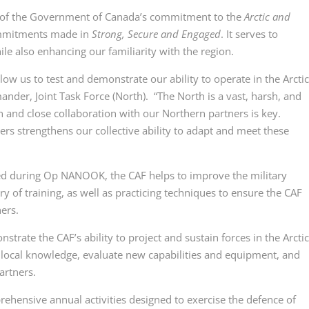
f the Government of Canada’s commitment to the
Arctic and
mmitments made in
Strong, Secure and Engaged
. It serves to
ile also enhancing our familiarity with the region.
us to test and demonstrate our ability to operate in the Arctic.
ander, Joint Task Force (North). “The North is a vast, harsh, and
and close collaboration with our Northern partners is key.
rs strengthens our collective ability to adapt and meet these
ed during
Op NANOOK
, the CAF helps to improve the military
ry of training, as well as practicing techniques to ensure the CAF
ers.
te the CAF’s ability to project and sustain forces in the Arcti
h local knowledge, evaluate new capabilities and equipment, and
artners.
nsive annual activities designed to exercise the defence of