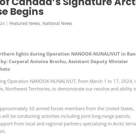
n of Canada’s Signature Arct
se Begins
024
|
Featured News
,
National News
orthern lights during Operation NANOOK-NUNALIVUT in Ran
 by: Corporal Antoine Brochu, Assistant Deputy Minister
photo
osting Operation NANOOK-NUNALIVUT, from
March
1 to 17, 2024, 
, Northwest Territories, to demonstrate our resolve and ability t
approximately
50 armed
forces members from the
United States
,
ll be conducting activities including joint long-range patrols,
upport from local and regional partners specializing in Arctic terra
ort.