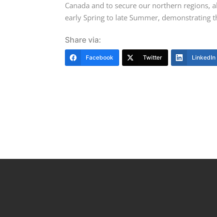
Canada and to secure our northern regions, a
early Spring to late Summer, demonstrating th
Share via:
Facebook
Twitter
LinkedIn