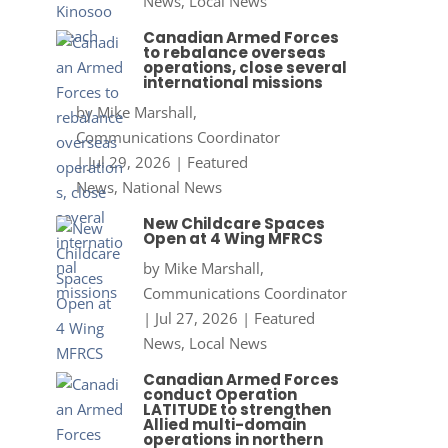
News
,
Local News
Canadian Armed Forces
to rebalance overseas
operations, close several
international missions
by
Mike Marshall,
Communications Coordinator
|
Jul 29, 2026
|
Featured
News
,
National News
New Childcare Spaces
Open at 4 Wing MFRCS
by
Mike Marshall,
Communications Coordinator
|
Jul 27, 2026
|
Featured
News
,
Local News
Canadian Armed Forces
conduct Operation
LATITUDE to strengthen
Allied multi-domain
operations in northern