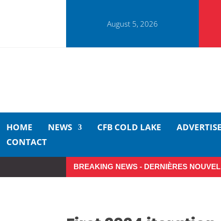
August 5, 2026
HOME
NEWS
CFB COLD LAKE
ADVERTIS
CONTACT
BREAKING NEWS - DERNIÈRES NOUVEL
So Long, Sinners
A Career