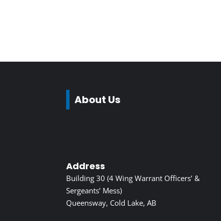
About Us
Address
Building 30 (4 Wing Warrant Officers’ &
Sergeants’ Mess)
Queensway, Cold Lake, AB