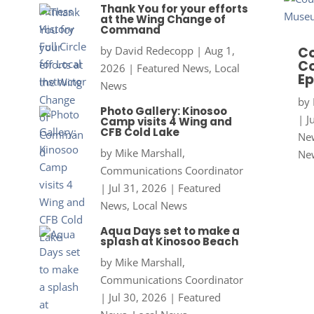
Thank You for your efforts
at the Wing Change of
Command
by
David Redecopp
|
Aug 1,
Co
Co
2026
|
Featured News
,
Local
Ep
News
by
Photo Gallery: Kinosoo
|
J
Camp visits 4 Wing and
CFB Cold Lake
New
by
Mike Marshall,
Ne
Communications Coordinator
|
Jul 31, 2026
|
Featured
News
,
Local News
Aqua Days set to make a
splash at Kinosoo Beach
by
Mike Marshall,
Communications Coordinator
|
Jul 30, 2026
|
Featured