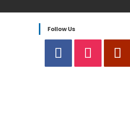
Follow Us