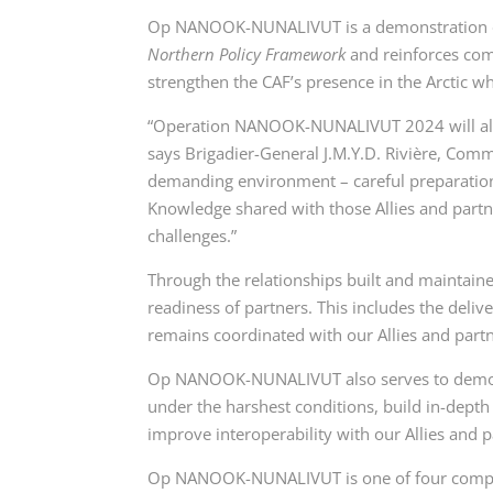
Op NANOOK-NUNALIVUT is a demonstration o
Northern Policy Framework
and reinforces co
strengthen the CAF’s presence in the Arctic wh
“Operation NANOOK-NUNALIVUT 2024 will allow 
says Brigadier-General J.M.Y.D. Rivière, Comm
demanding environment – careful preparation 
Knowledge shared with those Allies and partne
challenges.”
Through the relationships built and maintain
readiness of partners. This includes the delive
remains coordinated with our Allies and partn
Op NANOOK-NUNALIVUT also serves to demonstra
under the harshest conditions, build in-dept
improve interoperability with our Allies and p
Op NANOOK-NUNALIVUT is one of four comprehe