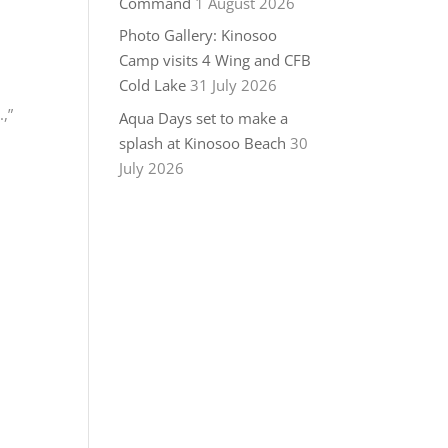
Command
1 August 2026
Photo Gallery: Kinosoo
Camp visits 4 Wing and CFB
Cold Lake
31 July 2026
,”
Aqua Days set to make a
splash at Kinosoo Beach
30
July 2026
c