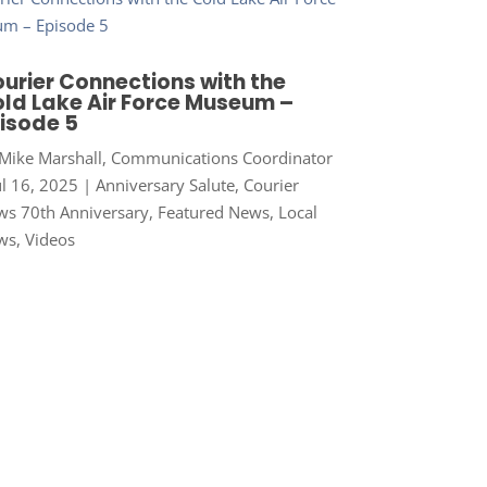
urier Connections with the
ld Lake Air Force Museum –
isode 5
Mike Marshall, Communications Coordinator
ul 16, 2025
|
Anniversary Salute
,
Courier
s 70th Anniversary
,
Featured News
,
Local
ws
,
Videos