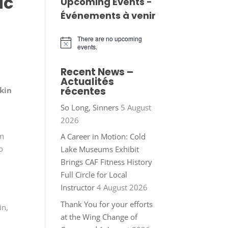
ic
Upcoming Events -
Événements à venir
There are no upcoming
Notice
events.
Recent News –
Actualités
récentes
kin
So Long, Sinners
5 August
2026
in
A Career in Motion: Cold
o
Lake Museums Exhibit
Brings CAF Fitness History
Full Circle for Local
Instructor
4 August 2026
Thank You for your efforts
in,
at the Wing Change of