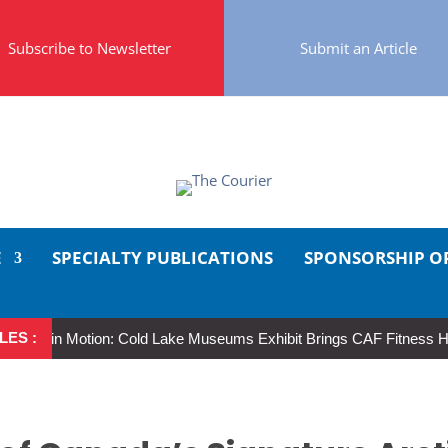
Subscribe to Newsletter
Submit an Article
E
SPECIALTY PUBLICATIONS
SPONSORSHIP O
LES :
 in Motion: Cold Lake Museums Exhibit Brings CAF Fitness History Ful