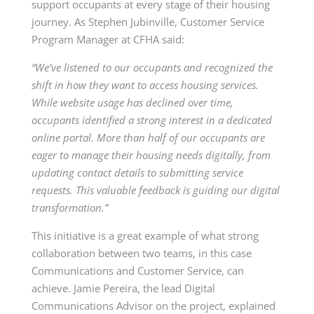
support occupants at every stage of their housing
journey.
As Stephen Jubinville, Customer Service
Program Manager at CFHA said:
“We’ve listened to our occupants and recognized the
shift in how they want to access housing services.
While website usage has declined over time,
occupants identified a strong interest in a dedicated
online portal. More than half of our occupants are
eager to manage their housing needs digitally, from
updating contact details to submitting service
requests. This valuable feedback is guiding our digital
transformation.”
This initiative is a great example of what strong
collaboration between two teams, in this case
Communications and Customer Service, can
achieve. Jamie Pereira, the lead Digital
Communications Advisor on the project, explained