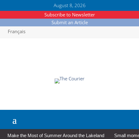
August 8, 2026
Subscribe to Newsletter
Submit an Article
Français
Make the Most of Summer Around the Lakeland
Small moment