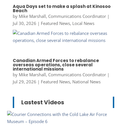
Aqua Days set to make a splash at Kinosoo
Beach
by
Mike Marshall, Communications Coordinator
|
Jul 30, 2026
|
Featured News
,
Local News
Canadian Armed Forces to rebalance
overseas operations, close several
international missions
by
Mike Marshall, Communications Coordinator
|
Jul 29, 2026
|
Featured News
,
National News
Lastest Videos