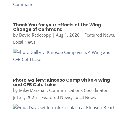
Thank You for your efforts at the Wing
Change of Command
by
David Redecopp
|
Aug 1, 2026
|
Featured News
,
Local News
Photo Gallery: Kinosoo Camp visits 4 Wing
and CFB Cold Lake
by
Mike Marshall, Communications Coordinator
|
Jul 31, 2026
|
Featured News
,
Local News