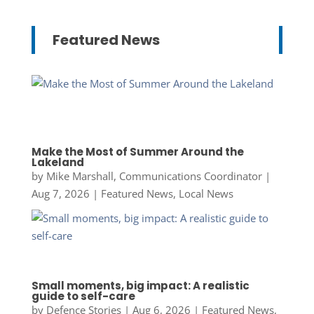
Featured News
Make the Most of Summer Around the
Lakeland
by
Mike Marshall, Communications Coordinator
|
Aug 7, 2026
|
Featured News
,
Local News
Small moments, big impact: A realistic
guide to self-care
by
Defence Stories
|
Aug 6, 2026
|
Featured News
,