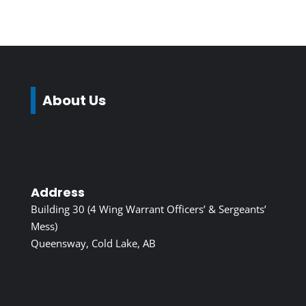
About Us
Address
Building 30 (4 Wing Warrant Officers’ & Sergeants’
Mess)
Queensway, Cold Lake, AB