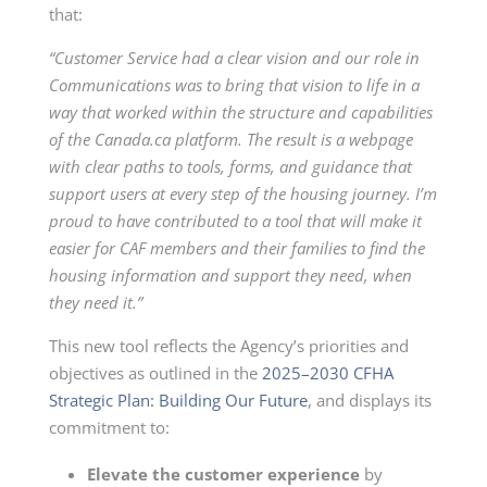
that:
“Customer Service had a clear vision and our role in
Communications was to bring that vision to life in a
way that worked within the structure and capabilities
of the Canada.ca platform. The result is a webpage
with clear paths to tools, forms, and guidance that
support users at every step of the housing journey. I’m
proud to have contributed to a tool that will make it
easier for CAF members and their families to find the
housing information and support they need, when
they need it.”
This new tool reflects the Agency’s priorities and
objectives as outlined in the
2025–2030 CFHA
Strategic Plan: Building Our Future
, and displays its
commitment to:
Elevate the customer
experience
by