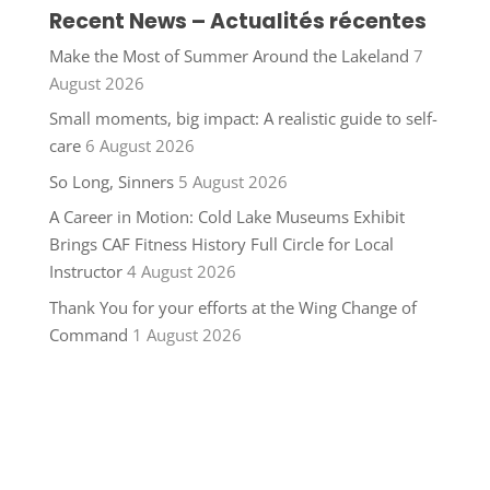
Recent News – Actualités récentes
Make the Most of Summer Around the Lakeland
7
August 2026
Small moments, big impact: A realistic guide to self-
care
6 August 2026
So Long, Sinners
5 August 2026
A Career in Motion: Cold Lake Museums Exhibit
Brings CAF Fitness History Full Circle for Local
Instructor
4 August 2026
Thank You for your efforts at the Wing Change of
Command
1 August 2026