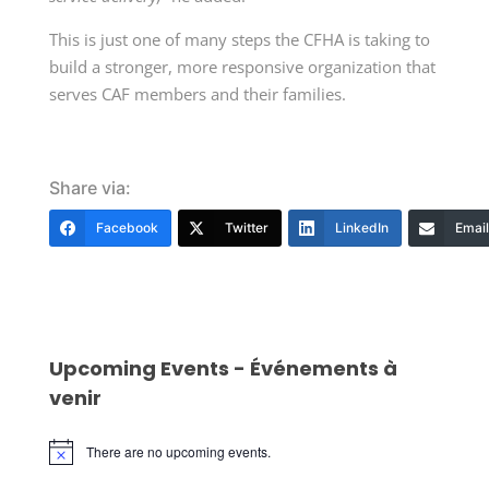
This is just one of many steps the CFHA is taking to
build a stronger, more responsive organization that
serves CAF members and their families.
Share via:
Facebook
Twitter
LinkedIn
Email
Upcoming Events - Événements à
venir
There are no upcoming events.
Notice