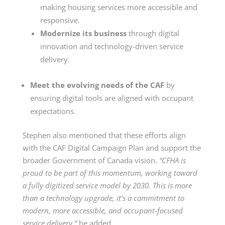
making housing services more accessible and
responsive.
Modernize its business
through digital
innovation and technology-driven service
delivery.
Meet the evolving needs of the CAF
by
ensuring digital tools are aligned with occupant
expectations.
Stephen also mentioned that these efforts align
with the CAF Digital Campaign Plan and support the
broader Government of Canada vision.
“CFHA is
proud to be part of this momentum, working toward
a fully digitized service model by 2030. This is more
than a technology upgrade, it’s a commitment to
modern, more accessible, and occupant-focused
service delivery,”
he added.