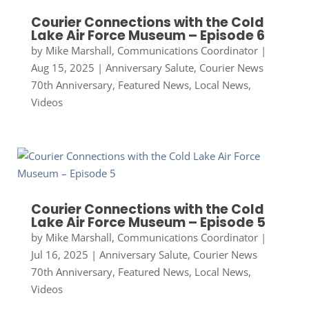
Courier Connections with the Cold
Lake Air Force Museum – Episode 6
by
Mike Marshall, Communications Coordinator
|
Aug 15, 2025
|
Anniversary Salute
,
Courier News
70th Anniversary
,
Featured News
,
Local News
,
Videos
Courier Connections with the Cold
Lake Air Force Museum – Episode 5
by
Mike Marshall, Communications Coordinator
|
Jul 16, 2025
|
Anniversary Salute
,
Courier News
70th Anniversary
,
Featured News
,
Local News
,
Videos