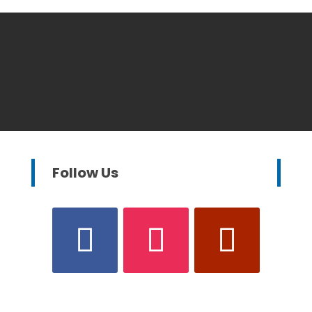
Follow Us