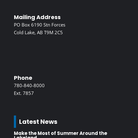
Mailing Address
PO Box 6190 Stn Forces
Cold Lake, AB T9M 2C5
Phone
780-840-8000
Ext. 7857
Latest News
Make the Most of Summer Around the
Lakeland