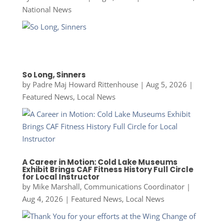
National News
So Long, Sinners
by
Padre Maj Howard Rittenhouse
|
Aug 5, 2026
|
Featured News
,
Local News
A Career in Motion: Cold Lake Museums
Exhibit Brings CAF Fitness History Full Circle
for Local Instructor
by
Mike Marshall, Communications Coordinator
|
Aug 4, 2026
|
Featured News
,
Local News