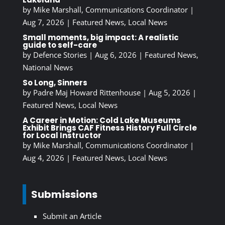
by
Mike Marshall, Communications Coordinator
|
Aug 7, 2026
|
Featured News
,
Local News
Small moments, big impact: A realistic
guide to self-care
by
Defence Stories
|
Aug 6, 2026
|
Featured News
,
National News
So Long, Sinners
by
Padre Maj Howard Rittenhouse
|
Aug 5, 2026
|
Featured News
,
Local News
A Career in Motion: Cold Lake Museums
Exhibit Brings CAF Fitness History Full Circle
for Local Instructor
by
Mike Marshall, Communications Coordinator
|
Aug 4, 2026
|
Featured News
,
Local News
Submissions
Submit an Article