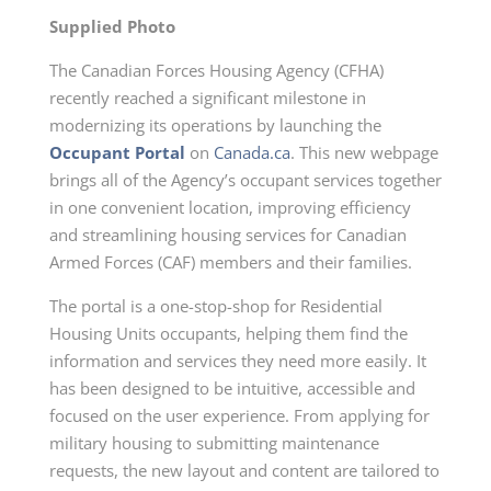
Supplied Photo
The Canadian Forces Housing Agency (CFHA)
recently reached a significant milestone in
modernizing its operations by launching the
Occupant Portal
on
Canada.ca
. This new webpage
brings all of the Agency’s occupant services together
in one convenient location, improving efficiency
and streamlining housing services for Canadian
Armed Forces (CAF) members and their families.
The portal is a one-stop-shop for Residential
Housing Units occupants, helping them find the
information and services they need more easily. It
has been designed to be intuitive, accessible and
focused on the user experience. From applying for
military housing to submitting maintenance
requests, the new layout and content are tailored to