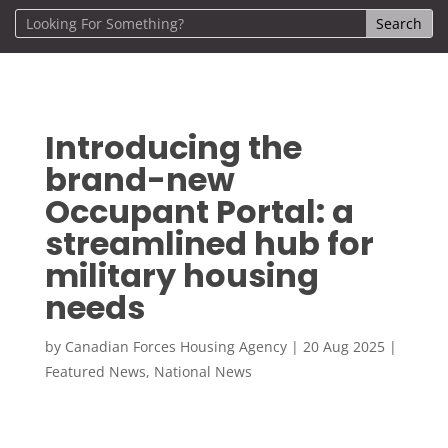
Introducing the
brand-new
Occupant Portal: a
streamlined hub for
military housing
needs
by
Canadian Forces Housing Agency
|
20 Aug 2025
|
Featured News
,
National News