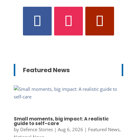
Featured News
Small moments, big impact: A realistic
guide to self-care
by
Defence Stories
|
Aug 6, 2026
|
Featured News
,