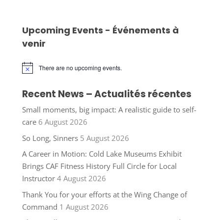
Upcoming Events - Événements à
venir
There are no upcoming events.
Notice
Recent News – Actualités récentes
Small moments, big impact: A realistic guide to self-
care
6 August 2026
So Long, Sinners
5 August 2026
A Career in Motion: Cold Lake Museums Exhibit
Brings CAF Fitness History Full Circle for Local
Instructor
4 August 2026
Thank You for your efforts at the Wing Change of
Command
1 August 2026