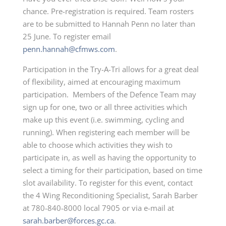
chance. Pre-registration is required. Team rosters
are to be submitted to Hannah Penn no later than
25 June. To register email
penn.hannah@cfmws.com
.
Participation in the Try-A-Tri allows for a great deal
of flexibility, aimed at encouraging maximum
participation. Members of the Defence Team may
sign up for one, two or all three activities which
make up this event (i.e. swimming, cycling and
running). When registering each member will be
able to choose which activities they wish to
participate in, as well as having the opportunity to
select a timing for their participation, based on time
slot availability. To register for this event, contact
the 4 Wing Reconditioning Specialist, Sarah Barber
at 780-840-8000 local 7905 or via e-mail at
sarah.barber@forces.gc.ca
.