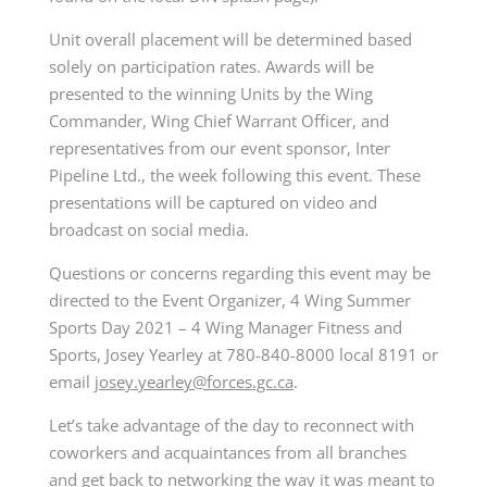
Unit overall placement will be determined based
solely on participation rates. Awards will be
presented to the winning Units by the Wing
Commander, Wing Chief Warrant Officer, and
representatives from our event sponsor, Inter
Pipeline Ltd., the week following this event. These
presentations will be captured on video and
broadcast on social media.
Questions or concerns regarding this event may be
directed to the Event Organizer, 4 Wing Summer
Sports Day 2021 – 4 Wing Manager Fitness and
Sports, Josey Yearley at 780-840-8000 local 8191 or
email
josey.yearley@forces.gc.ca
.
Let’s take advantage of the day to reconnect with
coworkers and acquaintances from all branches
and get back to networking the way it was meant to