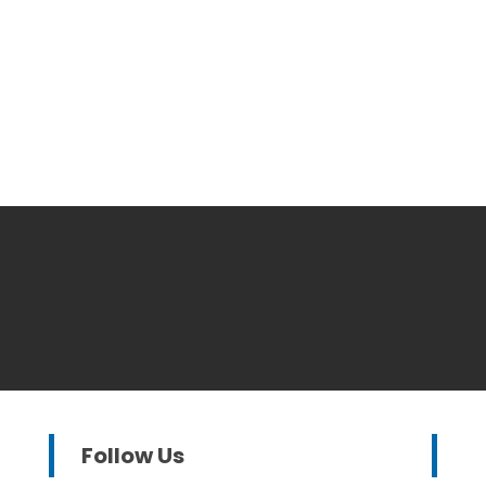
Follow Us