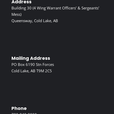
Address
Building 30 (4 Wing Warrant Officers’ & Sergeants’
Mess)
Queensway, Cold Lake, AB
Mailing Address
PO Box 6190 Stn Forces
Cold Lake, AB T9M 2C5
Phone