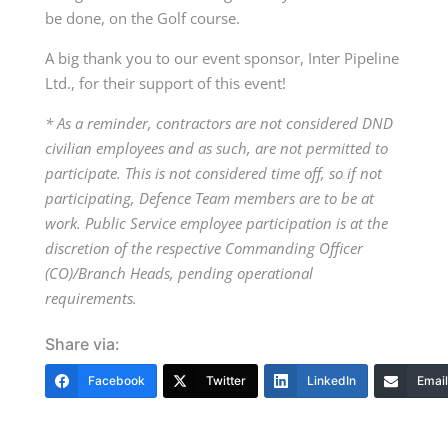
be done, on the Golf course.
A big thank you to our event sponsor, Inter Pipeline
Ltd., for their support of this event!
*
As a reminder, contractors are not considered DND
civilian employees and as such, are not permitted to
participate. This is not considered time off, so if not
participating, Defence Team members are to be at
work. Public Service employee participation is at the
discretion of the respective Commanding Officer
(CO)/Branch Heads, pending operational
requirements.
Share via:
Facebook
Twitter
LinkedIn
Email