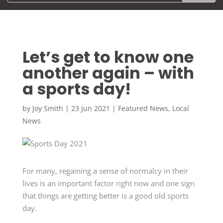
Let’s get to know one
another again – with
a sports day!
by
Joy Smith
|
23 Jun 2021
|
Featured News
,
Local
News
For many, regaining a sense of normalcy in their
lives is an important factor right now and one sign
that things are getting better is a good old sports
day.