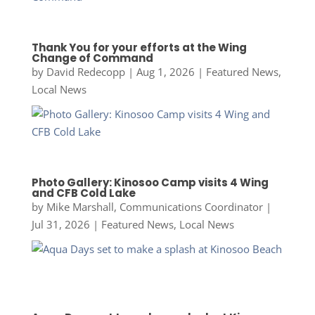
Thank You for your efforts at the Wing
Change of Command
by
David Redecopp
|
Aug 1, 2026
|
Featured News
,
Local News
Photo Gallery: Kinosoo Camp visits 4 Wing
and CFB Cold Lake
by
Mike Marshall, Communications Coordinator
|
Jul 31, 2026
|
Featured News
,
Local News