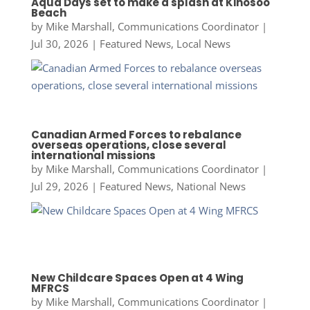
Aqua Days set to make a splash at Kinosoo
Beach
by
Mike Marshall, Communications Coordinator
|
Jul 30, 2026
|
Featured News
,
Local News
Canadian Armed Forces to rebalance
overseas operations, close several
international missions
by
Mike Marshall, Communications Coordinator
|
Jul 29, 2026
|
Featured News
,
National News
New Childcare Spaces Open at 4 Wing
MFRCS
by
Mike Marshall, Communications Coordinator
|