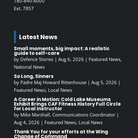
780-840-8000
Ext. 7857
Latest News
Small moments, big impact: A realistic
guide to self-care
by
Defence Stories
|
Aug 6, 2026
|
Featured News
,
National News
So Long, Sinners
by
Padre Maj Howard Rittenhouse
|
Aug 5, 2026
|
Featured News
,
Local News
A Career in Motion: Cold Lake Museums
Exhibit Brings CAF Fitness History Full Circle
for Local Instructor
by
Mike Marshall, Communications Coordinator
|
Aug 4, 2026
|
Featured News
,
Local News
Thank You for your efforts at the Wing
Change of Command