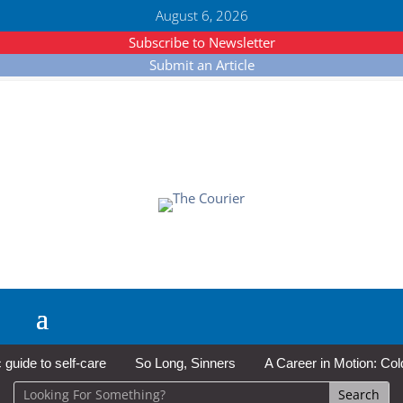
August 6, 2026
Subscribe to Newsletter
Submit an Article
de to self-care
So Long, Sinners
A Career in Motion: Cold La