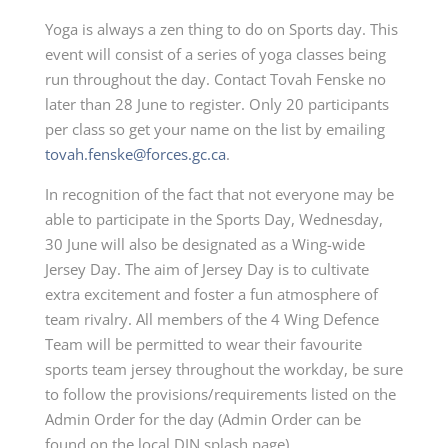
Yoga is always a zen thing to do on Sports day. This
event will consist of a series of yoga classes being
run throughout the day. Contact Tovah Fenske no
later than 28 June to register. Only 20 participants
per class so get your name on the list by emailing
tovah.fenske@forces.gc.ca
.
In recognition of the fact that not everyone may be
able to participate in the Sports Day, Wednesday,
30 June will also be designated as a Wing-wide
Jersey Day. The aim of Jersey Day is to cultivate
extra excitement and foster a fun atmosphere of
team rivalry. All members of the 4 Wing Defence
Team will be permitted to wear their favourite
sports team jersey throughout the workday, be sure
to follow the provisions/requirements listed on the
Admin Order for the day (Admin Order can be
found on the local DIN splash page).