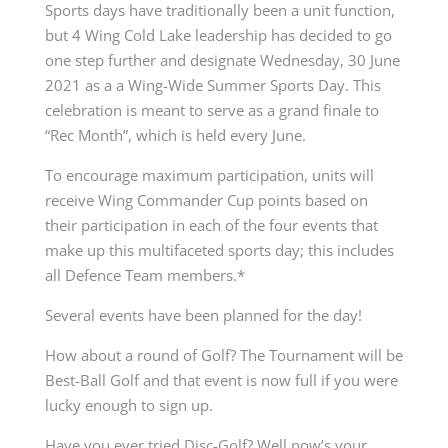
Sports days have traditionally been a unit function,
but 4 Wing Cold Lake leadership has decided to go
one step further and designate Wednesday, 30 June
2021 as a a Wing-Wide Summer Sports Day. This
celebration is meant to serve as a grand finale to
“Rec Month”, which is held every June.
To encourage maximum participation, units will
receive Wing Commander Cup points based on
their participation in each of the four events that
make up this multifaceted sports day; this includes
all Defence Team members.*
Several events have been planned for the day!
How about a round of Golf? The Tournament will be
Best-Ball Golf and that event is now full if you were
lucky enough to sign up.
Have you ever tried Disc-Golf? Well now’s your