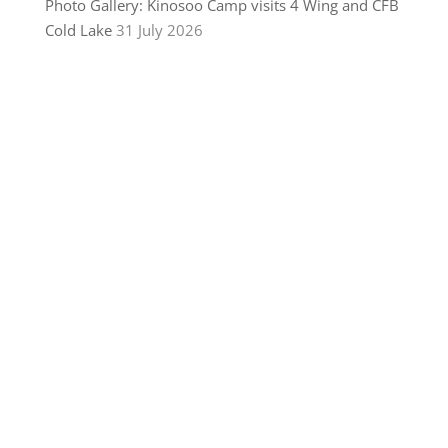
Photo Gallery: Kinosoo Camp visits 4 Wing and CFB
Cold Lake
31 July 2026