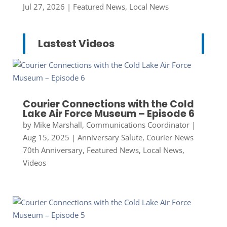
Jul 27, 2026
|
Featured News
,
Local News
Lastest Videos
Courier Connections with the Cold
Lake Air Force Museum – Episode 6
by
Mike Marshall, Communications Coordinator
|
Aug 15, 2025
|
Anniversary Salute
,
Courier News
70th Anniversary
,
Featured News
,
Local News
,
Videos