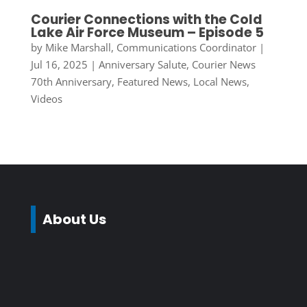
Courier Connections with the Cold
Lake Air Force Museum – Episode 5
by
Mike Marshall, Communications Coordinator
|
Jul 16, 2025
|
Anniversary Salute
,
Courier News
70th Anniversary
,
Featured News
,
Local News
,
Videos
About Us