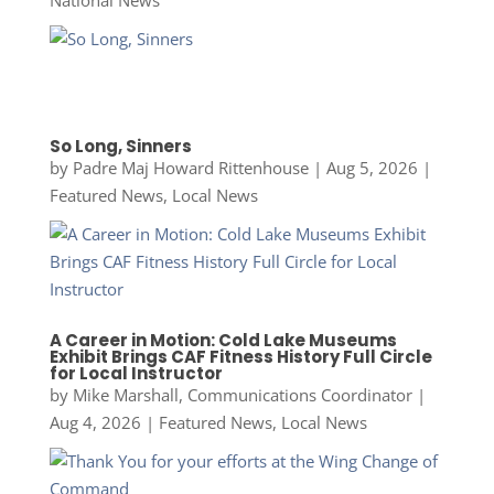
National News
So Long, Sinners
by
Padre Maj Howard Rittenhouse
|
Aug 5, 2026
|
Featured News
,
Local News
A Career in Motion: Cold Lake Museums
Exhibit Brings CAF Fitness History Full Circle
for Local Instructor
by
Mike Marshall, Communications Coordinator
|
Aug 4, 2026
|
Featured News
,
Local News