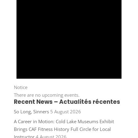
Notice
There are no upcoming events.
Recent News – Actualités récentes
So Long, Sinners
5 August 2026
A Career in Motion: Cold Lake Museums Exhibit
Brings CAF Fitness History Full Circle for Local
Instructor
4 August 2026