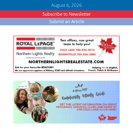
August 6, 2026
Subscribe to Newsletter
Submit an Article