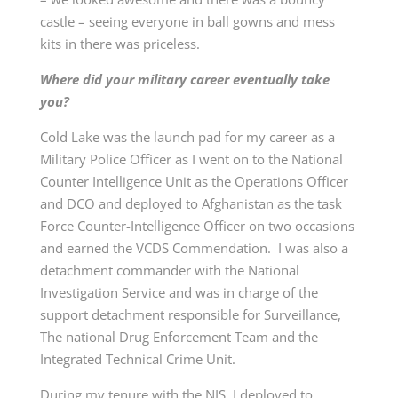
castle – seeing everyone in ball gowns and mess
kits in there was priceless.
Where did your military career eventually take
you?
Cold Lake was the launch pad for my career as a
Military Police Officer as I went on to the National
Counter Intelligence Unit as the Operations Officer
and DCO and deployed to Afghanistan as the task
Force Counter-Intelligence Officer on two occasions
and earned the VCDS Commendation. I was also a
detachment commander with the National
Investigation Service and was in charge of the
support detachment responsible for Surveillance,
The national Drug Enforcement Team and the
Integrated Technical Crime Unit.
During my tenure with the NIS, I deployed to