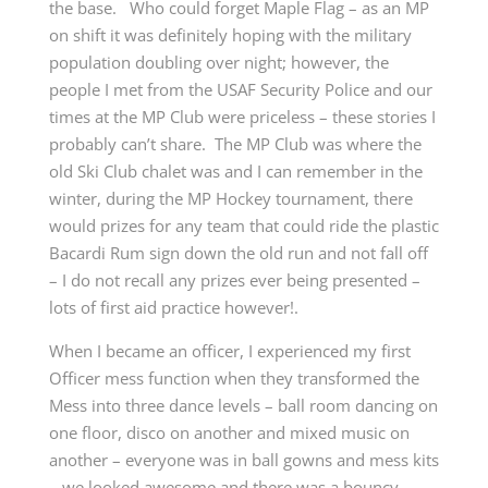
the base. Who could forget Maple Flag – as an MP
on shift it was definitely hoping with the military
population doubling over night; however, the
people I met from the USAF Security Police and our
times at the MP Club were priceless – these stories I
probably can’t share. The MP Club was where the
old Ski Club chalet was and I can remember in the
winter, during the MP Hockey tournament, there
would prizes for any team that could ride the plastic
Bacardi Rum sign down the old run and not fall off
– I do not recall any prizes ever being presented –
lots of first aid practice however!.
When I became an officer, I experienced my first
Officer mess function when they transformed the
Mess into three dance levels – ball room dancing on
one floor, disco on another and mixed music on
another – everyone was in ball gowns and mess kits
– we looked awesome and there was a bouncy