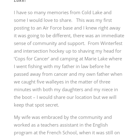
Lake?
I have so many memories from Cold Lake and
some I would love to share. This was my first
posting to an Air Force base and I knew right away
it was going to be different, there was an immediate
sense of community and support. From Winterfest
and intersection hockey up to shaving my head for
‘Cops for Cancer’ and camping at Marie Lake where
I went fishing with my father in law before he
passed away from cancer and my own father when
we caught five walleyes in the matter of three
minutes with both my daughters and my niece in
the boot – I would share our location but we will
keep that spot secret.
My wife was embraced by the community and
worked as a teachers assistant in the English
program at the French School, when it was still on