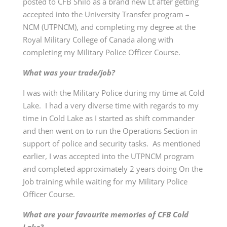
posted to CFB Shilo as a brand new Lt after getting
accepted into the University Transfer program –
NCM (UTPNCM), and completing my degree at the
Royal Military College of Canada along with
completing my Military Police Officer Course.
What was your trade/job?
I was with the Military Police during my time at Cold
Lake. I had a very diverse time with regards to my
time in Cold Lake as I started as shift commander
and then went on to run the Operations Section in
support of police and security tasks. As mentioned
earlier, I was accepted into the UTPNCM program
and completed approximately 2 years doing On the
Job training while waiting for my Military Police
Officer Course.
What are your favourite memories of CFB Cold