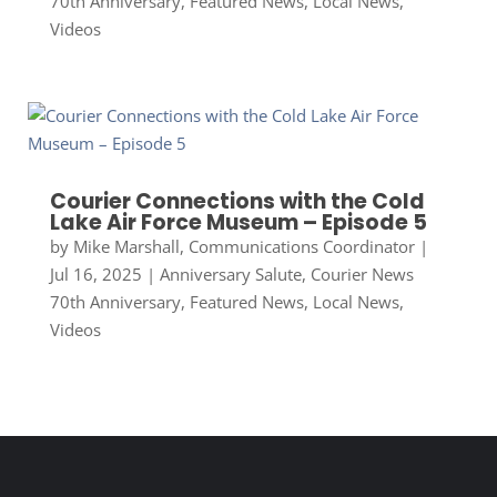
70th Anniversary
,
Featured News
,
Local News
,
Videos
Courier Connections with the Cold
Lake Air Force Museum – Episode 5
by
Mike Marshall, Communications Coordinator
|
Jul 16, 2025
|
Anniversary Salute
,
Courier News
70th Anniversary
,
Featured News
,
Local News
,
Videos