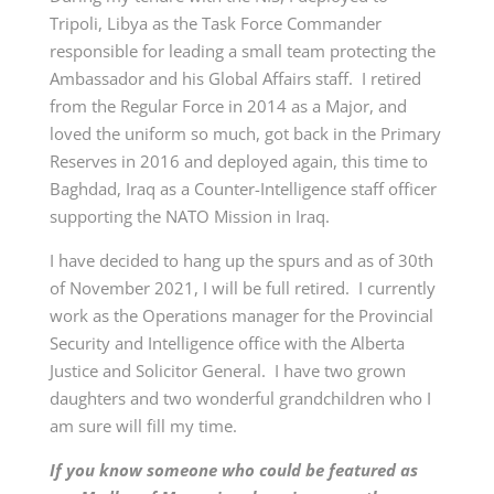
Tripoli, Libya as the Task Force Commander
responsible for leading a small team protecting the
Ambassador and his Global Affairs staff. I retired
from the Regular Force in 2014 as a Major, and
loved the uniform so much, got back in the Primary
Reserves in 2016 and deployed again, this time to
Baghdad, Iraq as a Counter-Intelligence staff officer
supporting the NATO Mission in Iraq.
I have decided to hang up the spurs and as of 30th
of November 2021, I will be full retired. I currently
work as the Operations manager for the Provincial
Security and Intelligence office with the Alberta
Justice and Solicitor General. I have two grown
daughters and two wonderful grandchildren who I
am sure will fill my time.
If you know someone who could be featured as