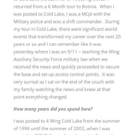
returned from a 6 Month tour to Bosnia. When I
was posted to Cold Lake, I was a MCpl with the
Military police and was a shift commander. During
my tour in Cold Lake, there were significant world
events that transformed my career over the next 20
years or so and I can remember like it was
yesterday where I was on 9/11 – teaching the Wing
Auxiliary Security Force military law when we
received the news and quickly proceeded to secure
the base and set up access control points. It was
very surreal as I sat on the end of the couch with
my family watching the news and knew at that
point everything changed.
How many years did you spend here?
I was posted to 4 Wing Cold Lake from the summer
of 1996 until the summer of 2002, when I was