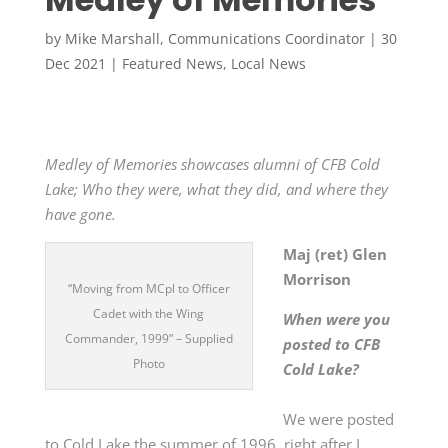
by
Mike Marshall, Communications Coordinator
|
30
Dec 2021
|
Featured News
,
Local News
Medley of Memories showcases alumni of CFB Cold
Lake; Who they were, what they did, and where they
have gone.
Maj (ret) Glen
Morrison
“Moving from MCpl to Officer
Cadet with the Wing
When were you
Commander, 1999” – Supplied
posted to CFB
Photo
Cold Lake?
We were posted
to Cold Lake the summer of 1996, right after I