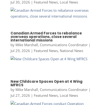
Jul 30, 2026
|
Featured News
,
Local News
Canadian Armed Forces to rebalance
overseas operations, close several
international missions
by
Mike Marshall, Communications Coordinator
|
Jul 29, 2026
|
Featured News
,
National News
New Childcare Spaces Open at 4 Wing
MFRCS
by
Mike Marshall, Communications Coordinator
|
Jul 27, 2026
|
Featured News
,
Local News