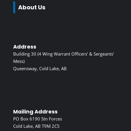
About Us
Address
Building 30 (4 Wing Warrant Officers’ & Sergeants’
Mess)
Queensway, Cold Lake, AB
Mailing Address
PO Box 6190 Stn Forces
Cold Lake, AB T9M 2C5