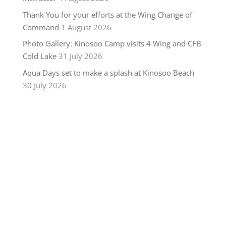
Thank You for your efforts at the Wing Change of
Command
1 August 2026
Photo Gallery: Kinosoo Camp visits 4 Wing and CFB
Cold Lake
31 July 2026
Aqua Days set to make a splash at Kinosoo Beach
30 July 2026