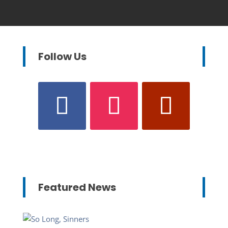
Follow Us
Featured News