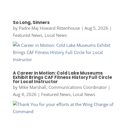
So Long, Sinners
by
Padre Maj Howard Rittenhouse
|
Aug 5, 2026
|
Featured News
,
Local News
A Career in Motion: Cold Lake Museums
Exhibit Brings CAF Fitness History Full Circle
for Local Instructor
by
Mike Marshall, Communications Coordinator
|
Aug 4, 2026
|
Featured News
,
Local News