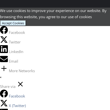
We use cookies to improve your experience on our website. By
browsing this website, you agree to our use of cookies
Accept Cookies
Facebook
Twitter
LinkedIn
Email
More Networks
Share via
Facebook
X (Twitter)