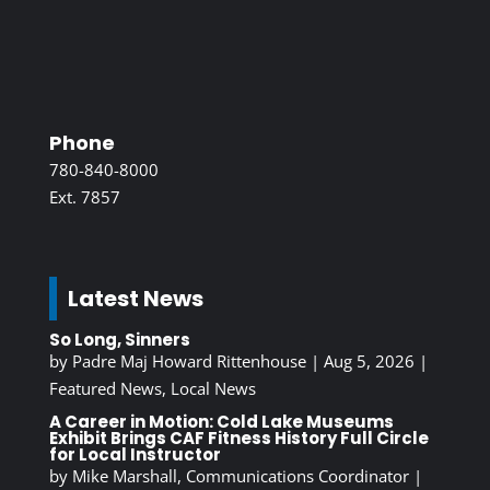
Phone
780-840-8000
Ext. 7857
Latest News
So Long, Sinners
by
Padre Maj Howard Rittenhouse
|
Aug 5, 2026
|
Featured News
,
Local News
A Career in Motion: Cold Lake Museums
Exhibit Brings CAF Fitness History Full Circle
for Local Instructor
by
Mike Marshall, Communications Coordinator
|