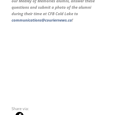
our Medley of Memories alumni, answer these
questions and submit a photo of the alumni
during their time at CFB Cold Lake to
communications@couriernews.ca
!
Share via: