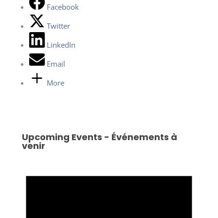
Facebook
Twitter
LinkedIn
Email
More
Upcoming Events - Événements à
venir