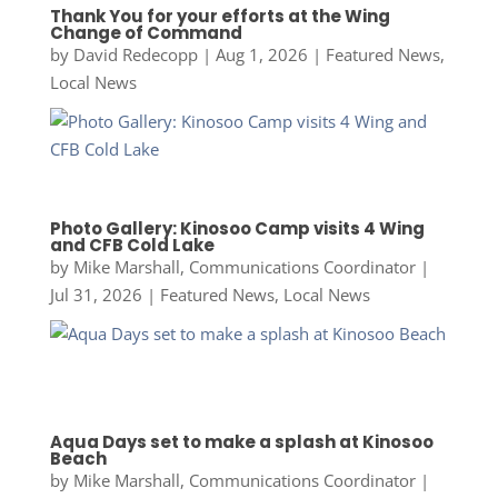
Thank You for your efforts at the Wing
Change of Command
by
David Redecopp
|
Aug 1, 2026
|
Featured News
,
Local News
Photo Gallery: Kinosoo Camp visits 4 Wing
and CFB Cold Lake
by
Mike Marshall, Communications Coordinator
|
Jul 31, 2026
|
Featured News
,
Local News
Aqua Days set to make a splash at Kinosoo
Beach
by
Mike Marshall, Communications Coordinator
|