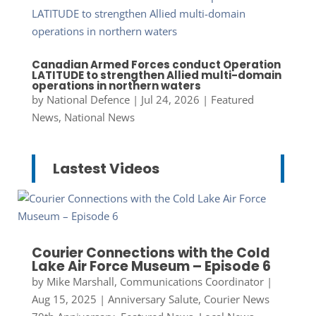
Canadian Armed Forces conduct Operation
LATITUDE to strengthen Allied multi-domain
operations in northern waters
by
National Defence
|
Jul 24, 2026
|
Featured
News
,
National News
Lastest Videos
Courier Connections with the Cold
Lake Air Force Museum – Episode 6
by
Mike Marshall, Communications Coordinator
|
Aug 15, 2025
|
Anniversary Salute
,
Courier News