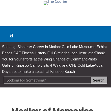
So Long, Sinners
A Career in Motion: Cold Lake Museums Exhibit
Brings CAF Fitness History Full Circle for Local Instructor
Thank
You for your efforts at the Wing Change of Command
Photo
Gallery: Kinosoo Camp visits 4 Wing and CFB Cold Lake
Aqua
Days set to make a splash at Kinosoo Beach
Medley of Memories