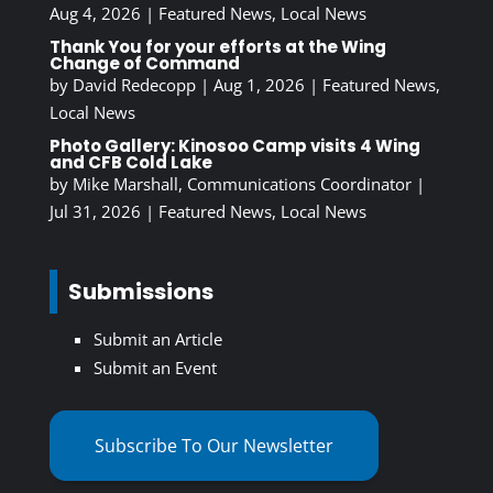
Aug 4, 2026
|
Featured News
,
Local News
Thank You for your efforts at the Wing
Change of Command
by
David Redecopp
|
Aug 1, 2026
|
Featured News
,
Local News
Photo Gallery: Kinosoo Camp visits 4 Wing
and CFB Cold Lake
by
Mike Marshall, Communications Coordinator
|
Jul 31, 2026
|
Featured News
,
Local News
Submissions
Submit an Article
Submit an Event
Subscribe To Our Newsletter