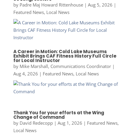
by
Padre Maj Howard Rittenhouse
|
Aug 5, 2026
|
Featured News
,
Local News
A Career in Motion: Cold Lake Museums
Exhibit Brings CAF Fitness History Full Circle
for Local Instructor
by
Mike Marshall, Communications Coordinator
|
Aug 4, 2026
|
Featured News
,
Local News
Thank You for your efforts at the Wing
Change of Command
by
David Redecopp
|
Aug 1, 2026
|
Featured News
,
Local News