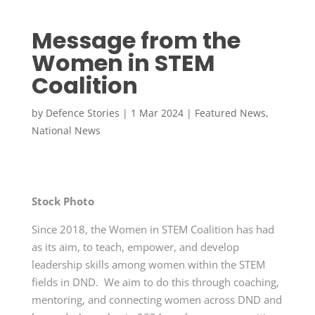
Message from the
Women in STEM
Coalition
by
Defence Stories
|
1 Mar 2024
|
Featured News
,
National News
Stock Photo
Since 2018, the Women in STEM Coalition has had
as its aim, to teach, empower, and develop
leadership skills among women within the STEM
fields in DND. We aim to do this through coaching,
mentoring, and connecting women across DND and