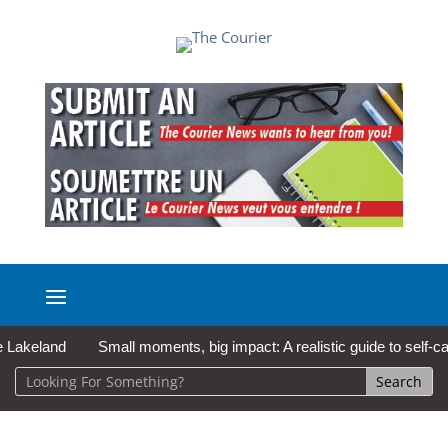
land
Small moments, big impact: A realistic guide to self-care