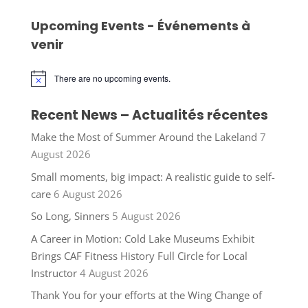
Upcoming Events - Événements à
venir
There are no upcoming events.
Notice
Recent News – Actualités récentes
Make the Most of Summer Around the Lakeland
7
August 2026
Small moments, big impact: A realistic guide to self-
care
6 August 2026
So Long, Sinners
5 August 2026
A Career in Motion: Cold Lake Museums Exhibit
Brings CAF Fitness History Full Circle for Local
Instructor
4 August 2026
Thank You for your efforts at the Wing Change of