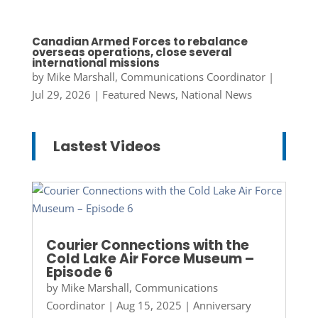
Canadian Armed Forces to rebalance
overseas operations, close several
international missions
by
Mike Marshall, Communications Coordinator
|
Jul 29, 2026
|
Featured News
,
National News
Lastest Videos
Courier Connections with the
Cold Lake Air Force Museum –
Episode 6
by
Mike Marshall, Communications
Coordinator
|
Aug 15, 2025
|
Anniversary