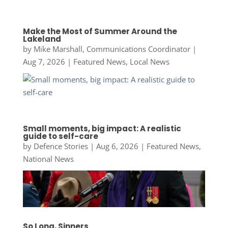
Make the Most of Summer Around the
Lakeland
by
Mike Marshall, Communications Coordinator
|
Aug 7, 2026
|
Featured News
,
Local News
Small moments, big impact: A realistic
guide to self-care
by
Defence Stories
|
Aug 6, 2026
|
Featured News
,
National News
So Long, Sinners