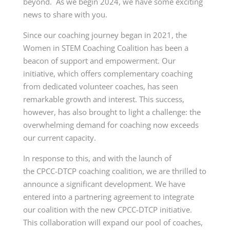
beyond. As we begin 2024, we have some exciting
news to share with you.
Since our coaching journey began in 2021, the
Women in STEM Coaching Coalition has been a
beacon of support and empowerment. Our
initiative, which offers complementary coaching
from dedicated volunteer coaches, has seen
remarkable growth and interest. This success,
however, has also brought to light a challenge: the
overwhelming demand for coaching now exceeds
our current capacity.
In response to this, and with the launch of
the
CPCC-DTCP
coaching coalition, we are thrilled to
announce a significant development. We have
entered into a partnering agreement to integrate
our coalition with the new
CPCC-DTCP
initiative.
This collaboration will expand our pool of coaches,