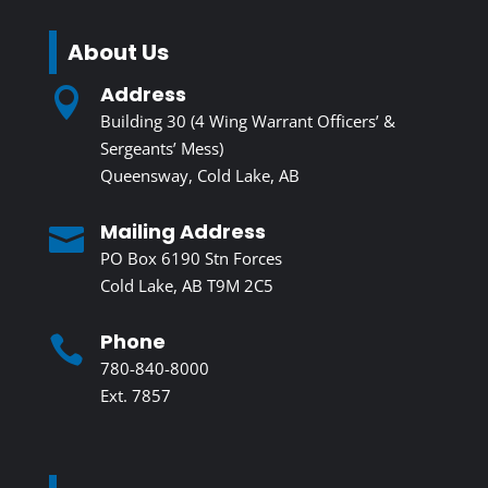
About Us
Address

Building 30 (4 Wing Warrant Officers’ &
Sergeants’ Mess)
Queensway, Cold Lake, AB
Mailing Address

PO Box 6190 Stn Forces
Cold Lake, AB T9M 2C5
Phone

780-840-8000
Ext. 7857