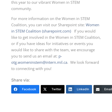
this year to our vibrant Women in STEM
community.
For more information on the Women in STEM
Coalition, you can visit our Sharepoint site:
Women
in STEM Coalition (sharepoint.com)
If you would
like to get involved in the Women in STEM Coalition,
or if you have ideas for initiatives or events you
would like to share with the team, we encourage
you to send us an email at:
p-
otg.womeninstem@intern.mil.ca
. We look forward
to connecting with you!
Share via:
Facebook
Twitter
LinkedIn
Email