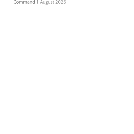
Command
1 August 2026