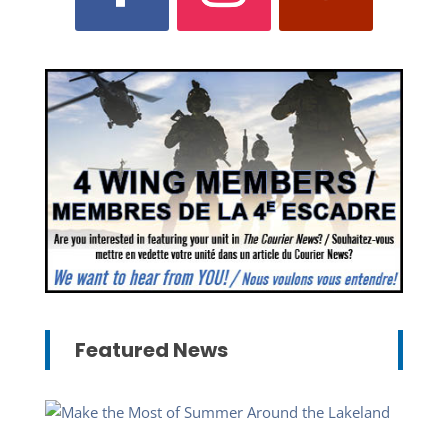
Featured News