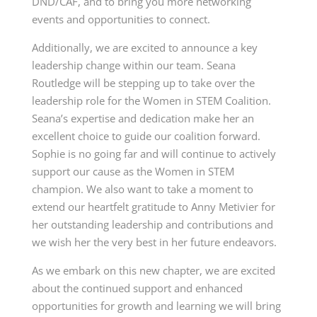
DND/CAF, and to bring you more networking
events and opportunities to connect.
Additionally, we are excited to announce a key
leadership change within our team. Seana
Routledge will be stepping up to take over the
leadership role for the Women in STEM Coalition.
Seana’s expertise and dedication make her an
excellent choice to guide our coalition forward.
Sophie is no going far and will continue to actively
support our cause as the Women in STEM
champion. We also want to take a moment to
extend our heartfelt gratitude to Anny Metivier for
her outstanding leadership and contributions and
we wish her the very best in her future endeavors.
As we embark on this new chapter, we are excited
about the continued support and enhanced
opportunities for growth and learning we will bring