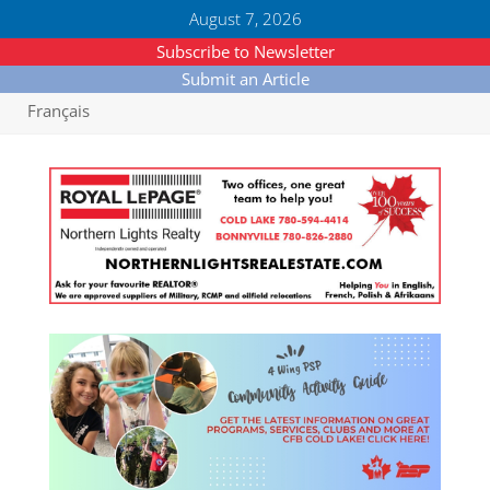
August 7, 2026
Subscribe to Newsletter
Submit an Article
Français