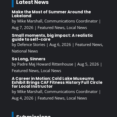
Latest News
Make the Most of Summer Around the
Lakeland
by
Mike Marshall, Communications Coordinator
|
Aug 7, 2026
|
Featured News
,
Local News
Small moments, big impact: A realistic
guide to self-care
by
Defence Stories
|
Aug 6, 2026
|
Featured News
,
National News
So Long, Sinners
by
Padre Maj Howard Rittenhouse
|
Aug 5, 2026
|
Featured News
,
Local News
A Career in Motion: Cold Lake Museums
Exhibit Brings CAF Fitness History Full Circle
for Local Instructor
by
Mike Marshall, Communications Coordinator
|
Aug 4, 2026
|
Featured News
,
Local News
Submissions