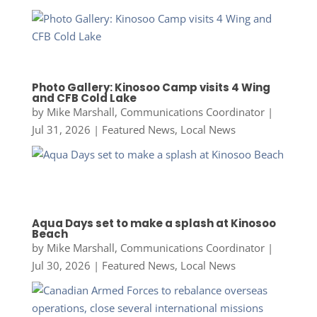
Photo Gallery: Kinosoo Camp visits 4 Wing
and CFB Cold Lake
by
Mike Marshall, Communications Coordinator
|
Jul 31, 2026
|
Featured News
,
Local News
Aqua Days set to make a splash at Kinosoo
Beach
by
Mike Marshall, Communications Coordinator
|
Jul 30, 2026
|
Featured News
,
Local News