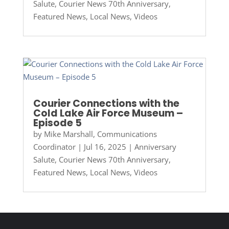
Salute
,
Courier News 70th Anniversary
,
Featured News
,
Local News
,
Videos
Courier Connections with the
Cold Lake Air Force Museum –
Episode 5
by
Mike Marshall, Communications
Coordinator
|
Jul 16, 2025
|
Anniversary
Salute
,
Courier News 70th Anniversary
,
Featured News
,
Local News
,
Videos