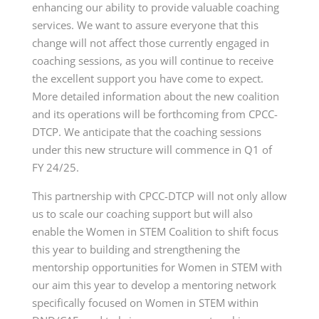
enhancing our ability to provide valuable coaching
services. We want to assure everyone that this
change will not affect those currently engaged in
coaching sessions, as you will continue to receive
the excellent support you have come to expect.
More detailed information about the new coalition
and its operations will be forthcoming from CPCC-
DTCP. We anticipate that the coaching sessions
under this new structure will commence in Q1 of
FY 24/25.
This partnership with CPCC-DTCP will not only allow
us to scale our coaching support but will also
enable the Women in STEM Coalition to shift focus
this year to building and strengthening the
mentorship opportunities for Women in STEM with
our aim this year to develop a mentoring network
specifically focused on Women in STEM within