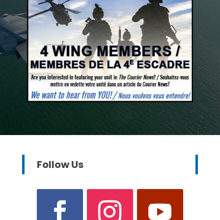
Follow Us